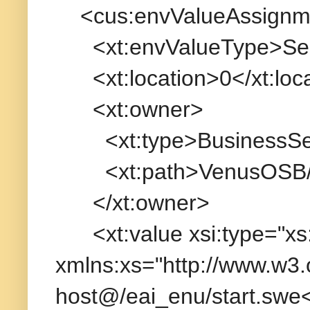
<cus:envValueAssignm
<xt:envValueType>Serv
<xt:location>0</xt:loca
<xt:owner>
<xt:type>BusinessServ
<xt:path>VenusOSB/Bu
</xt:owner>
<xt:value xsi:type="xs:
xmlns:xs="http://www.w3
host@/eai_enu/start.swe<