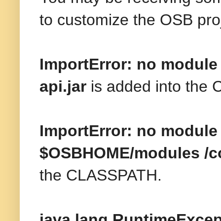
to customize the OSB pro
ImportError: no module
api.jar
is added into the
ImportError: no module
$OSBHOME/modules /com
the CLASSPATH.
java.lang.RuntimeExcep