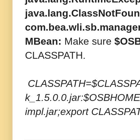
java.lang.ClassNotFou
com.bea.wli.sb.manage
MBean:
Make sure
$OSBH
CLASSPATH.
CLASSPATH=$CLASSPAT
k_1.5.0.0.jar:$OSBHOME/l
impl.jar;export CLASSPA