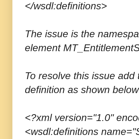
</wsdl:definitions>
The issue is the namespace
element
MT_EntitlementS
To resolve this issue add
definition as shown below
<?xml version="1.0" enc
<wsdl:definitions name=