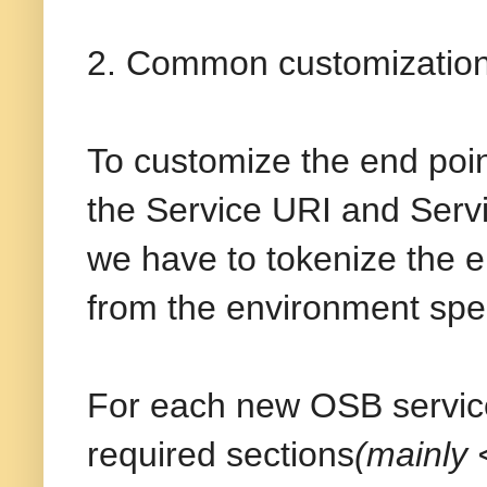
2. Common customization 
To customize the end poin
the Service URI and Serv
we have to tokenize the e
from the environment speci
For each new OSB service
required sections
(mainly