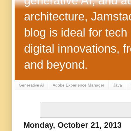
generative AI, and 
architecture, Jamst
blog is ideal for tec
digital innovations
and beyond.
Generative AI
Adobe Experience Manager
Java
Monday, October 21, 2013