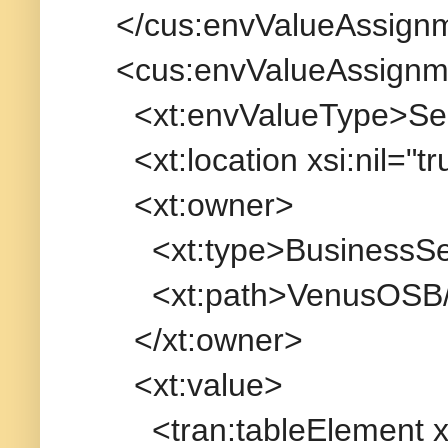
</cus:envValueAssign
<cus:envValueAssignm
<xt:envValueType>Servi
<xt:location xsi:nil="tr
<xt:owner>
<xt:type>BusinessServ
<xt:path>VenusOSB/Bu
</xt:owner>
<xt:value>
<tran:tableElement xmln