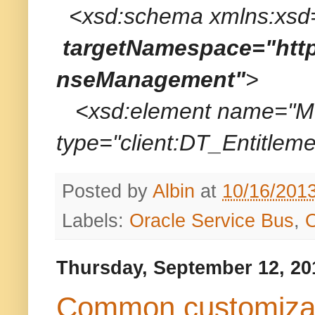
<xsd:schema xmlns:xsd=
targetNamespace="http
nseManagement"
>
<xsd:element name="MT_
type="client:DT_Entitleme
Posted by
Albin
at
10/16/201
Labels:
Oracle Service Bus
,
Thursday, September 12, 20
Common customizati