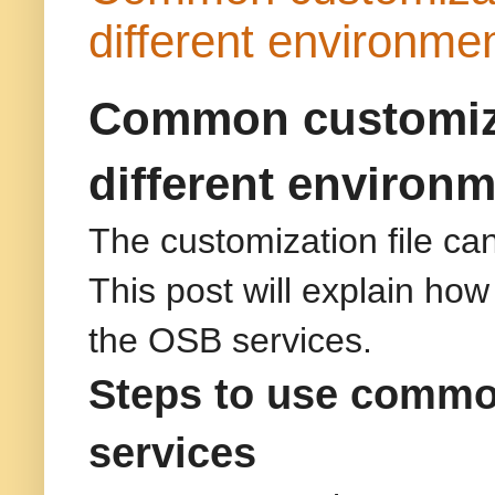
different environme
Common customizat
different environ
The customization file ca
This post will explain ho
the OSB services.
Steps to use common
services