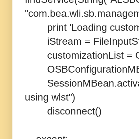
"com.bea.wli.sb.managem
print 'Loading customiza
iStream = FileInputStr
customizationList = 
OSBConfigurationMBean
SessionMBean.activate
using wlst")
disconnect()