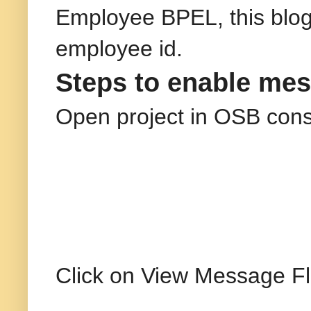
Employee BPEL, this blog
employee id.
Steps to enable mes
Open project in OSB cons
Click on View Message Fl