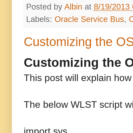
Posted by
Albin
at
8/19/2013
Labels:
Oracle Service Bus
,
Customizing the OS
Customizing the 
This post will explain h
The below WLST script wil
import sys