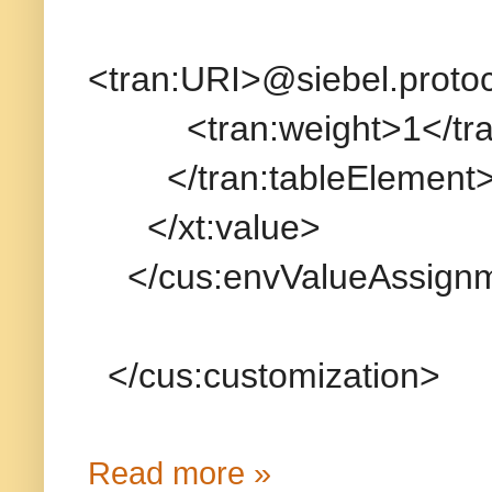
<tran:URI>@siebel.protoc
<tran:weight>1</tran
</tran:tableElement
</xt:value>
</cus:envValueAssign
</cus:customization>
Read more »