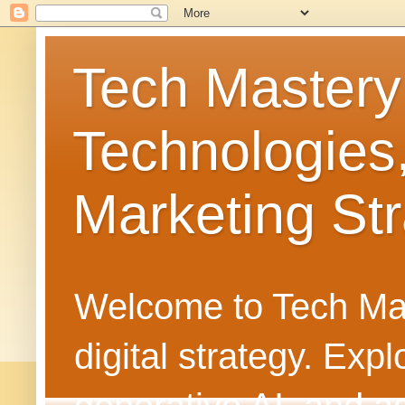
Tech Mastery
Technologies
Marketing Str
Welcome to Tech Mast
digital strategy. Ex