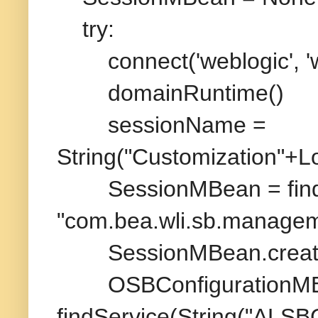
try:
connect('weblogic', 'wel
domainRuntime()
sessionName =
String("Customization"+Lo
SessionMBean = findS
"com.bea.wli.sb.manage
SessionMBean.create
OSBConfigurationMB
findService(String("ALSB