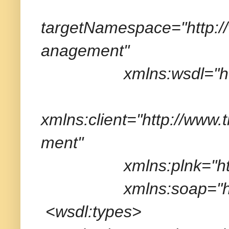
targetNamespace="http:
anagement"
xmlns:wsdl="http://
xmlns:client="http://ww
ment"
xmlns:plnk="http://sc
xmlns:soap="http://
<wsdl:types>