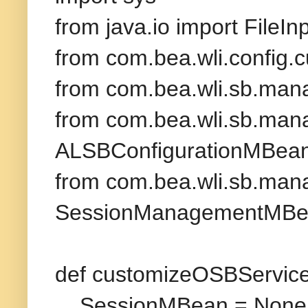
from java.io import FileI
from com.bea.wli.config.
from com.bea.wli.sb.man
from com.bea.wli.sb.mana
ALSBConfigurationMBea
from com.bea.wli.sb.mana
SessionManagementMB
def customizeOSBService(
SessionMBean = None