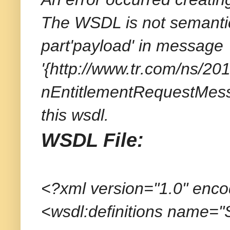
The WSDL is not semantica
part'payload' in message
'{http://www.tr.com/ns/
nEntitlementRequestMess
this wsdl.
WSDL File:
<?xml version="1.0" enc
<wsdl:definitions name=