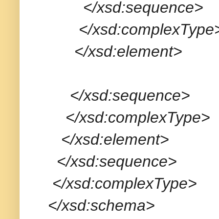
</xsd:sequence>
</xsd:complexType
</xsd:element>
</xsd:sequence>
</xsd:complexType>
</xsd:element>
</xsd:sequence>
</xsd:complexType>
</xsd:schema>