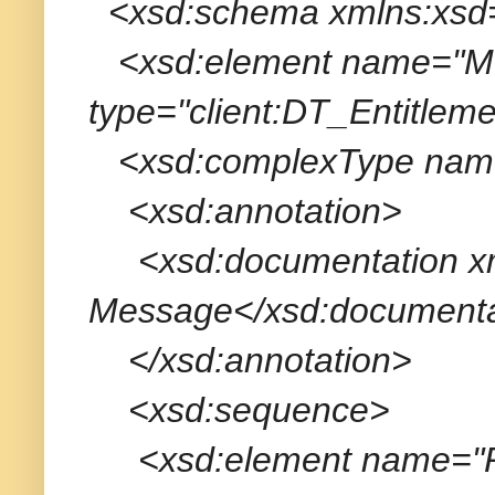
<xsd:schema xmlns:xsd=
<xsd:element name="MT_
type="client:DT_Entitleme
<xsd:complexType name
<xsd:annotation>
<xsd:documentation xml
Message</xsd:documenta
</xsd:annotation>
<xsd:sequence>
<xsd:element name="R