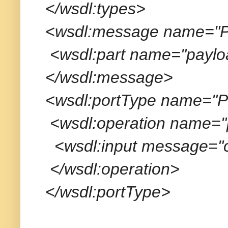
</wsdl:types>
<wsdl:message name="Po
<wsdl:part name="payloa
</wsdl:message>
<wsdl:portType name="Po
<wsdl:operation name="
<wsdl:input message="cl
</wsdl:operation>
</wsdl:portType>