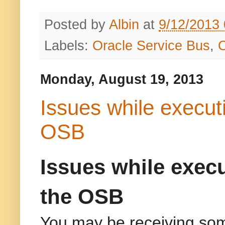
Posted by
Albin
at
9/12/2013
Labels:
Oracle Service Bus
,
Monday, August 19, 2013
Issues while execut
OSB
Issues while exec
the OSB
You may be receiving som