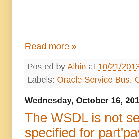
Read more »
Posted by
Albin
at
10/21/201
Labels:
Oracle Service Bus
,
Wednesday, October 16, 20
The WSDL is not sem
specified for part'