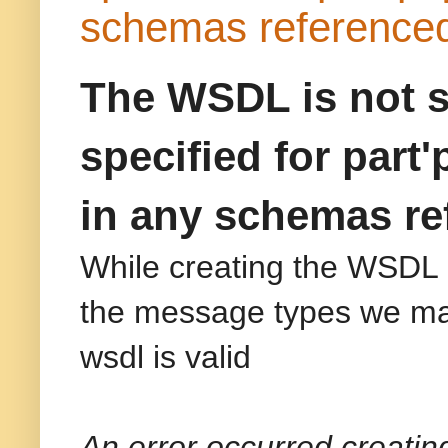
schemas referenced
The WSDL is not s
specified for part
in any schemas re
While creating the WSDL 
the message types we may
wsdl is valid
An error occurred creatin