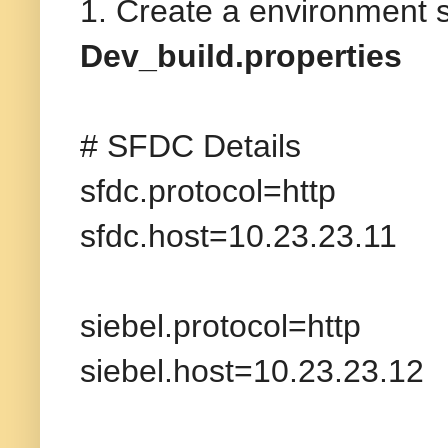
1. Create a environment sp
Dev_build.properties
# SFDC Details
sfdc.protocol=http
sfdc.host=10.23.23.11
siebel.protocol=http
siebel.host=10.23.23.12