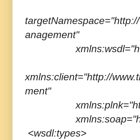
targetNamespace="http:
anagement"
xmlns:wsdl="http://
xmlns:client="http://ww
ment"
xmlns:plnk="http://sc
xmlns:soap="http://
<wsdl:types>