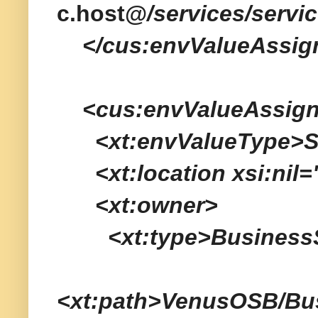
c.host@
/services/servi
</cus:envValueAssig
<cus:envValueAssig
<xt:envValueType>Ser
<xt:location xsi:nil="
<xt:owner>
<xt:type>BusinessSe
<xt:path>VenusOSB/Bu