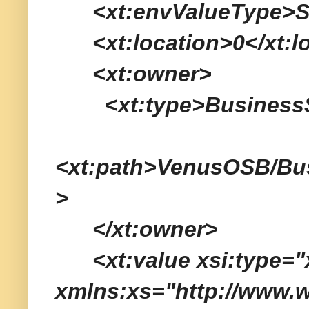
<xt:envValueType>Ser
<xt:location>0</xt:lo
<xt:owner>
<xt:type>BusinessSe
<xt:path>VenusOSB/Bu
>
</xt:owner>
<xt:value xsi:type="x
xmlns:xs="http://www.