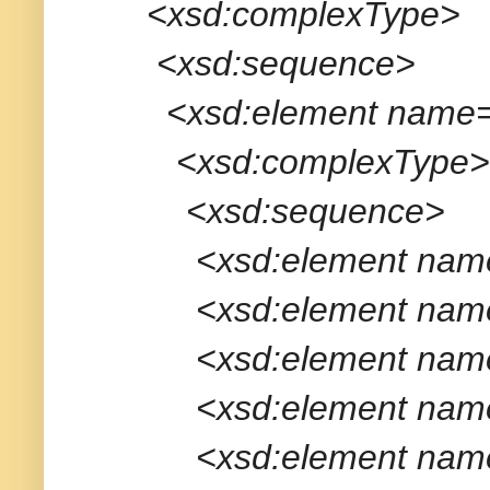
<xsd:complexType>
<xsd:sequence>
<xsd:element name="
<xsd:complexType>
<xsd:sequence>
<xsd:element name="app
<xsd:element name="tra
<xsd:element name="me
<xsd:element name="me
<xsd:element name="tr