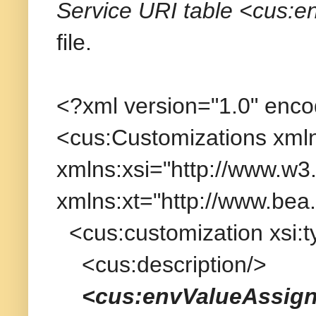
Service URI table <cus:
file.
<?xml version="1.0" enc
<cus:Customizations xmln
xmlns:xsi="http://www.w
xmlns:xt="http://www.bea.
<cus:customization xsi:
<cus:description/>
<cus:envValueAssig