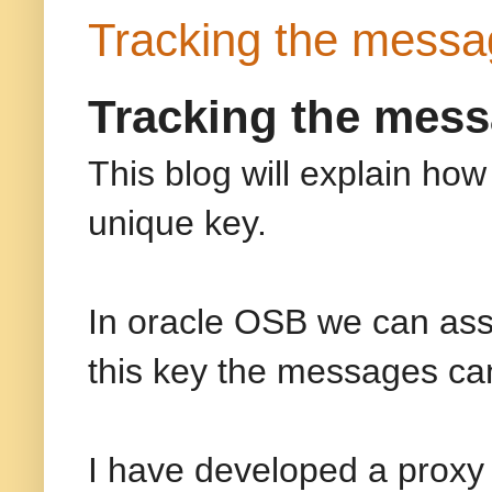
Tracking the messa
Tracking the mess
This blog will explain ho
unique key.
In oracle OSB we can ass
this key the messages ca
I have developed a proxy 