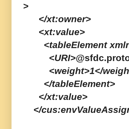
>
</xt:owner>
<xt:value>
<tableElement xmlns=
<URI>
@sfdc.prot
<weight>1</weigh
</tableElement>
</xt:value>
</cus:envValueAssig