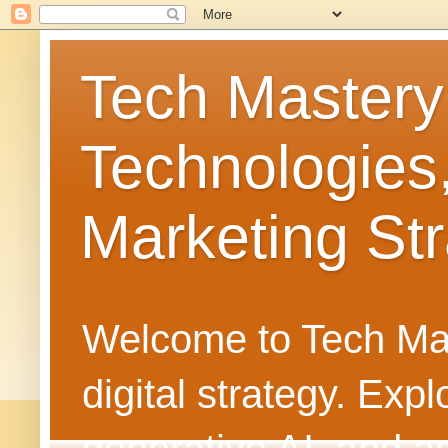
Tech Mastery
Technologies
Marketing Str
Welcome to Tech Mast
digital strategy. Ex