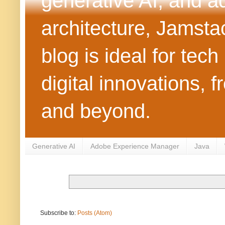
generative AI, and 
architecture, Jamst
blog is ideal for tec
digital innovations
and beyond.
Generative AI
Adobe Experience Manager
Java
Subscribe to:
Posts (Atom)