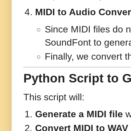
MIDI to Audio Conve
Since MIDI files do 
SoundFont to genera
Finally, we convert 
Python Script to 
This script will:
Generate a MIDI file
w
Convert MIDI to WAV