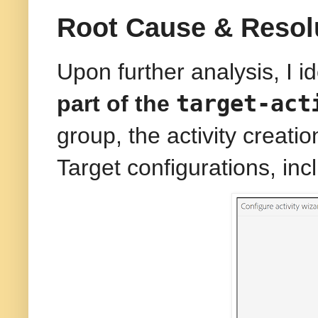
Root Cause & Resol
Upon further analysis, I i
target-act
part of the
group, the activity creat
Target configurations, in