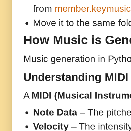
from
member.keymusic
Move it to the same fol
How Music is Gene
Music generation in Pytho
Understanding MIDI 
A
MIDI (Musical Instrume
Note Data
– The pitche
Velocity
– The intensit