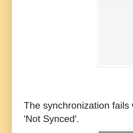
The synchronization fails 
'Not Synced'.