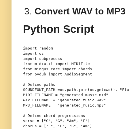
Convert WAV to MP3
Python Script
import
import
import
from
 midiutil 
import
from
 mingus.core 
import
from
 pydub 
import
 AudioSegment

# Define paths
SOUNDFONT_PATH =os.path.join(os.getcwd(), "Flu
MIDI_FILENAME = 
"generated_music.mid"
WAV_FILENAME = 
"generated_music.wav"
MP3_FILENAME = 
"generated_music.mp3"
# Define chord progressions
verse = [
"C"
, 
"G"
, 
"Am"
, 
"F"
]

chorus = [
"F"
, 
"C"
, 
"G"
, 
"Am"
]
