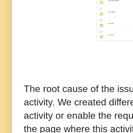
The root cause of the issu
activity. We created diffe
activity or enable the req
the page where this activ