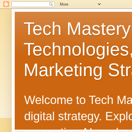
Tech Mastery
Technologies
Marketing Str
Welcome to Tech Mast
digital strategy. Ex