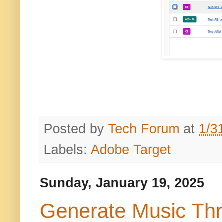
Posted by
Tech Forum
at
1/3
Labels:
Adobe Target
Sunday, January 19, 2025
Generate Music Th