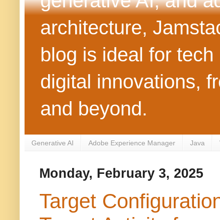
generative AI, and 
architecture, Jamst
blog is ideal for tec
digital innovations
and beyond.
Generative AI
Adobe Experience Manager
Java
Monday, February 3, 2025
Target Configurati