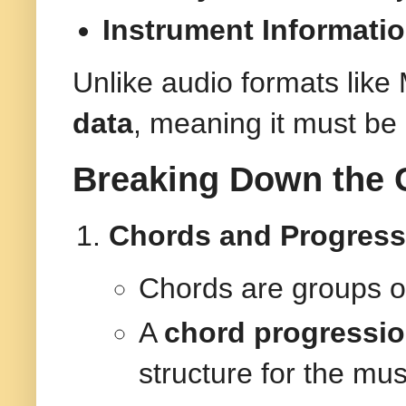
Instrument Informati
Unlike audio formats lik
data
, meaning it must be
Breaking Down the 
Chords and Progress
Chords are groups of
A
chord progressi
structure for the mus