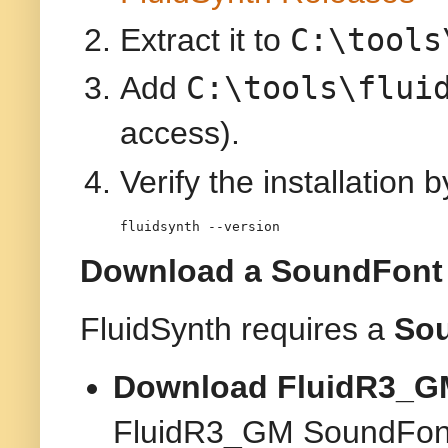
C:\tools
Extract it to
C:\tools\flui
Add
access).
Verify the installation 
fluidsynth --version
Download a SoundFont (
FluidSynth requires a
So
Download FluidR3_GM
FluidR3_GM SoundFon