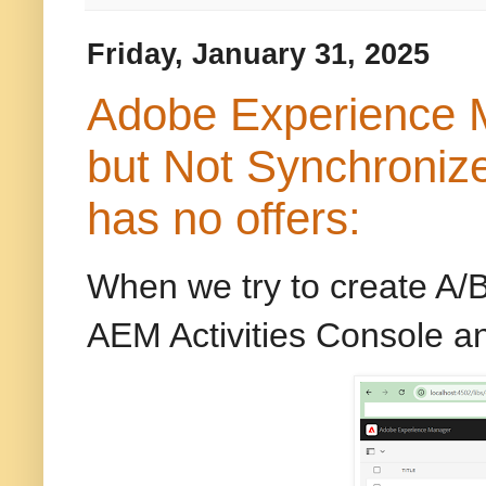
Friday, January 31, 2025
Adobe Experience M
but Not Synchroniz
has no offers:
When we try to create A/B
AEM Activities Console a