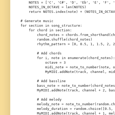
    NOTES = [
'C'
, 
'C#'
, 
'D'
, 
'Eb'
, 
'E'
, 
'F'
, 
'
    NOTES_IN_OCTAVE = 
len
(NOTES)

return
 NOTES.index(note) + (NOTES_IN_OCTAV
# Generate music
for
 section 
in
 song_structure:

for
 chord 
in
 section:

        chord_notes = chords.from_shorthand(ch
        random.shuffle(chord_notes)

        rhythm_pattern = [
0
, 
0.5
, 
1
, 
1.5
, 
2
, 
2
# Add chords
for
 i, note 
in
enumerate
(chord_notes):

            octave = 
3
            midi_note = note_to_number(note, o
            MyMIDI.addNote(track, channel, mid
# Add bassline
        bass_note = note_to_number(chord_notes
        MyMIDI.addNote(track, channel + 
2
, bas
# Add melody
        melody_note = note_to_number(random.ch
        melody_duration = random.choice([
0.5
, 
        MyMIDI.addNote(track, channel + 
1
, mel