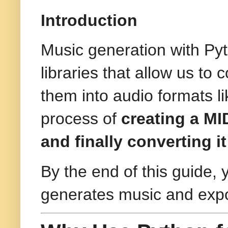
Introduction
Music generation with Py
libraries that allow us t
them into audio formats 
process of
creating a MID
and finally converting 
By the end of this guide, 
generates music and expor