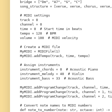
bridge = [
"Dm"
, 
"A7"
, 
"G"
, 
"C"
]

song_structure = [verse, verse, chorus, verse,
# MIDI settings
track = 
0
channel = 
0
time = 
0
# Start time in beats
tempo = 
120
# BPM
volume = 
100
# MIDI velocity
# Create a MIDI file
MyMIDI = MIDIFile(
1
)

MyMIDI.addTempo(track, time, tempo)

# Assign instruments
instrument_chords = 
0
# Acoustic Piano
instrument_melody = 
40
# Violin
instrument_bass = 
33
# Acoustic Bass
MyMIDI.addProgramChange(track, channel, time, 
MyMIDI.addProgramChange(track, channel + 
1
, ti
MyMIDI.addProgramChange(track, channel + 
2
, ti
# Convert note names to MIDI numbers
def
note_to_number
(
note: 
str
, octave: 
int
) -> 