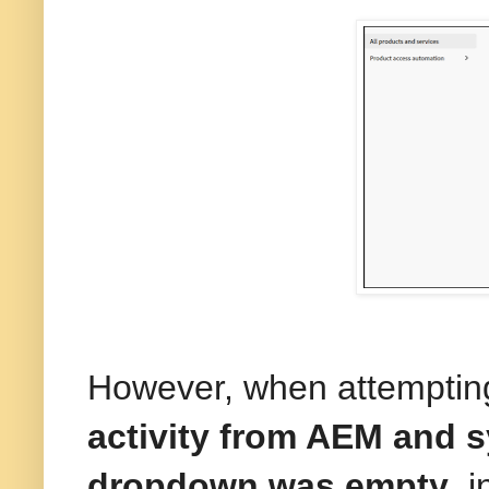
However, when attemptin
activity from AEM and s
dropdown was empty
, 