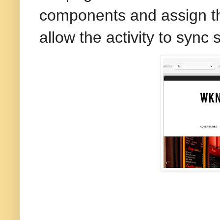
components and assign th
allow the activity to sync