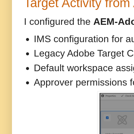
Target Activity fro
I configured the
AEM-Adob
IMS configuration for a
Legacy Adobe Target C
Default workspace ass
Approver permissions f