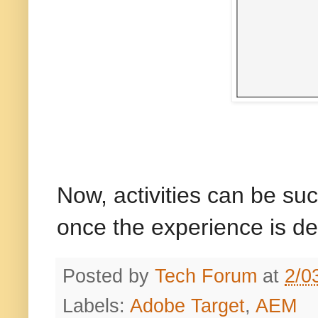
Now, activities can be su
once the experience is de
Posted by
Tech Forum
at
2/0
Labels:
Adobe Target
,
AEM