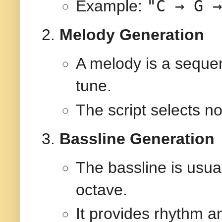
"C → G →
Example:
Melody Generation
A melody is a sequen
tune.
The script selects no
Bassline Generation
The bassline is usual
octave.
It provides rhythm an