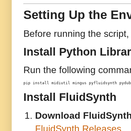
Setting Up the En
Before running the script
Install Python Libra
Run the following comman
pip install midiutil mingus pyfluidsynth pydub
Install FluidSynth
Download FluidSynt
FluidSynth Releases