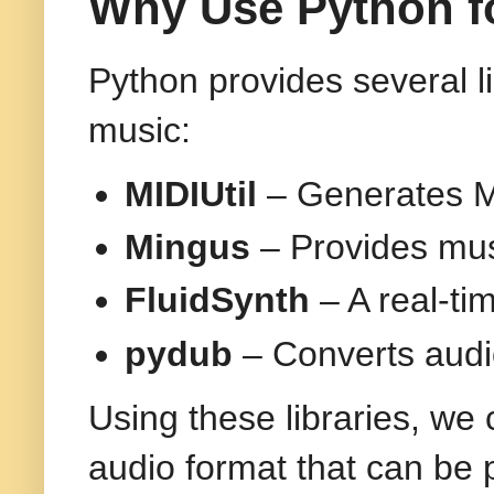
Why Use Python f
Python provides several l
music:
MIDIUtil
– Generates MI
Mingus
– Provides mus
FluidSynth
– A real-ti
pydub
– Converts audi
Using these libraries, we
audio format that can be 