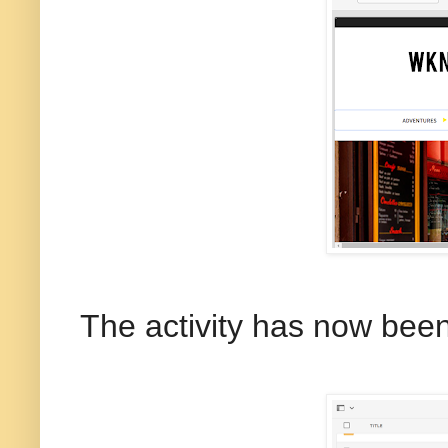
The activity has now been