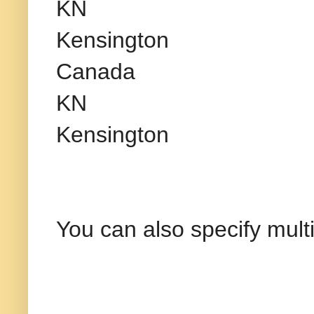
KN
Kensington
Canada
KN
Kensington
You can also specify mult