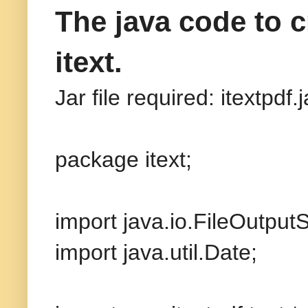
The java code to 
itext.
Jar file required: itextpdf.j
package itext;
import java.io.FileOutput
import java.util.Date;