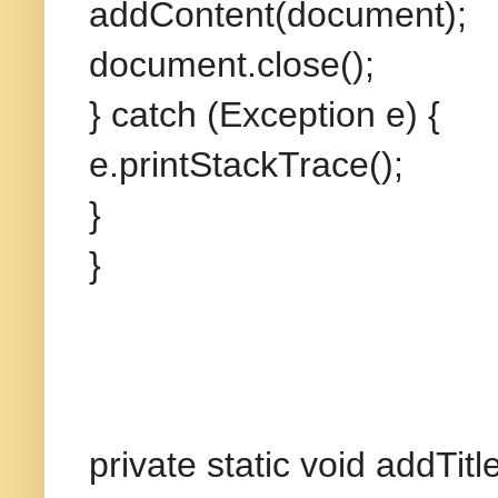
addContent(document);
document.close();
} catch (Exception e) {
e.printStackTrace();
}
}
private static void addT