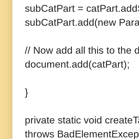
subCatPart = catPart.add
subCatPart.add(new Parag
// Now add all this to the
document.add(catPart);
}
private static void creat
throws BadElementExcept