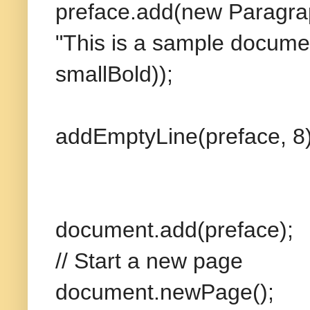
preface.add(new Paragra
"This is a sample documen
smallBold));
addEmptyLine(preface, 8)
document.add(preface);
// Start a new page
document.newPage();