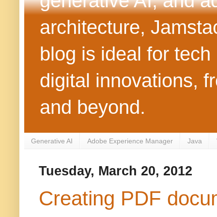
generative AI, and 
architecture, Jamst
blog is ideal for tec
digital innovations
and beyond.
Generative AI
Adobe Experience Manager
Java
Tuesday, March 20, 2012
Creating PDF docume