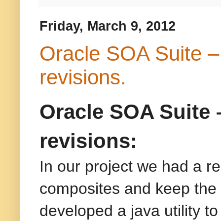
Friday, March 9, 2012
Oracle SOA Suite – 
revisions.
Oracle SOA Suite 
revisions:
In our project we had a re
composites and keep the 
developed a java utility to 