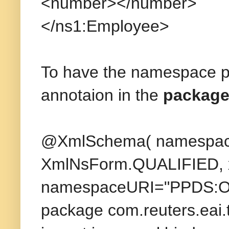
<number></number>
</ns1:Employee>
To have the namespace pre
annotaion in the
package-
@XmlSchema( namespace
XmlNsForm.QUALIFIED, x
namespaceURI="PPDS:OP
package com.reuters.eai.