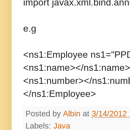
import javax.xml.bind.anno
e.g
<ns1:Employee ns1="PP
<ns1:name></ns1:name
<ns1:number></ns1:num
</ns1:Employee>
Posted by
Albin
at
3/14/2012
Labels:
Java