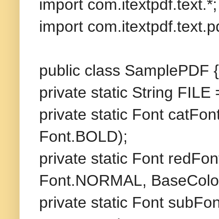
import com.itextpdf.text.*;
import com.itextpdf.text.pd
public class SamplePDF {
private static String FILE
private static Font cat
Font.BOLD);
private static Font red
Font.NORMAL, BaseColo
private static Font sub