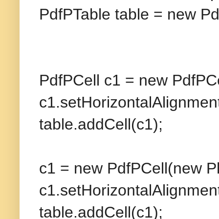
PdfPTable table = new Pd
PdfPCell c1 = new PdfPCe
c1.setHorizontalAlignm
table.addCell(c1);
c1 = new PdfPCell(new Ph
c1.setHorizontalAlignm
table.addCell(c1);