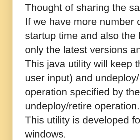
Thought of sharing the sam
If we have more number of
startup time and also the
only the latest versions a
This java utility will kee
user input) and undeploy/r
operation specified by the
undeploy/retire operation.
This utility is developed
windows.