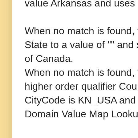
value Arkansas and uses C
When no match is found, t
State to a value of "" and
of Canada.
When no match is found, 
higher order qualifier Co
CityCode is KN_USA and K
Domain Value Map Looku