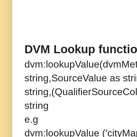
DVM Lookup function
dvm:lookupValue(dvmMet
string,SourceValue as st
string,(QualifierSourceCo
string
e.g
dvm:lookupValue ('cityMap