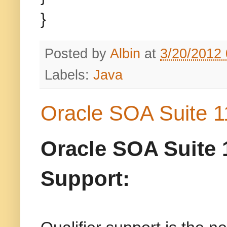
}
Posted by
Albin
at
3/20/2012
Labels:
Java
Oracle SOA Suite 1
Oracle SOA Suite 
Support: