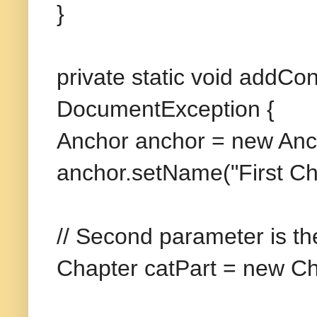
}
private static void addC
DocumentException {
Anchor anchor = new Anch
anchor.setName("First Ch
// Second parameter is th
Chapter catPart = new Ch