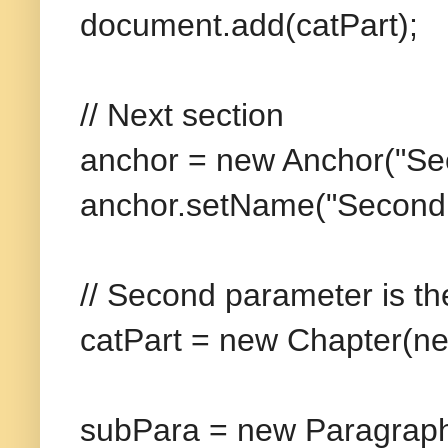
document.add(catPart);
// Next section
anchor = new Anchor("Sec
anchor.setName("Second 
// Second parameter is th
catPart = new Chapter(ne
subPara = new Paragraph