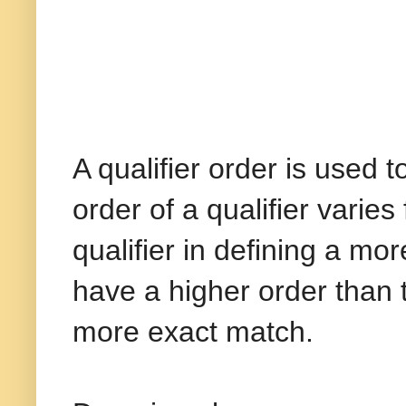
A qualifier order is used 
order of a qualifier varie
qualifier in defining a mo
have a higher order than t
more exact match.