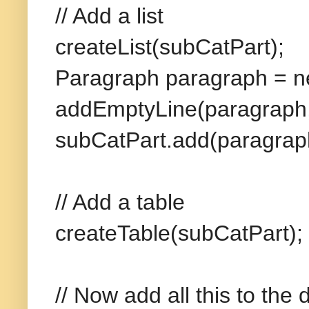
// Add a list
createList(subCatPart);
Paragraph paragraph = n
addEmptyLine(paragraph,
subCatPart.add(paragrap
// Add a table
createTable(subCatPart);
// Now add all this to the