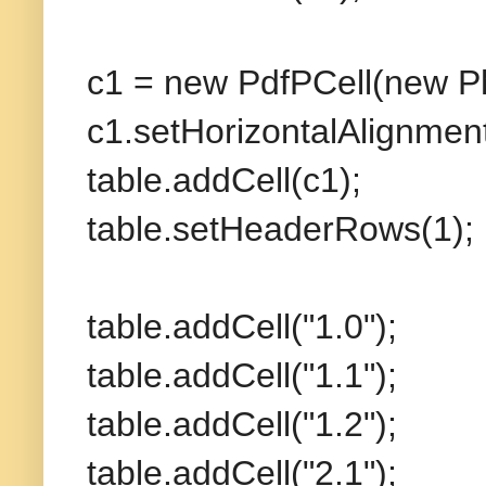
c1 = new PdfPCell(new Ph
c1.setHorizontalAlignm
table.addCell(c1);
table.setHeaderRows(1);
table.addCell("1.0");
table.addCell("1.1");
table.addCell("1.2");
table.addCell("2.1");