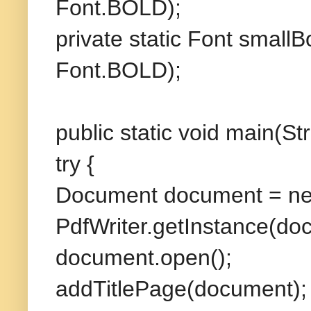
Font.BOLD);
private static Font sma
Font.BOLD);
public static void main(Str
try {
Document document = ne
PdfWriter.getInstance(do
document.open();
addTitlePage(document);