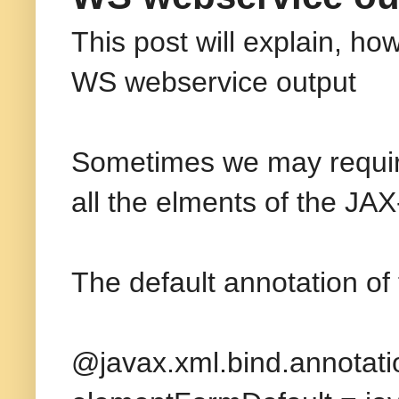
This post will explain, h
WS webservice output
Sometimes we may require
all the elments of the JA
The default annotation of
@javax.xml.bind.annota