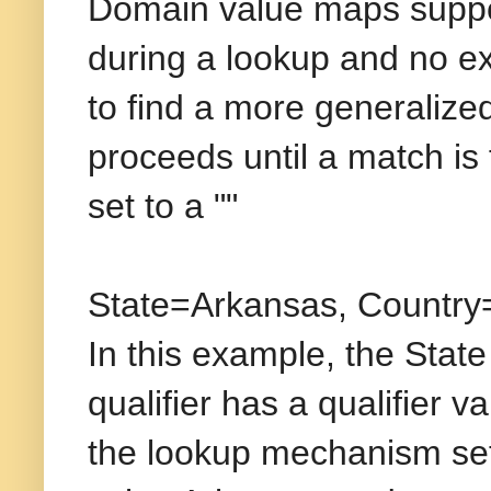
Domain value maps support
during a lookup and no ex
to find a more generalized 
proceeds until a match is f
set to a ""
State=Arkansas, Count
In this example, the State
qualifier has a qualifier va
the lookup mechanism sets