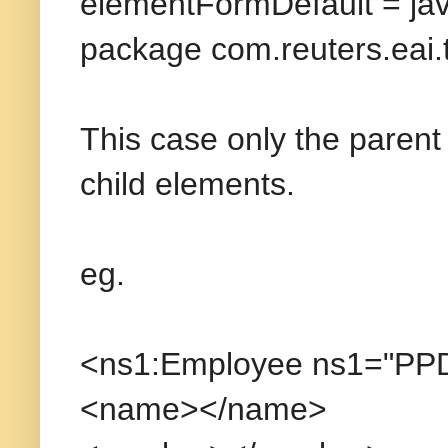
elementFormDefault = ja
package com.reuters.eai.
This case only the parent
child elements.
eg.
<ns1:Employee ns1="PP
<name></name>