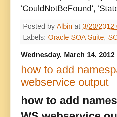
'CouldNotBeFound', 'State
Posted by
Albin
at
3/20/2012
Labels:
Oracle SOA Suite
,
S
Wednesday, March 14, 2012
how to add namespa
webservice output
how to add namesp
WS webservice ou