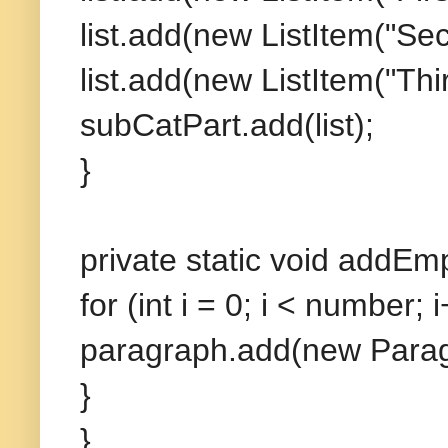
list.add(new ListItem("Sec
list.add(new ListItem("Thir
subCatPart.add(list);
}
private static void addEm
for (int i = 0; i < number; i
paragraph.add(new Paragr
}
}