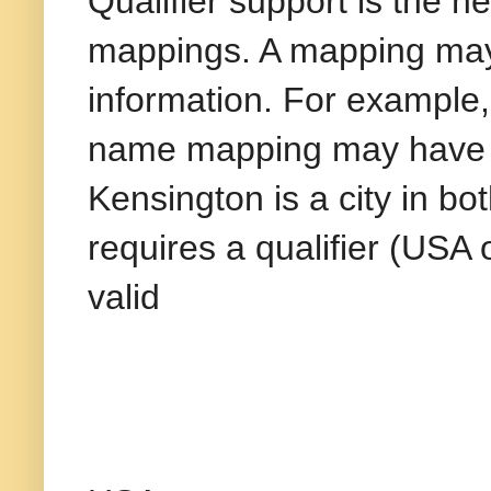
Qualifier support is the n
mappings. A mapping may n
information. For example,
name mapping may have m
Kensington is a city in b
requires a qualifier (US
valid