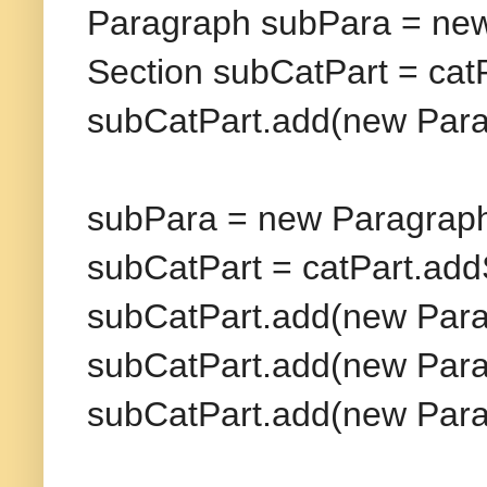
Paragraph subPara = new
Section subCatPart = cat
subCatPart.add(new Parag
subPara = new Paragraph
subCatPart = catPart.add
subCatPart.add(new Para
subCatPart.add(new Para
subCatPart.add(new Para