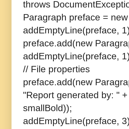
throws DocumentExceptio
Paragraph preface = new
addEmptyLine(preface, 1)
preface.add(new Paragra
addEmptyLine(preface, 1)
// File properties
preface.add(new Paragra
"Report generated by: " +
smallBold));
addEmptyLine(preface, 3)