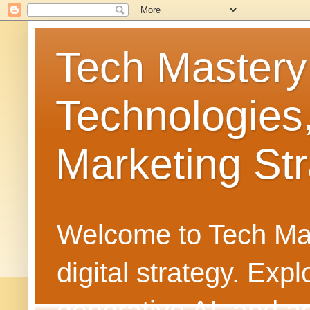
Tech Mastery
Technologies
Marketing Str
Welcome to Tech Mast
digital strategy. Ex