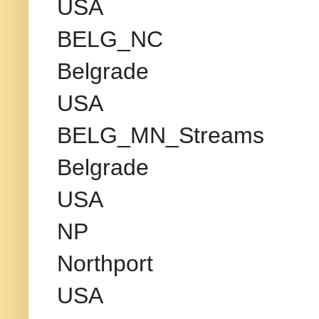
USA
BELG_NC
Belgrade
USA
BELG_MN_Streams
Belgrade
USA
NP
Northport
USA