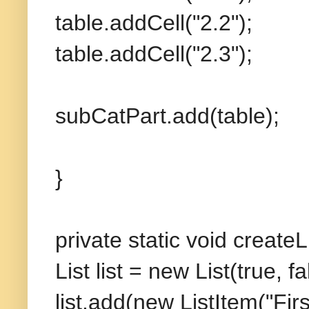
table.addCell("2.2");
table.addCell("2.3");
subCatPart.add(table);
}
private static void create
List list = new List(true, fa
list.add(new ListItem("Firs