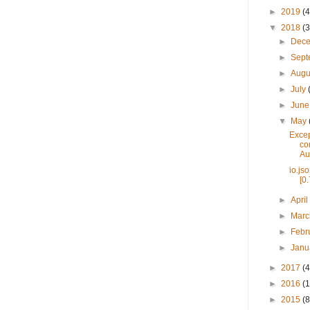
►
2019
(4
▼
2018
(3
►
Dec
►
Sep
►
Augu
►
July
►
Jun
▼
May
Excep
co
Aut
io.js
[0.
►
Apri
►
Mar
►
Febr
►
Janu
►
2017
(4
►
2016
(1
►
2015
(8