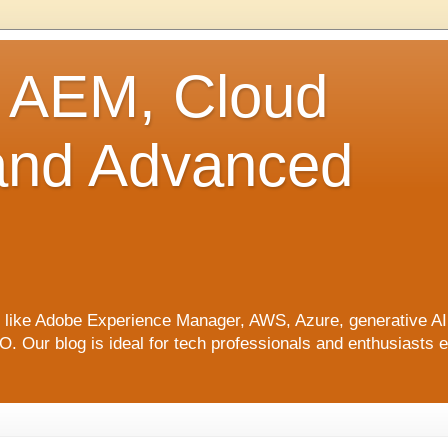
o AEM, Cloud
 and Advanced
ics like Adobe Experience Manager, AWS, Azure, generative A
Our blog is ideal for tech professionals and enthusiasts e