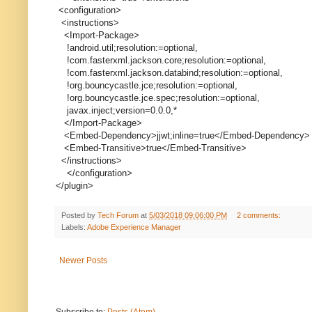
<configuration>
<instructions>
<Import-Package>
!android.util;resolution:=optional,
!com.fasterxml.jackson.core;resolution:=optional,
!com.fasterxml.jackson.databind;resolution:=optional,
!org.bouncycastle.jce;resolution:=optional,
!org.bouncycastle.jce.spec;resolution:=optional,
javax.inject;version=0.0.0,*
</Import-Package>
<Embed-Dependency>jjwt;inline=true</Embed-Dependency>
<Embed-Transitive>true</Embed-Transitive>
</instructions>
</configuration>
</plugin>
Posted by
Tech Forum
at
5/03/2018 09:06:00 PM
2 comments:
Labels:
Adobe Experience Manager
Newer Posts
Subscribe to:
Posts (Atom)