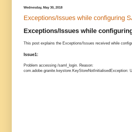
Wednesday, May 30, 2018
Exceptions/Issues while configuring
Exceptions/Issues while configuri
This post explains the Exceptions/Issues received while config
Issue1:
Problem accessing /saml_login. Reason:
com.adobe.granite.keystore.KeyStoreNotInitialisedException: Un