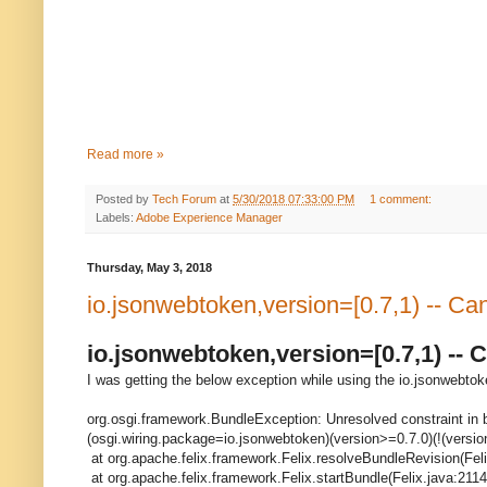
Read more »
Posted by
Tech Forum
at
5/30/2018 07:33:00 PM
1 comment:
Labels:
Adobe Experience Manager
Thursday, May 3, 2018
io.jsonwebtoken,version=[0.7,1) -- 
io.jsonwebtoken,version=[0.7,1) -
I was getting the below exception while using the io.jsonwebtok
org.osgi.framework.BundleException: Unresolved constraint in b
(osgi.wiring.package=io.jsonwebtoken)(version>=0.7.0)(!(versio
at org.apache.felix.framework.Felix.resolveBundleRevision(Fel
at org.apache.felix.framework.Felix.startBundle(Felix.java:2114