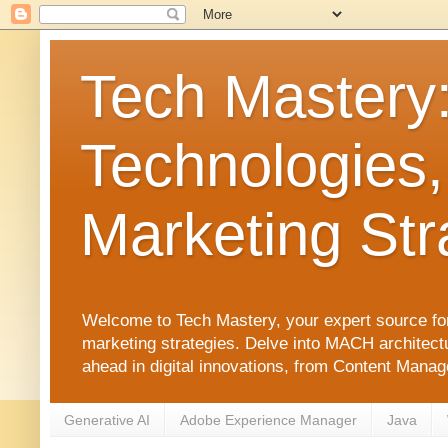
Tech Mastery
Technologies,
Marketing Str
Welcome to Tech Mastery, your expert source for
marketing strategies. Delve into MACH architect
ahead in digital innovations, from Content Man
Generative AI
Adobe Experience Manager
Java