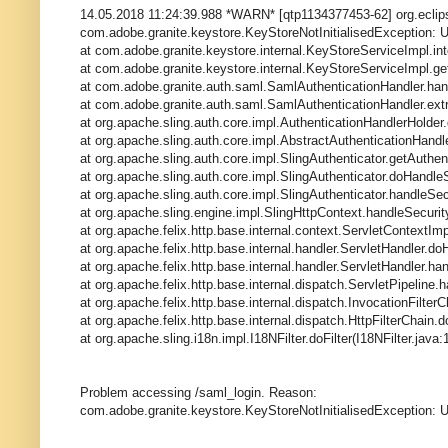
14.05.2018 11:24:39.988 *WARN* [qtp1134377453-62] org.eclipse
com.adobe.granite.keystore.KeyStoreNotInitialisedException: Un
at com.adobe.granite.keystore.internal.KeyStoreServiceImpl.in
at com.adobe.granite.keystore.internal.KeyStoreServiceImpl.g
at com.adobe.granite.auth.saml.SamlAuthenticationHandler.han
at com.adobe.granite.auth.saml.SamlAuthenticationHandler.extr
at org.apache.sling.auth.core.impl.AuthenticationHandlerHolder
at org.apache.sling.auth.core.impl.AbstractAuthenticationHandl
at org.apache.sling.auth.core.impl.SlingAuthenticator.getAuthent
at org.apache.sling.auth.core.impl.SlingAuthenticator.doHandleS
at org.apache.sling.auth.core.impl.SlingAuthenticator.handleSec
at org.apache.sling.engine.impl.SlingHttpContext.handleSecurit
at org.apache.felix.http.base.internal.context.ServletContextIm
at org.apache.felix.http.base.internal.handler.ServletHandler.d
at org.apache.felix.http.base.internal.handler.ServletHandler.ha
at org.apache.felix.http.base.internal.dispatch.ServletPipeline.
at org.apache.felix.http.base.internal.dispatch.InvocationFilterC
at org.apache.felix.http.base.internal.dispatch.HttpFilterChain.d
at org.apache.sling.i18n.impl.I18NFilter.doFilter(I18NFilter.java:
Problem accessing /saml_login. Reason:
com.adobe.granite.keystore.KeyStoreNotInitialisedException: Uni