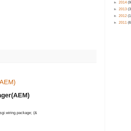
►
2014
(9
►
2013
(3
►
2012
(
►
2011
(6
r(AEM)
nager(AEM)
sgi.wiring.package; (&