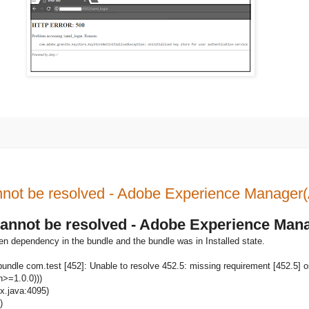
Cannot be resolved - Adobe Experience Manage
- Cannot be resolved - Adobe Experience Ma
en dependency in the bundle and the bundle was in Installed state.
undle com.test [452]: Unable to resolve 452.5: missing requirement [452.5] o
n>=1.0.0)))
ix.java:4095)
)