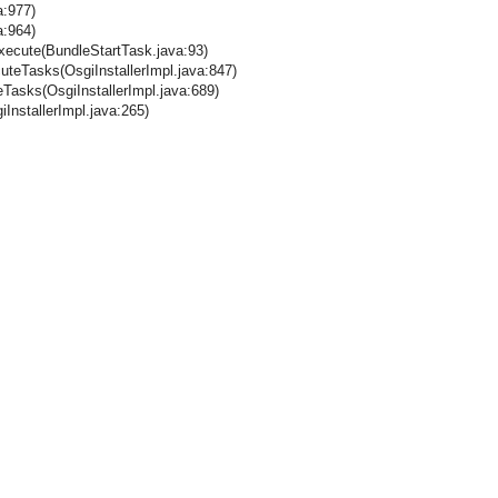
a:977)
a:964)
execute(BundleStartTask.java:93)
cuteTasks(OsgiInstallerImpl.java:847)
teTasks(OsgiInstallerImpl.java:689)
iInstallerImpl.java:265)