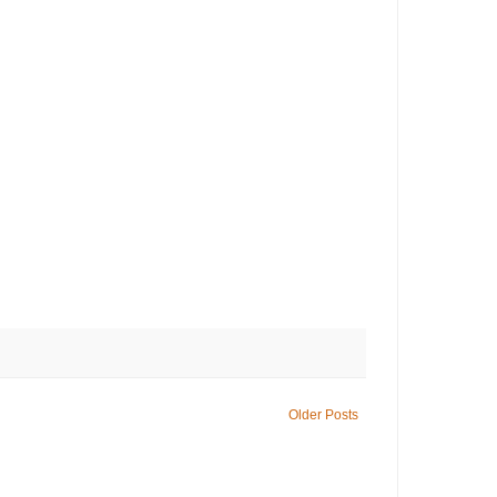
Older Posts