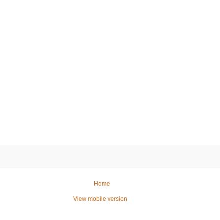
Home
View mobile version