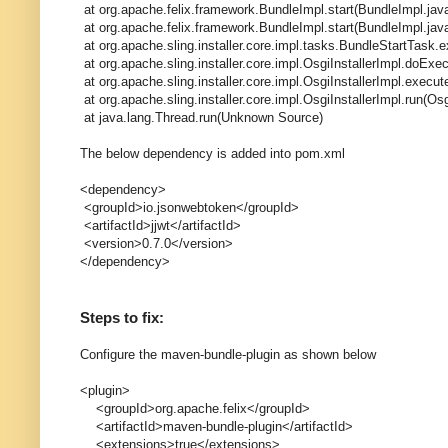
at org.apache.felix.framework.BundleImpl.start(BundleImpl.jav
at org.apache.felix.framework.BundleImpl.start(BundleImpl.jav
at org.apache.sling.installer.core.impl.tasks.BundleStartTask.
at org.apache.sling.installer.core.impl.OsgiInstallerImpl.doExe
at org.apache.sling.installer.core.impl.OsgiInstallerImpl.execu
at org.apache.sling.installer.core.impl.OsgiInstallerImpl.run(Osg
at java.lang.Thread.run(Unknown Source)
The below dependency is added into pom.xml
<dependency>
<groupId>io.jsonwebtoken</groupId>
<artifactId>jjwt</artifactId>
<version>0.7.0</version>
</dependency>
Steps to fix:
Configure the maven-bundle-plugin as shown below
<plugin>
<groupId>org.apache.felix</groupId>
<artifactId>maven-bundle-plugin</artifactId>
<extensions>true</extensions>