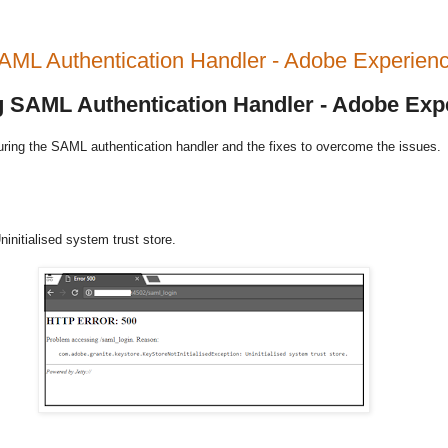
 SAML Authentication Handler - Adobe Experi
ng SAML Authentication Handler - Adobe Ex
uring the SAML authentication handler and the fixes to overcome the issues.
initialised system trust store.