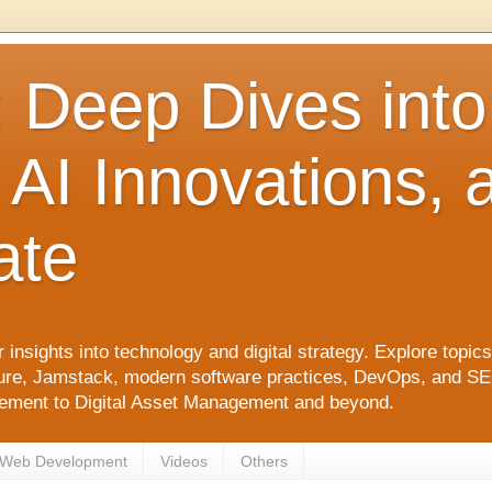
: Deep Dives int
 AI Innovations,
ate
 insights into technology and digital strategy. Explore top
ure, Jamstack, modern software practices, DevOps, and SEO. 
agement to Digital Asset Management and beyond.
Web Development
Videos
Others