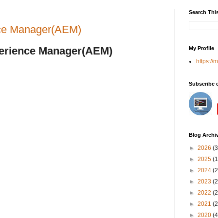
Search Thi
ence Manager(AEM)
perience Manager(AEM)
My Profile
https://
Subscribe 
Blog Archi
►
2026
(3
►
2025
(1
►
2024
(2
►
2023
(2
►
2022
(2
►
2021
(2
►
2020
(4