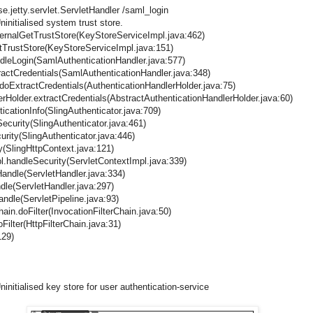
.jetty.servlet.ServletHandler /saml_login
initialised system trust store.
ternalGetTrustStore(KeyStoreServiceImpl.java:462)
etTrustStore(KeyStoreServiceImpl.java:151)
dleLogin(SamlAuthenticationHandler.java:577)
actCredentials(SamlAuthenticationHandler.java:348)
.doExtractCredentials(AuthenticationHandlerHolder.java:75)
erHolder.extractCredentials(AbstractAuthenticationHandlerHolder.java:60)
icationInfo(SlingAuthenticator.java:709)
ecurity(SlingAuthenticator.java:461)
urity(SlingAuthenticator.java:446)
y(SlingHttpContext.java:121)
pl.handleSecurity(ServletContextImpl.java:339)
oHandle(ServletHandler.java:334)
ndle(ServletHandler.java:297)
handle(ServletPipeline.java:93)
hain.doFilter(InvocationFilterChain.java:50)
oFilter(HttpFilterChain.java:31)
129)
nitialised key store for user authentication-service