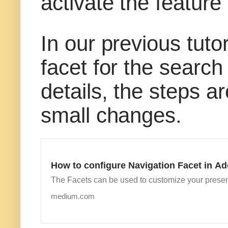
activate the feature
In our previous tuto
facet for the search 
details, the steps a
small changes.
How to configure Navigation Facet in 
The Facets can be used to customize your presen
medium.com