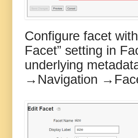
Configure facet wit
Facet” setting in Fac
underlying metadata
→Navigation →Fac