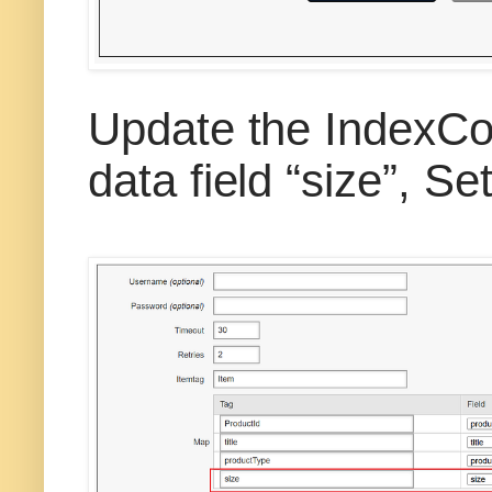
Update the IndexCo
data field “size”, 