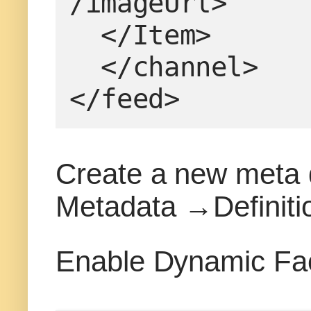
/imageUrl>
  </Item>
  </channel>
</feed>
Create a new meta da
Metadata →Definiti
Enable Dynamic Fac