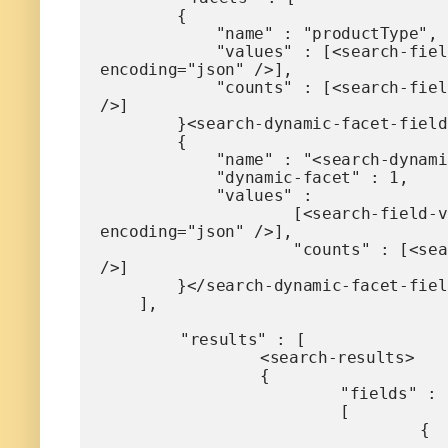
        {

            "name" : "productType",

            "values" : [<search-field-value-list name="productType" quotes="yes"  data="values" sortby="values" 
encoding="json" />],

            "counts" : [<search-field-value-list name="productType" quotes="no"  data="results" sortby="values" 
/>]

        }<search-dynamic-facet-fields>,

        {

            "name" : "<search-dynamic-facet-field-name>",

            "dynamic-facet" : 1,

            "values" : 

                    [<search-field-value-list quotes="yes" commas="yes" data="values" sortby="values" 
encoding="json" />],

                    "counts" : [<search-field-value-list quotes="yes" commas="yes" data="results" sortby="values" 
/>]

        }</search-dynamic-facet-fields>

    ],

	"results" : [

		<search-results>

		{

			"fields" :

			[

				{

					"name" : "mdi