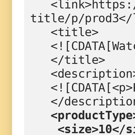
   <link>https://www.example.com/product-
title/p/prod3</
   <title>
   <![CDATA[W
   </title>
   <description
   <![CDATA[<
   </descriptio
  <productType
    <size>10</