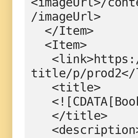
<imageUrl>/cont
/imageUrl>
  </Item>
  <Item>
   <link>https://www.example.com/product-
title/p/prod2</
   <title>
   <![CDATA[B
   </title>
   <description