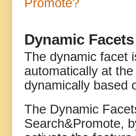
Promote?
Dynamic Facets
The dynamic facet i
automatically at the
dynamically based o
The Dynamic Facets 
Search&Promote, by 