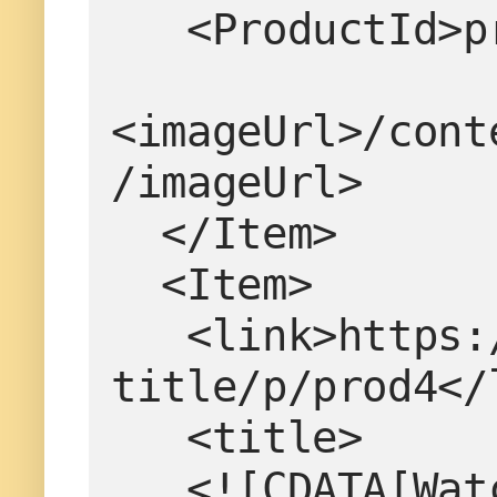
   <ProductId
<imageUrl>/cont
/imageUrl>
  </Item>
  <Item>
   <link>https://www.example.com/product-
title/p/prod4</
   <title>
   <![CDATA[W