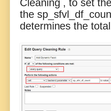
Cleaning , to set t
the sp_sfvl_df_cou
determines the total