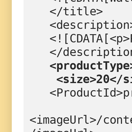
   </title>
   <description
   <![CDATA[<
   </descriptio
 <productType
    <size>20</
   <ProductId
<imageUrl>/cont