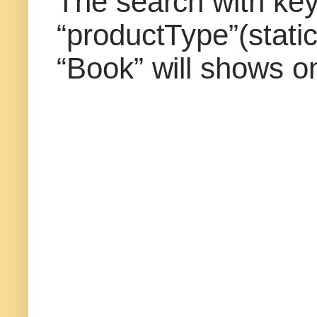
The search with key
“productType”(static
“Book” will shows on