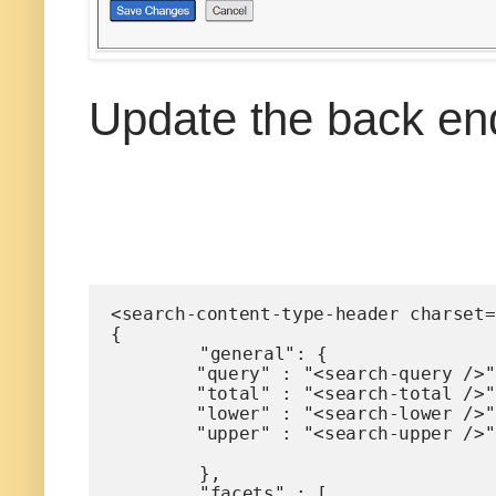
Update the back en
<search-content-type-header charset=
{ 

	"general": {

        "query" : "<search-query />",		

        "total" : "<search-total />",

        "lower" : "<search-lower />",

        "upper" : "<search-upper />"

	},

	"facets" : [
