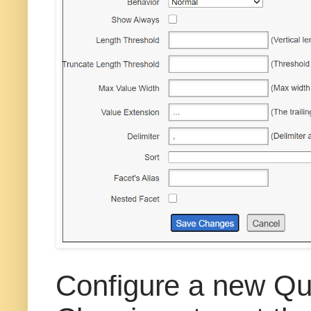
Configure a new Qu