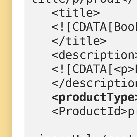
   <title>
   <![CDATA[B
   </title>
   <description
   <![CDATA[<
   </descriptio
<productType
   <ProductId