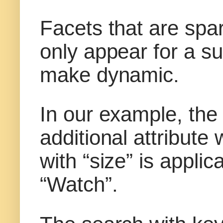
Facets that are spa
only appear for a s
make dynamic.
In our example, the
additional attribute
with “size” is appli
“Watch”.