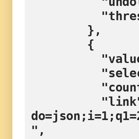
        
        
        },
        {
         
        
         
          "link": "?
do=json;i=1;q1=
",