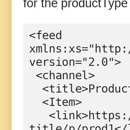
for the productType
<feed 
xmlns:xs="http:
version="2.0">
 <channel>
  <title>Produ
  <Item>
   <link>https://www.example.com/product-
title/p/prod1</