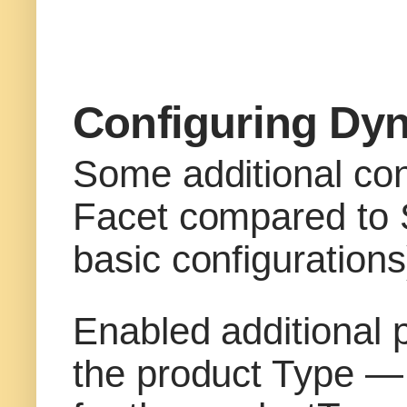
Configuring Dy
Some additional con
Facet compared to St
basic configurations
Enabled additional p
the product Type — “