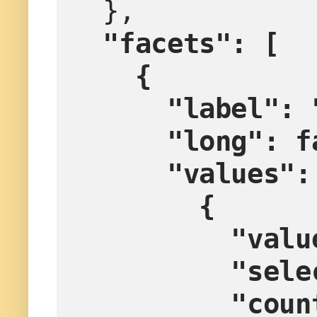
  },
"facets": [
    {
      "labe
      "long":
      "values"
        {
        
        
         