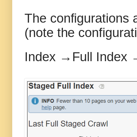
The configurations 
(note the configurat
Index →Full Index 