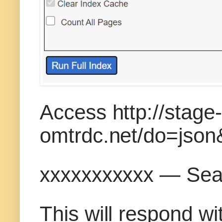
Access http://stage
omtrdc.net/do=jso
xxxxxxxxxxx — Sea
This will respond w