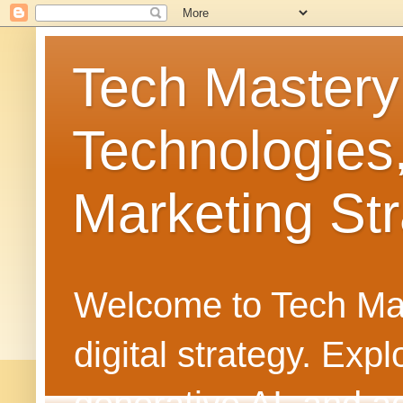
Tech Mastery
Technologies
Marketing Str
Welcome to Tech Mast
digital strategy. Ex