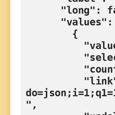
      "long":
      "values"
        {
         
        
         
          "link": "?
do=json;i=1;q1=
",