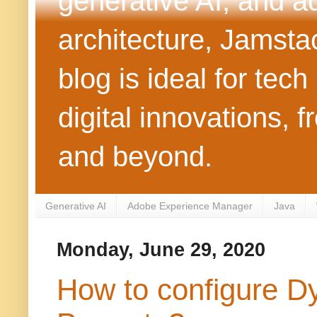
generative AI, and 
architecture, Jamst
blog is ideal for tec
digital innovations
and beyond.
Generative AI
Adobe Experience Manager
Java
Monday, June 29, 2020
How to configure D