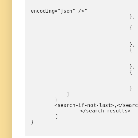
					"value" : "<search-display-field name="mdi" lengt
encoding="json" />"

				},

				{

					"name" : "title
					"value" : "<search-display-field name="title" encoding="
				},

				{

					"name" : "productTyp
					"value" : "<search-display-field name="productType" encoding=
				},

				{

					"name" : "size
					"value" : "<search-display-field name="size" encoding="
				}

            ]		

        } 

        <search-if-not-last>,</search-if-not-last>

		</search-results>

	]

}