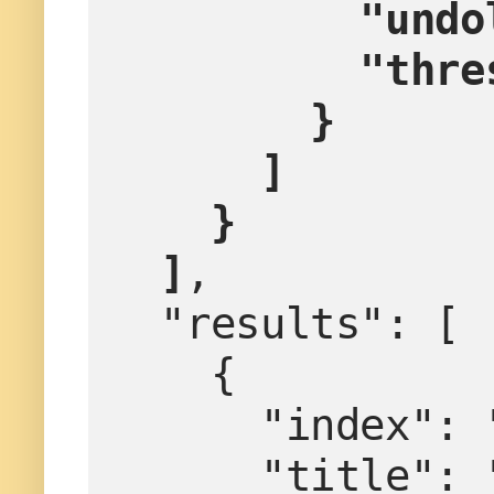
        
        
        }
      ]
    }
  ]
,
  "results": [
    {
      "index":
      "titl