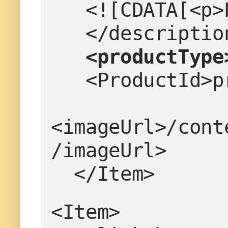
   <![CDATA[<
   </descriptio
<productType
   <ProductId
<imageUrl>/cont
/imageUrl>
  </Item>
<Item>