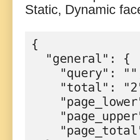
Static, Dynamic fac
{
  "general": {
    "query": ""
    "total": "
    "page_low
    "page_upp
    "page_tota