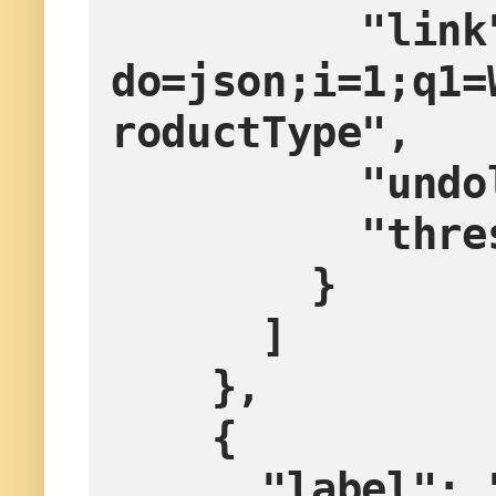
          "link": "?
do=json;i=1;q1=
roductType",
        
        
        }
      ]
    },
    {
      "label