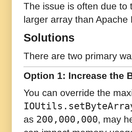
The issue is often due to 
larger array than Apache 
Solutions
There are two primary way
Option 1: Increase the B
You can override the max
IOUtils.setByteArra
200,000,000
as
, may he