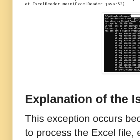
Explanation of the I
This exception occurs b
to process the Excel file, 