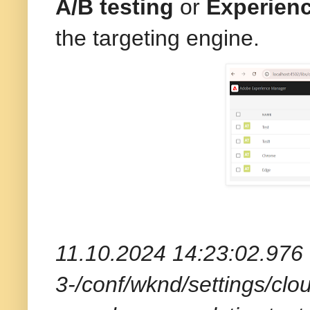
A/B testing
or
Experienc
the targeting engine.
11.10.2024 14:23:02.976 *
3-/conf/wknd/settings/clou