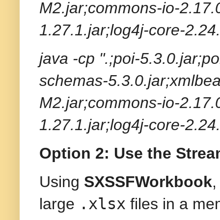
M2.jar;commons-io-2.17.0
1.27.1.jar;log4j-core-2.24
java -cp ".;poi-5.3.0.jar;p
schemas-5.3.0.jar;xmlbea
M2.jar;commons-io-2.17.0
1.27.1.jar;log4j-core-2.24
Option 2: Use the Str
Using
SXSSFWorkbook
,
.xlsx
large
files in a me