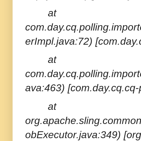
at
com.day.cq.polling.import
erImpl.java:72) [com.day.
at
com.day.cq.polling.import
ava:463) [com.day.cq.cq-p
at
org.apache.sling.common
obExecutor.java:349) [or