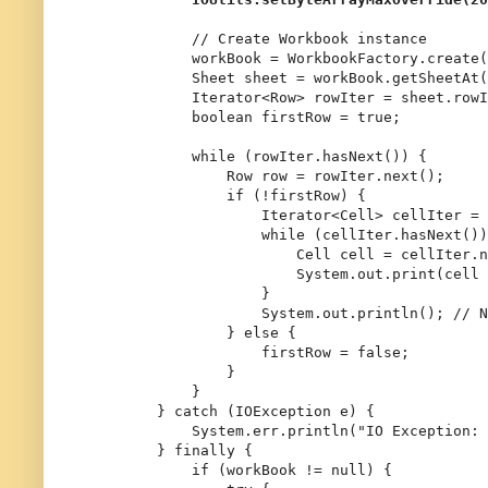
// Create Workbook instance
            workBook = WorkbookFactory.create(
Sheet
sheet
=
 workBook.getSheetAt(
            Iterator<Row> rowIter = sheet.rowI
boolean
firstRow
=
true
;

while
 (rowIter.hasNext()) {

Row
row
=
 rowIter.next();

if
 (!firstRow) {

                    Iterator<Cell> cellIter = 
while
 (cellIter.hasNext())
Cell
cell
=
 cellIter.n
                        System.out.print(cell 
                    }

                    System.out.println(); 
// N
                } 
else
 {

                    firstRow = 
false
;

                }

            }

        } 
catch
 (IOException e) {

            System.err.println(
"IO Exception: 
        } 
finally
 {

if
 (workBook != 
null
) {
