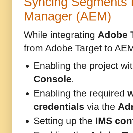
Syncing Segments f
Manager (AEM)
While integrating
Adobe 
from Adobe Target to AEM.
Enabling the project wi
Console
.
Enabling the required
w
credentials
via the
Adm
Setting up the
IMS con