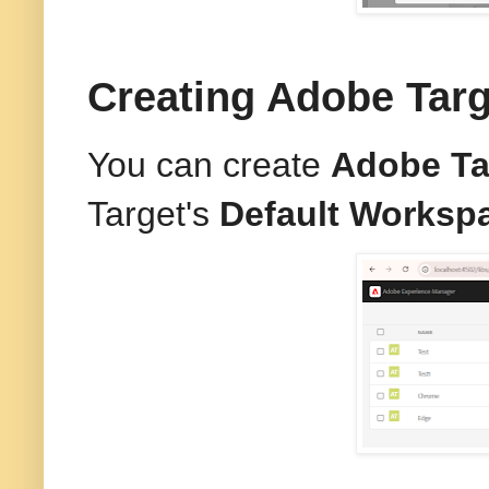
Creating Adobe Tar
You can create
Adobe Ta
Target's
Default Worksp