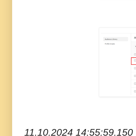
11.10.2024 14:55:59.150