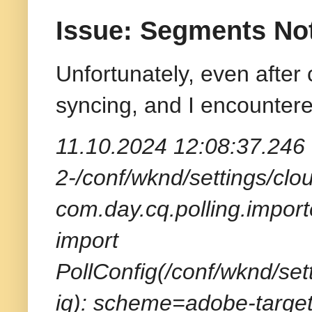
Issue: Segments No
Unfortunately, even after
syncing, and I encountere
11.10.2024 12:08:37.246 
2-/conf/wknd/settings/clou
com.day.cq.polling.import
import
PollConfig(/conf/wknd/set
ig): scheme=adobe-target