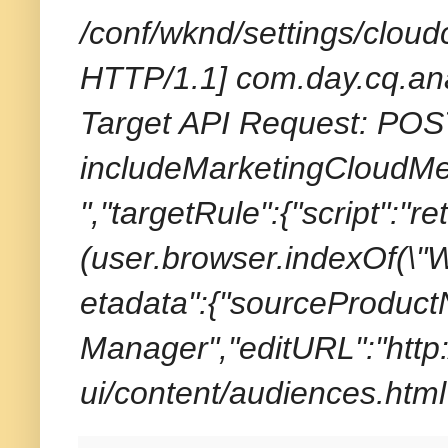
/conf/wknd/settings/cloud
HTTP/1.1] com.day.cq.ana
Target API Request: POST
includeMarketingCloudMet
","targetRule":{"script":"r
(user.browser.indexOf(\"W
etadata":{"sourceProduc
Manager","editURL":"http:
ui/content/audiences.html