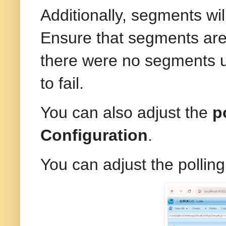
Additionally, segments wi
Ensure that segments are
there were no segments 
to fail.
You can also adjust the
p
Configuration
.
You can adjust the pollin