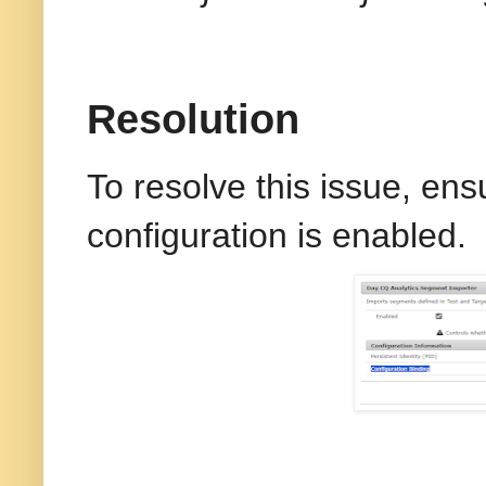
Resolution
To resolve this issue, ens
configuration is enabled.