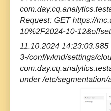
com.day.cq.analytics.tes
Request: GET https://mc.
10%2F2024-10-12&offset
11.10.2024 14:23:03.985 *
3-/conf/wknd/settings/clou
com.day.cq.analytics.tes
under /etc/segmentation/