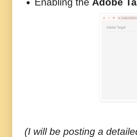
Enabling the
Adobe Ta
(I will be posting a detai