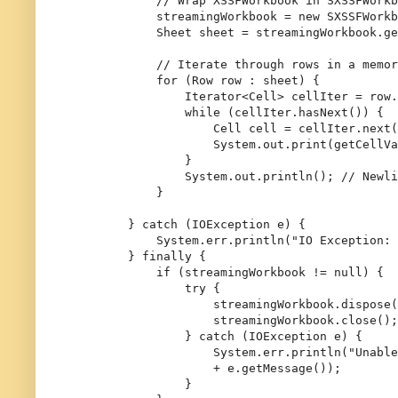
// Wrap XSSFWorkbook in SXSSFWorkb
            streamingWorkbook = 
new
SXSSFWorkb
Sheet
sheet
=
 streamingWorkbook.ge
// Iterate through rows in a memor
for
 (Row row : sheet) {

                Iterator<Cell> cellIter = row.
while
 (cellIter.hasNext()) {

Cell
cell
=
 cellIter.next(
                    System.out.print(getCellVa
                }

                System.out.println(); 
// Newli
            }

        } 
catch
 (IOException e) {

            System.err.println(
"IO Exception: 
        } 
finally
 {

if
 (streamingWorkbook != 
null
) {

try
 {

                    streamingWorkbook.dispose(
                    streamingWorkbook.close();

                } 
catch
 (IOException e) {

                    System.err.println(
"Unable
+ e.getMessage());

                }
