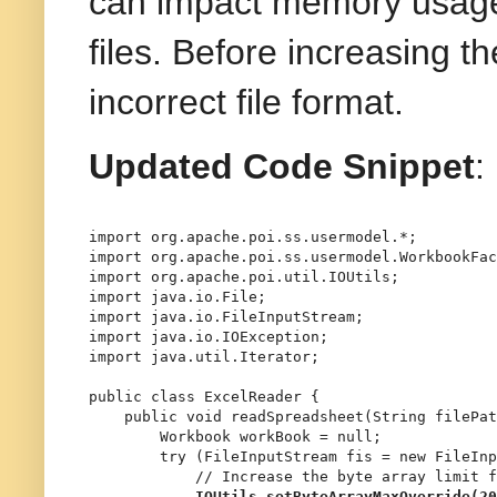
can impact memory usage 
files. Before increasing t
incorrect file format.
Updated Code Snippet
:
import
import
import
import
import
import
import
 java.util.Iterator;

public
class
ExcelReader
 {

public
void
readSpreadsheet
(String filePat
Workbook
workBook
=
null
;

try
 (
FileInputStream
fis
=
new
FileInp
// Increase the byte array limit f
IOUtils.setByteArrayMaxOverride(
20