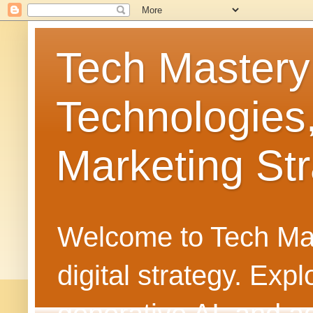
Tech Mastery
Technologies
Marketing Str
Welcome to Tech Mast
digital strategy. Ex