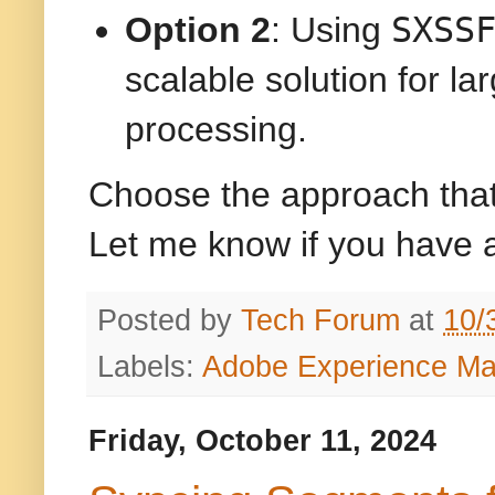
SXSS
Option 2
: Using
scalable solution for la
processing.
Choose the approach that 
Let me know if you have 
Posted by
Tech Forum
at
10/
Labels:
Adobe Experience M
Friday, October 11, 2024