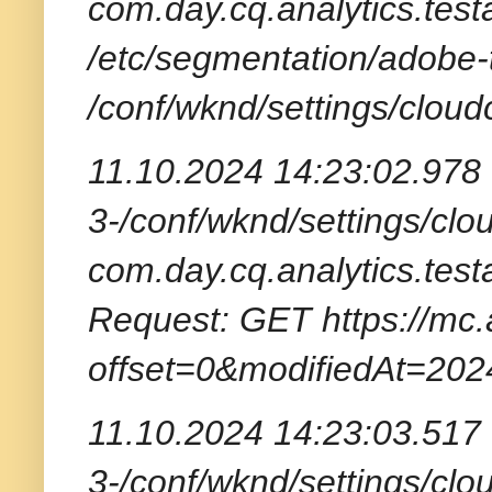
com.day.cq.analytics.test
/etc/segmentation/adobe-
/conf/wknd/settings/cloud
11.10.2024 14:23:02.978 
3-/conf/wknd/settings/clou
com.day.cq.analytics.tes
Request: GET https://mc.
offset=0&modifiedAt=20
11.10.2024 14:23:03.517 
3-/conf/wknd/settings/clou