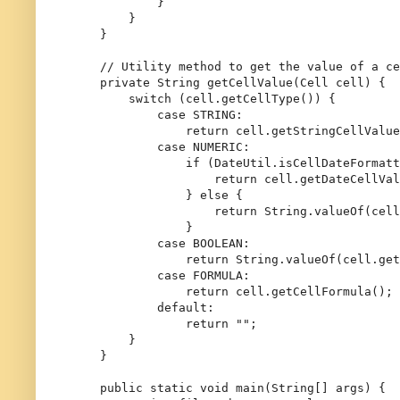
            }

        }

    }

// Utility method to get the value of a ce
private
 String 
getCellValue
(Cell cell)
 {

switch
 (cell.getCellType()) {

case
 STRING:

return
 cell.getStringCellValue
case
 NUMERIC:

if
 (DateUtil.isCellDateFormatt
return
 cell.getDateCellVal
                } 
else
 {

return
 String.valueOf(cell
                }

case
 BOOLEAN:

return
 String.valueOf(cell.get
case
 FORMULA:

return
 cell.getCellFormula();

default
:

return
""
;

        }

    }

public
static
void
main
(String[] args)
 {
