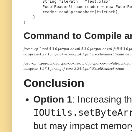
String
filePath
=
"Test.xlsx"
;

ExcelReaderStream
reader
=
new
ExcelRe
        reader.readSpreadsheet(filePath);

    }

Command to Compile a
javac -cp ".;poi-5.3.0.jar;poi-ooxml-5.3.0.jar;poi-ooxml-full-5.3.
compress-1.27.1.jar;log4j-core-2.24.1.jar" ExcelReaderStream.java
java -cp ".;poi-5.3.0.jar;poi-ooxml-5.3.0.jar;poi-ooxml-full-5.3.0
compress-1.27.1.jar;log4j-core-2.24.1.jar"
ExcelReaderStream
Conclusion
Option 1
: Increasing th
IOUtils.setByteAr
but may impact memor