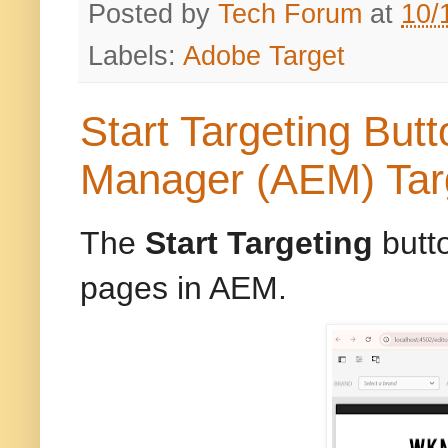
Posted by
Tech Forum
at
10/
Labels:
Adobe Target
Start Targeting But
Manager (AEM) Tar
The
Start Targeting
butto
pages in AEM.