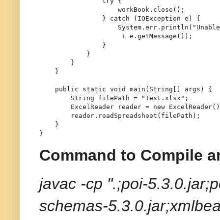
try
 {

                    workBook.close();

                } 
catch
 (IOException e) {

                    System.err.println(
"Unable
 + e.getMessage());

                }

            }

        }

    }

public
static
void
main
(String[] args)
 {

String
filePath
=
"Test.xlsx"
;

ExcelReader
reader
=
new
ExcelReader
()
        reader.readSpreadsheet(filePath);

    }

Command to Compile a
javac -cp ".;poi-5.3.0.jar;
schemas-5.3.0.jar;xmlbea