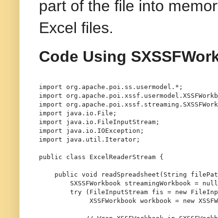
part of the file into memo
Excel files.
Code Using SXSSFWor
import
import
import
import
import
import
import
 java.util.Iterator;

public
class
ExcelReaderStream
 {

public
void
readSpreadsheet
(String filePat
SXSSFWorkbook
streamingWorkbook
=
null
try
 (
FileInputStream
fis
=
new
FileInp
XSSFWorkbook
workbook
=
new
XSSFW