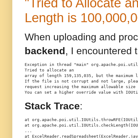
"Tried to Allocate 
Length is 100,000,
When uploading and proc
backend
, I encountered 
Exception in thread "main" org.apache.poi.util
Tried to allocate an
array of length 159,135,035, but the maximum l
If the file is not corrupt and not large, plea
request increasing the maximum allowable size 
Stack Trace
:
at org.apache.poi.util.IOUtils.throwRFE(IOUtil
at org.apache.poi.util.IOUtils.checkLength(IOU
...

at ExcelReader.readSpreadsheet(ExcelReader.jav