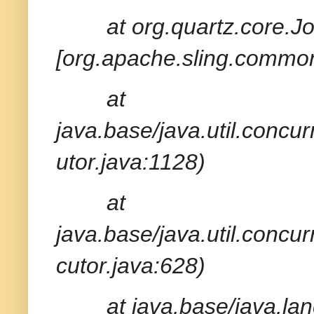
at org.quartz.core.
[org.apache.sling.common
at
java.base/java.util.conc
utor.java:1128)
at
java.base/java.util.conc
cutor.java:628)
at java.base/java.la