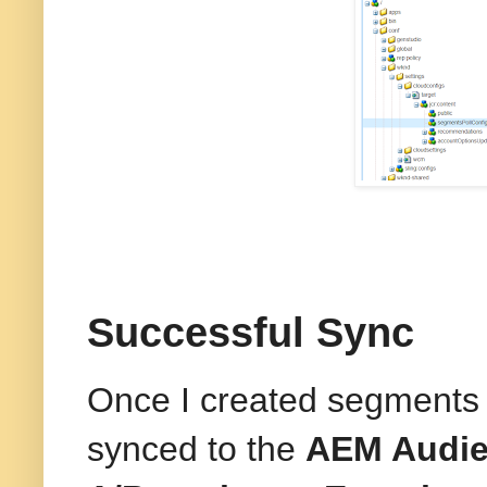
Successful Sync
Once I created segments 
synced to the
AEM Audie