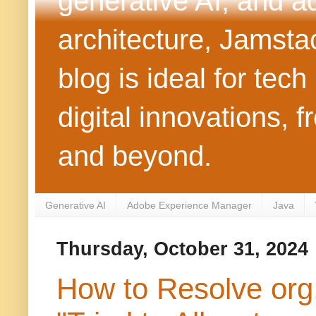
generative AI, and 
architecture, Jamst
blog is ideal for tec
digital innovations
and beyond.
Generative AI
Adobe Experience Manager
Java
Thursday, October 31, 2024
How to Resolve org