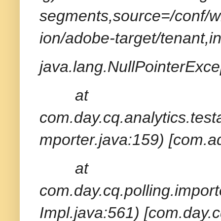
segments,source=/conf/wk
ion/adobe-target/tenant,i
java.lang.NullPointerExcep
at
com.day.cq.analytics.tes
mporter.java:159) [com.ad
at
com.day.cq.polling.import
Impl.java:561) [com.day.c