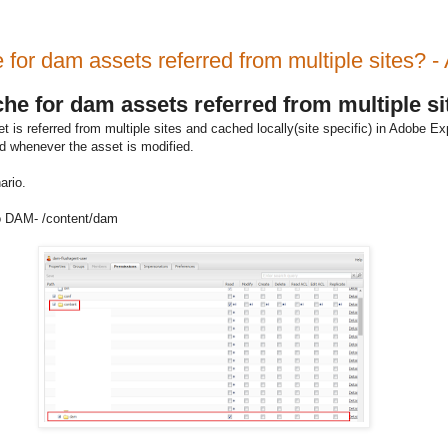
e for dam assets referred from multiple sites
ache for dam assets referred from multiple 
s referred from multiple sites and cached locally(site specific) in Adobe Ex
ted whenever the asset is modified.
ario.
 to DAM- /content/dam