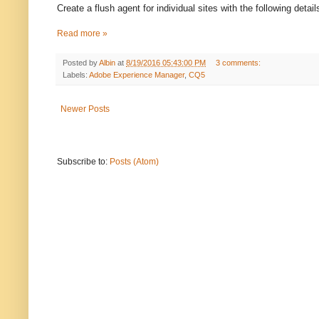
Create a flush agent for individual sites with the following detail
Read more »
Posted by
Albin
at
8/19/2016 05:43:00 PM
3 comments:
Labels:
Adobe Experience Manager
,
CQ5
Newer Posts
Subscribe to:
Posts (Atom)