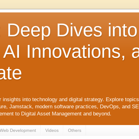
: Deep Dives int
 AI Innovations,
ate
 insights into technology and digital strategy. Explore top
ure, Jamstack, modern software practices, DevOps, and SEO. 
agement to Digital Asset Management and beyond.
Web Development
Videos
Others