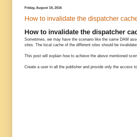
Friday, August 19, 2016
How to invalidate the dispatcher cach
How to invalidate the dispatcher c
Sometimes, we may have the scenario like the same DAM asset i
sites. The local cache of the different sites should be invalida
This post will explain how to achieve the above mentioned scen
Create a user in all the publisher and provide only the access