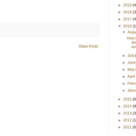
►
2019
(4
►
2018
(3
►
2017
(4
▼
2016
(1
▼
Augu
How t
di
Older Posts
ass
►
July
►
Jun
►
May
►
Apri
►
Febr
►
Janu
►
2015
(8
►
2014
(9
►
2013
(3
►
2012
(
►
2011
(6