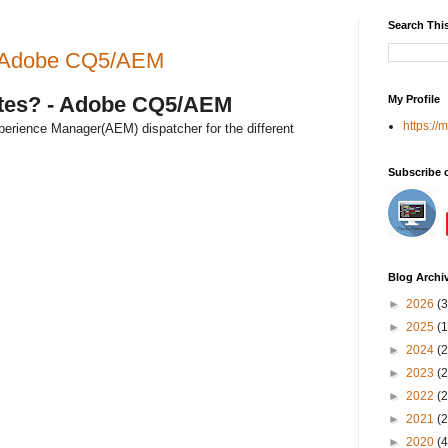
Search Thi
? - Adobe CQ5/AEM
sites? - Adobe CQ5/AEM
My Profile
https://
perience Manager(AEM) dispatcher for the different
Subscribe 
Blog Archi
►
2026
(3
►
2025
(1
►
2024
(2
►
2023
(2
►
2022
(2
►
2021
(2
►
2020
(4