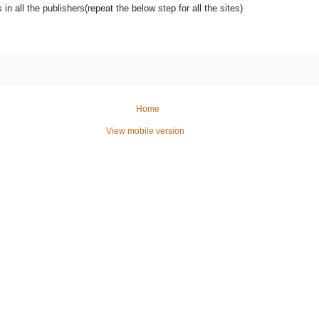
s in all the publishers(repeat the below step for all the sites)
Home
View mobile version