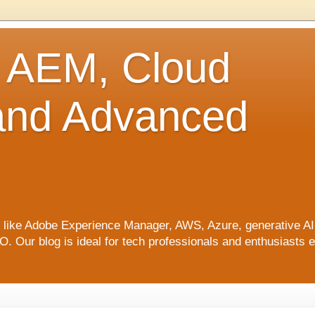
o AEM, Cloud
 and Advanced
ics like Adobe Experience Manager, AWS, Azure, generative A
Our blog is ideal for tech professionals and enthusiasts e