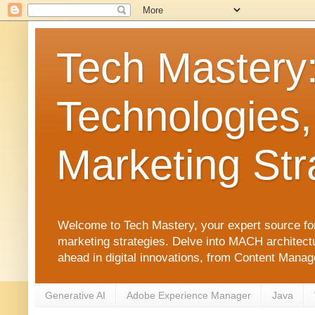
Tech Mastery
Technologies,
Marketing Str
Welcome to Tech Mastery, your expert source for
marketing strategies. Delve into MACH architect
ahead in digital innovations, from Content Man
Generative AI
Adobe Experience Manager
Java