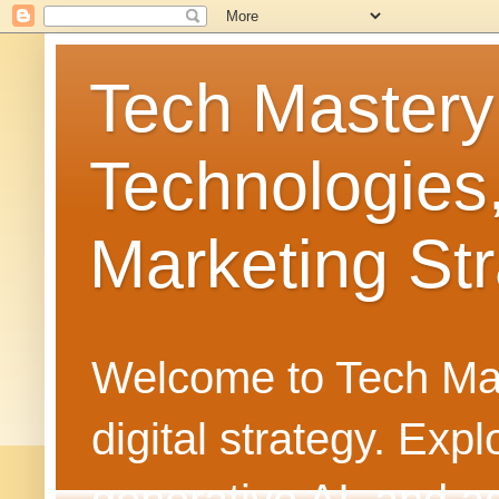
Tech Mastery
Technologies
Marketing Str
Welcome to Tech Mast
digital strategy. Ex