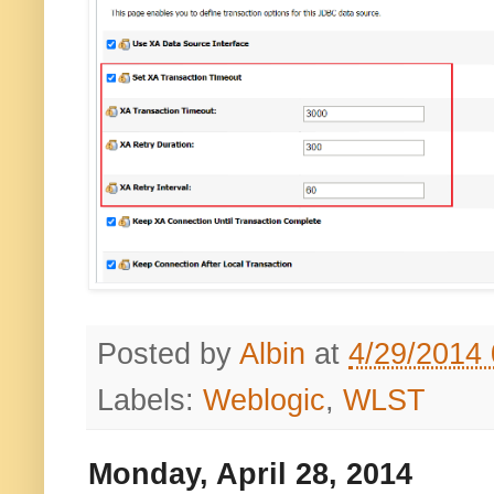
Posted by
Albin
at
4/29/2014
Labels:
Weblogic
,
WLST
Monday, April 28, 2014