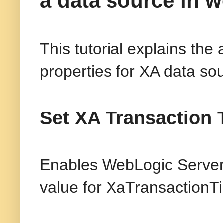
a data source in w
This tutorial explains the
properties for XA data so
Set XA Transaction 
Enables WebLogic Server 
value for XaTransactionT