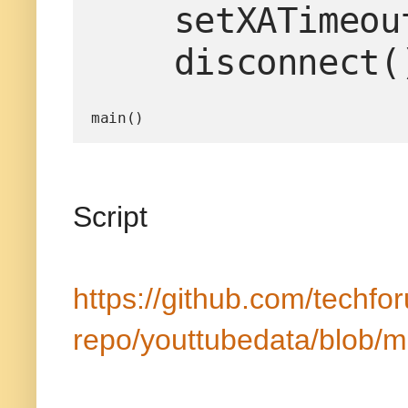
    setXATimeoutProperties()

    disconnect(
main()
Script
https://github.com/techfo
repo/youttubedata/blob/m