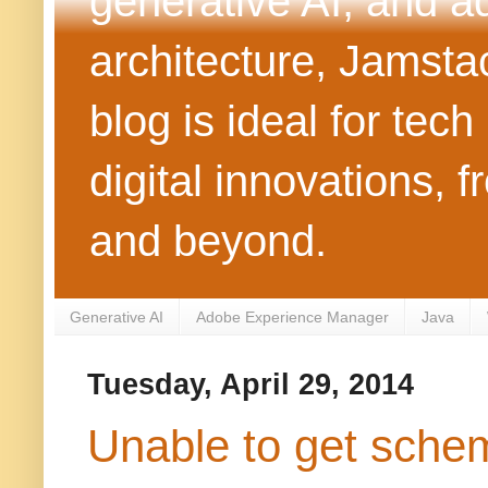
generative AI, and 
architecture, Jamst
blog is ideal for tec
digital innovations
and beyond.
Generative AI
Adobe Experience Manager
Java
Tuesday, April 29, 2014
Unable to get schem