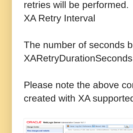
retries will be performed.
XA Retry Interval
The number of seconds be
XARetryDurationSeconds is
Please note the above con
created with XA supported