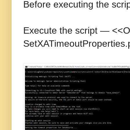
Before executing the scri
Execute the script — <
SetXATimeoutProperties.