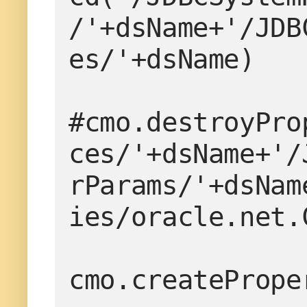
/'+dsName+'/JDB
es/'+dsName)

#cmo.destroyPro
ces/'+dsName+'/
rParams/'+dsNam
ies/oracle.net.
cmo.createPrope