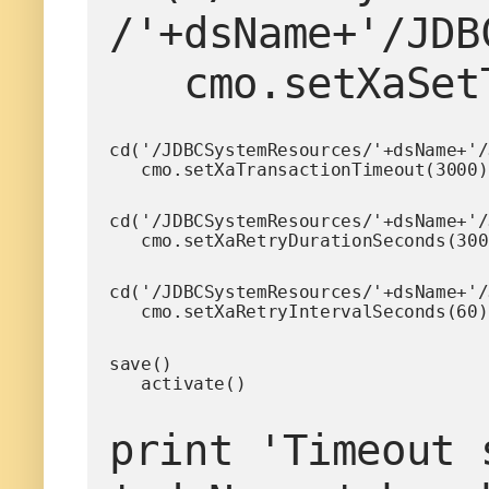
/'+dsName+'/JDB
   cmo.setXaS
cd('/JDBCSystemResources/'+dsName+'/
   cmo.setXaTransactionTimeout(3000)
cd('/JDBCSystemResources/'+dsName+'/
   cmo.setXaRetryDurationSeconds(30
cd('/JDBCSystemResources/'+dsName+'/
   cmo.setXaRetryIntervalSeconds(60)
save()

   activate()
print 'Timeout 