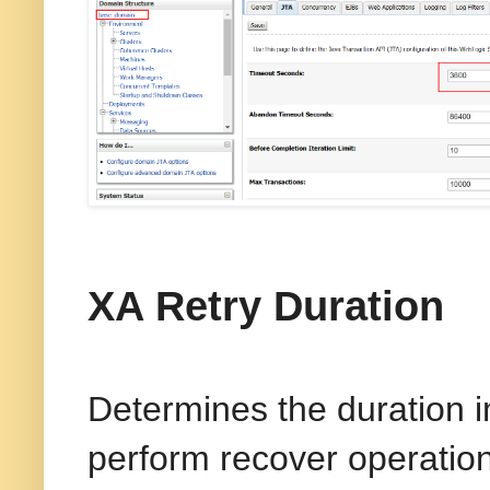
XA Retry Duration
Determines the duration i
perform recover operation