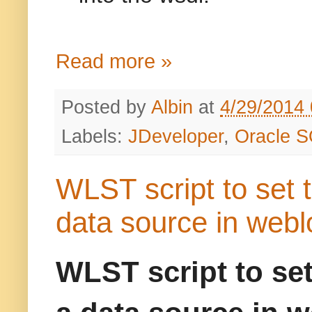
Read more »
Posted by
Albin
at
4/29/2014
Labels:
JDeveloper
,
Oracle S
WLST script to set 
data source in webl
WLST script to set