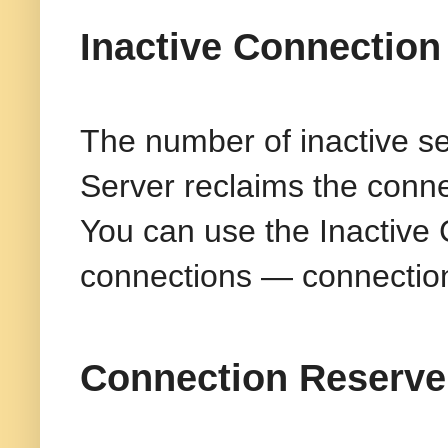
Inactive Connection
The number of inactive s
Server reclaims the conne
You can use the Inactive 
connections — connections
Connection Reserve