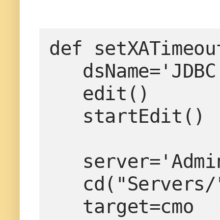
def setXATimeou
   dsName='JDBC Data Source-0'

   edit()

   startEdit()

   server='AdminServer'

   cd("Servers/"+server)

   target=cmo
