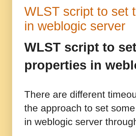
WLST script to set 
in weblogic server
WLST script to se
properties in webl
There are different timeou
the approach to set some
in weblogic server throug