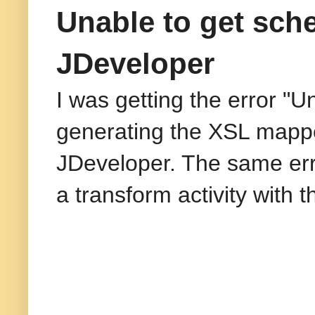
Unable to get sch
JDeveloper
I was getting the error "
generating the XSL mapper
JDeveloper. The same erro
a transform activity with 