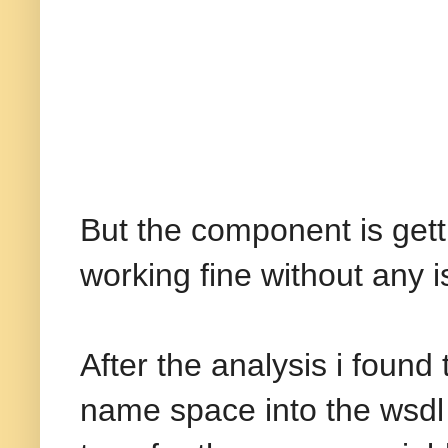
But the component is gett
working fine without any i
After the analysis i foun
name space into the wsdl