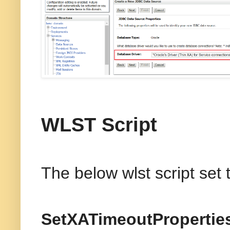
WLST Script
The below wlst script set
SetXATimeoutPropertie