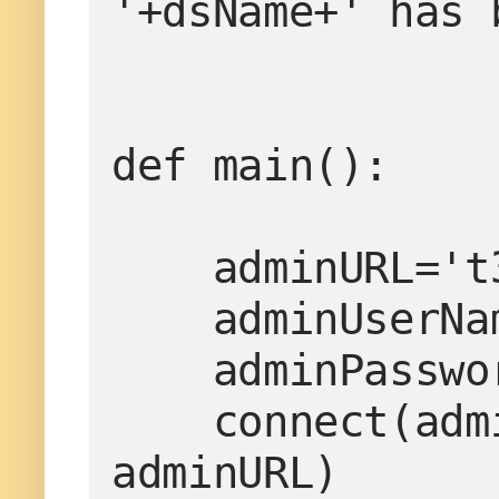
'+dsName+' has 
def main():

    adminURL='t3://localhost:7001'

    adminUserName='weblogic'

    adminPassword='weblogic1'

    connect(adminUserName, adminPassword, 
adminURL)
