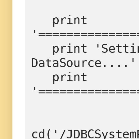
   print 
'==============
   print 'Setting the timeout properties for 
DataSource....'

   print 
'==============
cd('/JDBCSystem