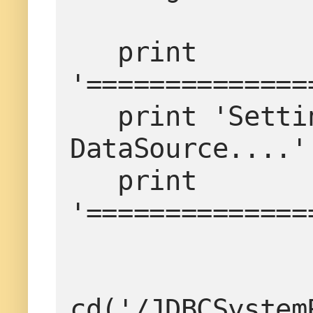
   print 
'==============
   print 'Setting the timeout properties for 
DataSource....'

   print 
'==============
cd('/JDBCSystem