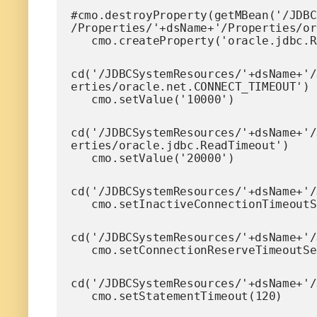
#cmo.destroyProperty(getMBean('/JDBC
/Properties/'+dsName+'/Properties/or
   cmo.createProperty('oracle.jdbc.
cd('/JDBCSystemResources/'+dsName+'/
erties/oracle.net.CONNECT_TIMEOUT')

   cmo.setValue('10000')
cd('/JDBCSystemResources/'+dsName+'/
erties/oracle.jdbc.ReadTimeout')

   cmo.setValue('20000')
cd('/JDBCSystemResources/'+dsName+'/
   cmo.setInactiveConnectionTimeout
cd('/JDBCSystemResources/'+dsName+'/
   cmo.setConnectionReserveTimeoutS
cd('/JDBCSystemResources/'+dsName+'/
   cmo.setStatementTimeout(120)