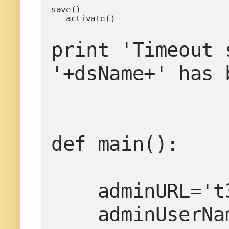
save()

   activate()
print 'Timeout 
'+dsName+' has 
def main():

    adminURL='t3://localhost:7001'

    adminUserName='weblogic'
