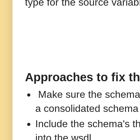
type for the source variab
Approaches to fix t
Make sure the schema's
a consolidated schema
Include the schema's t
into the wsdl.