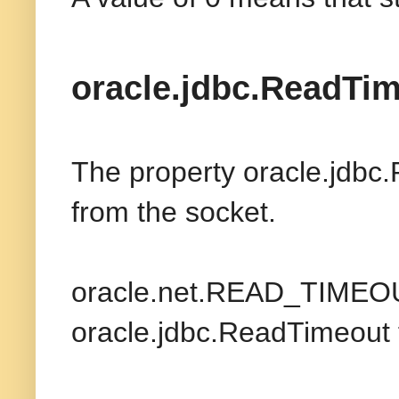
oracle.jdbc.ReadTi
The property oracle.jdbc.
from the socket.
oracle.net.READ_TIMEOUT
oracle.jdbc.ReadTimeout 