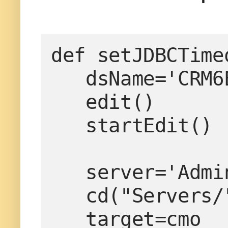
def setJDBCTime
   dsName='CRM6EAIReference'

   edit()

   startEdit()

   server='AdminServer'

   cd("Servers/"+server)

   target=cmo
