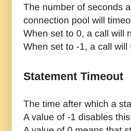
The number of seconds aft
connection pool will timeo
When set to 0, a call will
When set to -1, a call wil
Statement Timeout
The time after which a sta
A value of -1 disables this
A value of 0 means that st