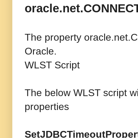
oracle.net.CONNE
The property oracle.net.
Oracle.
WLST Script
The below WLST script wil
properties
SetJDBCTimeoutPropert