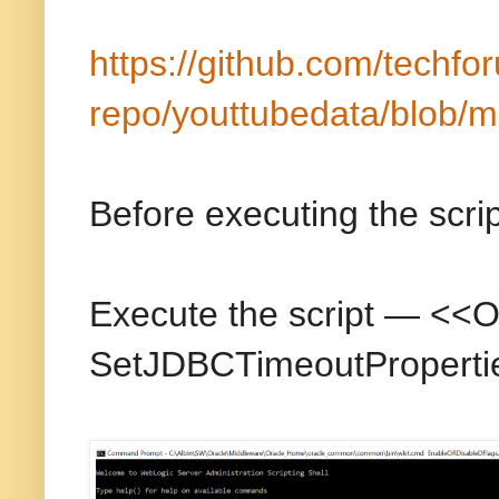
https://github.com/techfo
repo/youttubedata/blob/m
Before executing the scri
Execute the script — <
SetJDBCTimeoutProperti