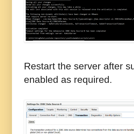
Restart the server after 
enabled as required.