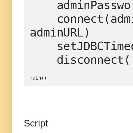
    adminPassword='weblogic1'

    connect(adminUserName, adminPassword, 
adminURL)

    setJDBCTimeoutProperties()

    disconnect(
main()
Script