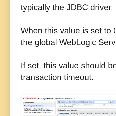
typically the JDBC driver.
When this value is set t
the global WebLogic Serve
If set, this value should 
transaction timeout.