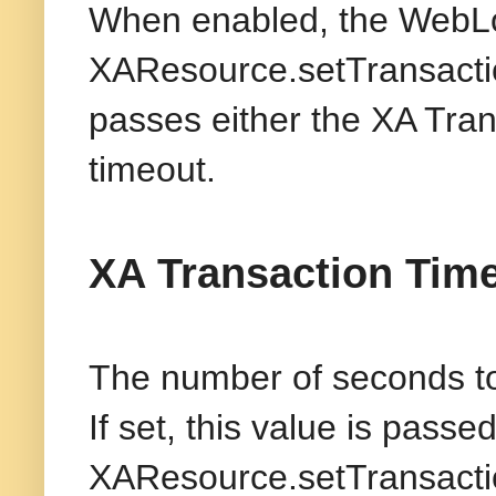
When enabled, the WebLo
XAResource.setTransactio
passes either the XA Tran
timeout.
XA Transaction Tim
The number of seconds to 
If set, this value is passe
XAResource.setTransactio