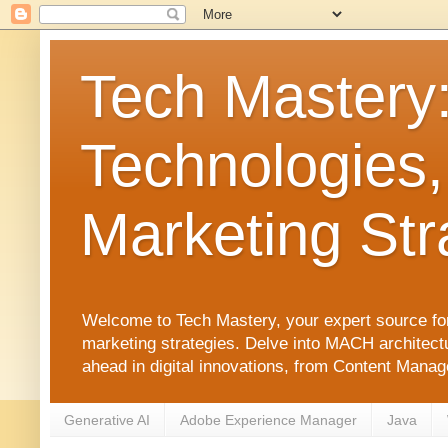
Tech Mastery
Technologies,
Marketing Str
Welcome to Tech Mastery, your expert source for
marketing strategies. Delve into MACH architect
ahead in digital innovations, from Content Man
Generative AI
Adobe Experience Manager
Java