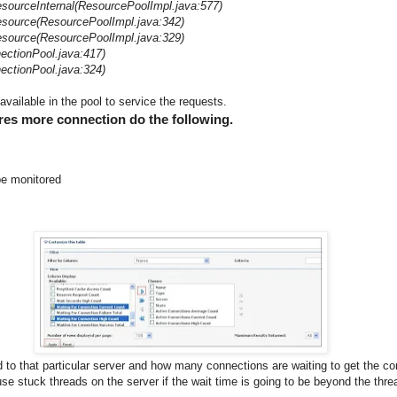
sourceInternal(ResourcePoolImpl.java:577)
source(ResourcePoolImpl.java:342)
source(ResourcePoolImpl.java:329)
ectionPool.java:417)
ectionPool.java:324)
vailable in the pool to service the requests.
ires more connection do the following.
be monitored
ed to that particular server and how many connections are waiting to get the c
e stuck threads on the server if the wait time is going to be beyond the threa