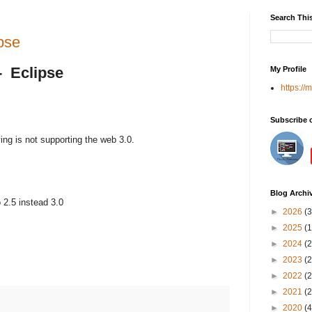
Search Thi
pse
- Eclipse
My Profile
https://
Subscribe 
ing is not supporting the web 3.0.
Blog Archi
 2.5 instead 3.0
►
2026
(3
►
2025
(1
►
2024
(2
►
2023
(2
►
2022
(2
►
2021
(2
►
2020
(4