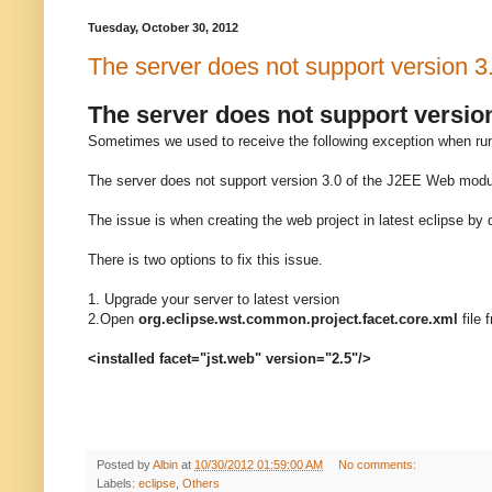
Tuesday, October 30, 2012
The server does not support version 3
The server does not support versio
Sometimes we used to receive the following exception when runn
The server does not support version 3.0 of the J2EE Web modul
The issue is when creating the web project in latest eclipse by 
There is two options to fix this issue.
1. Upgrade your server to latest version
2.Open
org.eclipse.wst.common.project.facet.core.xml
file 
<installed facet="jst.web" version="2.5"/>
Posted by
Albin
at
10/30/2012 01:59:00 AM
No comments:
Labels:
eclipse
,
Others