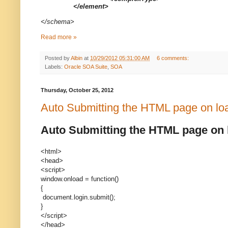
</element>
</schema>
Read more »
Posted by
Albin
at
10/29/2012 05:31:00 AM
6 comments:
Labels:
Oracle SOA Suite
,
SOA
Thursday, October 25, 2012
Auto Submitting the HTML page on lo
Auto Submitting the HTML page on 
<html>
<head>
<script>
window.onload = function()
{
document.login.submit();
}
</script>
</head>