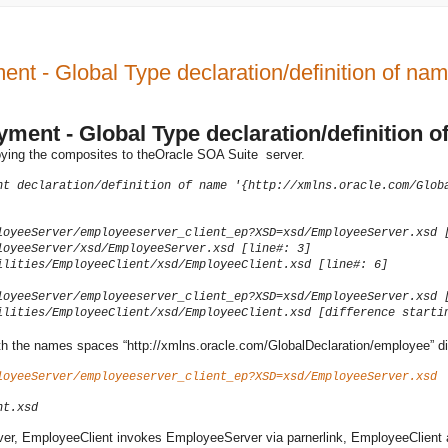
 - Global Type declaration/definition of name
ent - Global Type declaration/definition of
ying the composites to theOracle SOA Suite server.
nt declaration/definition of name '{http://xmlns.oracle.com/Glob
loyeeServer/employeeserver_client_ep?XSD=xsd/EmployeeServer.xsd 
loyeeServer/xsd/EmployeeServer.xsd [line#: 3]
ilities/EmployeeClient/xsd/EmployeeClient.xsd [line#: 6]
loyeeServer/employeeserver_client_ep?XSD=xsd/EmployeeServer.xsd 
ilities/EmployeeClient/xsd/EmployeeClient.xsd [difference starti
h the names spaces “http://xmlns.oracle.com/GlobalDeclaration/employee” diffe
loyeeServer/employeeserver_client_ep?XSD=xsd/EmployeeServer.xsd
nt.xsd
r, EmployeeClient invokes EmployeeServer via parnerlink, EmployeeClient 