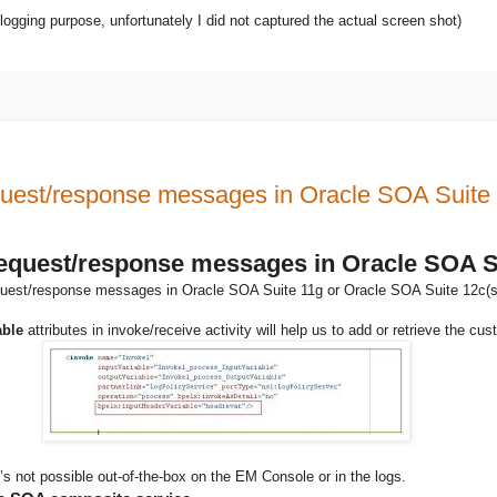
logging purpose, unfortunately I did not captured the actual screen shot)
quest/response messages in Oracle SOA Suite
request/response messages in Oracle SOA S
uest/response messages in Oracle SOA Suite 11g or Oracle SOA Suite 12c(scree
able
attributes in invoke/receive activity will help us to add or retrieve t
 not possible out-of-the-box on the EM Console or in the logs.