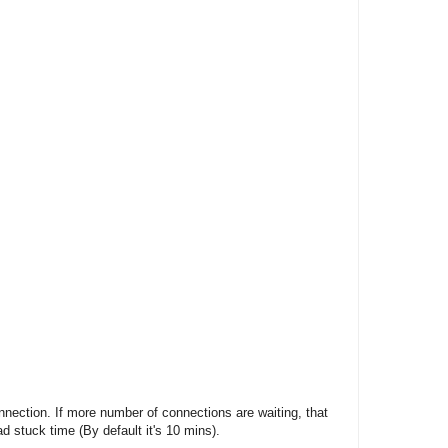
onnection. If more number of connections are waiting, that
d stuck time (By default it's 10 mins).