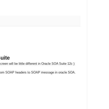
uite
n will be little different in Oracle SOA Suite 12c )
he custom SOAP headers to SOAP message in oracle SOA.