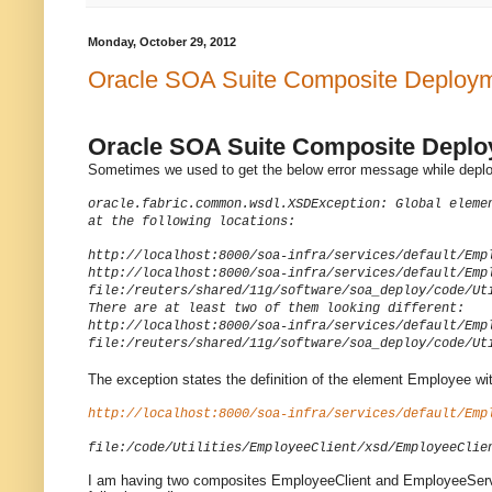
Monday, October 29, 2012
Oracle SOA Suite Composite Deployment
Oracle SOA Suite Composite Deploym
Sometimes we used to get the below error message while deplo
oracle.fabric.common.wsdl.XSDException: Global eleme
at the following locations:
http://localhost:8000/soa-infra/services/default/Emp
http://localhost:8000/soa-infra/services/default/Emp
file:/reuters/shared/11g/software/soa_deploy/code/Ut
There are at least two of them looking different:
http://localhost:8000/soa-infra/services/default/Emp
file:/reuters/shared/11g/software/soa_deploy/code/Ut
The exception states the definition of the element Employee wit
http://localhost:8000/soa-infra/services/default/Emp
file:/code/Utilities/EmployeeClient/xsd/EmployeeClie
I am having two composites EmployeeClient and EmployeeServe