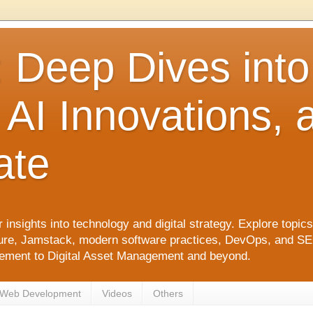
: Deep Dives int
 AI Innovations,
ate
 insights into technology and digital strategy. Explore top
ure, Jamstack, modern software practices, DevOps, and SEO. 
agement to Digital Asset Management and beyond.
Web Development
Videos
Others