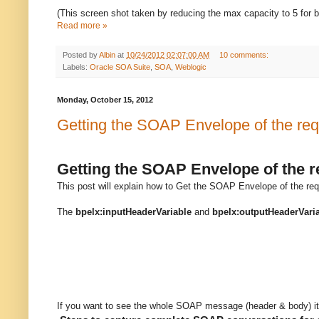
(This screen shot taken by reducing the max capacity to 5 for b
Read more »
Posted by
Albin
at
10/24/2012 02:07:00 AM
10 comments:
Labels:
Oracle SOA Suite
,
SOA
,
Weblogic
Monday, October 15, 2012
Getting the SOAP Envelope of the re
Getting the SOAP Envelope of the 
This post will explain how to Get the SOAP Envelope of the req
The
bpelx:inputHeaderVariable
and
bpelx:outputHeaderVari
If you want to see the whole SOAP message (header & body) it’s