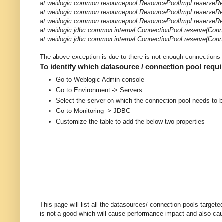
at weblogic.common.resourcepool.ResourcePoolImpl.reserveRe
at weblogic.common.resourcepool.ResourcePoolImpl.reserveRe
at weblogic.common.resourcepool.ResourcePoolImpl.reserveRe
at weblogic.jdbc.common.internal.ConnectionPool.reserve(Conn
at weblogic.jdbc.common.internal.ConnectionPool.reserve(Conn
The above exception is due to there is not enough connections a
To identify which datasource / connection pool requ
Go to Weblogic Admin console
Go to Environment -> Servers
Select the server on which the connection pool needs to 
Go to Monitoring -> JDBC
Customize the table to add the below two properties
This page will list all the datasources/ connection pools target
is not a good which will cause performance impact and also caus