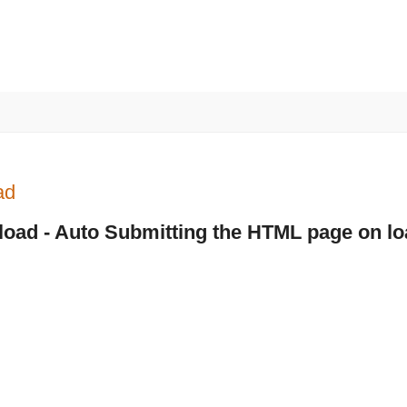
ad
load - Auto Submitting the HTML page on lo