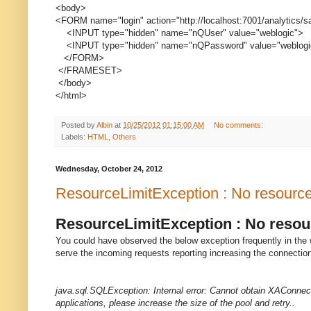
<body>
<FORM name="login" action="http://localhost:7001/analytics/
<INPUT type="hidden" name="nQUser" value="weblogic">
<INPUT type="hidden" name="nQPassword" value="weblogi
</FORM>
</FRAMESET>
</body>
</html>
Posted by
Albin
at
10/25/2012 01:15:00 AM
No comments:
Labels:
HTML
,
Others
Wednesday, October 24, 2012
ResourceLimitException : No resources 
ResourceLimitException : No resourc
You could have observed the below exception frequently in the 
serve the incoming requests reporting increasing the connection
java.sql.SQLException: Internal error: Cannot obtain XAConne
applications, please increase the size of the pool and retry..