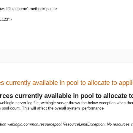
saw.dll?bieehome" method="post">
c123">
currently available in pool to allocate to app
es currently available in pool to allocate 
weblogic server log file, weblogic server throws the below exception when the
 pool count. This will affect the overall system performance
ction weblogic.common.resourcepool.ResourceLimitException: No resources cur