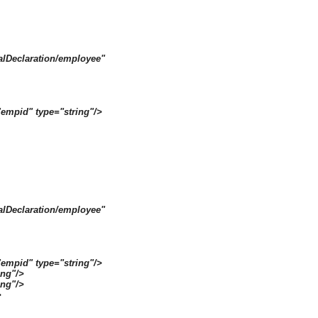
alDeclaration/employee"
empid" type="string"/>
alDeclaration/employee"
empid" type="string"/>
ng"/>
ing"/>
>