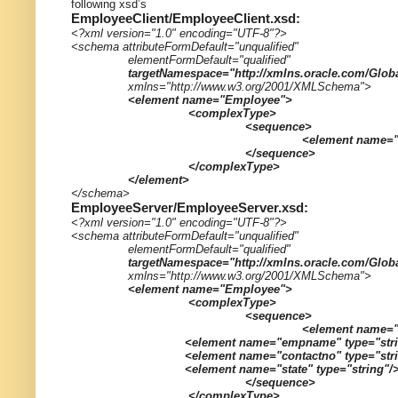
following xsd’s
EmployeeClient/EmployeeClient.xsd:
<?xml version="1.0" encoding="UTF-8"?>
<schema attributeFormDefault="unqualified"
elementFormDefault="qualified"
targetNamespace="http://xmlns.oracle.com/Glob
xmlns="http://www.w3.org/2001/XMLSchema">
<element name="Employee">
<complexType>
<sequence>
<element name="
</sequence>
</complexType>
</element>
</schema>
EmployeeServer/EmployeeServer.xsd:
<?xml version="1.0" encoding="UTF-8"?>
<schema attributeFormDefault="unqualified"
elementFormDefault="qualified"
targetNamespace="http://xmlns.oracle.com/Glob
xmlns="http://www.w3.org/2001/XMLSchema">
<element name="Employee">
<complexType>
<sequence>
<element name="
<element name="empname" type="stri
<element name="contactno" type="str
<element name="state" type="string"/
</sequence>
</complexType>