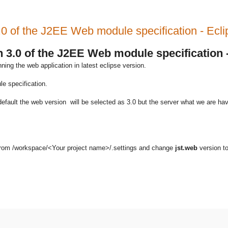
.0 of the J2EE Web module specification - Ecli
n 3.0 of the J2EE Web module specification 
ing the web application in latest eclipse version.
e specification.
default the web version will be selected as 3.0 but the server what we are hav
from /workspace/<Your project name>/.settings and change
jst.web
version to