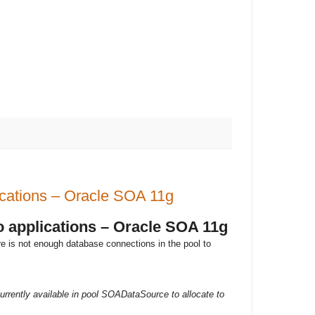
lications – Oracle SOA 11g
to applications – Oracle SOA 11g
re is not enough database connections in the pool to
rently available in pool SOADataSource to allocate to