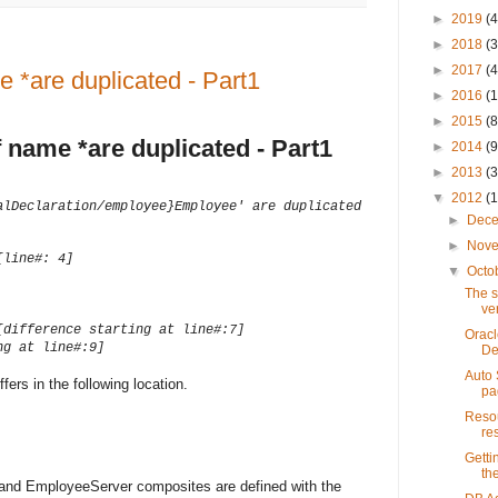
►
2019
(4
►
2018
(3
►
2017
(4
 *are duplicated - Part1
►
2016
(1
►
2015
(8
 name *are duplicated - Part1
►
2014
(9
►
2013
(3
▼
2012
(
alDeclaration/employee}Employee' are duplicated
►
Dec
►
Nov
[line#: 4]
▼
Octo
The s
ve
[difference starting at line#:7]
Oracl
ng at line#:9]
De
Auto 
rs in the following location.
pa
Resou
re
Getti
th
and EmployeeServer composites are defined with the