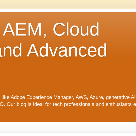
o AEM, Cloud
 and Advanced
ics like Adobe Experience Manager, AWS, Azure, generative A
Our blog is ideal for tech professionals and enthusiasts e