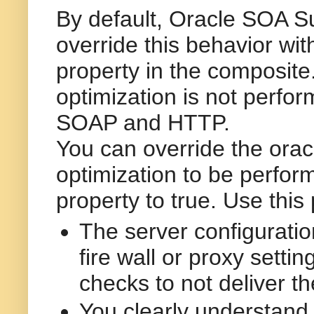
By default, Oracle SOA Su
override this behavior wit
property in the
composite
optimization is not perfo
SOAP and HTTP.
You can override the
orac
optimization to be perfor
property to
true
. Use this
The server configuration
fire wall or proxy setti
checks to not deliver th
You clearly understand 