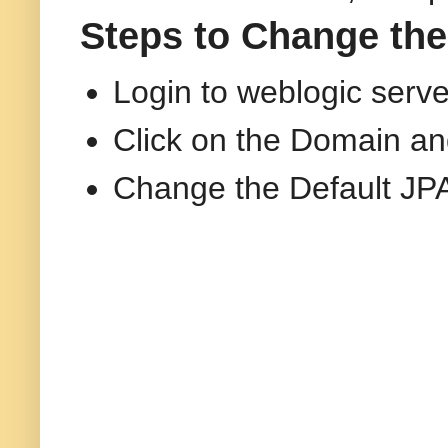
Steps to Change the
Login to weblogic serv
Click on the Domain an
Change the Default JPA