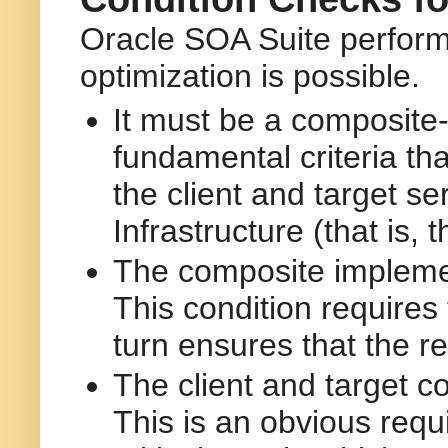
Oracle SOA Suite performs
optimization is possible.
It must be a composite-
fundamental criteria th
the client and target 
Infrastructure (that is,
The composite implemen
This condition requires
turn ensures that the re
The client and target 
This is an obvious requi