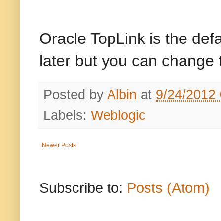
Oracle TopLink is the def
later but you can change t
Posted by
Albin
at
9/24/2012
Labels:
Weblogic
Newer Posts
Subscribe to:
Posts (Atom)