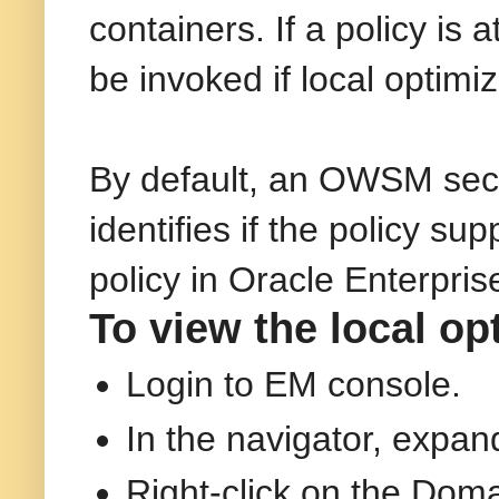
containers. If a policy is
be invoked if local optimiz
By default, an OWSM secur
identifies if the policy su
policy in Oracle Enterpr
To view the local opt
Login to EM console.
In the navigator, expa
Right-click on the Doma