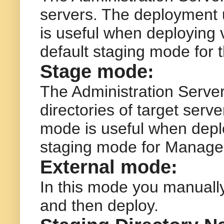
servers. The deployment u
is useful when deploying v
default staging mode for 
Stage mode:
The Administration Server 
directories of target serv
mode is useful when deploy
staging mode for Manage
External mode:
In this mode you manually
and then deploy.