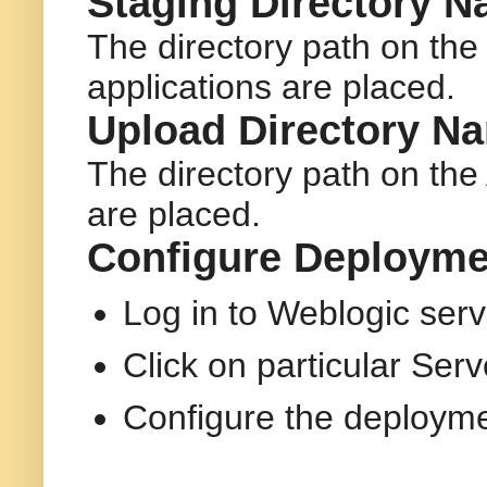
Staging Directory N
The directory path on th
applications are placed.
Upload Directory N
The directory path on the
are placed.
Configure Deployme
Log in to Weblogic ser
Click on particular Ser
Configure the deployme