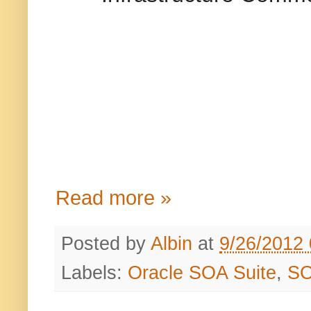
Read more »
Posted by
Albin
at
9/26/2012
Labels:
Oracle SOA Suite
,
S