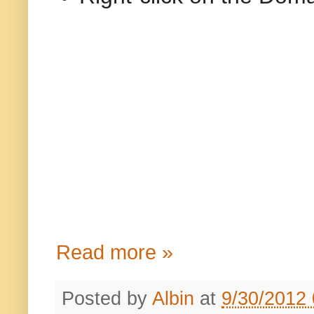
Read more »
Posted by
Albin
at
9/30/2012