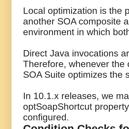
Local optimization is the
another SOA composite app
environment in which bot
Direct Java invocations a
Therefore, whenever the c
SOA Suite optimizes the s
In 10.1.x releases, we ma
optSoapShortcut property.
configured.
Condition Checks fo