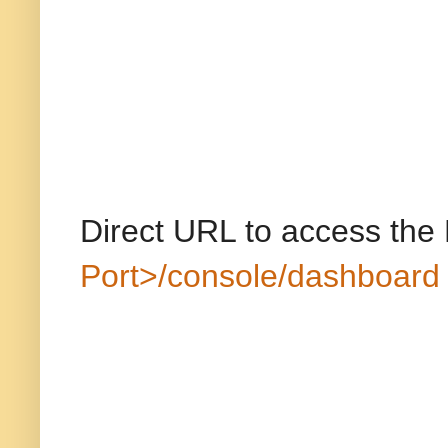
Direct URL to access the
Port>/console/dashboard