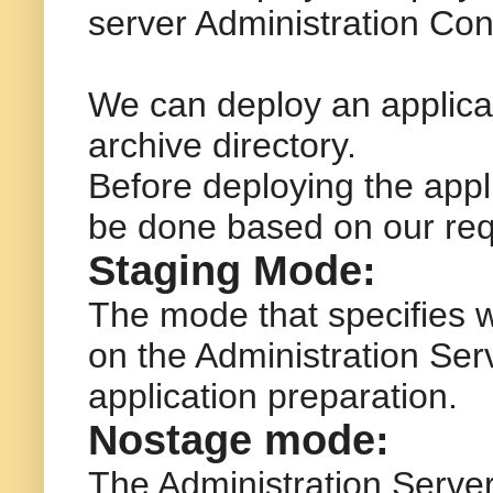
server Administration Con
We can deploy an applicat
archive directory.
Before deploying the appli
be done based on our req
Staging Mode:
The mode that specifies w
on the Administration Ser
application preparation.
Nostage mode:
The Administration Server