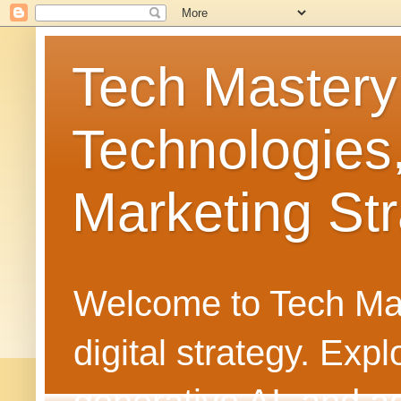
Tech Mastery
Technologies
Marketing Str
Welcome to Tech Mast
digital strategy. Ex