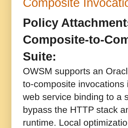
Composite Invocati
Policy Attachment
Composite-to-Com
Suite:
OWSM supports an Oracle 
to-composite invocations 
web service binding to a 
bypass the HTTP stack a
runtime. Local optimizatio