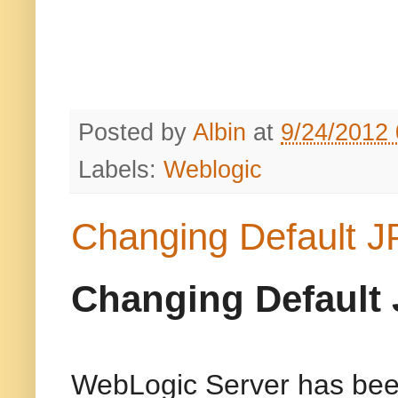
Posted by
Albin
at
9/24/2012
Labels:
Weblogic
Changing Default J
Changing Default 
WebLogic Server has been