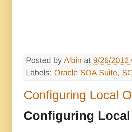
Posted by
Albin
at
9/26/2012
Labels:
Oracle SOA Suite
,
S
Configuring Local O
Configuring Local