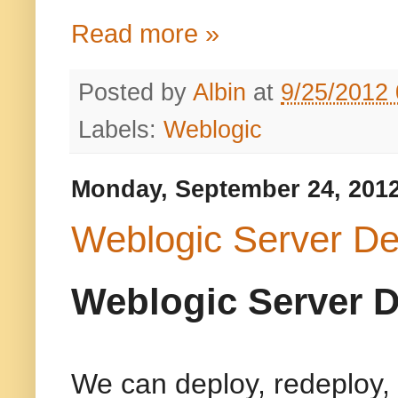
Read more »
Posted by
Albin
at
9/25/2012
Labels:
Weblogic
Monday, September 24, 201
Weblogic Server De
Weblogic Server D
We can deploy, redeploy, 