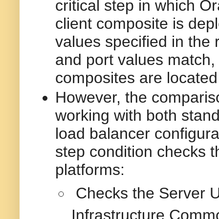
critical step in which 
client composite is dep
values specified in the 
and port values match, 
composites are located
However, the comparison
working with both stand
load balancer configura
step condition checks t
platforms:
Checks the Server U
Infrastructure Commo