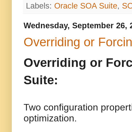
Labels:
Oracle SOA Suite
,
S
Wednesday, September 26, 
Overriding or Forci
Overriding or For
Suite:
Two configuration properti
optimization.