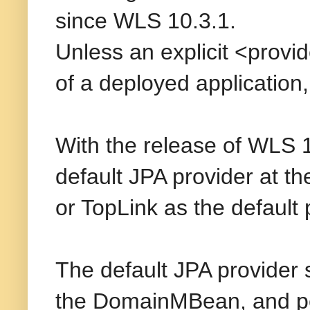
since WLS 10.3.1.
Unless an explicit <provide
of a deployed application
With the release of WLS 
default JPA provider at t
or TopLink as the default 
The default JPA provider
the DomainMBean, and pers