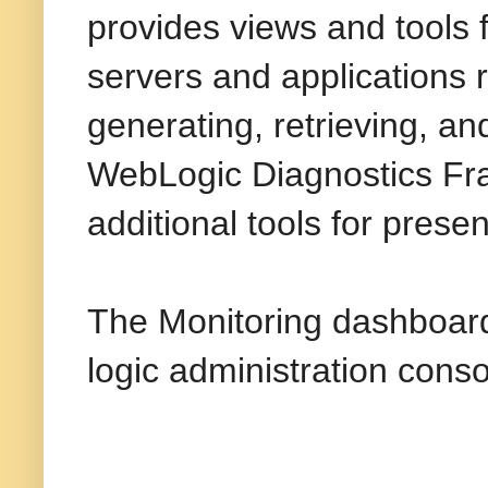
provides views and tools 
servers and applications 
generating, retrieving, an
WebLogic Diagnostics Fr
additional tools for prese
The Monitoring dashboar
logic administration conso