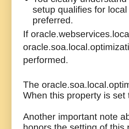
setup qualifies for loca
preferred.
If
oracle.webservices.loca
oracle.soa.local.optimizat
performed.
The
oracle.soa.local.opti
When this property is set
Another important note ab
honors the setting of this 