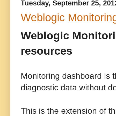
Tuesday, September 25, 201
Weblogic Monitorin
Weblogic Monitori
resources
Monitoring dashboard is t
diagnostic data without do
This is the extension of