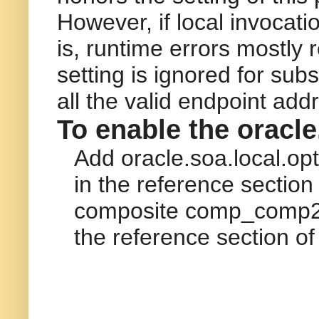
However, if local invocatio
is, runtime errors mostly r
setting is ignored for su
all the valid endpoint ad
To enable the
oracle
Add
oracle.soa.local.opt
in the
reference
section 
composite
comp_comp
the
reference
section of