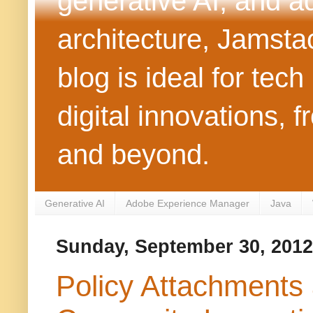
generative AI, and 
architecture, Jamst
blog is ideal for tec
digital innovations
and beyond.
Generative AI
Adobe Experience Manager
Java
Sunday, September 30, 2012
Policy Attachments 