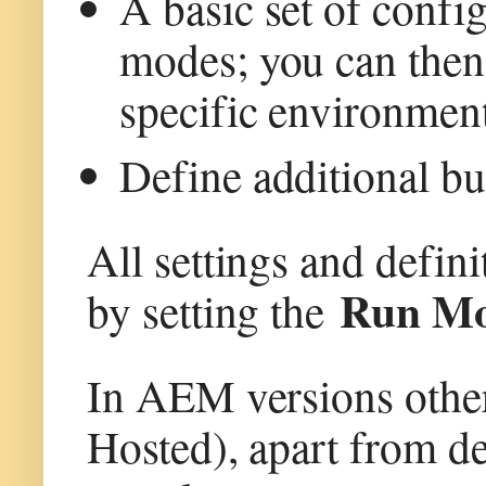
A basic set of config
modes; you can then 
specific environment
Define additional bun
All settings and defini
Run M
by setting the
In AEM versions oth
Hosted), apart from de