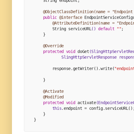
    String endpoint;
@ObjectClassDefinition(name = "Endpoint
public
@interface
 EndpointServiceConfig
@AttributeDefinition(name = "Endpoi
        String 
serviceURL
()
default
""
;
    }
@Override
protected
void
doGet
(SlingHttpServletRe
            SlingHttpServletResponse respon
        response.getWriter().write(
"endpoin
    }
@Activate
@Modified
protected
void
activate
(EndpointService
this
.endpoint = config.serviceURL()
    }
}