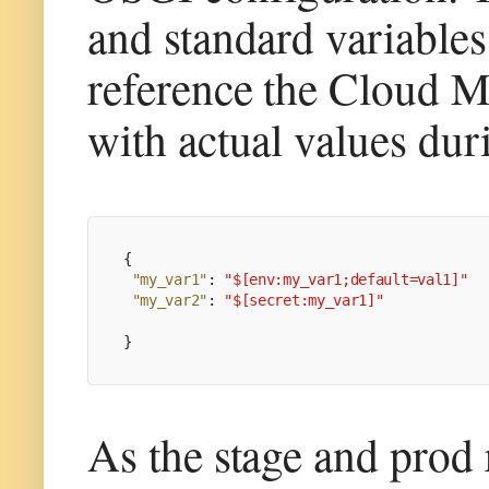
and standard variable
reference the Cloud M
with actual values dur
{
"my_var1"
:
"$[env:my_var1;default=val1]"
"my_var2"
:
"$[secret:my_var1]"
}
As the stage and prod