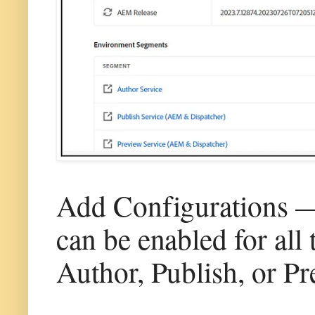
Add Configurations — V
can be enabled for all
Author, Publish, or Pr