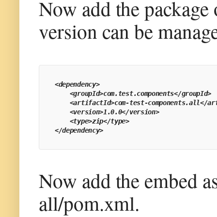
Now add the package o
version can be manage
<dependency>
    <groupId>com.test.components</groupId>
    <artifactId>com-test-components.all</ar
    <version>1.0.0</version>
    <type>zip</type>
</dependency>
Now add the embed as 
all/pom.xml.