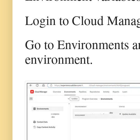
Login to Cloud Mana
Go to Environments and
environment.