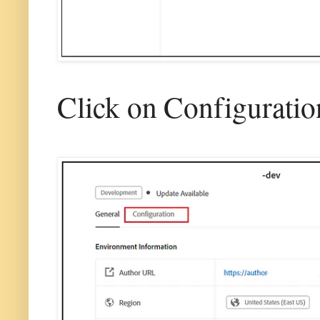
Click on Configuratio