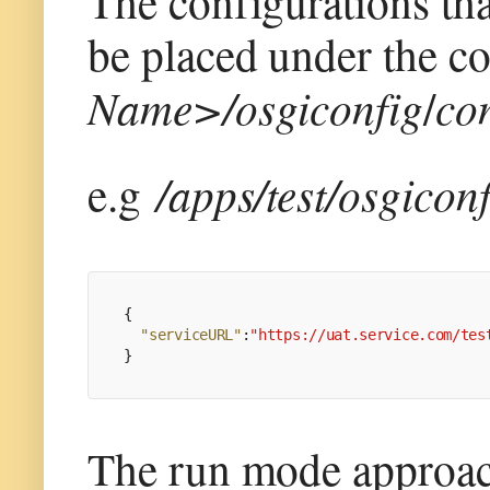
The configurations th
be placed under the c
Name>/osgiconfig
/
con
e.g
/apps/test/osgicon
{
"serviceURL"
:
"https://uat.service.com/tes
}
The run mode approac