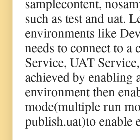
samplecontent, nosam
such as test and uat. 
environments like Dev
needs to connect to a 
Service, UAT Service, 
achieved by enabling a
environment then enab
mode(multiple run mod
publish.uat)to enable