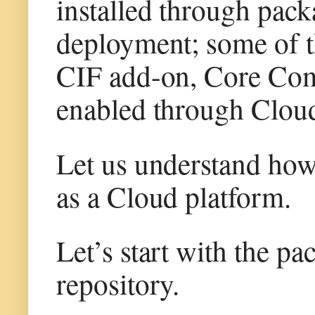
installed through pac
deployment; some of t
CIF add-on, Core Co
enabled through Clou
Let us understand how
as a Cloud platform.
Let’s start with the p
repository.