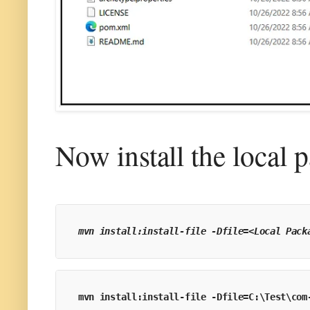
Now install the local 
mvn install:install-file -Dfile=<Local Pack
mvn install:install-file -Dfile=C:\Test\com