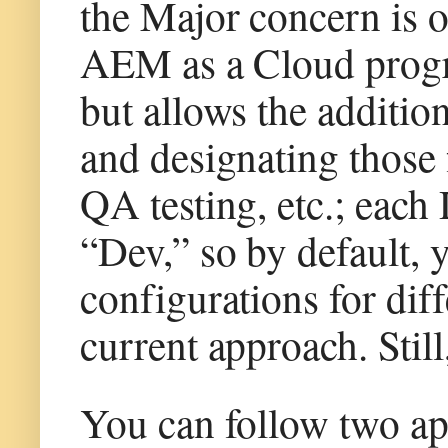
the Major concern is 
AEM as a Cloud progr
but allows the additio
and designating those 
QA testing, etc.; each
“Dev,” so by default, y
configurations for dif
current approach. Still
You can follow two ap