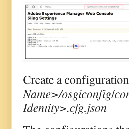
Create a configuration
Name>/osgiconfig
/
co
Identity>.cfg.json