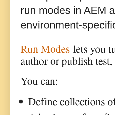
run modes in AEM a
environment-specifi
Run Modes
lets you t
author or publish test,
You can:
Define collections o