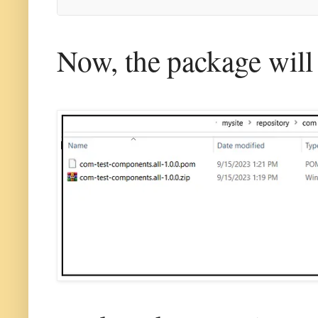
Now, the package will b