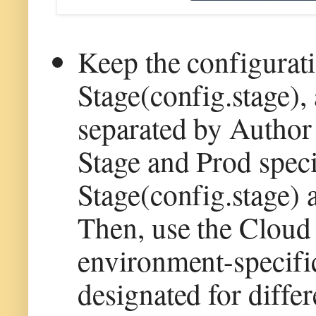
Keep the configurat
Stage(config.stage)
separated by Author
Stage and Prod speci
Stage(config.stage) 
Then, use the Cloud
environment-specifi
designated for diffe