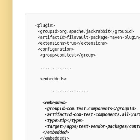
<plugin>
 <groupId>org.apache.jackrabbit</groupId>
 <artifactId>filevault-package-maven-plugin
 <extensions>true</extensions>
 <configuration>
  <group>com.test</group>
  .............
  <embeddeds>
      ................
  <embedded>
    <groupId>com.test.components</groupId>
    <artifactId>com-test-components.all</ar
    <type>zip</type>
    <target>/apps/test-vendor-packages/cont
   </embedded>
  </embeddeds>