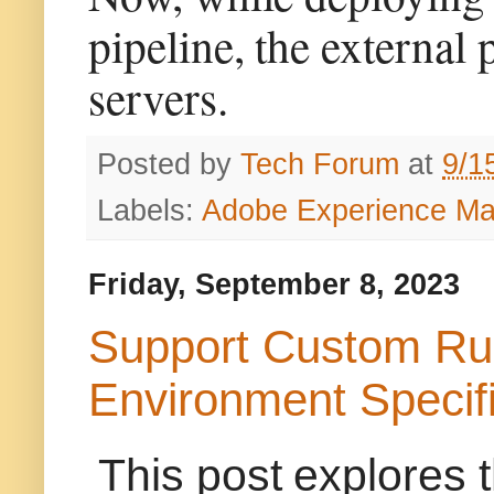
pipeline, the external
servers.
Posted by
Tech Forum
at
9/1
Labels:
Adobe Experience M
Friday, September 8, 2023
Support Custom Ru
Environment Specif
This post explores 