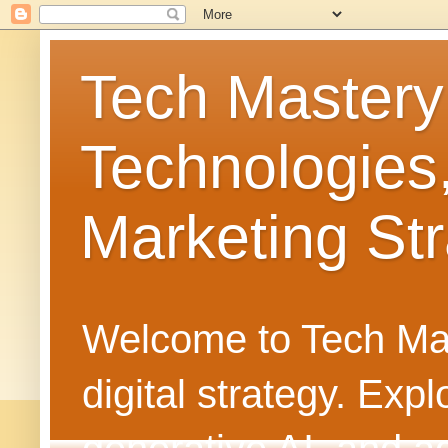
Tech Mastery
Technologies
Marketing Str
Welcome to Tech Mast
digital strategy. Ex