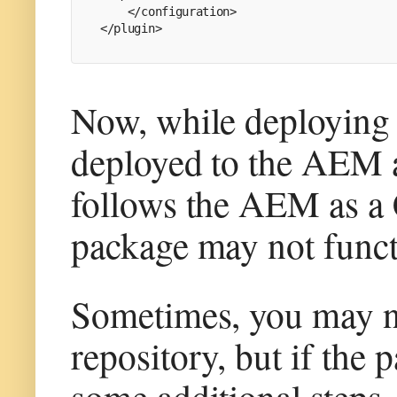
    </configuration>
</plugin>
Now, while deploying t
deployed to the AEM a
follows the AEM as a C
package may not funct
Sometimes, you may no
repository, but if the 
some additional steps.