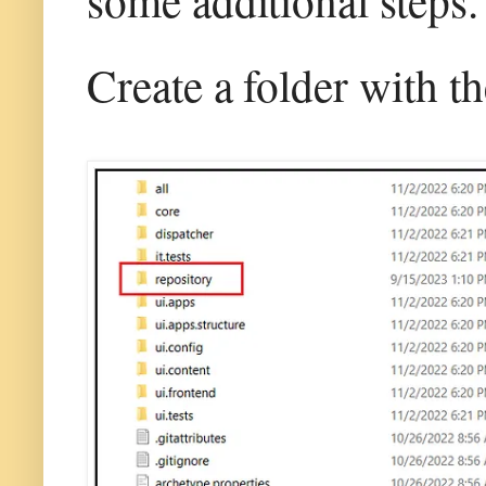
Create a folder with t