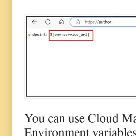
You can use Cloud Ma
Environment variable