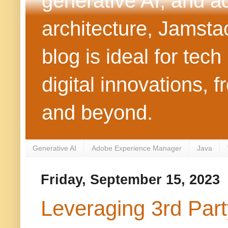
generative AI, and 
architecture, Jamst
blog is ideal for tec
digital innovations
and beyond.
Generative AI
Adobe Experience Manager
Java
Friday, September 15, 2023
Leveraging 3rd Par