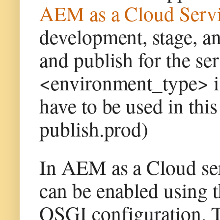
AEM as a Cloud Servi
development, stage, a
and publish for the se
<environment_type> i
have to be used in this
publish.prod)
In AEM as a Cloud ser
can be enabled using 
OSGI configuration. T