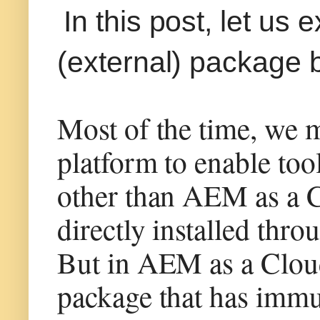
In this post, let us
(external) package 
Most of the time, we 
platform to enable too
other than AEM as a C
directly installed thr
But in AEM as a Cloud 
package that has immut