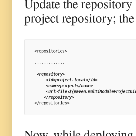
Update the repository 
project repository; th
<repositories>
.............
 <repository>
     <id>project.local</id>
     <name>project</name>
     <url>file:${maven.multiModuleProjectDi
    </repository>
</repositories>
Now, while deploying 