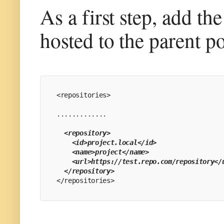
As a first step, add th
hosted to the parent p
<repositories>
.............
 <repository>
    <id>project.local</id>
    <name>project</name>
    <url>https://test.repo.com/repository</
  </repository>
</repositories>