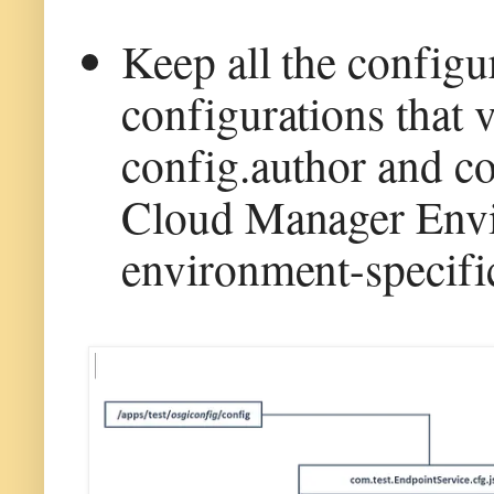
Keep all the configu
configurations that 
config.author and co
Cloud Manager Envi
environment-specific