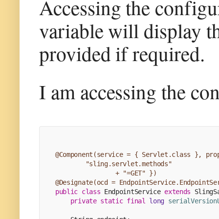
Accessing the configu
variable will display t
provided if required.
I am accessing the con
@Component(service = { Servlet.class }, pro
        "sling.servlet.methods"
                + "=GET" })
@Designate(ocd = EndpointService.EndpointSe
public
class
EndpointService
extends
SlingS
private
static
final
long
serialVersion