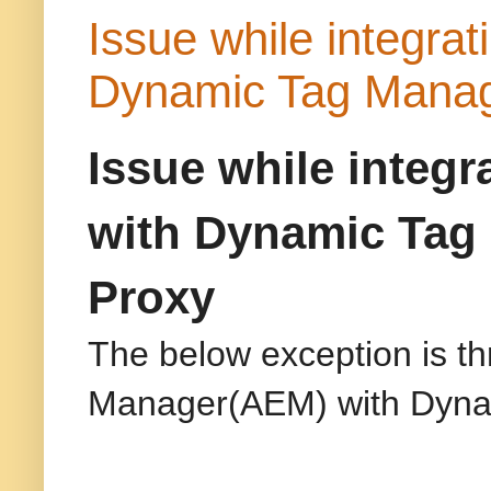
Issue while integr
Dynamic Tag Mana
Issue while integ
with Dynamic Tag
Proxy
The below exception is t
Manager(AEM) with Dyn