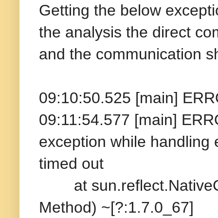
Getting the below excepti
the analysis the direct c
and the communication sh
09:10:50.525 [main] ERR
09:11:54.577 [main] ERR
exception while handling
timed out
at sun.reflect.NativeC
Method) ~[?:1.7.0_67]