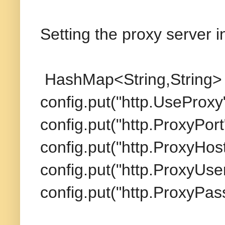
Setting the proxy server i
HashMap<String,String> 
config.put("http.UseProxy"
config.put("http.ProxyPort"
config.put("http.ProxyHost
config.put("http.ProxyUse
config.put("http.ProxyPass