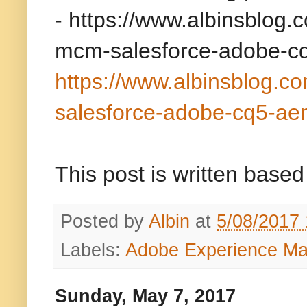
-
https://www.albinsblog.
mcm-salesforce-adobe-c
https://www.albinsblog.c
salesforce-adobe-cq5-ae
This post is written bas
Posted by
Albin
at
5/08/2017
Labels:
Adobe Experience M
Sunday, May 7, 2017