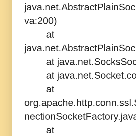
java.net.AbstractPlainSo
va:200)
at
java.net.AbstractPlainSo
at java.net.SocksSocke
at java.net.Socket.con
at
org.apache.http.conn.ss
nectionSocketFactory.jav
at