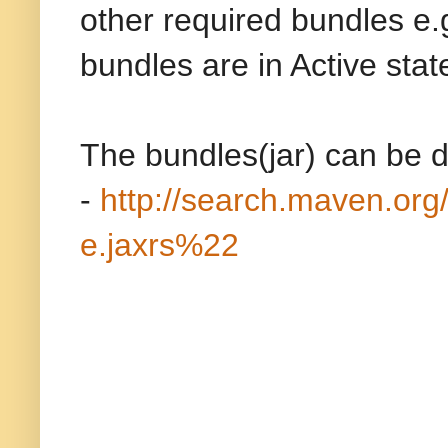
other required bundles e
bundles are in Active stat
The bundles(jar) can be 
-
http://search.maven.
e.jaxrs%22