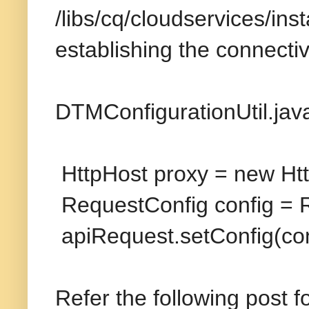
/libs/cq/cloudservices/ins
establishing the connectivi
DTMConfigurationUtil.jav
HttpHost proxy = new Htt
RequestConfig config = R
apiRequest.setConfig(con
Refer the following post f