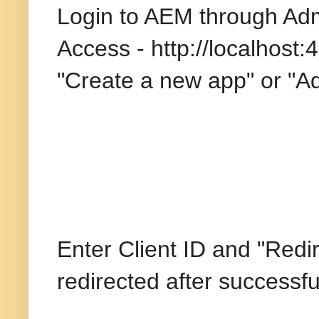
Login to AEM through Adm
Access - http://localhost:
"Create a new app" or "A
Enter Client ID and "Redi
redirected after successfu