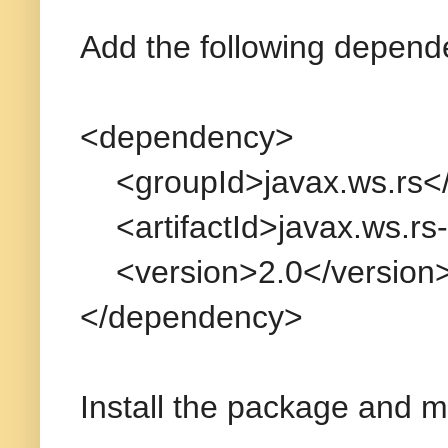
Add the following depen
<dependency>
<groupId>javax.ws.rs</
<artifactId>javax.ws.rs-a
<version>2.0</version
</dependency>
Install the package and m