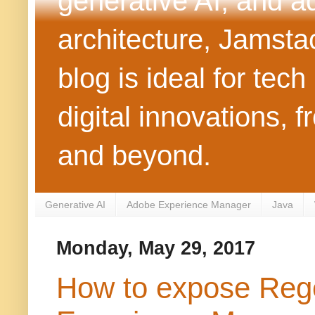
generative AI, and 
architecture, Jamst
blog is ideal for tec
digital innovations
and beyond.
Generative AI
Adobe Experience Manager
Java
Monday, May 29, 2017
How to expose Rege