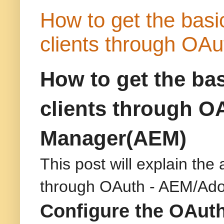
How to get the basic 
clients through OA
How to get the basi
clients through O
Manager(AEM)
This post will explain the 
through OAuth - AEM/Ad
Configure the OAuth