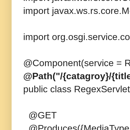
import javax.ws.rs.core.
import org.osgi.service.
@Component(service = Re
@Path("/{catagroy}/{title
public class RegexServlet
@GET
@Produces({MediaType