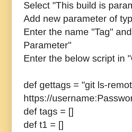
Select "This build is para
Add new parameter of typ
Enter the name "Tag" and
Parameter"
Enter the below script in
def gettags = "git ls-remot
https://username:
Passwor
def tags = []
def t1 = []