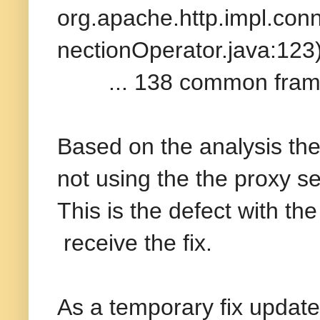
org.apache.http.impl.con
nectionOperator.java:123
... 138 common frame
Based on the analysis t
not using the the proxy se
This is the defect with th
receive the fix.
As a temporary fix update