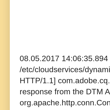
08.05.2017 14:06:35.89
/etc/cloudservices/dynam
HTTP/1.1] com.adobe.cq.dt
response from the DTM A
org.apache.http.conn.Co