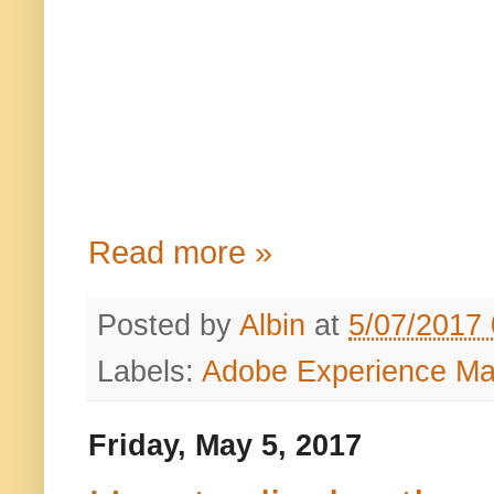
Read more »
Posted by
Albin
at
5/07/2017
Labels:
Adobe Experience M
Friday, May 5, 2017