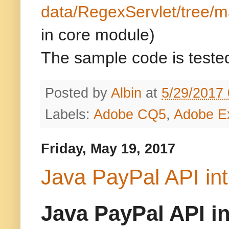
data/RegexServlet/tree/m
in core module)
The sample code is tested
Posted by
Albin
at
5/29/2017
Labels:
Adobe CQ5
,
Adobe E
Friday, May 19, 2017
Java PayPal API int
Java PayPal API i