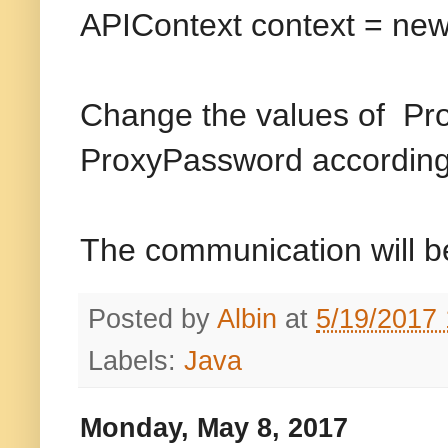
APIContext context = new 
Change the values of Pr
ProxyPassword according
The communication will be
Posted by
Albin
at
5/19/2017
Labels:
Java
Monday, May 8, 2017