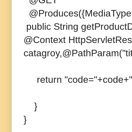
@Produces({MediaType
public String getProduct
@Context HttpServletRes
catagroy,@PathParam("titl
return "code="+code+";c
}
}