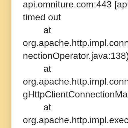
api.omniture.com:443 [ap
timed out
at
org.apache.http.impl.con
nectionOperator.java:138
at
org.apache.http.impl.con
gHttpClientConnectionMa
at
org.apache.http.impl.exe