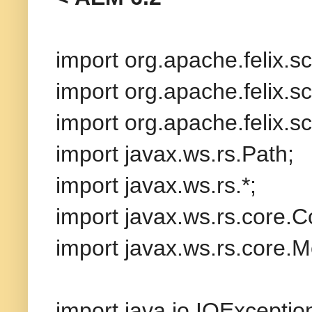
import org.apache.felix.
import org.apache.felix.sc
import org.apache.felix.sc
import javax.ws.rs.Path;
import javax.ws.rs.*;
import javax.ws.rs.core.C
import javax.ws.rs.core.
import java.io.IOExceptio