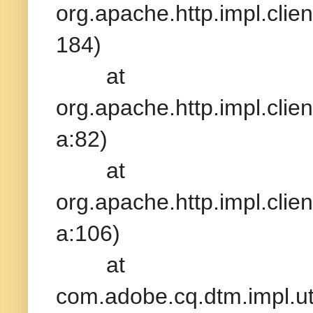
org.apache.http.impl.clien
184)
at
org.apache.http.impl.clie
a:82)
at
org.apache.http.impl.clie
a:106)
at
com.adobe.cq.dtm.impl.ut