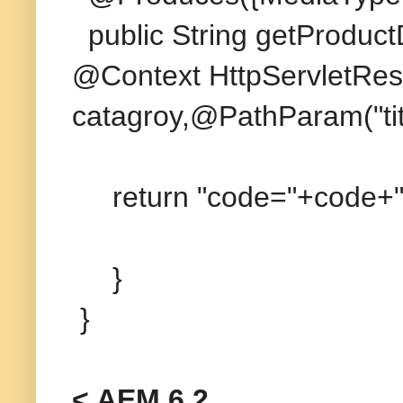
public String getProduct
@Context HttpServletRes
catagroy,@PathParam("titl
return "code="+code+";ca
}
}
< AEM 6.2