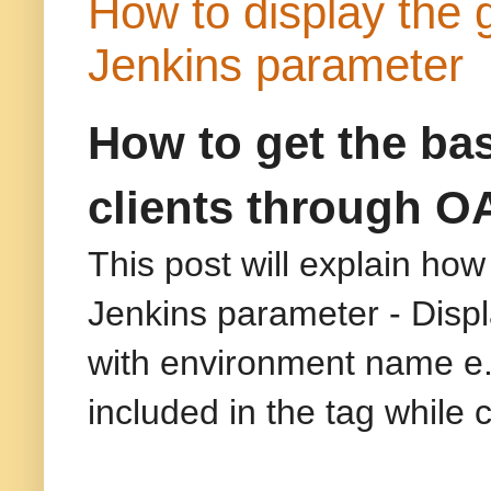
How to display the 
Jenkins parameter
How to get the basi
clients through O
This post will explain how
Jenkins parameter - Displa
with environment name e
included in the tag while 