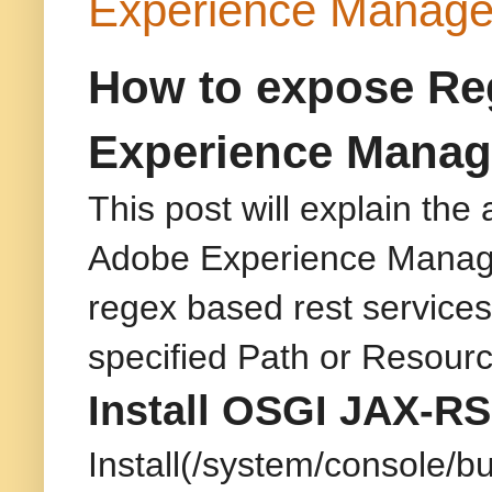
Experience Manage
How to expose Reg
Experience Manag
This post will explain th
Adobe Experience Manager
regex based rest services 
specified Path or Resour
Install OSGI JAX-RS
Install(/system/console/bu