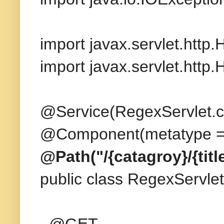
import javax.servlet.http
import javax.servlet.http
@Service(RegexServlet.c
@Component(metatype = 
@Path("/{catagroy}/{title
public class RegexServlet
@GET