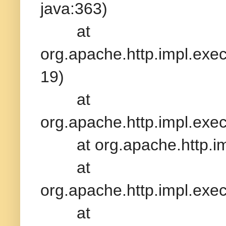
java:363)
at
org.apache.http.impl.exe
19)
at
org.apache.http.impl.exe
at org.apache.http.impl
at
org.apache.http.impl.exe
at