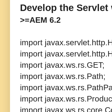
Develop the Servlet
>=AEM 6.2
import javax.servlet.http
import javax.servlet.http
import javax.ws.rs.GET;
import javax.ws.rs.Path;
import javax.ws.rs.PathP
import javax.ws.rs.Produc
import javax.ws.rs.core.C