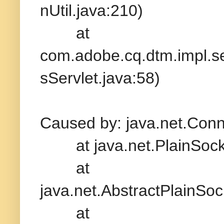
nUtil.java:210)
at
com.adobe.cq.dtm.impl.
sServlet.java:58)
Caused by: java.net.Conn
at java.net.PlainSocke
at
java.net.AbstractPlainSo
at