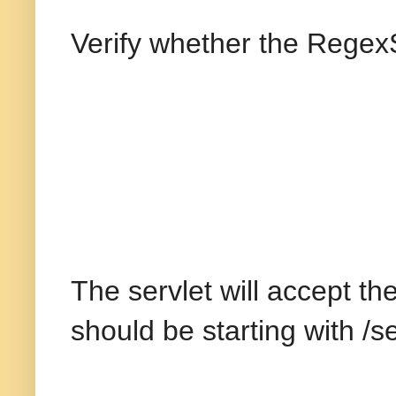
Verify whether the RegexS
The servlet will accept th
should be starting with /s