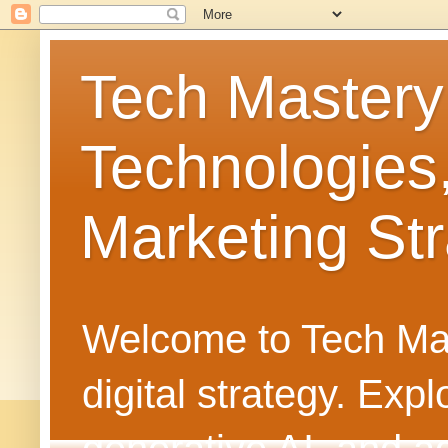
Tech Mastery
Technologies
Marketing Str
Welcome to Tech Mast
digital strategy. Ex