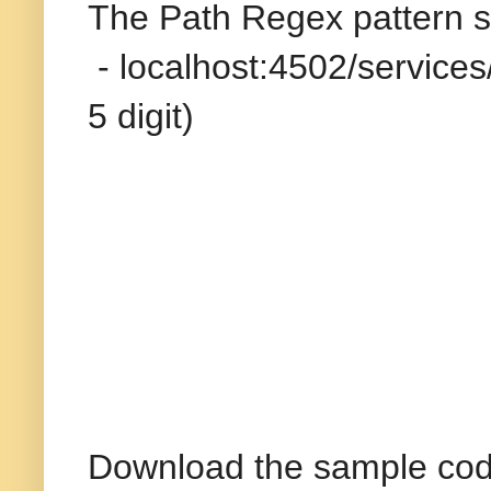
The Path Regex pattern spe
- localhost:4502/services
5 digit)
Download the sample cod