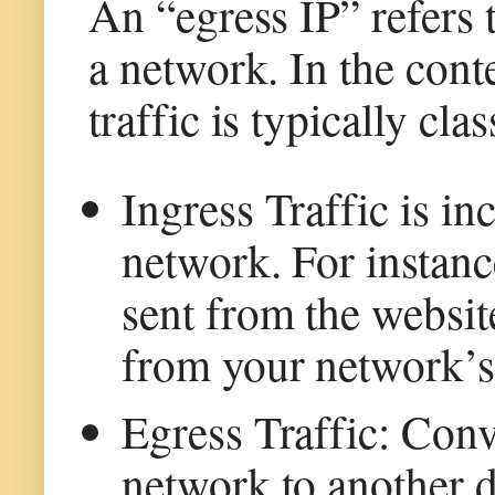
An “egress IP” refers 
a network. In the con
traffic is typically cla
Ingress Traffic is i
network. For instanc
sent from the websit
from your network’s
Egress Traffic: Conve
network to another 