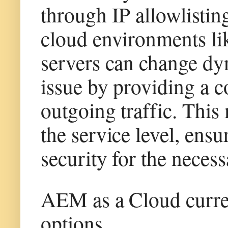
through IP allowlistin
cloud environments li
servers can change dyn
issue by providing a co
outgoing traffic. This
the service level, ens
security for the necess
AEM as a Cloud curre
options