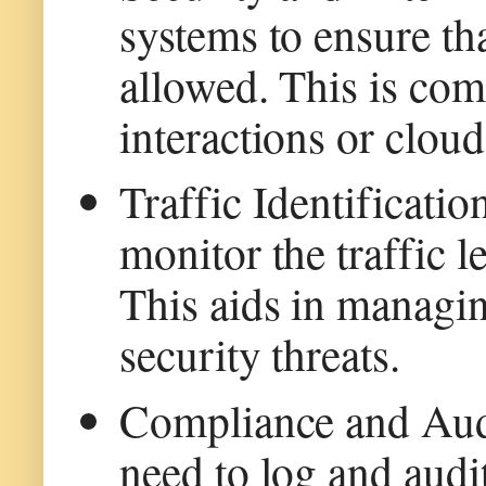
systems to ensure th
allowed. This is co
interactions or cloud
Traffic Identificati
monitor the traffic l
This aids in managi
security threats.
Compliance and Aud
need to log and audit