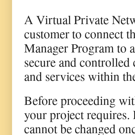
A Virtual Private Ne
customer to connect 
Manager Program to an
secure and controlled
and services within th
Before proceeding wit
your project requires
cannot be changed once