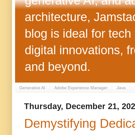
generative AI, and 
architecture, Jamst
blog is ideal for tec
digital innovations
and beyond.
Generative AI
Adobe Experience Manager
Java
Thursday, December 21, 20
Demystifying Dedic