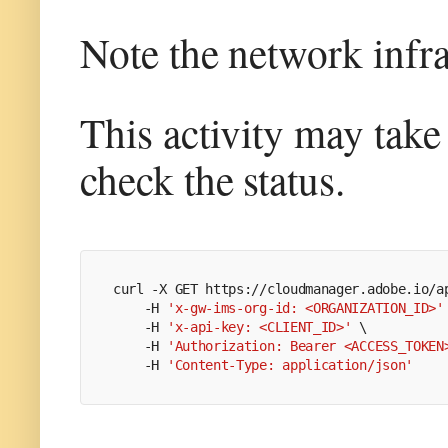
Note the network infra
This activity may tak
check the status.
curl -X GET https://cloudmanager.adobe.io/a
    -H 
'x-gw-ims-org-id: <ORGANIZATION_ID>'
    -H 
'x-api-key: <CLIENT_ID>'
 \
    -H 
'Authorization: Bearer <ACCESS_TOKEN
    -H 
'Content-Type: application/json'