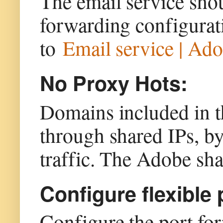
The email service sho
forwarding configurat
to
Email service | Ad
No Proxy Hots:
Domains included in t
through shared IPs, by
traffic. The Adobe sha
Configure flexible
Configure the port for