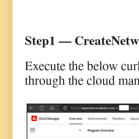
Step1 — CreateNetw
Execute the below cur
through the cloud man