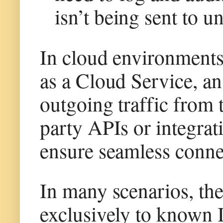
isn’t being sent to u
In cloud environment
as a Cloud Service, an
outgoing traffic from 
party APIs or integrat
ensure seamless connec
In many scenarios, ther
exclusively to known I