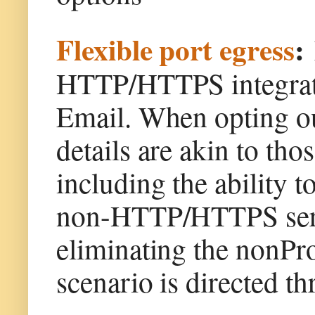
Flexible port egress
:
HTTP/HTTPS integrati
Email. When opting out
details are akin to th
including the ability t
non-HTTP/HTTPS servi
eliminating the nonProx
scenario is directed th