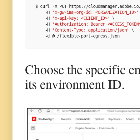
$ 
curl -X PUT https://cloudmanager.adobe.io
    -H 
'x-gw-ims-org-id: <ORGANIZATION_ID>'
    -H 
'x-api-key: <CLIENT_ID>'
 \
    -H 
'Authorization: Bearer <ACCESS_TOKEN
    -H 
'Content-Type: application/json'
 \
    -d @./flexible-port-egress.json
Choose the specific 
its environment ID.