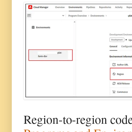
Region-to-region cod