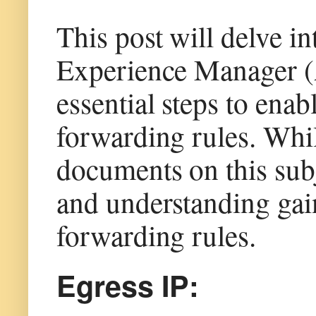
This post will delve i
Experience Manager (
essential steps to enab
forwarding rules. Whi
documents on this subj
and understanding gai
forwarding rules.
Egress IP: