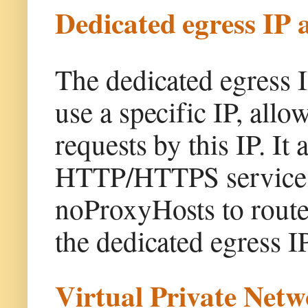
Dedicated egress IP 
The dedicated egress 
use a specific IP, allo
requests by this IP. It
HTTP/HTTPS service i
noProxyHosts to route 
the dedicated egress IP
Virtual Private Net