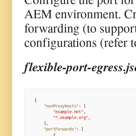
AEM environment. Crea
forwarding (to support
configurations (refer t
flexible-port-egress.j
{
"nonProxyHosts"
:
[
"example.net"
,
"*.example.org"
,
]
,
"portForwards"
:
[
{