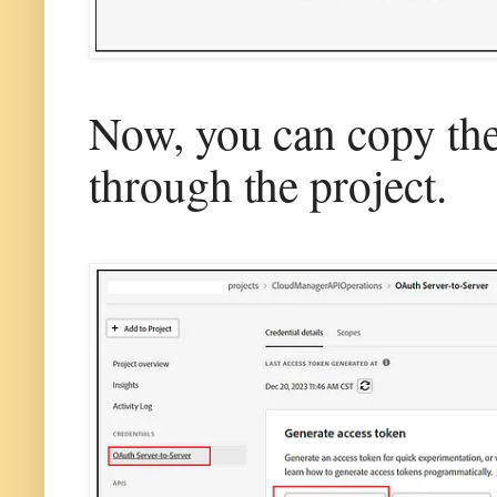
Now, you can copy the 
through the project.