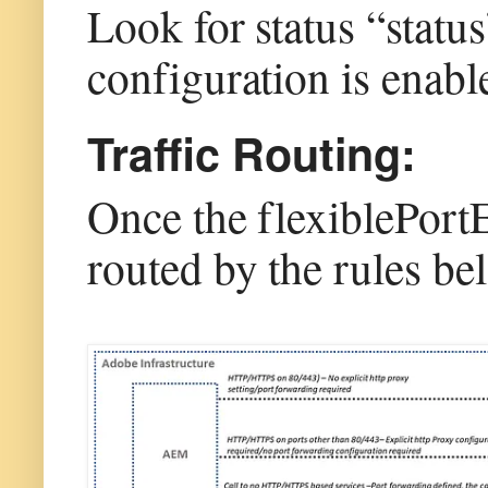
Look for status “status
configuration is enab
Traffic Routing:
Once the flexiblePortEg
routed by the rules be