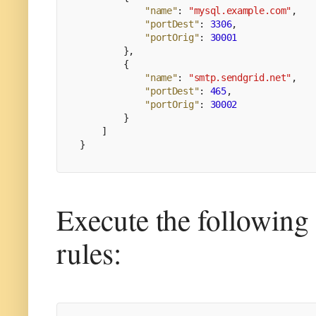
"name"
:
"mysql.example.com"
,
"portDest"
:
3306
,
"portOrig"
:
30001
}
,
{
"name"
:
"smtp.sendgrid.net"
,
"portDest"
:
465
,
"portOrig"
:
30002
}
]
}
Execute the following
rules: