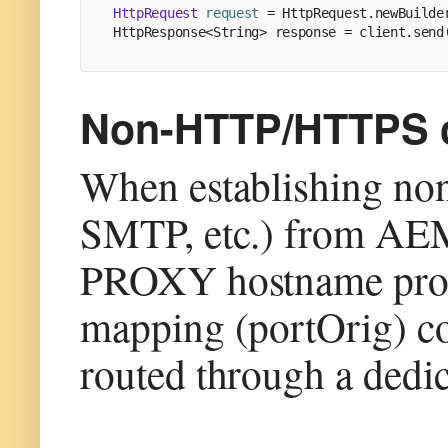
HttpRequest
request
=
 HttpRequest.newBuilde
HttpResponse<String> response = client.send
Non-HTTP/HTTPS co
When establishing no
SMTP, etc.) from AEM
PROXY hostname prov
mapping (portOrig) con
routed through a dedic