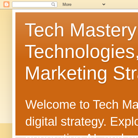
Tech Mastery
Technologies
Marketing Str
Welcome to Tech Mast
digital strategy. Ex