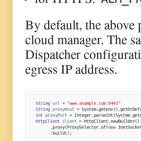
By default, the above 
cloud manager. The s
Dispatcher configurati
egress IP address.
String
url
=
"www.example.com:8443"
String
proxyHost
=
 System.getenv().getOrDef
int
proxyPort
=
 Integer.parseInt(System.get
HttpClient
client
=
 HttpClient.newBuilder()
      .proxy(ProxySelector.of(
new
InetSocke
      .build();