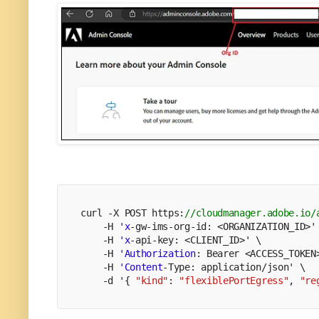
curl -X POST https:
//cloudmanager.adobe.io/
    -H 
'x
-gw-ims-org-id: <ORGANIZATION_ID>'
    -H 
'x
-api-key: <CLIENT_ID>' \
    -H 
'Authorization
: Bearer <ACCESS_TOKEN
    -H 
'Content
-Type: application/json' \
    -d '{ 
"kind"
: 
"flexiblePortEgress"
, 
"re