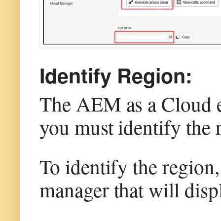
Identify Region:
The AEM as a Cloud ena
you must identify the 
To identify the region
manager that will disp