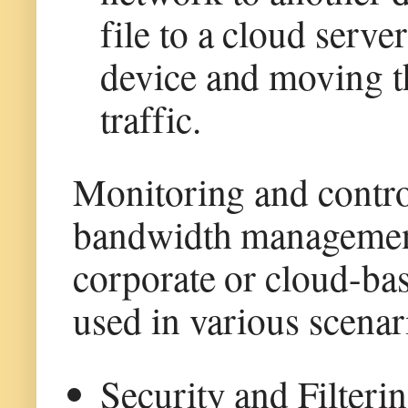
file to a cloud serve
device and moving th
traffic.
Monitoring and controll
bandwidth management 
corporate or cloud-ba
used in various scenar
Security and Filterin