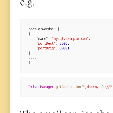
e.g.
portForwards": [
{
    "name": 
"mysql.example.com"
,
"portDest"
: 
3306
,
"portOrig"
: 
30001
}
....
]
DriverManager
.getConnection
(
"jdbc:mysql://"