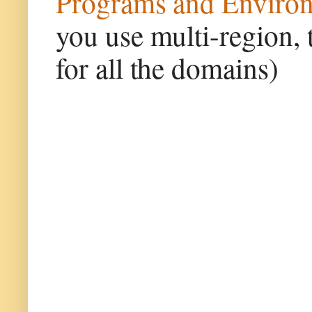
Programs and Enviro
you use multi-region, 
for all the domains)