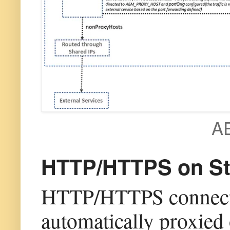
AE
HTTP/HTTPS on Sta
HTTP/HTTPS connectio
automatically proxied