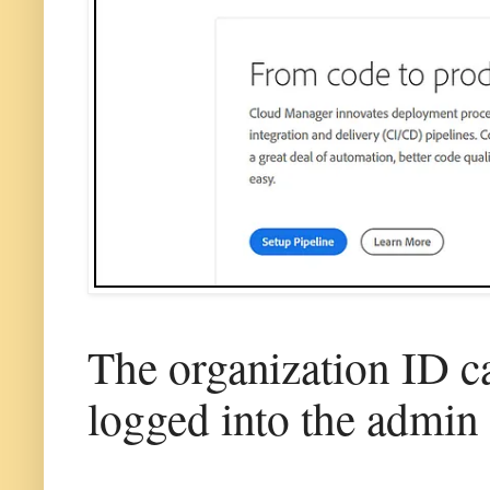
The organization ID c
logged into the admin