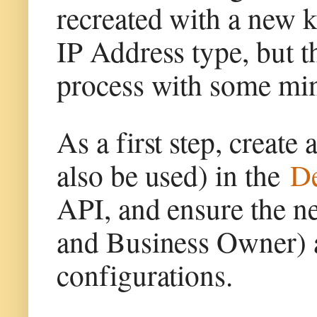
recreated with a new k
IP Address type, but t
process with some min
As a first step, create
also be used) in the
De
API, and ensure the n
and Business Owner) a
configurations.