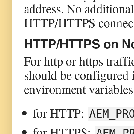
address. No additional
HTTP/HTTPS connect
HTTP/HTTPS on Non
For http or https traff
should be configured i
environment variables
for HTTP:
AEM_PR
for HTTPS:
AEM_P