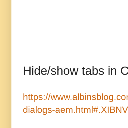
Hide/show tabs in C
https://www.albinsblog.c
dialogs-aem.html#.XIBNV