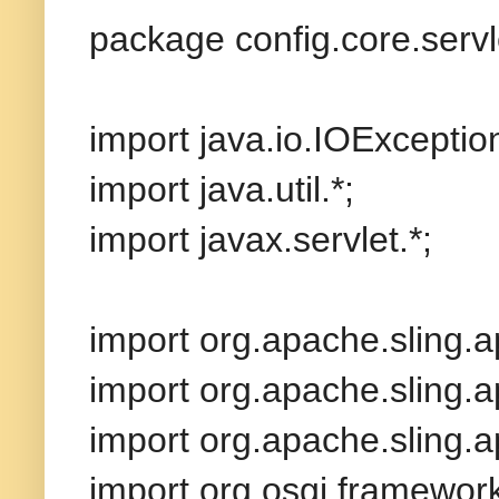
package config.core.servl
import java.io.IOExceptio
import java.util.*;
import javax.servlet.*;
import org.apache.sling.ap
import org.apache.sling.
import org.apache.sling.ap
import org.osgi.framewor