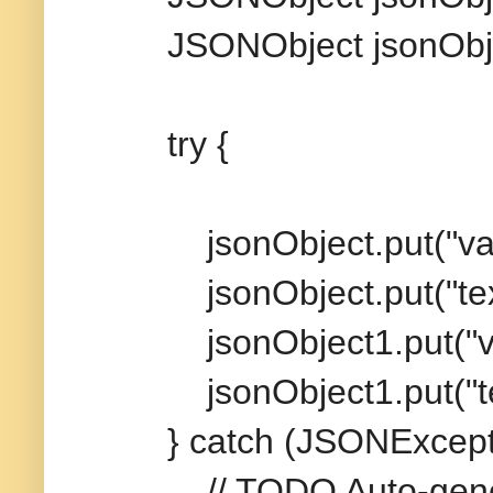
JSONObject jsonObjec
try {
jsonObject.put("value
jsonObject.put("text",
jsonObject1.put("valu
jsonObject1.put("text"
} catch (JSONExceptio
// TODO Auto-genera