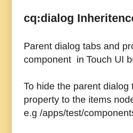
cq:dialog Inheritenc
Parent dialog tabs and pro
component in Touch UI but
To hide the parent dialog
property to the items nod
e.g /apps/test/component