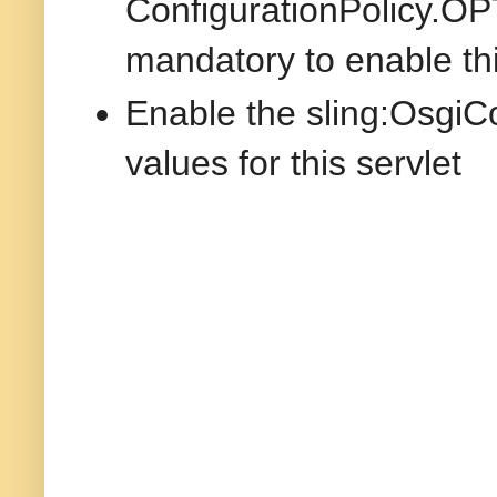
ConfigurationPolicy.OP
mandatory to enable thi
Enable the sling:OsgiCo
values for this servlet