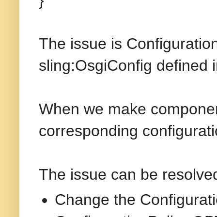
}
The issue is Configuratio
sling:OsgiConfig defined i
When we make component 
corresponding configurati
The issue can be resolve
Change the Configurat