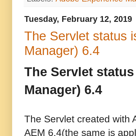
Tuesday, February 12, 2019
The Servlet status 
Manager) 6.4
The Servlet statu
Manager) 6.4
The Servlet created with 
AEM 6.4(the same is appl