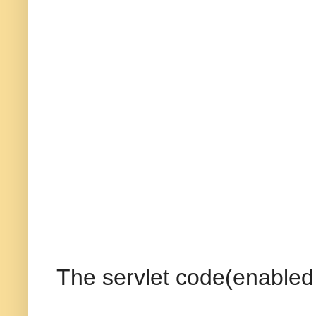
The servlet code(enabled 