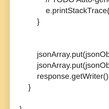
e.printStackTrace(
}
jsonArray.put(jsonObj
jsonArray.put(jsonObj
response.getWriter().wri
}