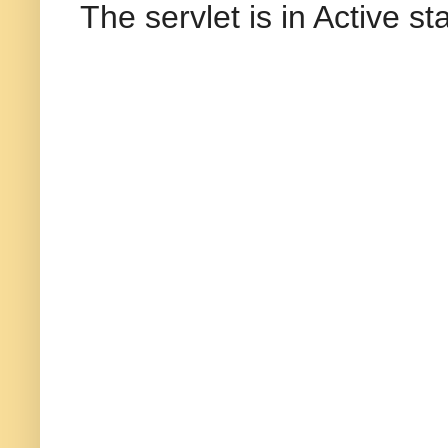
The servlet is in Active s