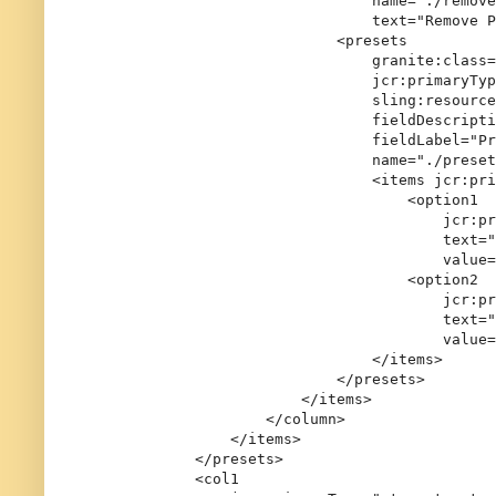
                                name="./remove
                                text="Remove P
                            <presets

                                granite:class=
                                jcr:primaryTyp
                                sling:resource
                                fieldDescripti
                                fieldLabel="Pr
                                name="./preset
                                <items jcr:pri
                                    <option1

                                        jcr:pr
                                        text="
                                        value=
                                    <option2

                                        jcr:pr
                                        text="
                                        value=
                                </items>

                            </presets>

                        </items>

                    </column>

                </items>

            </presets>

            <col1
