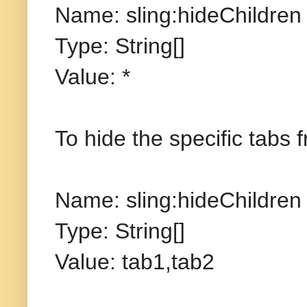
Name: sling:hideChildren
Type: String[]
Value: *
To hide the specific tabs
Name: sling:hideChildren
Type: String[]
Value: tab1,tab2