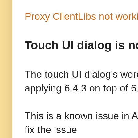
Proxy ClientLibs not work
Touch UI dialog is n
The touch UI dialog's wer
applying 6.4.3 on top of 6
This is a known issue in 
fix the issue