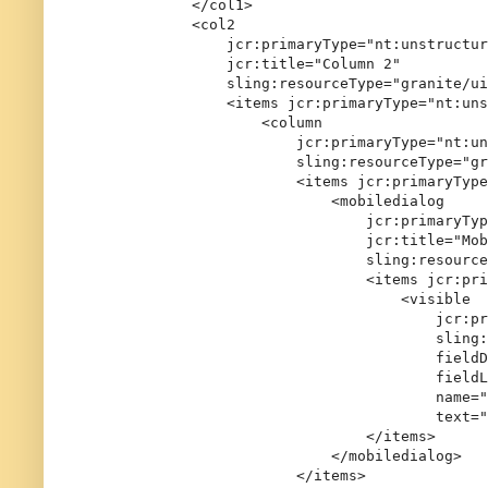
            </col1>

            <col2

                jcr:primaryType="nt:unstructur
                jcr:title="Column 2"

                sling:resourceType="granite/ui
                <items jcr:primaryType="nt:uns
                    <column

                        jcr:primaryType="nt:un
                        sling:resourceType="gr
                        <items jcr:primaryType
                            <mobiledialog

                                jcr:primaryTyp
                                jcr:title="Mob
                                sling:resource
                                <items jcr:pri
                                    <visible

                                        jcr:pr
                                        sling:
                                        fieldD
                                        fieldL
                                        name="
                                        text="
                                </items>

                            </mobiledialog>

                        </items>
