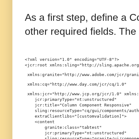
As a first step, define a 
other required fields. Th
<?xml version="1.0" encoding="UTF-8"?>

<jcr:root xmlns:sling="http://sling.apache.org
 xmlns:granite="http://www.adobe.com/jcr/grani
 xmlns:cq="http://www.day.com/jcr/cq/1.0"
 xmlns:jcr="http://www.jcp.org/jcr/1.0" xmlns:
    jcr:primaryType="nt:unstructured"

    jcr:title="Column Component Responsive"

    sling:resourceType="cq/gui/components/auth
    extraClientlibs="[customvalidation]">

    <content

        granite:class="tabtest"

        jcr:primaryType="nt:unstructured"

        sling:resourceType="granite/ui/compone