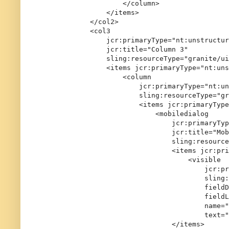
                    </column>

                </items>

            </col2>

            <col3

                jcr:primaryType="nt:unstructur
                jcr:title="Column 3"

                sling:resourceType="granite/ui
                <items jcr:primaryType="nt:uns
                    <column

                        jcr:primaryType="nt:un
                        sling:resourceType="gr
                        <items jcr:primaryType
                            <mobiledialog

                                jcr:primaryTyp
                                jcr:title="Mob
                                sling:resource
                                <items jcr:pri
                                    <visible

                                        jcr:pr
                                        sling:
                                        fieldD
                                        fieldL
                                        name="
                                        text="
                                </items>
