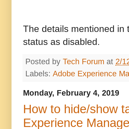
The details mentioned in t
status as disabled.
Posted by
Tech Forum
at
2/1
Labels:
Adobe Experience M
Monday, February 4, 2019
How to hide/show t
Experience Manag