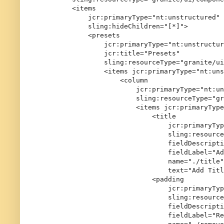
        <items

            jcr:primaryType="nt:unstructured"

            sling:hideChildren="[*]">

            <presets

                jcr:primaryType="nt:unstructur
                jcr:title="Presets"

                sling:resourceType="granite/ui
                <items jcr:primaryType="nt:uns
                    <column

                        jcr:primaryType="nt:un
                        sling:resourceType="gr
                        <items jcr:primaryType
                            <title

                                jcr:primaryTyp
                                sling:resource
                                fieldDescripti
                                fieldLabel="Ad
                                name="./title"

                                text="Add Titl
                            <padding

                                jcr:primaryTyp
                                sling:resource
                                fieldDescripti
                                fieldLabel="Re