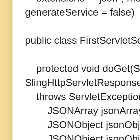
generateService = false)
public class FirstServlet
protected void doGet(Sl
SlingHttpServletRespons
throws ServletException
JSONArray jsonArray 
JSONObject jsonObjec
JSONObject jsonObjec