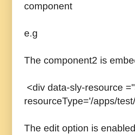
component
e.g
The component2 is embe
<div data-sly-resource =
resourceType='/apps/tes
The edit option is enable