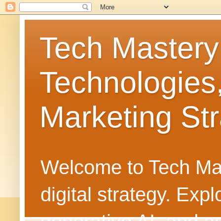
Tech Mastery
Technologies
Marketing Str
Welcome to Tech Mast
digital strategy. Ex