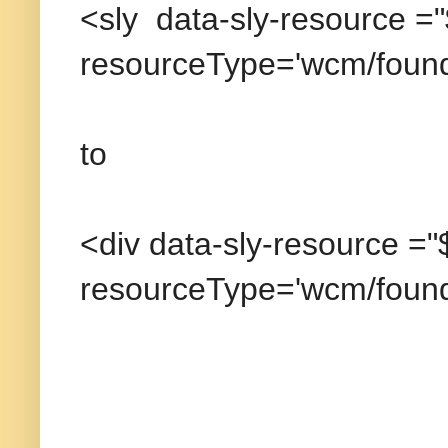
<sly data-sly-resource =
resourceType='wcm/found
to
<div data-sly-resource =
resourceType='wcm/found