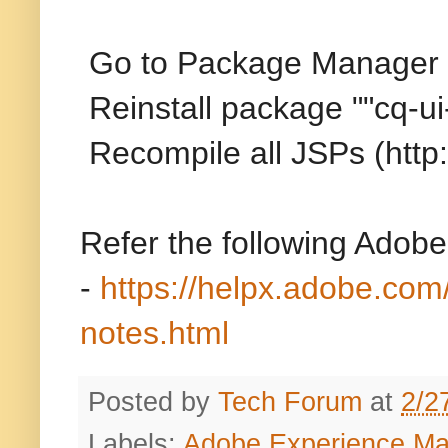
Go to Package Manager
Reinstall package ""cq-u
Recompile all JSPs (htt
Refer the following Adobe
-
https://helpx.adobe.com
notes.html
Posted by
Tech Forum
at
2/2
Labels:
Adobe Experience M