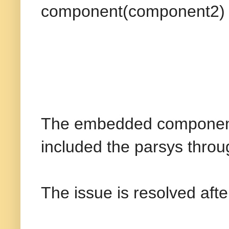
component(component2)
The embedded component e
included the parsys throug
The issue is resolved after