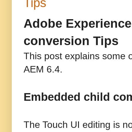
Tips
Adobe Experience
conversion Tips
This post explains some o
AEM 6.4.
Embedded child comp
The Touch UI editing is 