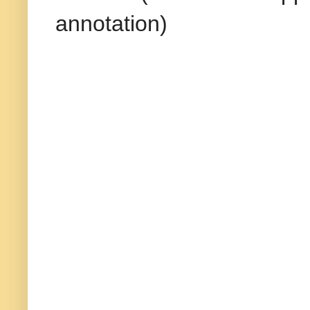
annotation)