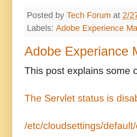
Posted by
Tech Forum
at
2/2
Labels:
Adobe Experience M
Adobe Experiance 
This post explains some o
The Servlet status is dis
/etc/cloudsettings/default