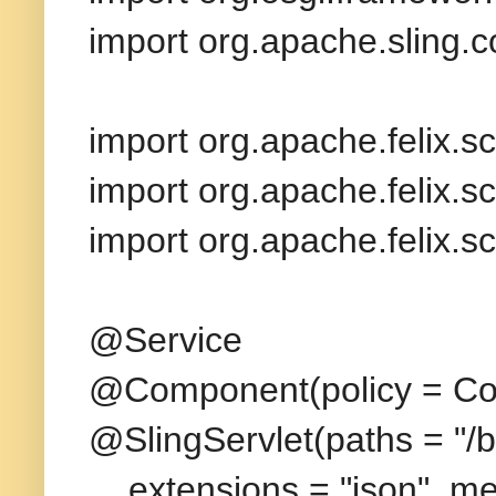
import org.apache.sling.
import org.apache.felix.sc
import org.apache.felix.sc
import org.apache.felix.sc
@Service
@Component(policy = Co
@SlingServlet(paths = "/b
extensions = "json", me