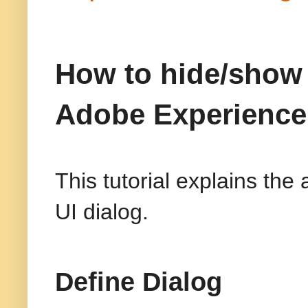
How to hide/show 
Adobe Experienc
This tutorial explains th
UI dialog.
Define Dialog