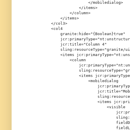
                            </mobiledialog>

                        </items>

                    </column>

                </items>

            </col3>

            <col4

                granite:hide="{Boolean}true"

                jcr:primaryType="nt:unstructur
                jcr:title="Column 4"

                sling:resourceType="granite/ui
                <items jcr:primaryType="nt:uns
                    <column

                        jcr:primaryType="nt:un
                        sling:resourceType="gr
                        <items jcr:primaryType
                            <mobiledialog

                                jcr:primaryTyp
                                jcr:title="Mob
                                sling:resource
                                <items jcr:pri
                                    <visible

                                        jcr:pr
                                        sling:
                                        fieldD
                                        fieldL