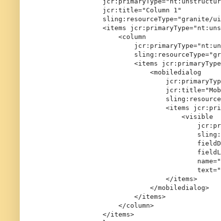
                jcr:primaryType="nt:unstructur
                jcr:title="Column 1"

                sling:resourceType="granite/ui
                <items jcr:primaryType="nt:uns
                    <column

                        jcr:primaryType="nt:un
                        sling:resourceType="gr
                        <items jcr:primaryType
                            <mobiledialog

                                jcr:primaryTyp
                                jcr:title="Mob
                                sling:resource
                                <items jcr:pri
                                    <visible

                                        jcr:pr
                                        sling:
                                        fieldD
                                        fieldL
                                        name="
                                        text="
                                </items>

                            </mobiledialog>

                        </items>

                    </column>

                </items>
