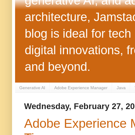
generative AI, and 
architecture, Jamst
blog is ideal for tec
digital innovations
and beyond.
Generative AI
Adobe Experience Manager
Java
Wednesday, February 27, 2
Adobe Experience M