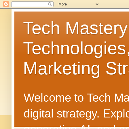
Tech Mastery
Technologies
Marketing Str
Welcome to Tech Mast
digital strategy. Ex