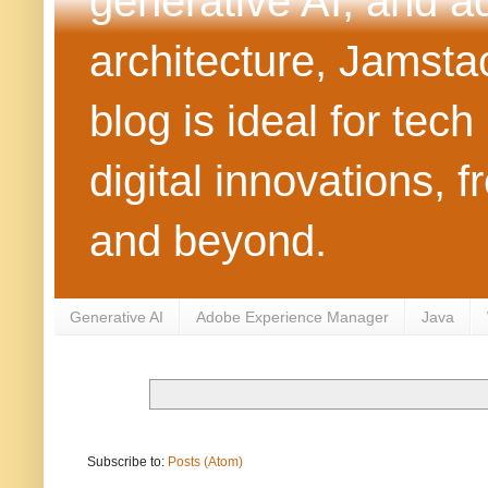
generative AI, and 
architecture, Jamst
blog is ideal for tec
digital innovations
and beyond.
Generative AI
Adobe Experience Manager
Java
Subscribe to:
Posts (Atom)