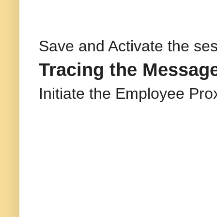
Save and Activate the ses
Tracing the Message
Initiate the Employee Pro