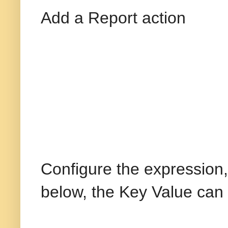
Add a Report action
Configure the expression
below, the Key Value can 