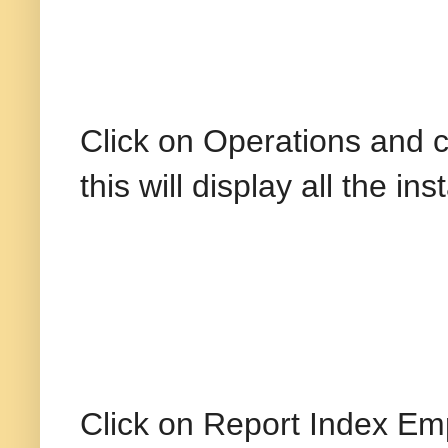
Click on Operations and 
this will display all the i
Click on Report Index Emp