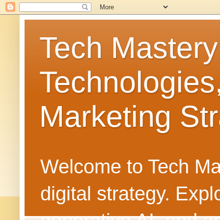
Tech Mastery
Technologies
Marketing Str
Welcome to Tech Mast
digital strategy. Ex