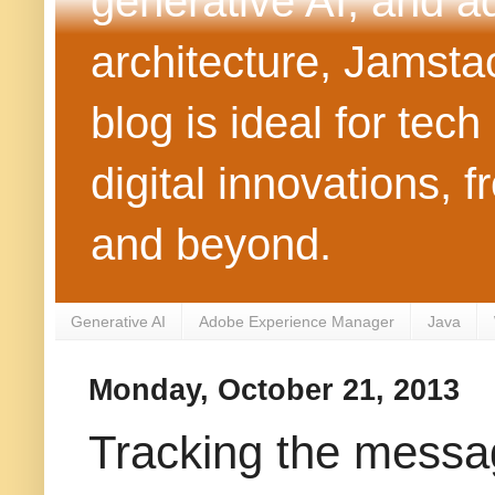
generative AI, and 
architecture, Jamst
blog is ideal for tec
digital innovations
and beyond.
Generative AI
Adobe Experience Manager
Java
Monday, October 21, 2013
Tracking the messa