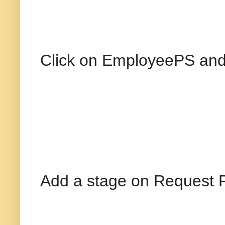
Click on EmployeePS and 
Add a stage on Request P