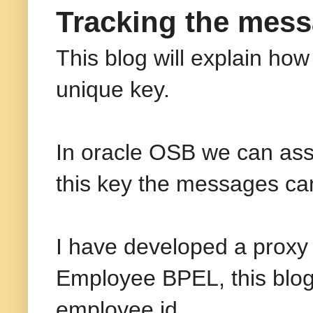
Tracking the mess
This blog will explain ho
unique key.
In oracle OSB we can ass
this key the messages ca
I have developed a proxy 
Employee BPEL, this blog
employee id.