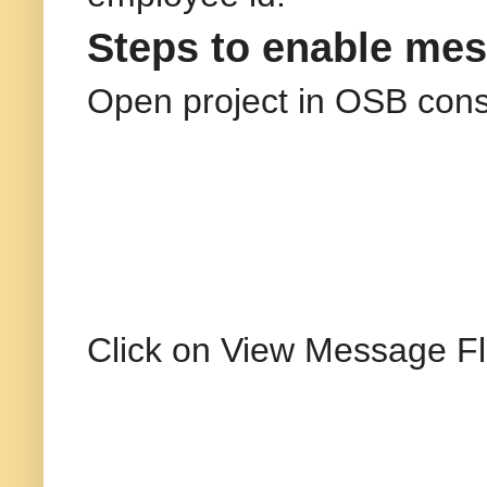
Steps to enable mes
Open project in OSB cons
Click on View Message Fl