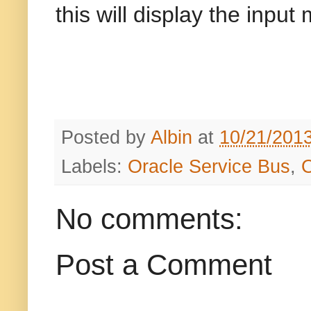
this will display the inpu
Posted by
Albin
at
10/21/201
Labels:
Oracle Service Bus
,
No comments:
Post a Comment