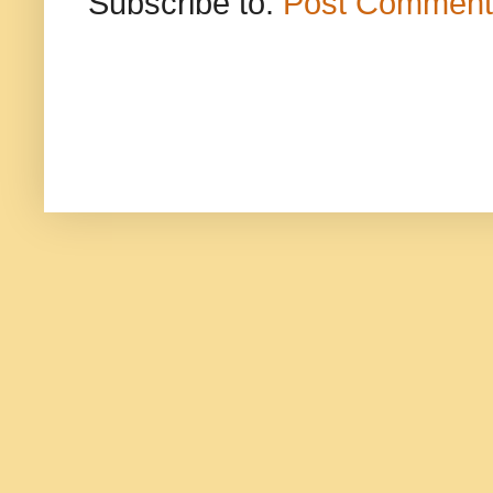
Subscribe to:
Post Comment