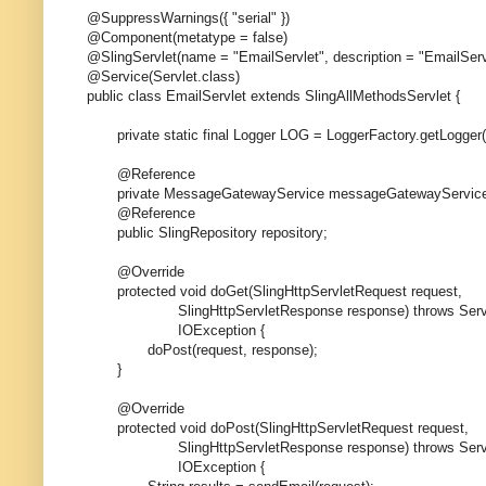
@SuppressWarnings({ "serial" })
@Component(metatype = false)
@SlingServlet(name = "EmailServlet", description = "EmailSer
@Service(Servlet.class)
public class EmailServlet extends SlingAllMethodsServlet {
private static final Logger LOG = LoggerFactory.getLogger(E
@Reference
private MessageGatewayService messageGatewayService
@Reference
public SlingRepository repository;
@Override
protected void doGet(SlingHttpServletRequest request,
SlingHttpServletResponse response) throws Servle
IOException {
doPost(request, response);
}
@Override
protected void doPost(SlingHttpServletRequest request,
SlingHttpServletResponse response) throws Servle
IOException {