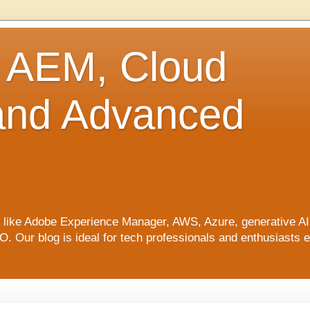
o AEM, Cloud
 and Advanced
ics like Adobe Experience Manager, AWS, Azure, generative A
Our blog is ideal for tech professionals and enthusiasts e