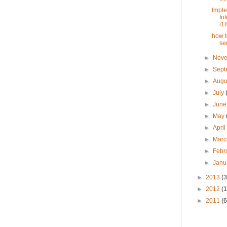
Impl
In
i18
how t
se
►
Nov
►
Sep
►
Augu
►
July
►
Jun
►
May
►
Apri
►
Mar
►
Febr
►
Janu
►
2013
(3
►
2012
(
►
2011
(6