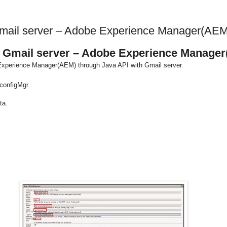
Gmail server – Adobe Experience Manager(AEM
h Gmail server – Adobe Experience Manage
e Experience Manager(AEM) through Java API with Gmail server.
/configMgr
ta.