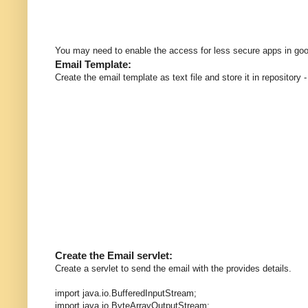
You may need to enable the access for less secure apps in goo
Email Template:
Create the email template as text file and store it in repository
Create the Email servlet:
Create a servlet to send the email with the provides details.
import java.io.BufferedInputStream;
import java.io.ByteArrayOutputStream;