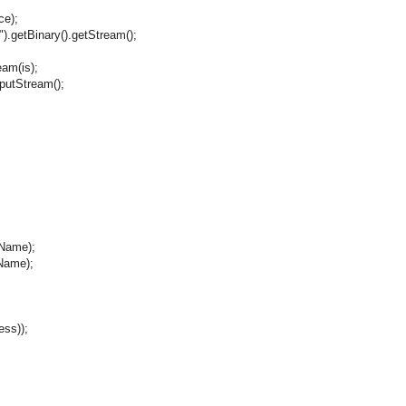
e);
etBinary().getStream();
m(is);
tStream();
Name);
Name);
ss));