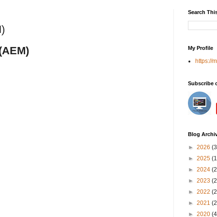
Search Thi
)
r(AEM)
My Profile
https://
Subscribe 
Blog Archi
►
2026
(3
►
2025
(1
►
2024
(2
►
2023
(2
►
2022
(2
►
2021
(2
►
2020
(4