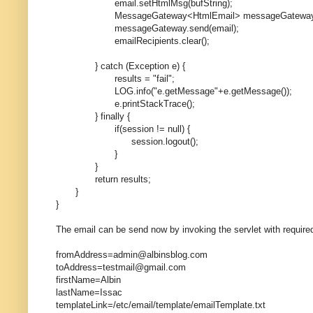
email.setHtmlMsg(bufString);
MessageGateway<HtmlEmail> messageGateway = this.
messageGateway.send(email);
emailRecipients.clear();
} catch (Exception e) {
results = "fail";
LOG.info("e.getMessage"+e.getMessage());
e.printStackTrace();
} finally {
if(session != null) {
session.logout();
}
}
return results;
}
}
The email can be send now by invoking the servlet with required
fromAddress=admin@albinsblog.com
toAddress=testmail@gmail.com
firstName=Albin
lastName=Issac
templateLink=/etc/email/template/emailTemplate.txt