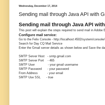
Wednesday, December 17, 2014
Sending mail through Java API with 
Sending mail through Java API wit
This post will explain the steps required to send mail in Adob
Configure mail service:
Go to the Felix Console - http://localhost:4502/system/console
Search for Day CQ Mail Service
Enter the Gmail server details as shown below and Save the da
SMTP Server Host - smtp.gmail.com
SMTP Server Port - 465
SMTP User - your gmail username
SMTP Password - your password
From Address - your email
SMTP Use SSL - true