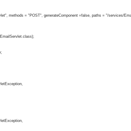
vlet", methods = "POST", generateComponent =false, paths = "/services/Emai
mailServlet.class);
;
tException,
tException,