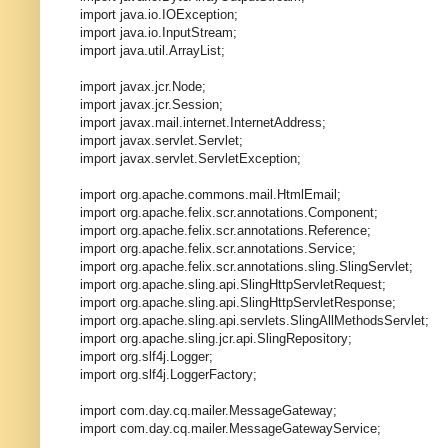
import java.io.IOException;
import java.io.InputStream;
import java.util.ArrayList;
import javax.jcr.Node;
import javax.jcr.Session;
import javax.mail.internet.InternetAddress;
import javax.servlet.Servlet;
import javax.servlet.ServletException;
import org.apache.commons.mail.HtmlEmail;
import org.apache.felix.scr.annotations.Component;
import org.apache.felix.scr.annotations.Reference;
import org.apache.felix.scr.annotations.Service;
import org.apache.felix.scr.annotations.sling.SlingServlet;
import org.apache.sling.api.SlingHttpServletRequest;
import org.apache.sling.api.SlingHttpServletResponse;
import org.apache.sling.api.servlets.SlingAllMethodsServlet;
import org.apache.sling.jcr.api.SlingRepository;
import org.slf4j.Logger;
import org.slf4j.LoggerFactory;
import com.day.cq.mailer.MessageGateway;
import com.day.cq.mailer.MessageGatewayService;