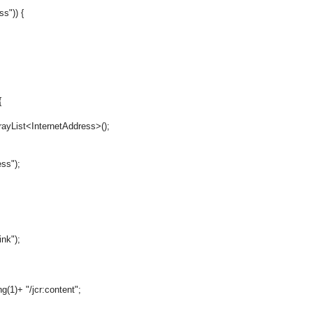
s")) {
{
List<InternetAddress>();
ss");
nk");
+ "/jcr:content";