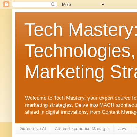
Tech Mastery
Technologies,
Marketing Str
Welcome to Tech Mastery, your expert source for
marketing strategies. Delve into MACH architect
ahead in digital innovations, from Content Man
Generative AI
Adobe Experience Manager
Java