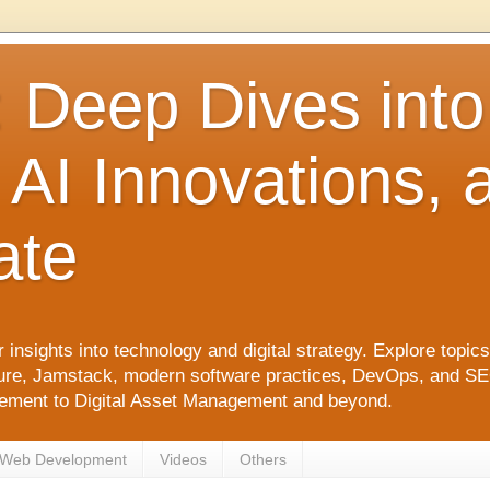
: Deep Dives int
 AI Innovations,
ate
 insights into technology and digital strategy. Explore top
ure, Jamstack, modern software practices, DevOps, and SEO. 
agement to Digital Asset Management and beyond.
Web Development
Videos
Others