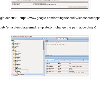
gle account - https://www.google.com/settings/security/lesssecureapps
 - /etc/email/template/emailTemplate.txt (change the path accordingly)