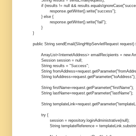
String results = sendEmail(request);
if (results != null && results.equalsIgnoreCase("succes
response.getWriter().write("success");
} else {
response.getWriter().write("fail");
}
}
public String sendEmail(SlingHttpServletRequest request) 
ArrayList<InternetAddress> emailRecipients = new Array
Session session = null;
String results = "Success";
String fromAddress=request.getParameter("fromAddre
String toAddress=request.getParameter("toAddress");
String firstName=request.getParameter("firstName");
String lastName=request.getParameter("lastName");
String templateLink=request.getParameter("templateLi
try {
session = repository.loginAdministrative(null);
String templateReference = templateLink.substring(1)