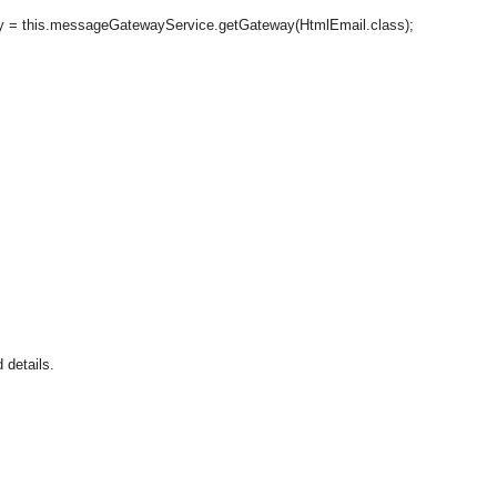
messageGatewayService.getGateway(HtmlEmail.class);
 details.