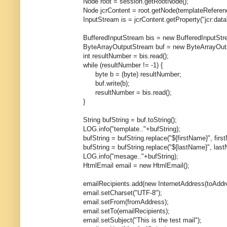
Node root = session.getRootNode();
Node jcrContent = root.getNode(templateReferenc
InputStream is = jcrContent.getProperty("jcr:data").g
BufferedInputStream bis = new BufferedInputStrea
ByteArrayOutputStream buf = new ByteArrayOutpu
int resultNumber = bis.read();
while (resultNumber != -1) {
byte b = (byte) resultNumber;
buf.write(b);
resultNumber = bis.read();
}
String bufString = buf.toString();
LOG.info("template.."+bufString);
bufString = bufString.replace("${firstName}", first
bufString = bufString.replace("${lastName}", last
LOG.info("mesage.."+bufString);
HtmlEmail email = new HtmlEmail();
emailRecipients.add(new InternetAddress(toAddre
email.setCharset("UTF-8");
email.setFrom(fromAddress);
email.setTo(emailRecipients);
email.setSubject("This is the test mail");