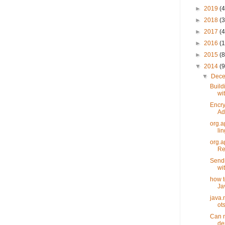
►
2019
(4
►
2018
(3
►
2017
(4
►
2016
(1
►
2015
(8
▼
2014
(9
▼
Dec
Build
wit
Encry
Ad
org.a
li
org.a
Ref
Sendi
wi
how t
Ja
java.
ots
Can n
des