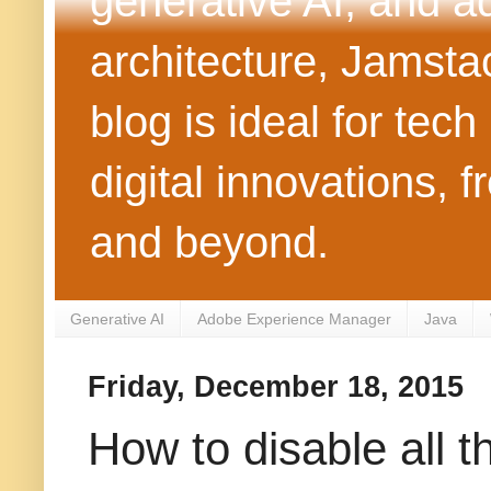
generative AI, and 
architecture, Jamst
blog is ideal for tec
digital innovations
and beyond.
Generative AI
Adobe Experience Manager
Java
Friday, December 18, 2015
How to disable all t