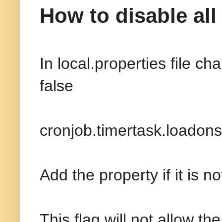
How to disable all
In local.properties file c
false
cronjob.timertask.loadons
Add the property if it is n
This flag will not allow th