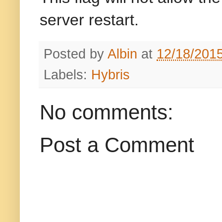
server restart.
Posted by
Albin
at
12/18/201
Labels:
Hybris
No comments:
Post a Comment