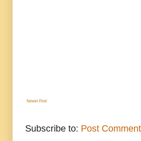
Newer Post
Subscribe to:
Post Comment