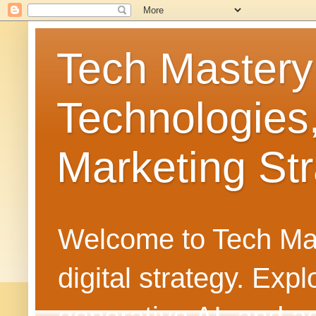
Tech Mastery
Technologies
Marketing Str
Welcome to Tech Mast
digital strategy. Ex