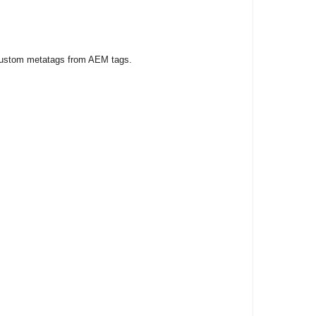
e custom metatags from AEM tags.