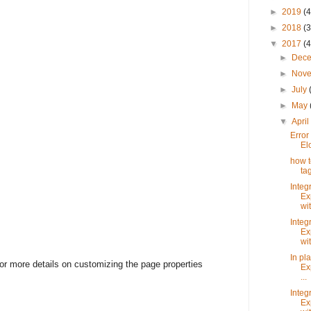
►
2019
(4
►
2018
(3
▼
2017
(4
►
Dec
►
Nov
►
July
►
May
▼
Apri
Error
El
how t
ta
Integ
Ex
wit
Integ
Ex
wit
In pl
or more details on customizing the page properties
Ex
...
Integ
Ex