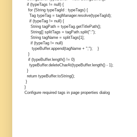
if (typeTags != null) {
for (String typeTagId : typeTags) {
Tag typeTag = tagManager.resolve(typeTagId);
if (typeTag != null) {
String tagPath = typeTag.getTitlePath();
String[] splitTags = tagPath.split(":");
String tagName = splitTags[1];
if (typeTag != null)
typeBuffer.append(tagName + ";");
}
}
if (typeBuffer.length() != 0)
typeBuffer.deleteCharAt(typeBuffer.length() - 1);
}
return typeBuffer.toString();
}
}
Configure required tags in page properties dialog