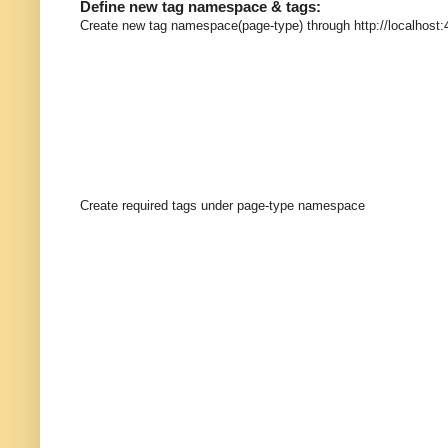
Define new tag namespace & tags:
Create new tag namespace(page-type) through http://localhost:
Create required tags under page-type namespace