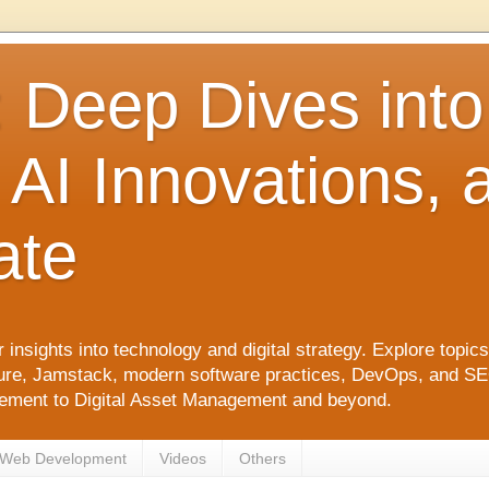
: Deep Dives int
 AI Innovations,
ate
 insights into technology and digital strategy. Explore top
ure, Jamstack, modern software practices, DevOps, and SEO. 
agement to Digital Asset Management and beyond.
Web Development
Videos
Others