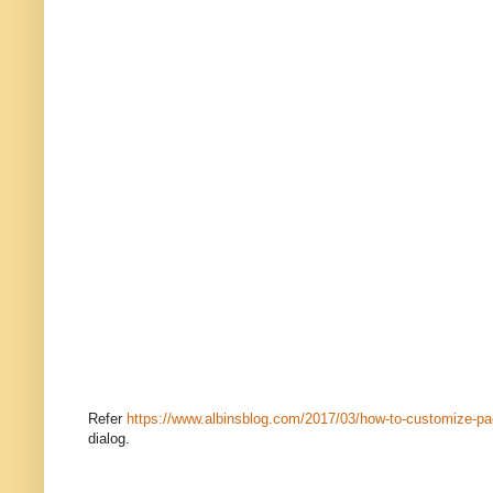
Refer
https://www.albinsblog.com/2017/03/how-to-customize-pag
dialog.