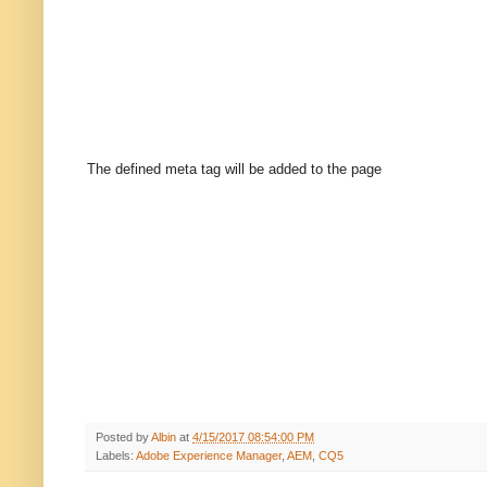
The defined meta tag will be added to the page
Posted by
Albin
at
4/15/2017 08:54:00 PM
Labels:
Adobe Experience Manager
,
AEM
,
CQ5