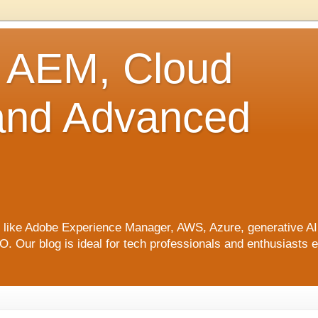
o AEM, Cloud
 and Advanced
ics like Adobe Experience Manager, AWS, Azure, generative A
Our blog is ideal for tech professionals and enthusiasts e