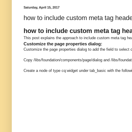
Saturday, April 15, 2017
how to include custom meta tag hea
how to include custom meta tag h
This post explains the approach to include custom meta tag
Customize the page properties dialog:
Customize the page properties dialog to add the field to select
Copy /libs/foundation/components/page/dialog and /libs/found
Create a node of type cq:widget under tab_basic with the follow