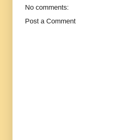
No comments:
Post a Comment