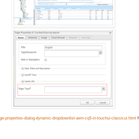
e-properties-dialog-dynamic-dropdownlist-aem-cq5-in-touchui-classicui.html
f