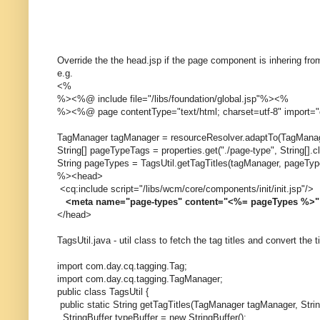
Override the the head.jsp if the page component is inhering fr
e.g.
<%
%><%@ include file="/libs/foundation/global.jsp"%><%
%><%@ page contentType="text/html; charset=utf-8" import="
TagManager tagManager = resourceResolver.adaptTo(TagManag
String[] pageTypeTags = properties.get("./page-type", String[].c
String pageTypes = TagsUtil.getTagTitles(tagManager, pageTyp
%><head>
<cq:include script="/libs/wcm/core/components/init/init.jsp"/>
<meta name="page-types" content="<%= pageTypes %>"
</head>
TagsUtil.java - util class to fetch the tag titles and convert the t
import com.day.cq.tagging.Tag;
import com.day.cq.tagging.TagManager;
public class TagsUtil {
public static String getTagTitles(TagManager tagManager, Strin
StringBuffer typeBuffer = new StringBuffer();