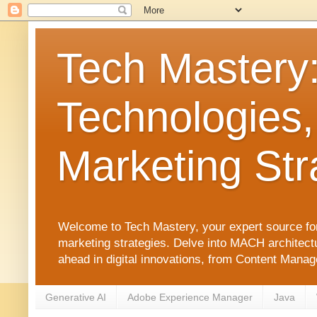
Tech Mastery
Technologies,
Marketing Str
Welcome to Tech Mastery, your expert source for
marketing strategies. Delve into MACH architect
ahead in digital innovations, from Content Man
Generative AI
Adobe Experience Manager
Java