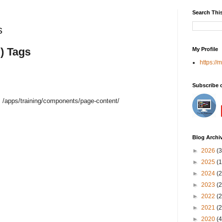
Search Thi
s
) Tags
My Profile
https://
Subscribe 
 /apps/training/components/page-content/
Blog Archi
►
2026
(3
►
2025
(1
►
2024
(2
►
2023
(2
►
2022
(2
►
2021
(2
►
2020
(4