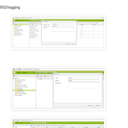
4502/tagging