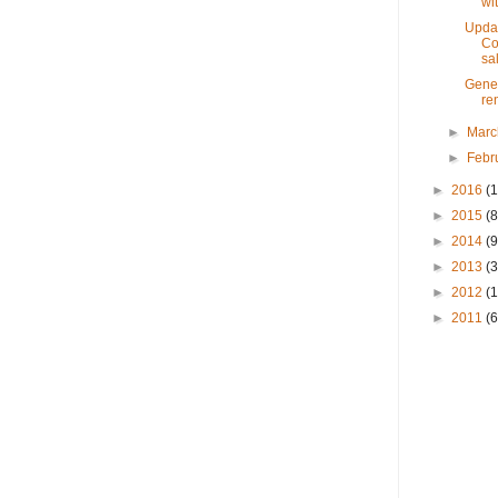
wit
Updat
Co
sal
Gener
ren
►
Mar
►
Febr
►
2016
(1
►
2015
(8
►
2014
(9
►
2013
(3
►
2012
(
►
2011
(6