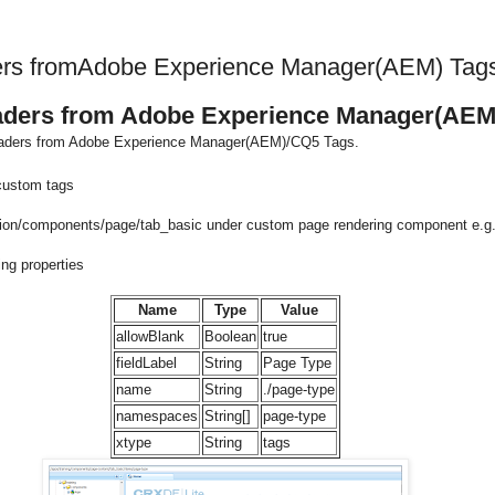
ders fromAdobe Experience Manager(AEM) Tag
eaders from Adobe Experience Manager(AEM
 headers from Adobe Experience Manager(AEM)/CQ5 Tags.
 custom tags
ation/components/page/tab_basic under custom page rendering component e.g.
ing properties
Name
Type
Value
allowBlank
Boolean
true
fieldLabel
String
Page Type
name
String
./page-type
namespaces
String[]
page-type
xtype
String
tags