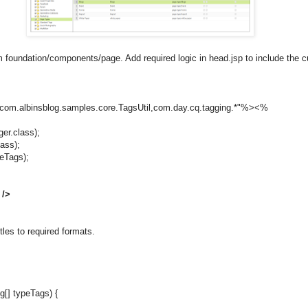
om foundation/components/page. Add required logic in head.jsp to include th
com.albinsblog.samples.core.TagsUtil,com.day.cq.tagging.*"%><%
er.class);
lass);
eTags);
 />
itles to required formats.
g[] typeTags) {