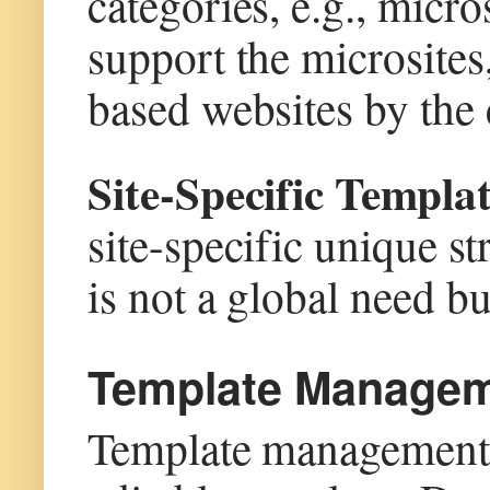
categories, e.g., micro
support the microsites,
based websites by the 
Site-Specific Templ
site-specific unique st
is not a global need but
Template Managem
Template management i