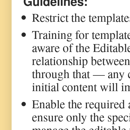
Guidelines:
Restrict the template
Training for templat
aware of the Editab
relationship between
through that — any c
initial content will 
Enable the required
ensure only the spec
manage the editable 