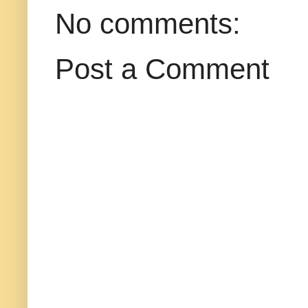
No comments:
Post a Comment