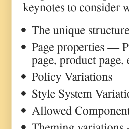
keynotes to consider w
The unique structure
Page properties — Pag
page, product page, 
Policy Variations
Style System Variati
Allowed Componen
Theming variations 