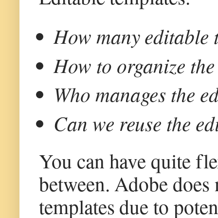
How many editable t
How to organize the 
Who manages the edi
Can we reuse the edi
You can have quite fle
between. Adobe does 
templates due to poten