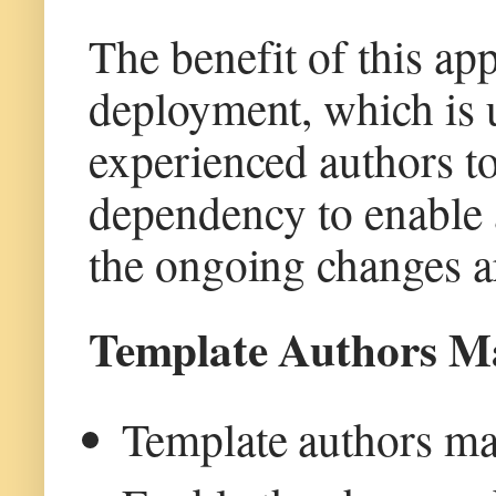
The benefit of this ap
deployment, which is 
experienced authors to
dependency to enable
the ongoing changes ar
Template Authors M
Template authors man