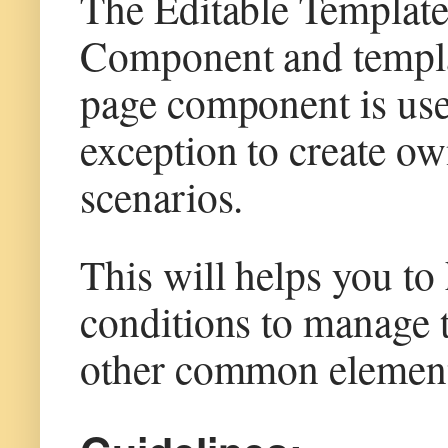
The Editable Template
Component and templa
page component is use
exception to create o
scenarios.
This will helps you to
conditions to manage t
other common element