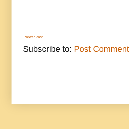
Newer Post
Subscribe to:
Post Comment