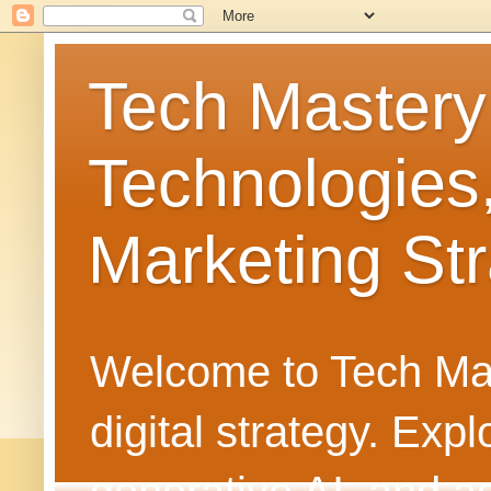
Tech Mastery
Technologies
Marketing Str
Welcome to Tech Mast
digital strategy. Ex