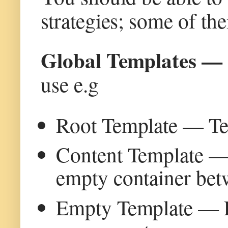
strategies; some of th
Global Templates 
use e.g
Root Template — Tem
Content Template — 
empty container bet
Empty Template — Em