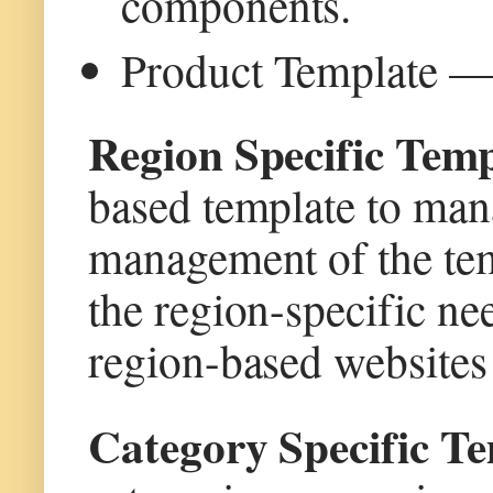
components.
Product Template — 
Region Specific Tem
based template to mana
management of the tem
the region-specific nee
region-based websites 
Category Specific 