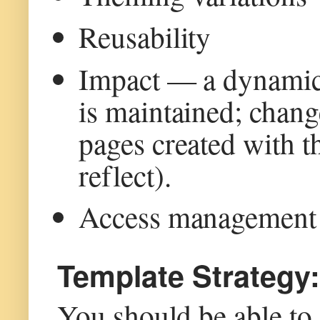
Reusability
Impact — a dynamic 
is maintained; change
pages created with th
reflect).
Access management
Template Strategy:
You should be able to