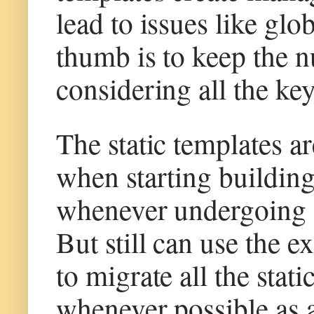
lead to issues like gl
thumb is to keep the 
considering all the ke
The static templates ar
when starting building
whenever undergoing s
But still can use the e
to migrate all the stat
whenever possible as 