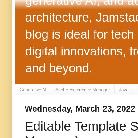
generative AI, and 
architecture, Jamst
blog is ideal for tec
digital innovations
and beyond.
Generative AI
Adobe Experience Manager
Java
Wednesday, March 23, 2022
Editable Template