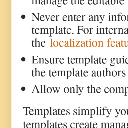
Never enter any info
template. For inter
the
localization fea
Ensure template guid
the template authors 
Allow only the comp
Templates simplify yo
templates create mana