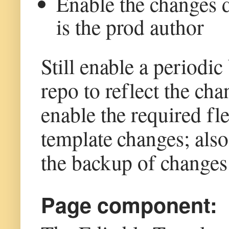
Enable the changes d
is the prod author
Still enable a periodi
repo to reflect the ch
enable the required fl
template changes; also
the backup of changes
Page component: