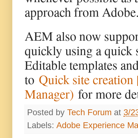
approach from Adobe
AEM also now supports
quickly using a quick s
Editable templates and
to
Quick site creatio
Manager)
for more det
Posted by
Tech Forum
at
3/2
Labels:
Adobe Experience M