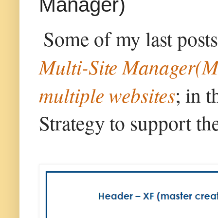
Manager)
Some of my last posts
Multi-Site Manager(
multiple websites
; in 
Strategy to support th