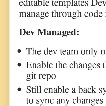
editable templates De
manage through code re
Dev Managed:
The dev team only m
Enable the changes t
git repo
Still enable a back 
to sync any changes 