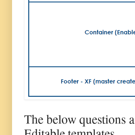
The below questions 
Editable templates.