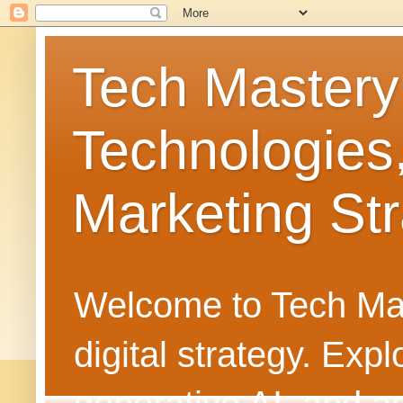
Tech Mastery
Technologies
Marketing Str
Welcome to Tech Mast
digital strategy. Ex