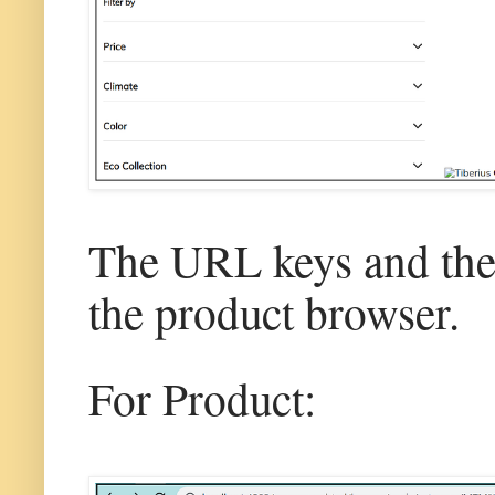
The URL keys and the 
the product browser.
For Product: