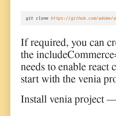
git clone 
https://github.com/adobe/a
If required, you can c
the includeCommerce=y
needs to enable react 
start with the venia pro
Install venia project 