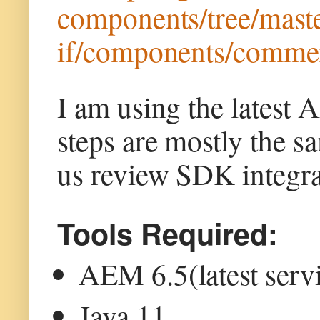
components/tree/maste
if/components/commer
I am using the latest
steps are mostly the 
us review SDK integrat
Tools Required:
AEM 6.5(latest serv
Java 11