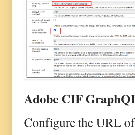
Adobe CIF GraphQL 
Configure the URL of