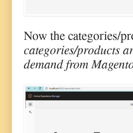
Now the categories/pro
categories/products a
demand from Magento