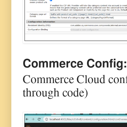
Commerce Config
Commerce Cloud confi
through code)