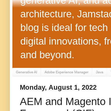
generative AI, and 
architecture, Jamst
blog is ideal for tec
digital innovations
and beyond.
Generative AI
Adobe Experience Manager
Java
Monday, August 1, 2022
AEM and Magento In