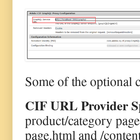
Some of the optional 
CIF URL Provider Sp
product/category page(
page.html and /conten