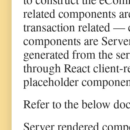
related components are
transaction related —
components are Server 
generated from the serv
through React client-
placeholder component
Refer to the below do
Server rendered com