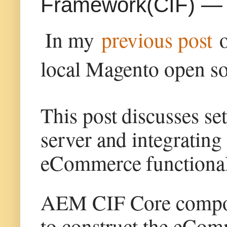
Framework(CIF) — L
In my
previous post
local Magento open so
This post discusses se
server and integratin
eCommerce functionali
AEM CIF Core compone
to construct the eCom