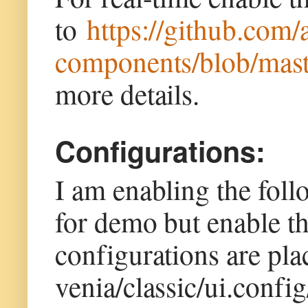
to
https://github.com/
components/blob/mast
more details.
Configurations:
I am enabling the fol
for demo but enable t
configurations are pl
venia/classic/ui.confi