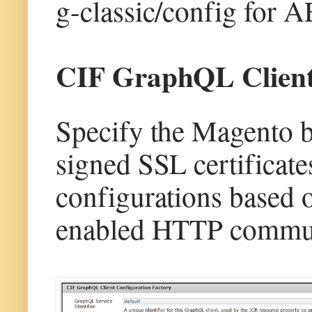
g-classic/config for 
CIF GraphQL Client 
Specify the Magento 
signed SSL certifica
configurations based 
enabled HTTP commun