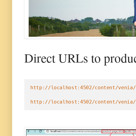
Direct URLs to produc
http://localhost:4502/content/venia/
http://localhost:4502/content/venia/