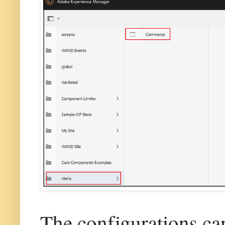
The configurations ca