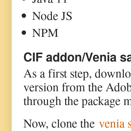
Node JS
NPM
CIF addon/Venia sa
As a first step, down
version from the Ado
through the package m
Now, clone the
venia 