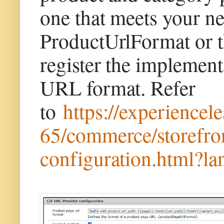
one that meets your ne
ProductUrlFormat or t
register the implemen
URL format. Refer
to
https://experience
65/commerce/storefron
configuration.html?l