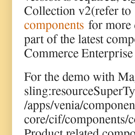
Collection v2(refer t
components
for more d
part of the latest co
Commerce Enterprise 
For the demo with Ma
sling:resourceSuperTy
/apps/venia/componen
core/cif/components/
Product related compo