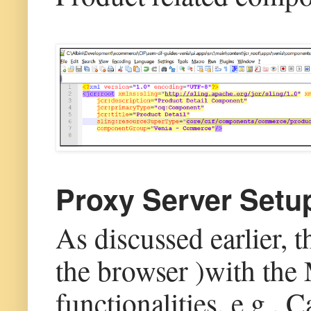
Proxy Server Setu
As discussed earlier, 
the browser )with the
functionalities, e.g.,