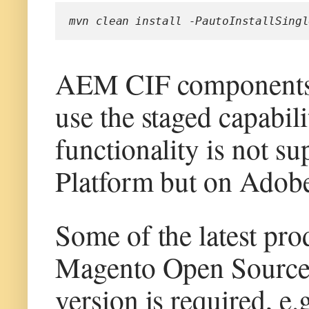
mvn clean install -PautoInstallSingl
AEM CIF components 
use the staged capabil
functionality is not s
Platform but on Adob
Some of the latest pr
Magento Open Source 
version is required, e