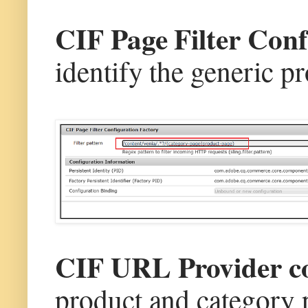
CIF Page Filter Con
identify the generic p
CIF URL Provider c
product and category p