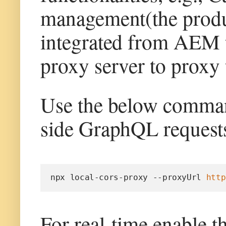
management(the product
integrated from AEM t
proxy server to proxy 
Use the below command
side GraphQL requests
npx local-cors-proxy --proxyUrl 
http
For real-time enable t