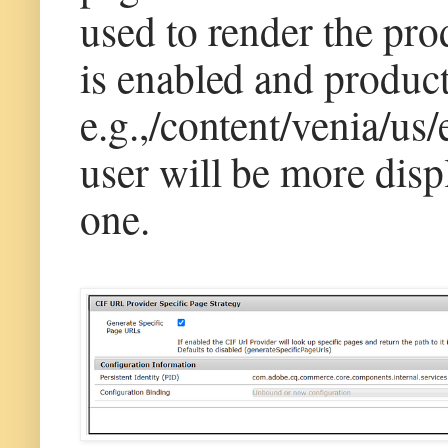
used to render the prod
is enabled and product
e.g.,/content/venia/us/
user will be more disp
one.