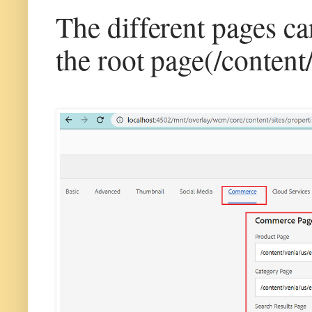
The different pages c
the root page(/content