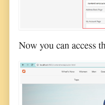
Now you can access th