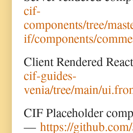
cif-
components/tree/maste
if/components/commer
Client Rendered Rea
cif-guides-
venia/tree/main/ui.fr
CIF Placeholder comp
—
https://github.com