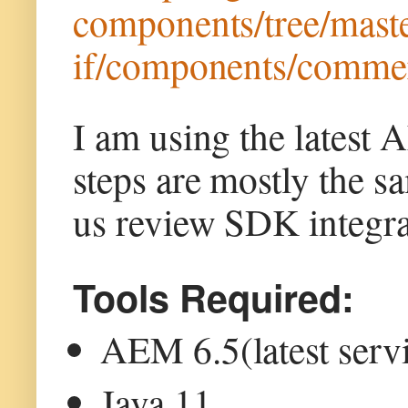
components/tree/maste
if/components/commer
I am using the latest
steps are mostly the 
us review SDK integrat
Tools Required:
AEM 6.5(latest serv
Java 11