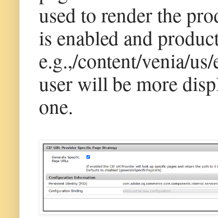
used to render the prod
is enabled and product
e.g.,/content/venia/us/
user will be more disp
one.