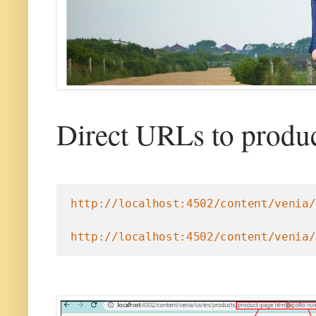
Direct URLs to produc
http://localhost:4502/content/venia/
http://localhost:4502/content/venia/