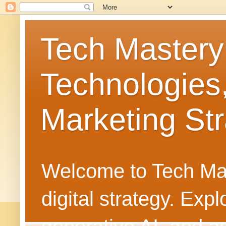
Tech Mastery
Technologies
Marketing Str
Welcome to Tech Mast
digital strategy. Ex