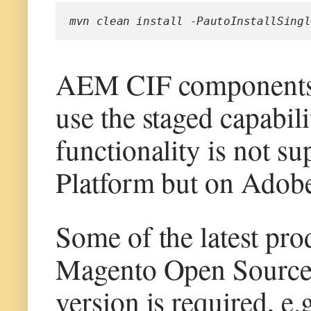
mvn clean install -PautoInstallSingl
AEM CIF components 
use the staged capabil
functionality is not s
Platform but on Adob
Some of the latest pr
Magento Open Source 
version is required, e