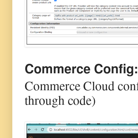
Commerce Config
Commerce Cloud confi
through code)