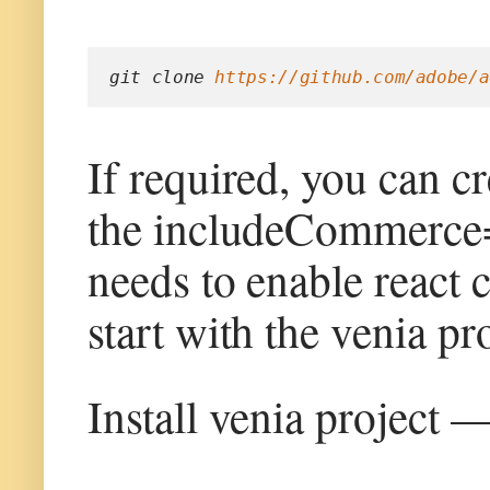
git clone 
https://github.com/adobe/a
If required, you can c
the includeCommerce=y
needs to enable react 
start with the venia pro
Install venia project 