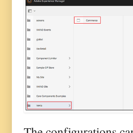
The configurations ca