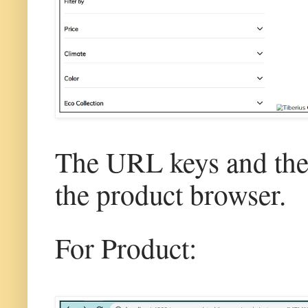
The URL keys and the 
the product browser.
For Product: