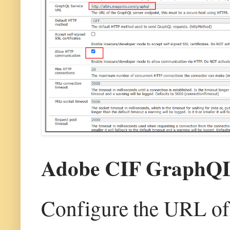
Adobe CIF GraphQL 
Configure the URL of