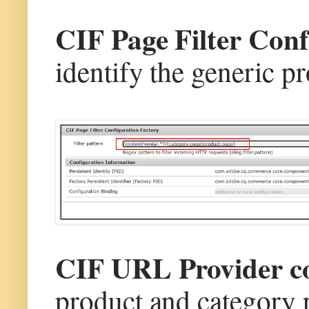
CIF Page Filter Con
identify the generic p
CIF URL Provider c
product and category p