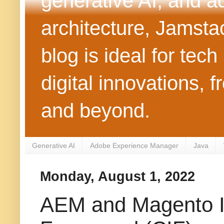
generative AI, and 
architecture, Jamst
blog is ideal for tec
digital innovations
and beyond.
Generative AI
Adobe Experience Manager
Java
Monday, August 1, 2022
AEM and Magento In