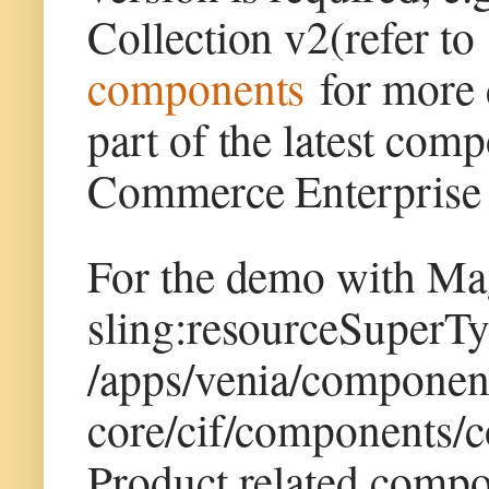
Collection v2(refer t
components
for more d
part of the latest co
Commerce Enterprise 
For the demo with Ma
sling:resourceSuperTy
/apps/venia/componen
core/cif/components/
Product related compo