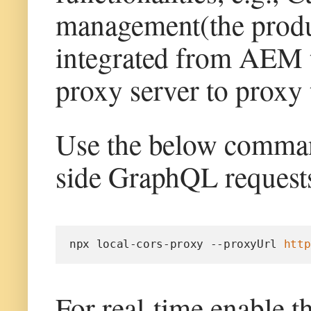
management(the product
integrated from AEM t
proxy server to proxy 
Use the below command
side GraphQL requests
npx local-cors-proxy --proxyUrl 
http
For real-time enable t