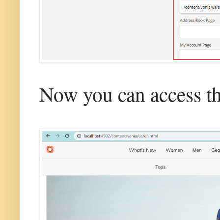
Now you can access th