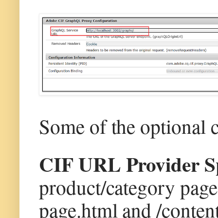
Some of the optional 
CIF URL Provider Sp
product/category page(
page.html and /conten