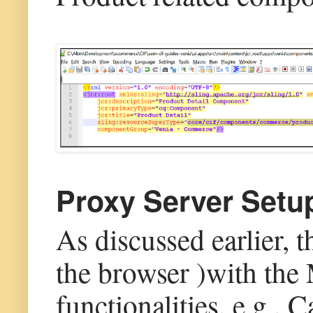
Proxy Server Setu
As discussed earlier, 
the browser )with the
functionalities, e.g.,