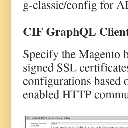
g-classic/config for 
CIF GraphQL Client 
Specify the Magento 
signed SSL certifica
configurations based 
enabled HTTP commun