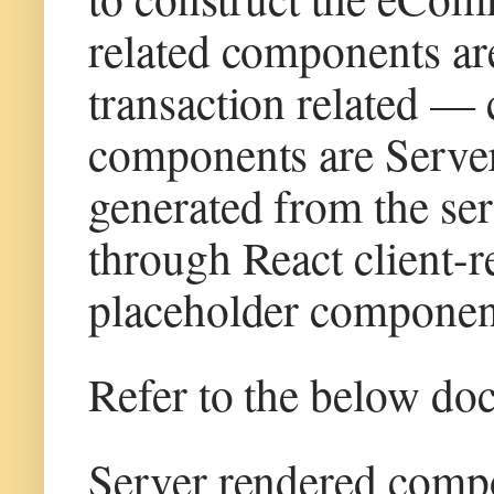
related components are
transaction related —
components are Server 
generated from the serv
through React client-
placeholder component
Refer to the below do
Server rendered com