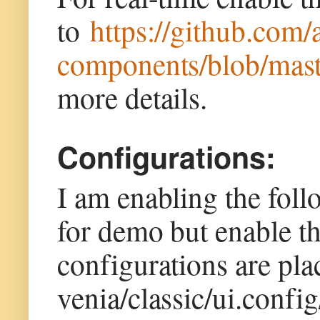
to
https://github.com/
components/blob/mast
more details.
Configurations:
I am enabling the fol
for demo but enable t
configurations are pl
venia/classic/ui.confi