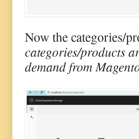
Now the categories/pro
categories/products a
demand from Magento