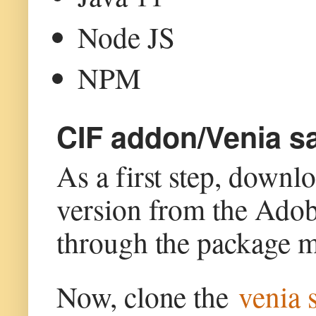
Node JS
NPM
CIF addon/Venia sa
As a first step, down
version from the Ado
through the package m
Now, clone the
venia 