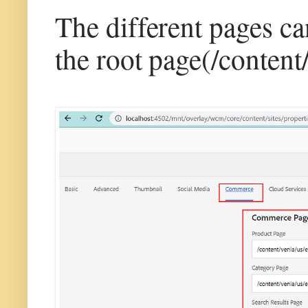
The different pages c
the root page(/content