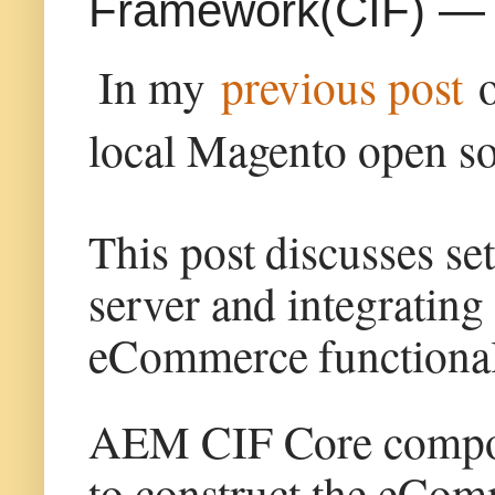
Framework(CIF) — L
In my
previous post
local Magento open so
This post discusses se
server and integratin
eCommerce functionali
AEM CIF Core compone
to construct the eCom