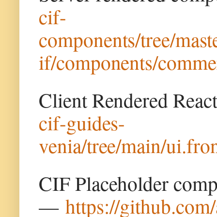
cif-
components/tree/maste
if/components/commer
Client Rendered Rea
cif-guides-
venia/tree/main/ui.fr
CIF Placeholder comp
—
https://github.com