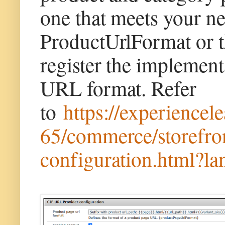
one that meets your ne
ProductUrlFormat or t
register the implemen
URL format. Refer
to
https://experience
65/commerce/storefron
configuration.html?l