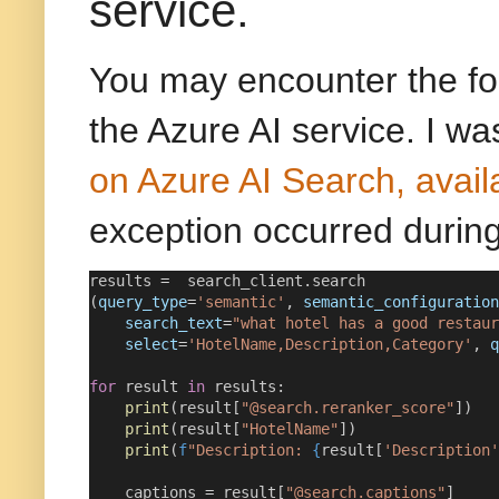
service.
You may encounter the fo
the Azure AI service. I was
on Azure AI Search, avail
exception occurred during
results 
=
  search_client.search
(
query_type
=
'semantic'
, 
semantic_configuration
search_text
=
"what hotel has a good restaur
select
=
'HotelName,Description,Category'
, 
q
for
 result 
in
 results:
print
(result[
"@search.reranker_score"
])
print
(result[
"HotelName"
])
print
(
f
"Description: 
{
result[
'Description'
    captions 
=
 result[
"@search.captions"
]