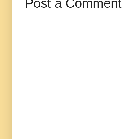
Post a Comment