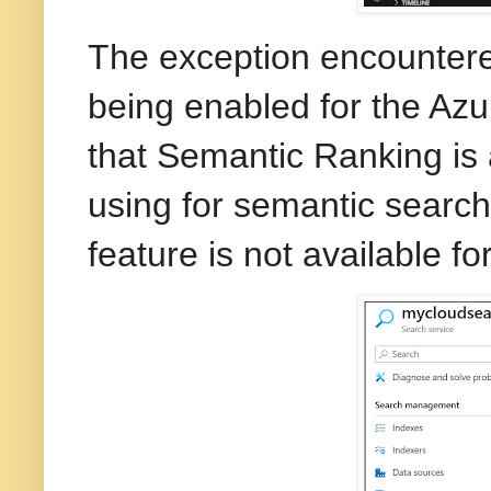
The exception encountered
being enabled for the Azu
that Semantic Ranking is 
using for semantic search
feature is not available fo