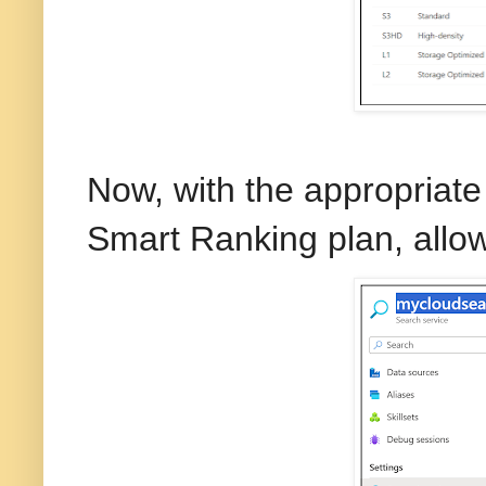
Now, with the appropriate 
Smart Ranking plan, allow