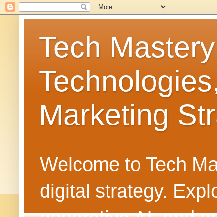
Tech Mastery
Technologies
Marketing Str
Welcome to Tech Mast
digital strategy. Ex