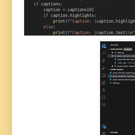
if
 captions:
        caption 
=
 captions[
0
]
if
 caption.highlights:
print
(
f
"Caption: 
{
caption.highligh
else
:
print
(
f
"Caption: 
{
caption.text
}
\n
"