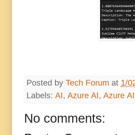
Posted by
Tech Forum
at
1/0
Labels:
AI
,
Azure AI
,
Azure AI
No comments: