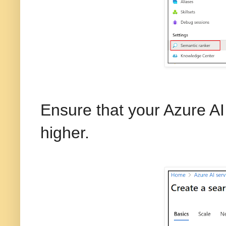
Ensure that your Azure AI 
higher.