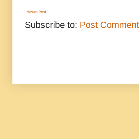
Newer Post
Subscribe to:
Post Comment