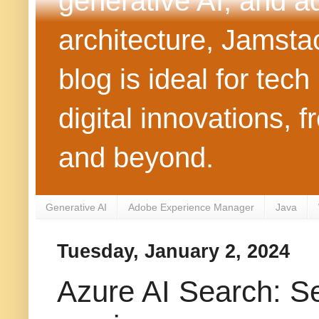
generative AI, and 
architecture, Jamst
blog is ideal for tec
digital innovations
and beyond.
Generative AI
Adobe Experience Manager
Java
Tuesday, January 2, 2024
Azure AI Search: Se