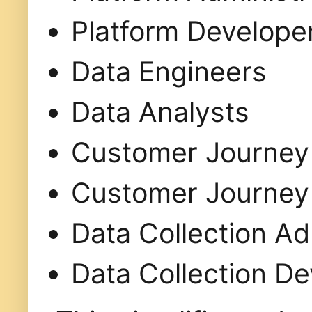
Platform Develope
Data Engineers
Data Analysts
Customer Journey 
Customer Journey 
Data Collection Ad
Data Collection D