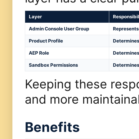
Layer
Responsibil
Admin Console User Group
Represents 
Product Profile
Determines
AEP Role
Determines 
Sandbox Permissions
Determines 
Keeping these respon
and more maintaina
Benefits