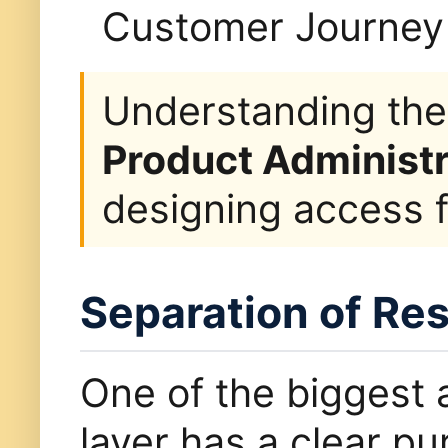
Customer Journey 
Understanding the
Product Administr
designing access f
Separation of Res
One of the biggest 
layer has a clear pu