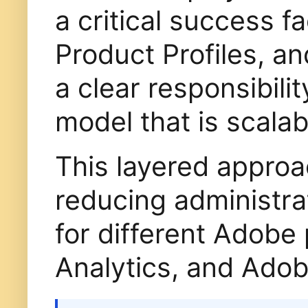
a critical success f
Product Profiles, a
a clear responsibili
model that is scalab
This layered approa
reducing administrat
for different Adob
Analytics, and Adob