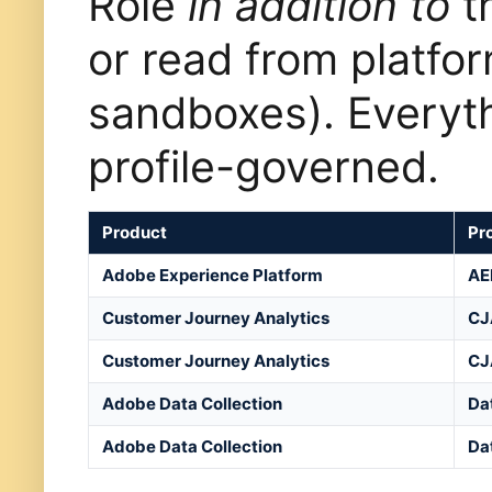
Role
in addition to
th
or read from platfo
sandboxes). Everyth
profile-governed.
Product
Pro
Adobe Experience Platform
AE
Customer Journey Analytics
CJ
Customer Journey Analytics
CJ
Adobe Data Collection
Da
Adobe Data Collection
Da