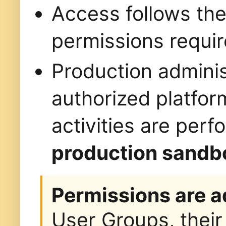
Access follows th
permissions requir
Production administ
authorized platfor
activities are per
production sandb
Permissions are a
User Groups, their