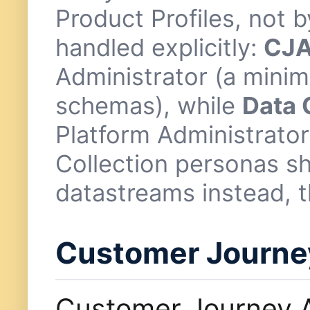
Product Profiles, not
handled explicitly:
CJA
Administrator (a minim
schemas), while
Data 
Platform Administrator
Collection personas s
datastreams instead, t
Customer Journey
Customer Journey A