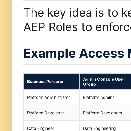
The key idea is to k
AEP Roles to enfor
Example Access 
Admin Console User
Business Persona
Group
Platform Administrator
Platform Admins
Platform Developer
Platform Developers
Data Engineer
Data Engineering