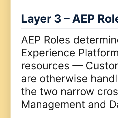
Layer 3 – AEP Rol
AEP Roles determi
Experience Platfor
resources — Custom
are otherwise handl
the two narrow cros
Management and Dat