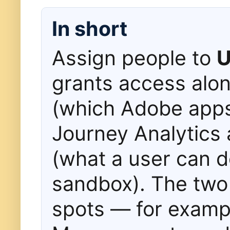
In short
Assign people to
U
grants access alo
(which Adobe app
Journey Analytics 
(what a user can d
sandbox). The two 
spots — for examp