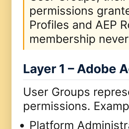
permissions grant
Profiles and AEP R
membership never a
Layer 1 – Adobe 
User Groups repre
permissions. Exampl
Platform Administr