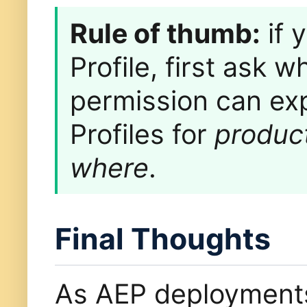
Rule of thumb:
if 
Profile, first ask
permission can ex
Profiles for
produc
where
.
Final Thoughts
As AEP deployment