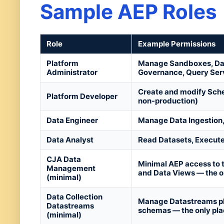
Sample AEP Roles
Role
Example Permissions
Platform
Manage Sandboxes, Data
Administrator
Governance, Query Ser
Create and modify Schem
Platform Developer
non-production)
Data Engineer
Manage Data Ingestion,
Data Analyst
Read Datasets, Execut
CJA Data
Minimal AEP access to 
Management
and Data Views — the o
(minimal)
Data Collection
Manage Datastreams plu
Datastreams
schemas — the only pla
(minimal)