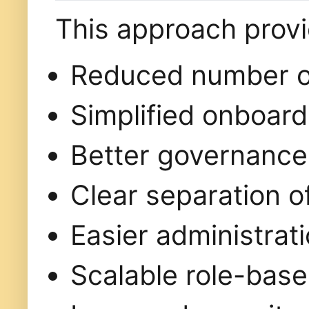
This approach prov
Reduced number of
Simplified onboard
Better governance 
Clear separation of
Easier administrat
Scalable role-bas