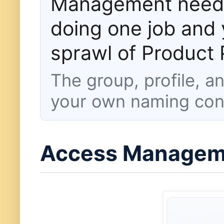
Management needs 
doing one job and 
sprawl of Product P
The group, profile, 
your own naming con
Access Manageme