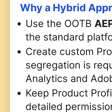
Why a Hybrid App
Use the OOTB
AEP
the standard platf
Create custom Pro
segregation is re
Analytics and Adob
Keep Product Profi
detailed permissio