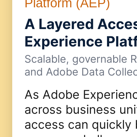
Platform (AEP)
A Layered Acce
Experience Plat
Scalable, governable 
and Adobe Data Collec
As Adobe Experienc
across business uni
access can quickly