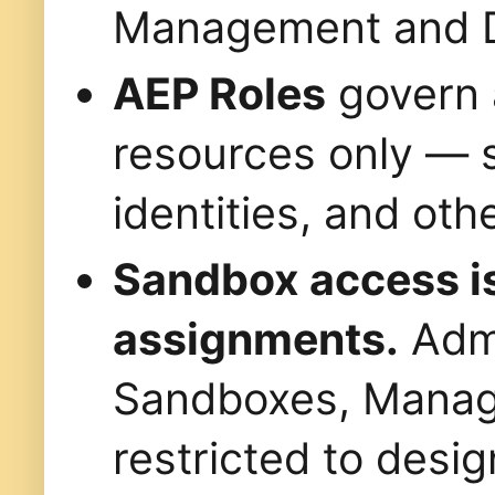
Management and Da
AEP Roles
govern 
resources only — 
identities, and oth
Sandbox access is
assignments.
Admi
Sandboxes, Manag
restricted to desig