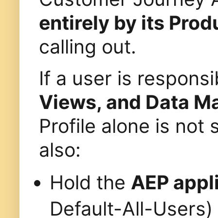
entirely by its Prod
calling out.
If a user is respon
Views, and Data 
Profile alone is not 
also:
Hold the
AEP appli
Default-All-Users)