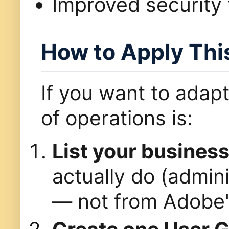
Improved security 
How to Apply Thi
If you want to adapt
of operations is:
List your busines
actually do (admini
— not from Adobe's