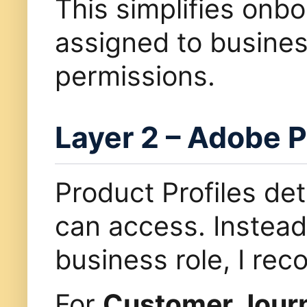
This simplifies onb
assigned to busines
permissions.
Layer 2 – Adobe P
Product Profiles de
can access. Instead 
business role, I r
For
Customer Journ