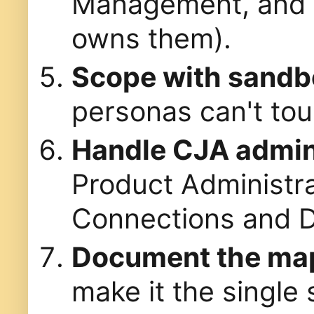
Management, and D
owns them).
Scope with sandb
personas can't tou
Handle CJA admini
Product Administr
Connections and D
Document the ma
make it the single 