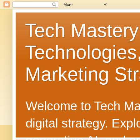
Tech Mastery
Technologies
Marketing Str
Welcome to Tech Mast
digital strategy. Ex