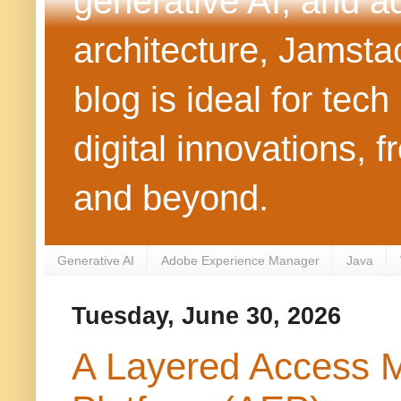
generative AI, and 
architecture, Jamst
blog is ideal for tec
digital innovations
and beyond.
Generative AI
Adobe Experience Manager
Java
Tuesday, June 30, 2026
A Layered Access 