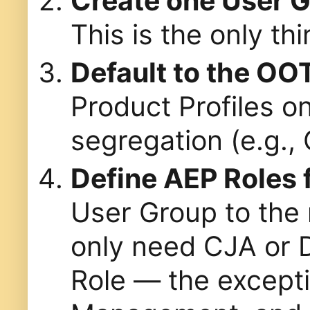
Create one User 
This is the only th
Default to the OO
Product Profiles o
segregation (e.g., 
Define AEP Roles f
User Group to the 
only need CJA or D
Role — the except