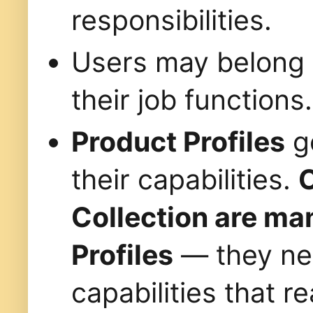
responsibilities.
Users may belong
their job functions.
Product Profiles
go
their capabilities.
C
Collection are ma
Profiles
— they nee
capabilities that 