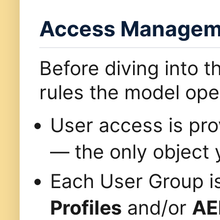
Access Manageme
Before diving into t
rules the model ope
User access is pr
— the only object 
Each User Group i
Profiles
and/or
AE