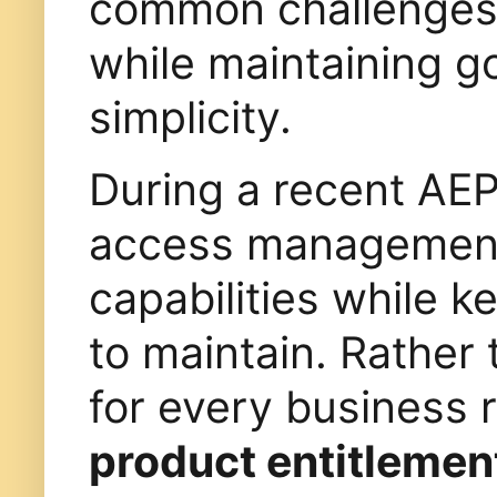
common challenges i
while maintaining g
simplicity.
During a recent AEP
access management 
capabilities while k
to maintain. Rather
for every business 
product entitlemen