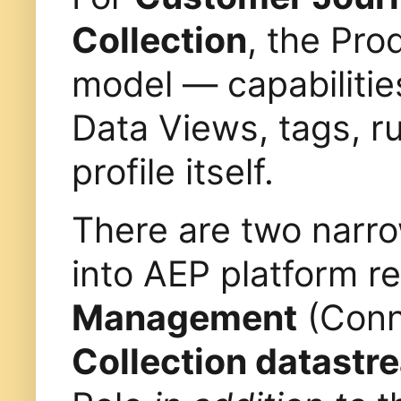
Collection
, the Pro
model — capabilitie
Data Views, tags, ru
profile itself.
There are two narro
into AEP platform 
Management
(Conn
Collection datastr