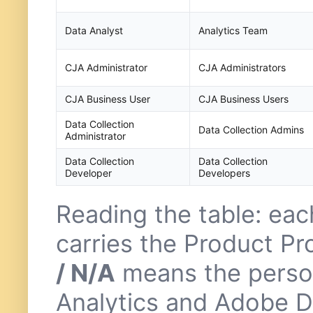
Data Analyst
Analytics Team
CJA Administrator
CJA Administrators
CJA Business User
CJA Business Users
Data Collection
Data Collection Admins
Administrator
Data Collection
Data Collection
Developer
Developers
Reading the table: ea
carries the Product Pr
/ N/A
means the perso
Analytics and Adobe Da