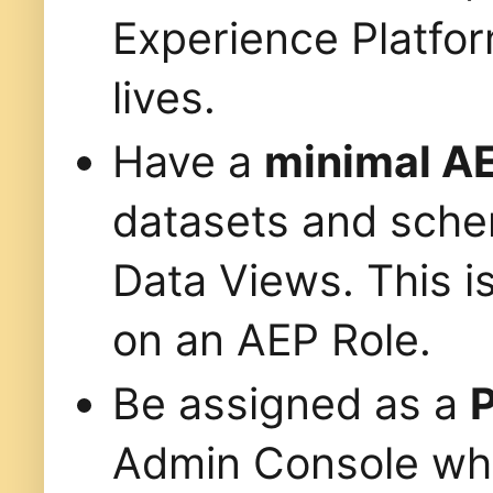
Experience Platfo
lives.
Have a
minimal AE
datasets and sche
Data Views. This is
on an AEP Role.
Be assigned as a
P
Admin Console whe