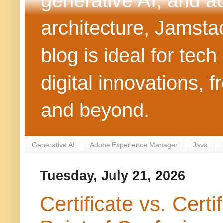
generative AI, and 
architecture, Jamst
blog is ideal for tec
digital innovations
and beyond.
Generative AI
Adobe Experience Manager
Java
Tuesday, July 21, 2026
Certificate vs. Cer