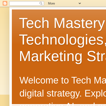
Tech Mastery
Technologies
Marketing Str
Welcome to Tech Mast
digital strategy. Ex