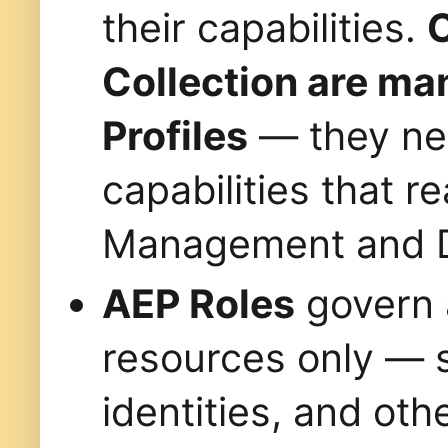
their capabilities.
C
Collection are ma
Profiles
— they nee
capabilities that 
Management and Da
AEP Roles
govern 
resources only — 
identities, and oth