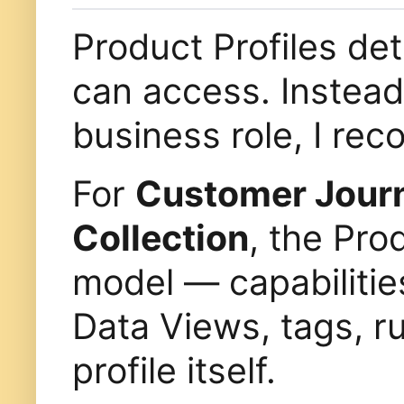
Product Profiles de
can access. Instead 
business role, I r
For
Customer Journ
Collection
, the Pro
model — capabilitie
Data Views, tags, ru
profile itself.