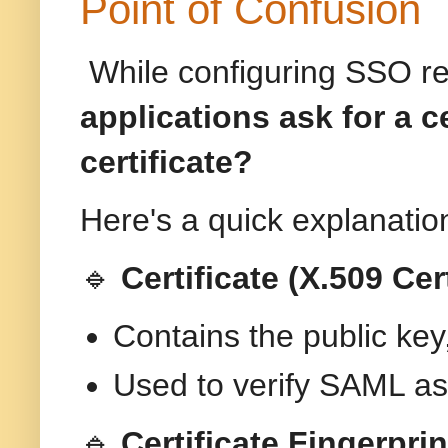
Point of Confusion
While configuring SSO re
applications ask for a ce
certificate?
Here's a quick explanatio
🔹
Certificate (X.509 Cert
Contains the public key, 
Used to verify SAML as
🔹
Certificate Fingerpri