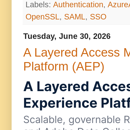
Labels:
Authentication
,
Azur
OpenSSL
,
SAML
,
SSO
Tuesday, June 30, 2026
A Layered Access 
Platform (AEP)
A Layered Acce
Experience Plat
Scalable, governable 