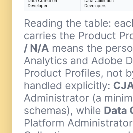
Data Collection
Data Collection
Developer
Developers
Reading the table: ea
carries the Product Pr
/ N/A
means the perso
Analytics and Adobe Da
Product Profiles, not
handled explicitly:
CJA
Administrator (a minim
schemas), while
Data 
Platform Administrator