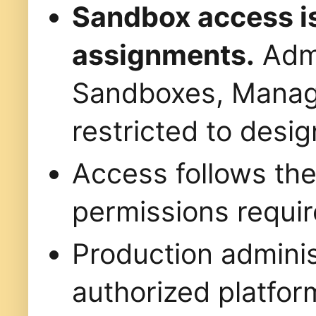
Sandbox access is
assignments.
Admi
Sandboxes, Manag
restricted to desig
Access follows th
permissions requir
Production administ
authorized platfor