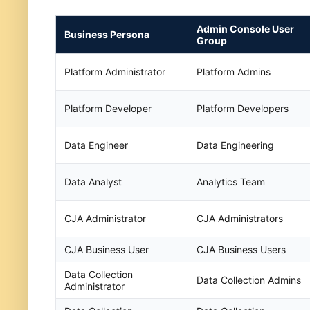
Admin Console User
Business Persona
Group
Platform Administrator
Platform Admins
Platform Developer
Platform Developers
Data Engineer
Data Engineering
Data Analyst
Analytics Team
CJA Administrator
CJA Administrators
CJA Business User
CJA Business Users
Data Collection
Data Collection Admins
Administrator