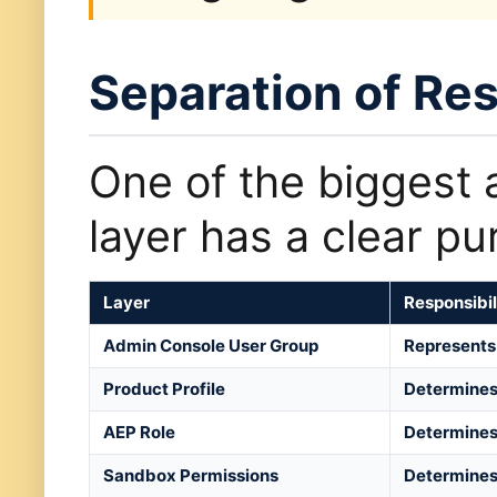
Separation of Res
One of the biggest 
layer has a clear pu
Layer
Responsibil
Admin Console User Group
Represents 
Product Profile
Determines
AEP Role
Determines 
Sandbox Permissions
Determines 