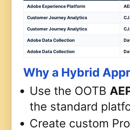
Adobe Experience Platform
AE
Customer Journey Analytics
CJ
Customer Journey Analytics
CJ
Adobe Data Collection
Da
Adobe Data Collection
Da
Why a Hybrid App
Use the OOTB
AEP
the standard platf
Create custom Pro