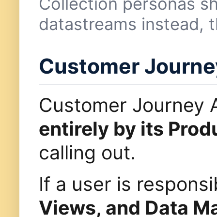
Collection personas s
datastreams instead, t
Customer Journey
Customer Journey A
entirely by its Prod
calling out.
If a user is respon
Views, and Data 