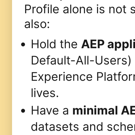
Profile alone is not 
also:
Hold the
AEP appli
Default-All-Users)
Experience Platfo
lives.
Have a
minimal AE
datasets and sche