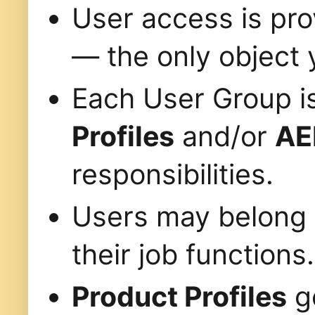
User access is pr
— the only object 
Each User Group i
Profiles
and/or
AE
responsibilities.
Users may belong
their job functions.
Product Profiles
go