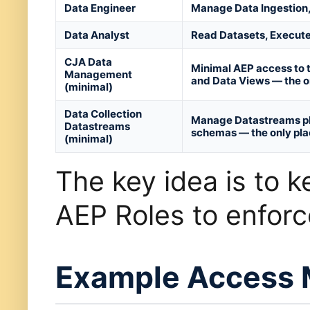
Data Engineer
Manage Data Ingestion,
Data Analyst
Read Datasets, Execut
CJA Data
Minimal AEP access to 
Management
and Data Views — the o
(minimal)
Data Collection
Manage Datastreams plu
Datastreams
schemas — the only pla
(minimal)
The key idea is to k
AEP Roles to enfor
Example Access 