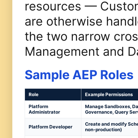
resources — Custom
are otherwise handl
the two narrow cros
Management and Dat
Sample AEP Roles
Role
Example Permissions
Platform
Manage Sandboxes, Data
Administrator
Governance, Query Ser
Create and modify Schem
Platform Developer
non-production)