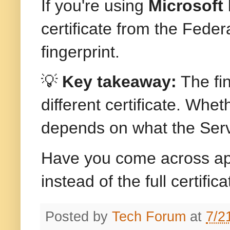
If you're using
Microsoft 
certificate from the Fede
fingerprint.
💡
Key takeaway:
The fin
different certificate. Wheth
depends on what the Serv
Have you come across appli
instead of the full certifi
Posted by
Tech Forum
at
7/2