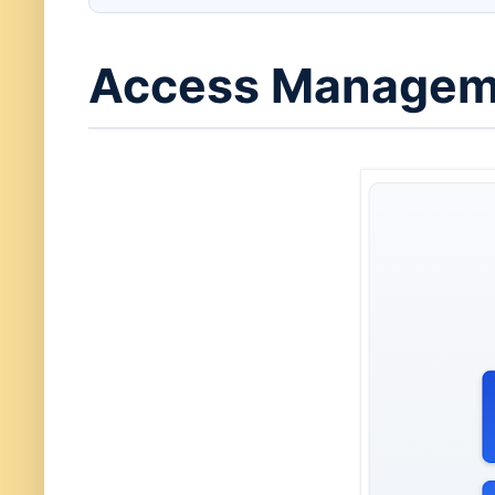
Access Manageme