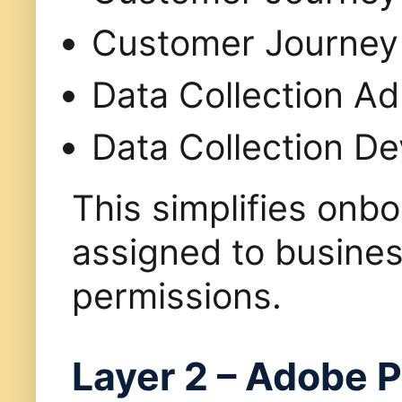
Customer Journey 
Data Collection Ad
Data Collection D
This simplifies onb
assigned to busines
permissions.
Layer 2 – Adobe P