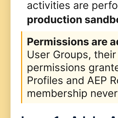
activities are per
production sandb
Permissions are a
User Groups, their
permissions grant
Profiles and AEP R
membership never a