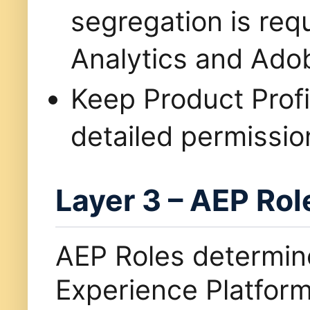
segregation is re
Analytics and Adob
Keep Product Profi
detailed permissio
Layer 3 – AEP Rol
AEP Roles determi
Experience Platfor