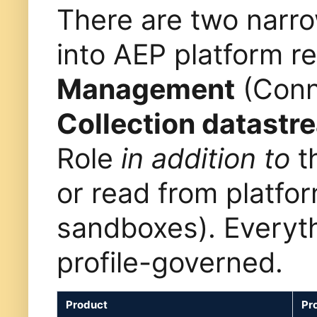
There are two narro
into AEP platform 
Management
(Conn
Collection datastr
Role
in addition to
th
or read from platfo
sandboxes). Everyth
profile-governed.
Product
Pro