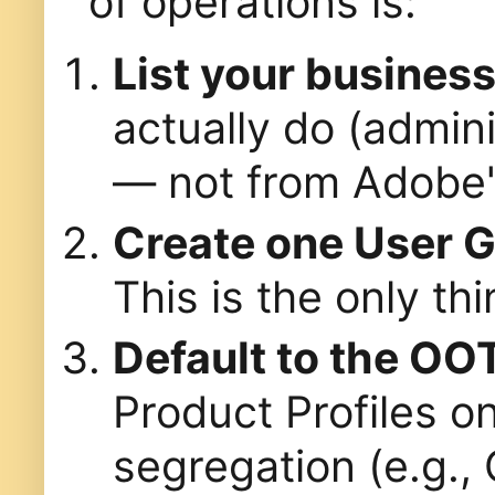
of operations is:
List your busines
actually do (admini
— not from Adobe's
Create one User 
This is the only th
Default to the OO
Product Profiles o
segregation (e.g., 