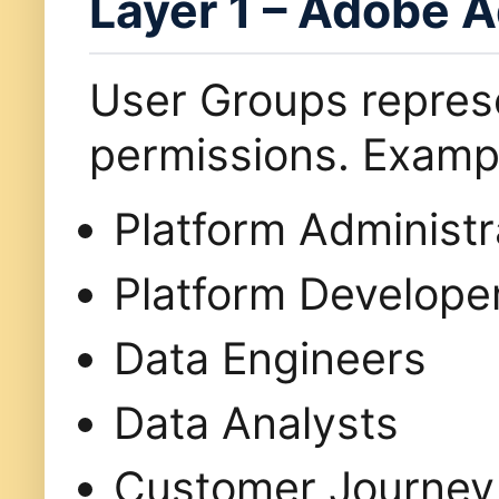
Layer 1 – Adobe 
User Groups repre
permissions. Exampl
Platform Administr
Platform Develope
Data Engineers
Data Analysts
Customer Journey 