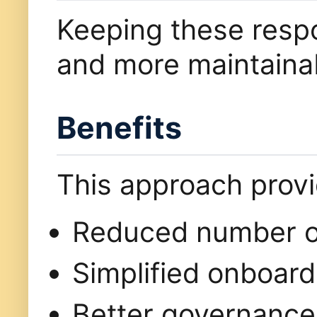
Keeping these respon
and more maintaina
Benefits
This approach prov
Reduced number of
Simplified onboard
Better governance 