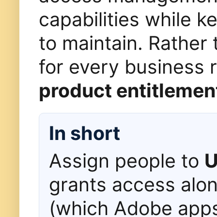
capabilities while k
to maintain. Rather
for every business 
product entitlemen
In short
Assign people to
U
grants access alo
(which Adobe app