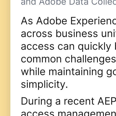
and Adobe Data Collec
As Adobe Experienc
across business uni
access can quickly
common challenges i
while maintaining g
simplicity.
During a recent AEP
access management 