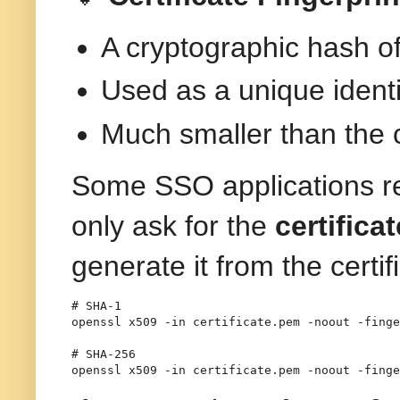
A cryptographic hash of 
Used as a unique identifi
Much smaller than the cer
Some SSO applications r
only ask for the
certifica
generate it from the certif
# SHA-1
openssl
 x509 
-in
 certificate.pem 
-noout
-finge
# SHA-256
openssl
 x509 
-in
 certificate.pem 
-noout
-finge