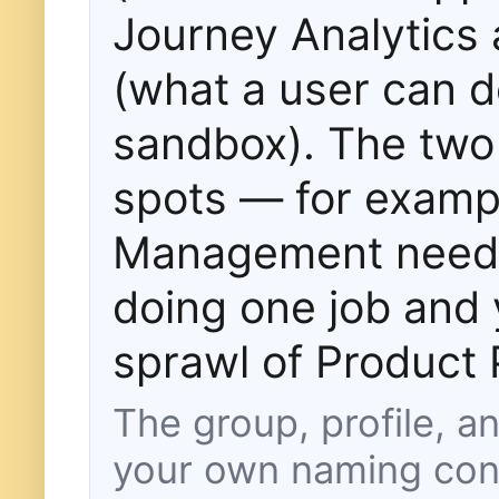
Journey Analytics 
(what a user can d
sandbox). The two 
spots — for examp
Management needs 
doing one job and 
sprawl of Product P
The group, profile, 
your own naming con