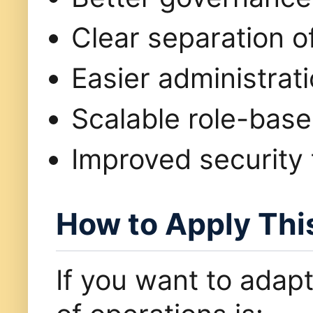
Clear separation of
Easier administrat
Scalable role-bas
Improved security 
How to Apply Thi
If you want to adapt