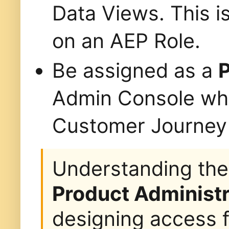
Data Views. This is
on an AEP Role.
Be assigned as a
P
Admin Console whe
Customer Journey 
Understanding the
Product Administr
designing access f