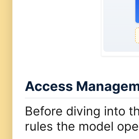
Access Manageme
Before diving into t
rules the model ope