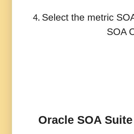
Select the metric SO
4.
SOA C
Oracle SOA Suite