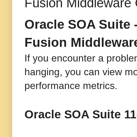
Fusion Middleware 
Oracle SOA Suite 
Fusion Middleware
If you encounter a problem
hanging, you can view mor
performance metrics.
Oracle SOA Suite 11