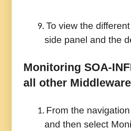
To view the differen
9.
side panel and the de
Monitoring SOA-IN
all other
Middlewar
From the navigation 
1.
and then select Mon