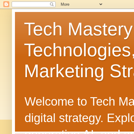
Tech Mastery
Technologies
Marketing Str
Welcome to Tech Mast
digital strategy. Ex