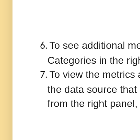
To see additional me
6.
Categories in the rig
To view the metrics
7.
the data source that
from the right panel, 