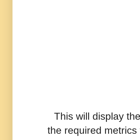
This will display the 
the required metrics 