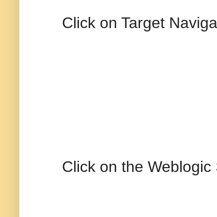
Click on Target Naviga
Click on the Weblogic