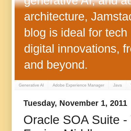
generative AI, and 
architecture, Jamst
blog is ideal for tec
digital innovations
and beyond.
Generative AI
Adobe Experience Manager
Java
Tuesday, November 1, 2011
Oracle SOA Suite -