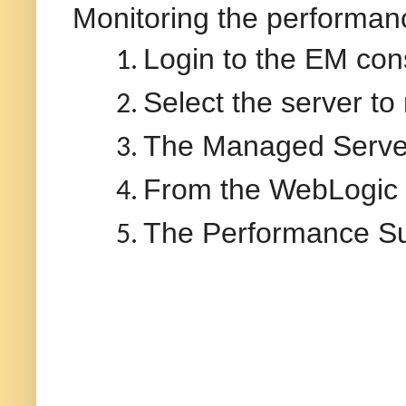
Monitoring the performan
Login to the EM con
1.
Select the server to
2.
The Managed Server
3.
From the WebLogic
4.
The Performance Su
5.