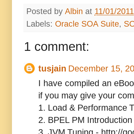
Posted by
Albin
at
11/01/201
Labels:
Oracle SOA Suite
,
S
1 comment:
tusjain
December 15, 20
I have compiled an eBoo
if you may give your co
1. Load & Performance Te
2. BPEL PM Introduction 
3. JVM Tuning - http://