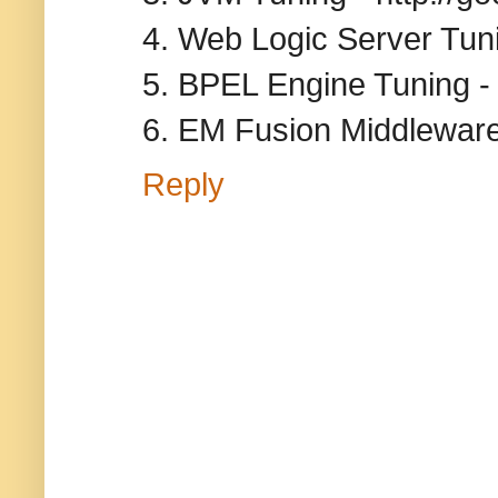
4. Web Logic Server Tun
5. BPEL Engine Tuning - 
6. EM Fusion Middleware
Reply