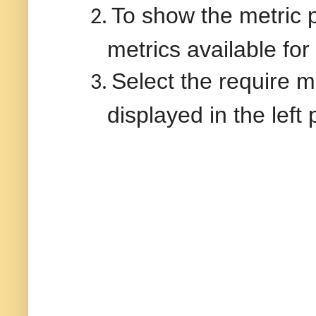
To show the metric pa
2.
metrics available for
Select the require me
3.
displayed in the left 