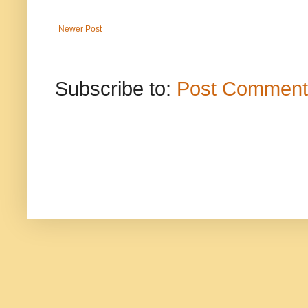
Newer Post
Subscribe to:
Post Comment