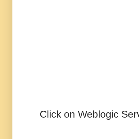
Click on Weblogic Ser