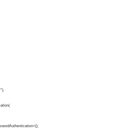
");
ation(
ordAuthentication>();