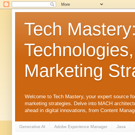
Tech Mastery
Technologies,
Marketing Str
Welcome to Tech Mastery, your expert source for
marketing strategies. Delve into MACH architect
ahead in digital innovations, from Content Man
Generative AI
Adobe Experience Manager
Java