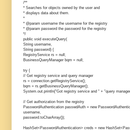
/**
* Searches for objects owned by the user and
* displays data about them.
*
* @param username the username for the registry
* @param password the password for the registry
*/
public void executeQuery(
String username,
String password) {
RegistryService rs = null;
BusinessQueryManager bqm = null;
try {
// Get registry service and query manager
rs = connection.getRegistryService();
bqm = rs.getBusinessQueryManager();
System.out.println("Got registry service and " + "query manager
// Get authorization from the registry
PasswordAuthentication passwdAuth = new PasswordAuthentic
username,
password.toCharArray());
HashSet<PasswordAuthentication> creds = new HashSet<Passw