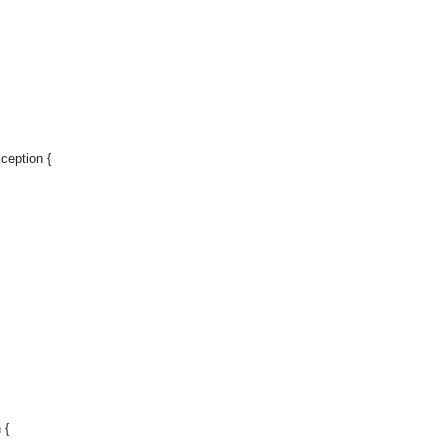
ception {
 {