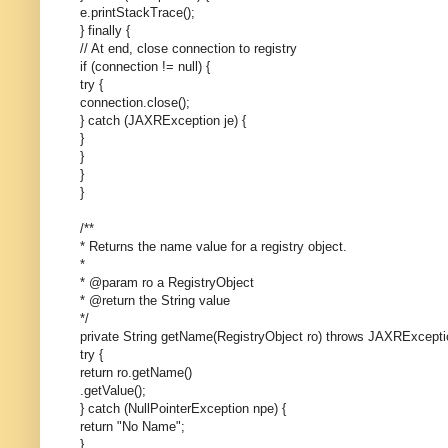
e.printStackTrace();
} finally {
// At end, close connection to registry
if (connection != null) {
try {
connection.close();
} catch (JAXRException je) {
}
}
}
}
/**
* Returns the name value for a registry object.
*
* @param ro a RegistryObject
* @return the String value
*/
private String getName(RegistryObject ro) throws JAXRExcepti
try {
return ro.getName()
.getValue();
} catch (NullPointerException npe) {
return "No Name";
}