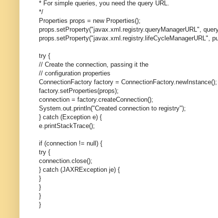
* For simple queries, you need the query URL.
*/
Properties props = new Properties();
props.setProperty("javax.xml.registry.queryManagerURL", query
props.setProperty("javax.xml.registry.lifeCycleManagerURL", pu
try {
// Create the connection, passing it the
// configuration properties
ConnectionFactory factory = ConnectionFactory.newInstance();
factory.setProperties(props);
connection = factory.createConnection();
System.out.println("Created connection to registry");
} catch (Exception e) {
e.printStackTrace();
if (connection != null) {
try {
connection.close();
} catch (JAXRException je) {
}
}
}
}