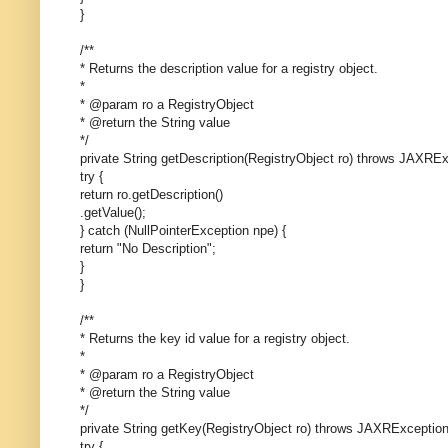
}
/**
* Returns the description value for a registry object.
*
* @param ro a RegistryObject
* @return the String value
*/
private String getDescription(RegistryObject ro) throws JAXREx
try {
return ro.getDescription()
.getValue();
} catch (NullPointerException npe) {
return "No Description";
}
}
/**
* Returns the key id value for a registry object.
*
* @param ro a RegistryObject
* @return the String value
*/
private String getKey(RegistryObject ro) throws JAXRException
try {