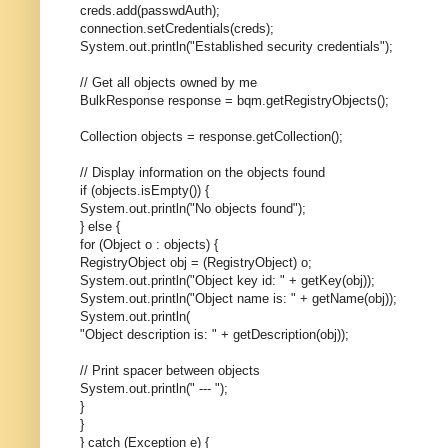
creds.add(passwdAuth);
connection.setCredentials(creds);
System.out.println("Established security credentials");
// Get all objects owned by me
BulkResponse response = bqm.getRegistryObjects();
Collection objects = response.getCollection();
// Display information on the objects found
if (objects.isEmpty()) {
System.out.println("No objects found");
} else {
for (Object o : objects) {
RegistryObject obj = (RegistryObject) o;
System.out.println("Object key id: " + getKey(obj));
System.out.println("Object name is: " + getName(obj));
System.out.println(
"Object description is: " + getDescription(obj));
// Print spacer between objects
System.out.println(" --- ");
}
}
} catch (Exception e) {