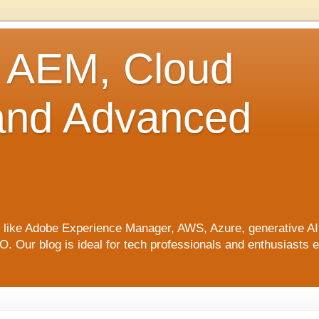
o AEM, Cloud
 and Advanced
ics like Adobe Experience Manager, AWS, Azure, generative A
Our blog is ideal for tech professionals and enthusiasts e