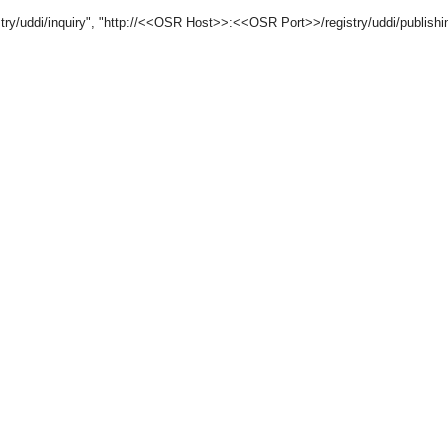
/uddi/inquiry", "http://<<OSR Host>>:<<OSR Port>>/registry/uddi/publishin