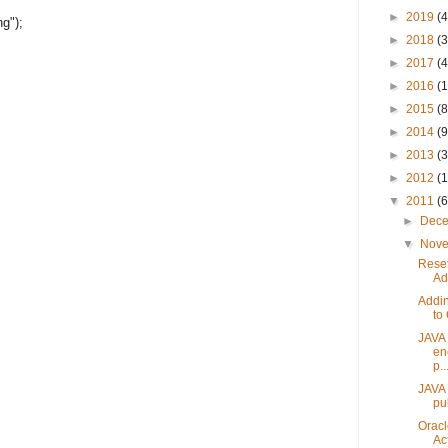
►
2019
(4
g");
►
2018
(3
►
2017
(4
►
2016
(1
►
2015
(8
►
2014
(9
►
2013
(3
►
2012
(
▼
2011
(6
►
Dec
▼
Nov
Reset
Ad
Addin
to
JAVA u
en
p..
JAVA 
pu
Oracl
Act