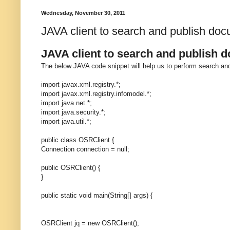
Wednesday, November 30, 2011
JAVA client to search and publish do
JAVA client to search and publish 
The below JAVA code snippet will help us to perform search an
import javax.xml.registry.*;
import javax.xml.registry.infomodel.*;
import java.net.*;
import java.security.*;
import java.util.*;
public class OSRClient {
Connection connection = null;
public OSRClient() {
}
public static void main(String[] args) {
OSRClient jq = new OSRClient();