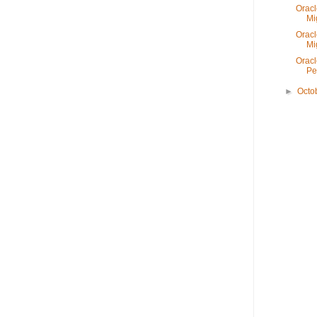
Oracl
Mi
Oracl
Mi
Oracl
Pe
►
Octo