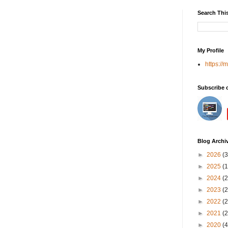
Search Thi
My Profile
https://
Subscribe 
Blog Archi
►
2026
(3
►
2025
(1
►
2024
(2
►
2023
(2
►
2022
(2
►
2021
(2
►
2020
(4