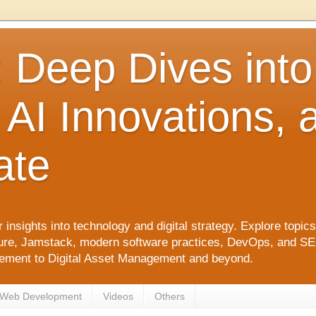
: Deep Dives int
 AI Innovations,
ate
 insights into technology and digital strategy. Explore top
ure, Jamstack, modern software practices, DevOps, and SEO. 
agement to Digital Asset Management and beyond.
Web Development
Videos
Others