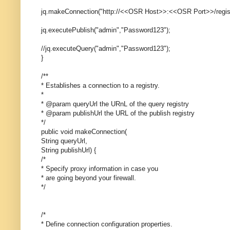
jq.makeConnection("http://<<OSR Host>>:<<OSR Port>>/registry
jq.executePublish("admin","Password123");
//jq.executeQuery("admin","Password123");
}
/**
* Establishes a connection to a registry.
*
* @param queryUrl the URnL of the query registry
* @param publishUrl the URL of the publish registry
*/
public void makeConnection(
String queryUrl,
String publishUrl) {
/*
* Specify proxy information in case you
* are going beyond your firewall.
*/
/*
* Define connection configuration properties.