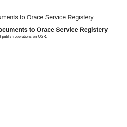
cuments to Orace Service Registery
documents to Orace Service Registery
d publish operations on OSR.