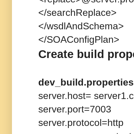
</searchReplace>
</wsdlAndSchema>
</SOAConfigPlan>
Create build prop
dev_build.properties
server.host= server1.
server.port=7003
server.protocol=http