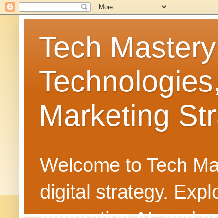
Tech Mastery
Technologies
Marketing Str
Welcome to Tech Mast
digital strategy. Ex