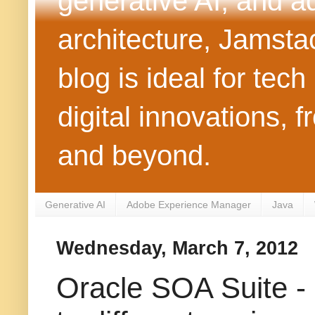
generative AI, and 
architecture, Jamst
blog is ideal for tec
digital innovations
and beyond.
Generative AI
Adobe Experience Manager
Java
Wednesday, March 7, 2012
Oracle SOA Suite - 