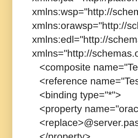
xmlns:wsp="http://sche
xmlns:orawsp="http://s
xmlns:edl="http://schem
xmlns="http://schemas.
<composite name="Tes
<reference name="Tes
<binding type="*">
<property name="orac
<replace>@server.pa
</property>