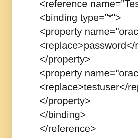
<reference name="Tes
<binding type="*">
<property name="orac
<replace>password</
</property>
<property name="orac
<replace>testuser</r
</property>
</binding>
</reference>