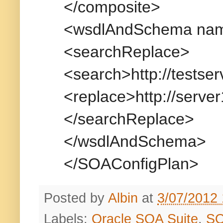
</composite>
<wsdlAndSchema name
<searchReplace>
<search>http://testse
<replace>http://serve
</searchReplace>
</wsdlAndSchema>
</SOAConfigPlan>
Posted by
Albin
at
3/07/2012
Labels:
Oracle SOA Suite
,
S