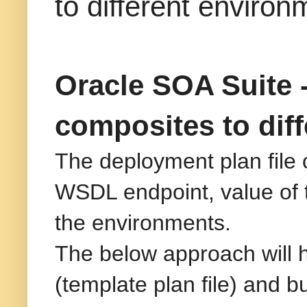
to different environ
Oracle SOA Suite -
composites to dif
The deployment plan file 
WSDL endpoint, value of t
the environments.
The below approach will h
(template plan file) and b