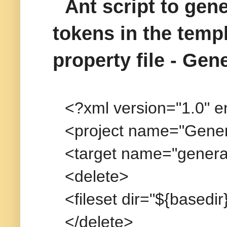
Ant script to gene
tokens in the temp
property file - Gen
<?xml version="1.0" 
<project name="Genera
<target name="generat
<delete>
<fileset dir="${basedi
</delete>