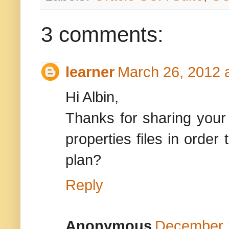
3 comments:
learner
March 26, 2012 
Hi Albin,
Thanks for sharing your 
properties files in order
plan?
Reply
Anonymous
December 1