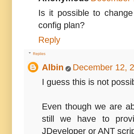
Is it possible to chang
config plan?
Reply
Replies
Albin
December 12, 2
I guess this is not possi
Even though we are abl
still we have to pro
JDeveloper or ANT scrip