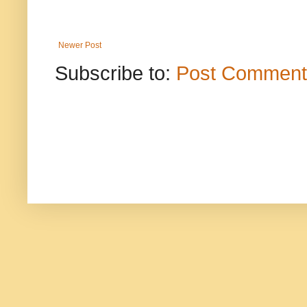
Newer Post
Subscribe to:
Post Comment