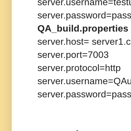
server.username=test
server.password=pas
QA_build.properties
server.host= server1.
server.port=7003
server.protocol=http
server.username=QAu
server.password=pas