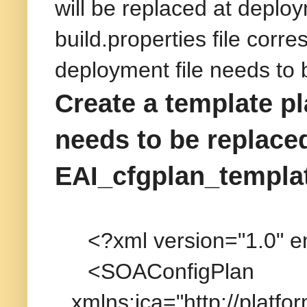
will be replaced at deploy
build.properties file cor
deployment file needs to 
Create a template pl
needs to be replaced 
EAI_cfgplan_templa
<?xml version="1.0" 
<SOAConfigPlan
xmlns:jca="http://platfo