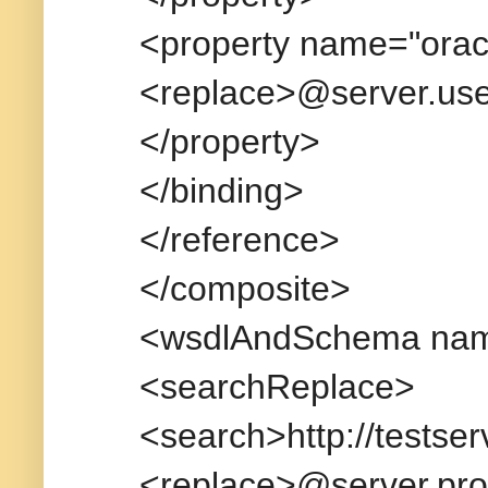
<property name="orac
<replace>@server.us
</property>
</binding>
</reference>
</composite>
<wsdlAndSchema name
<searchReplace>
<search>http://testse
<replace>@server.pro