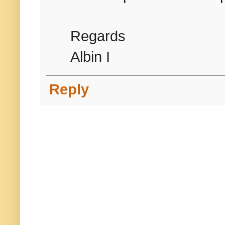
Regards
Albin I
Reply