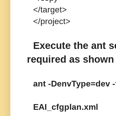
</target>
</project>
Execute the ant sc
required as shown
ant -DenvType=dev -
EAI_cfgplan.xml