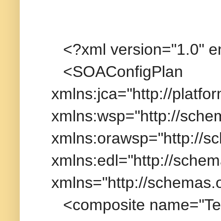
<?xml version="1.0" 
<SOAConfigPlan
xmlns:jca="http://platfo
xmlns:wsp="http://sche
xmlns:orawsp="http://s
xmlns:edl="http://schem
xmlns="http://schemas.
<composite name="Tes