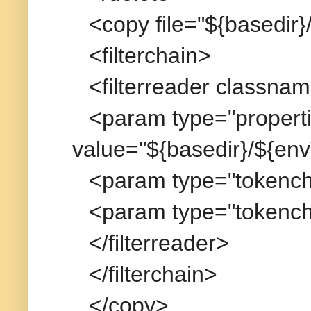
<copy file="${basedir}
<filterchain>
<filterreader classna
<param type="propertie
value="${basedir}/${env
<param type="tokench
<param type="tokench
</filterreader>
</filterchain>
</copy>