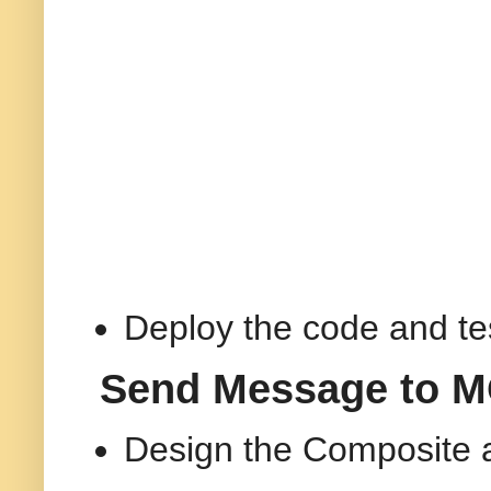
Deploy the code and te
Send Message to MQ
Design the Composite 