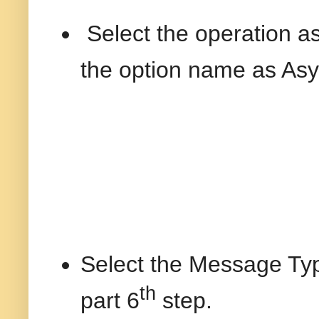
Select the operation 
the option name as As
Select the Message Ty
th
part 6
step.