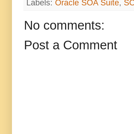
Labels:
Oracle SOA Suite
,
S
No comments:
Post a Comment