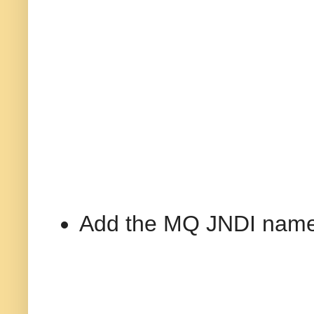
Add the MQ JNDI name 