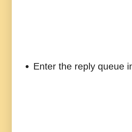
Enter the reply queue i