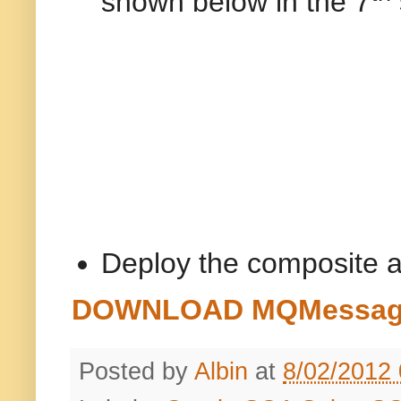
shown below in the 7
Deploy the composite a
DOWNLOAD MQMessageC
Posted by
Albin
at
8/02/2012