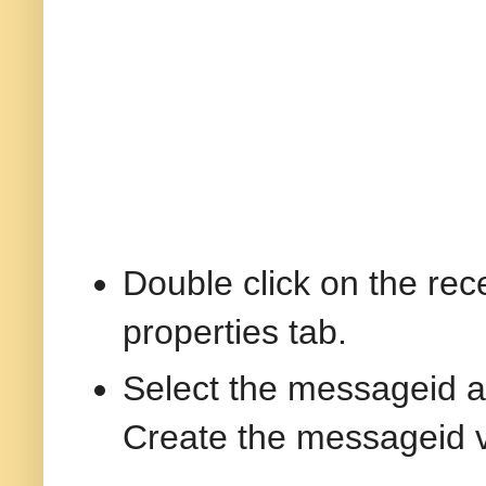
Double click on the rec
properties tab.
Select the messageid a
Create the messageid va