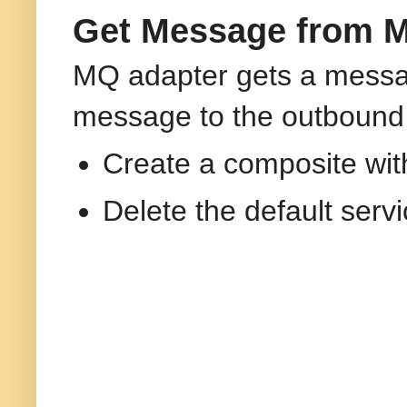
Get Message from M
MQ adapter gets a messa
message to the outbound
Create a composite wi
Delete the default ser