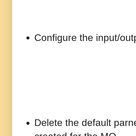
Configure the input/out
Delete the default parn