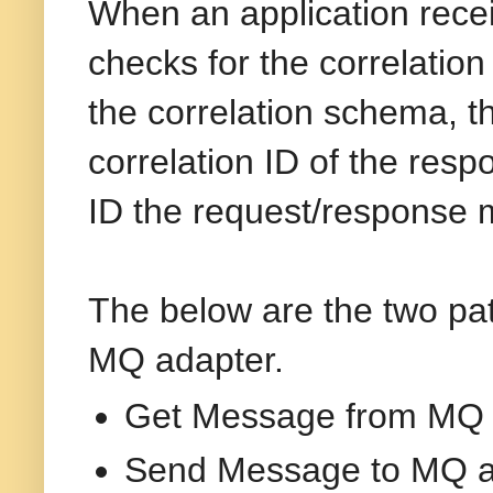
When an application rece
checks for the correlati
the correlation schema, 
correlation ID of the re
ID the request/response 
The below are the two pat
MQ adapter.
Get Message from MQ 
Send Message to MQ a