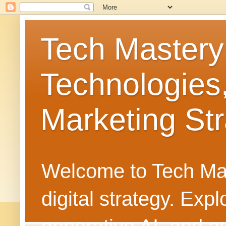
Tech Mastery
Technologies
Marketing Str
Welcome to Tech Mast
digital strategy. Ex