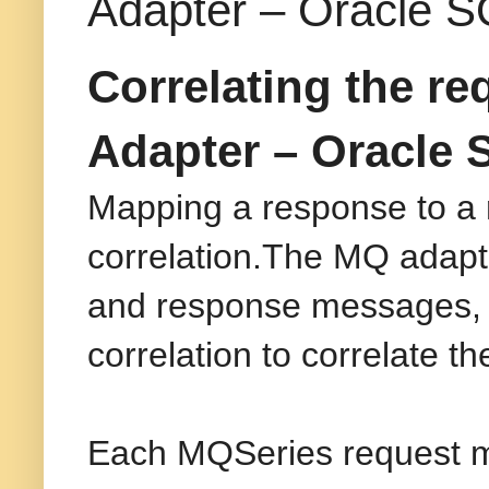
Adapter – Oracle S
Correlating the r
Adapter – Oracle 
Mapping a response to a r
correlation.The MQ adapter
and response messages, t
correlation to correlate 
Each MQSeries request me