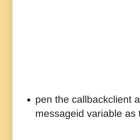
pen the callbackclient a
messageid variable as 