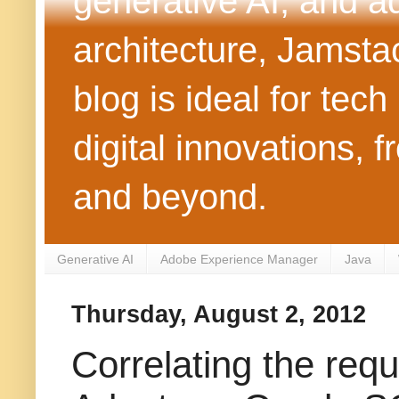
generative AI, and 
architecture, Jamst
blog is ideal for tec
digital innovations
and beyond.
Generative AI
Adobe Experience Manager
Java
Thursday, August 2, 2012
Correlating the re