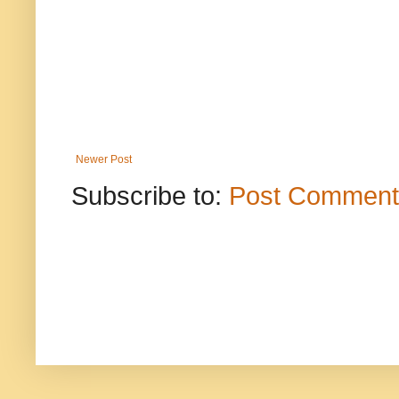
Newer Post
Subscribe to:
Post Comment