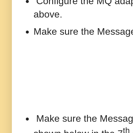
Configure the MQ adapt
above.
Make sure the Message
Make sure the Message 
th