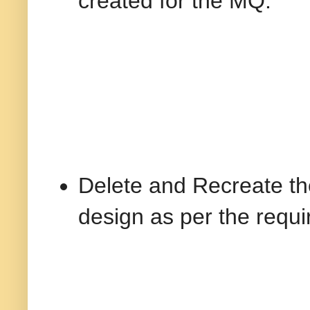
created for the MQ.
Delete and Recreate th
design as per the requ