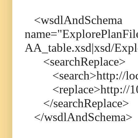
<wsdlAndSchema
name="ExplorePlanFile.
AA_table.xsd|xsd/Expl
<searchReplace>
<search>http://loca
<replace>http://10.
</searchReplace>
</wsdlAndSchema>