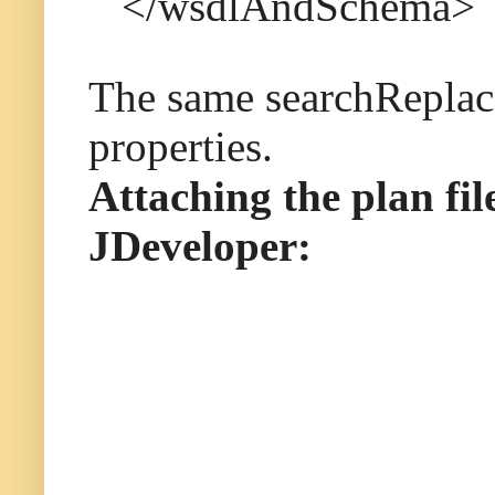
</wsdlAndSchema>
The same searchReplace
properties.
Attaching the plan fi
JDeveloper: