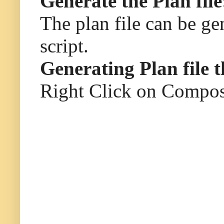
Generate the Plan file
The plan file can be g
script.
Generating Plan file 
Right Click on Composi