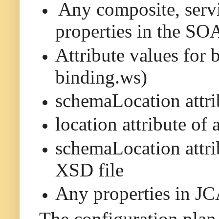
Any composite, servi
properties in the SO
Attribute values for 
binding.ws)
schemaLocation attri
location attribute of
schemaLocation attrib
XSD file
Any properties in JCA
The configuration plan 