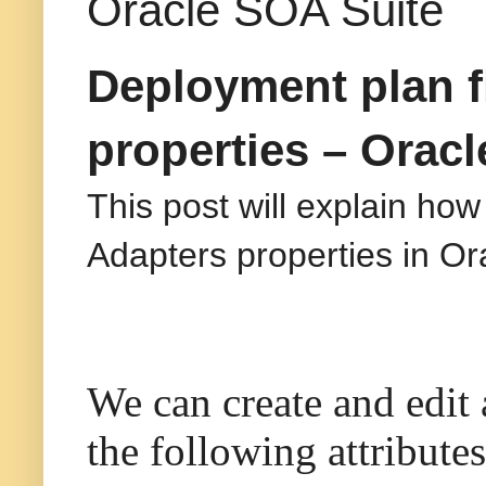
Oracle SOA Suite
Deployment plan fi
properties – Orac
This post will explain how
Adapters properties in O
We can create and edit 
the following attributes