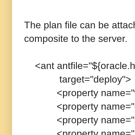
The plan file can be atta
composite to the server.
<ant antfile="${oracle.ho
target="deploy">
<property name="wl_
<property name="oracl
<property name="serve
<property name="user