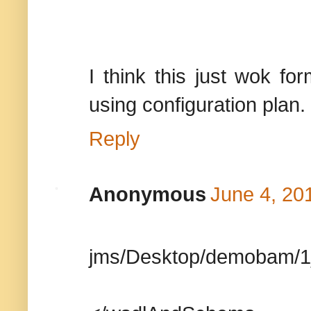
I think this just wok f
using configuration plan.
Reply
Anonymous
June 4, 20
jms/Desktop/demobam/1