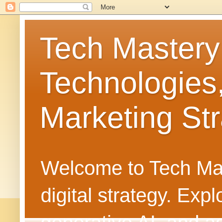
Tech Mastery
Technologies
Marketing Str
Welcome to Tech Mast
digital strategy. Ex