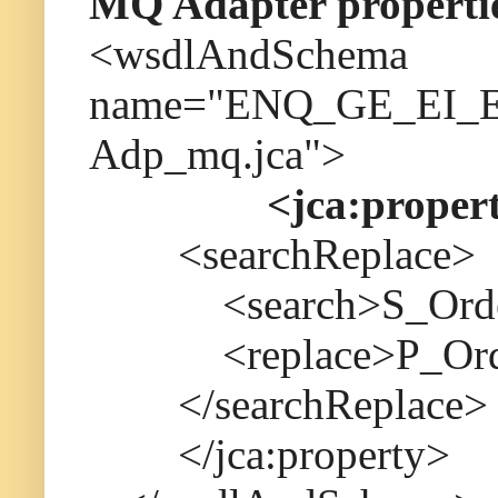
MQ Adapter properti
<wsdlAndSchema
name="ENQ_GE_EI_EA
Adp_mq.jca">
<jca:proper
<searchReplace>
<search>S_Order_
<replace>P_Order
</searchReplace>
</jca:property>