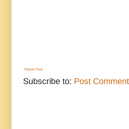
Newer Post
Subscribe to:
Post Comment