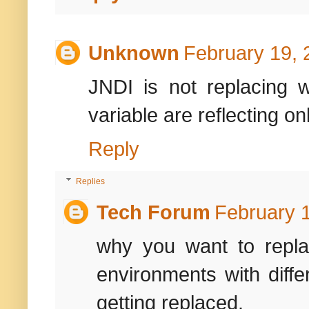
Unknown
February 19, 
JNDI is not replacing 
variable are reflecting o
Reply
Replies
Tech Forum
February 1
why you want to repla
environments with diffe
getting replaced.