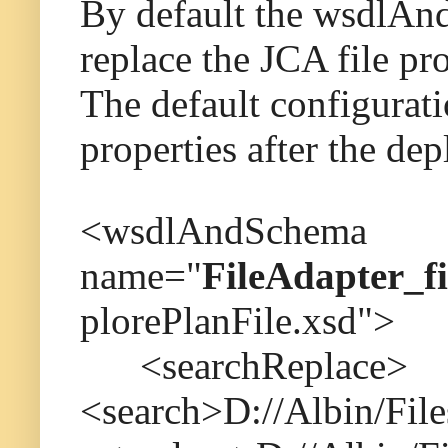
By default the wsdlAndS
replace the JCA file pro
The default configurati
properties after the de
<wsdlAndSchema
name="
FileAdapter_fi
plorePlanFile.xsd">
<searchReplace>
<search>D://Albin/File