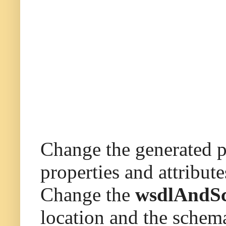
Change the generated pl
properties and attribut
Change the
wsdlAndS
location and the sche