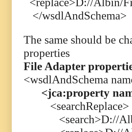
<replace>D://Albin/F
</wsdlAndSchema>
The same should be ch
properties
File Adapter properti
<wsdlAndSchema name=
<jca:property name
<searchReplace>
<search>D://Albin