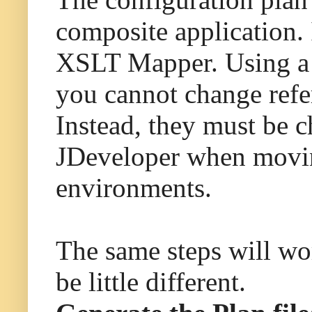
composite application.
XSLT Mapper. Using a c
you cannot change refer
Instead, they must be 
JDeveloper when movin
environments.
The same steps will wo
be little different.