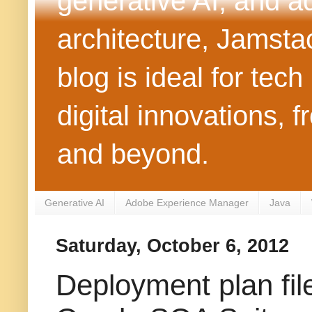
generative AI, and 
architecture, Jamst
blog is ideal for tec
digital innovations
and beyond.
Generative AI
Adobe Experience Manager
Java
Saturday, October 6, 2012
Deployment plan fil