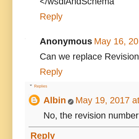
</wsdlAndSchema
Reply
Anonymous
May 16, 20
Can we replace Revision
Reply
Replies
Albin
May 19, 2017 a
No, the revision number 
Reply