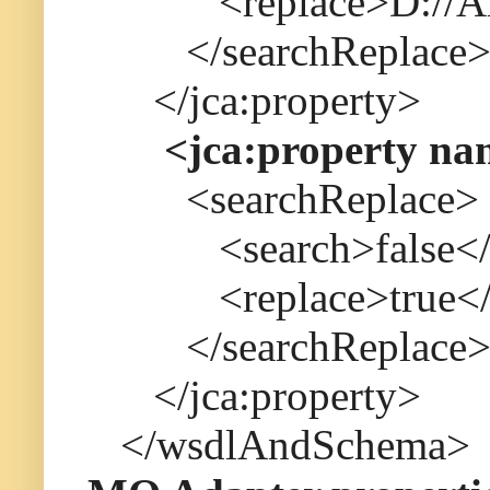
<replace>D://Albin
</searchReplace
</jca:property>
<jca:property na
<searchReplace>
<search>false</s
<replace>true</r
</searchReplace
</jca:property>
</wsdlAndSchema>