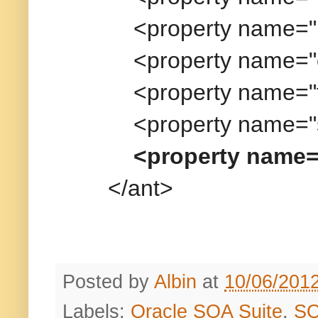
<property name="pass
<property name="overwr
<property name="forceD
<property name="sarLo
<property name=
</ant>
Posted by
Albin
at
10/06/201
Labels:
Oracle SOA Suite
,
S