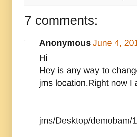
7 comments:
Anonymous
June 4, 20
Hi
Hey is any way to change
jms location.Right now I 
jms/Desktop/demobam/1