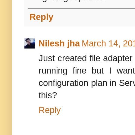
Reply
Nilesh jha
March 14, 20
Just created file adapte
running fine but I want
configuration plan in Se
this?
Reply