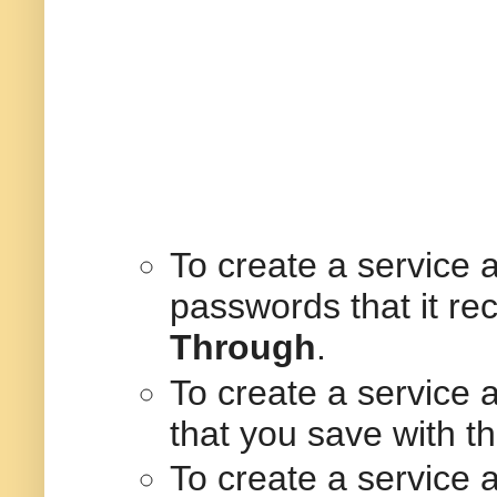
To create a service 
passwords that it re
Through
.
To create a service
that you save with t
To create a service