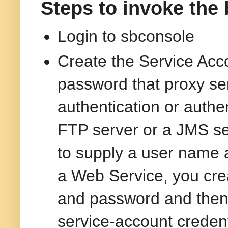
Steps to invoke the 
Login to sbconsole
Create the Service Acc
password that proxy se
authentication or authe
FTP server or a JMS ser
to supply a user name a
a Web Service, you cre
and password and then 
service-account credent