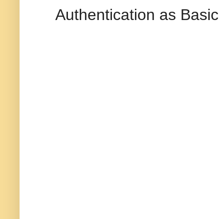
Authentication as Basi