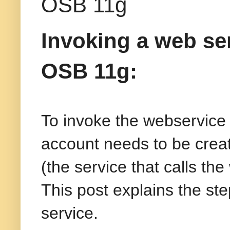
OSB 11g
Invoking a web se
OSB 11g:
To invoke the webservice t
account needs to be crea
(the service that calls th
This post explains the st
service.