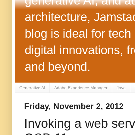
generative AI, and 
architecture, Jamst
blog is ideal for tec
digital innovations
and beyond.
Generative AI
Adobe Experience Manager
Java
Friday, November 2, 2012
Invoking a web serv