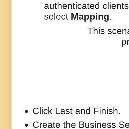
authenticated client
select
Mapping
.
This scenario I h
p
Click Last and Finish.
Create the Business Se