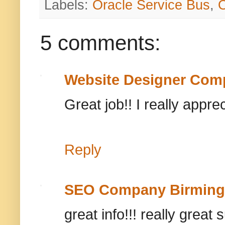
Labels:
Oracle Service Bus
,
5 comments:
Website Designer Com
Great job!! I really appre
Reply
SEO Company Birmin
great info!!! really great 