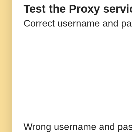
Test the Proxy servi
Correct username and pa
Wrong username and pas