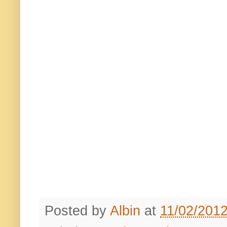
Posted by
Albin
at
11/02/201