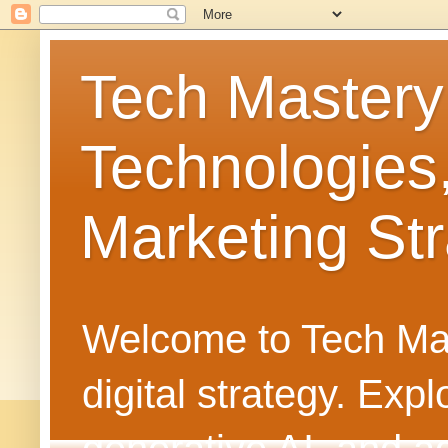
Tech Mastery
Technologies
Marketing Str
Welcome to Tech Mast
digital strategy. Ex