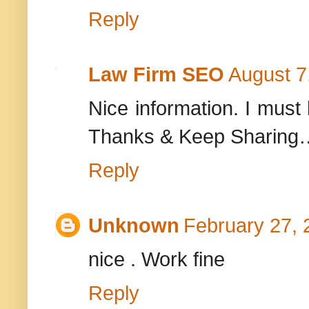
Reply
Law Firm SEO
August 7
Nice information. I must 
Thanks & Keep Sharing
Reply
Unknown
February 27, 
nice . Work fine
Reply