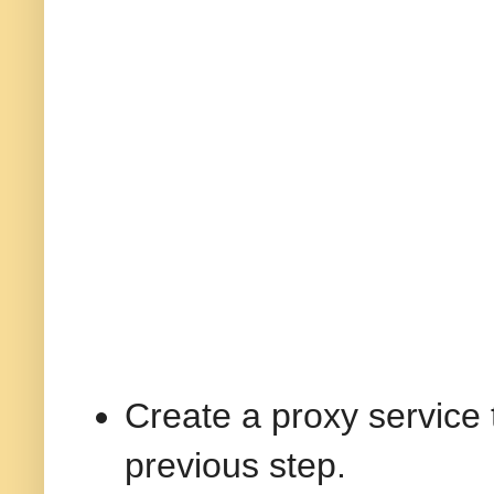
Create a proxy service 
previous step.