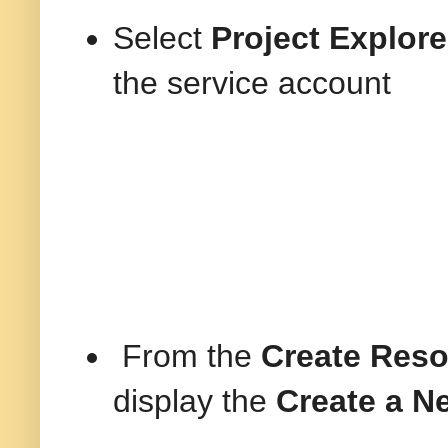
Select
Project Explore
the service account
From the
Create Res
display the
Create a N