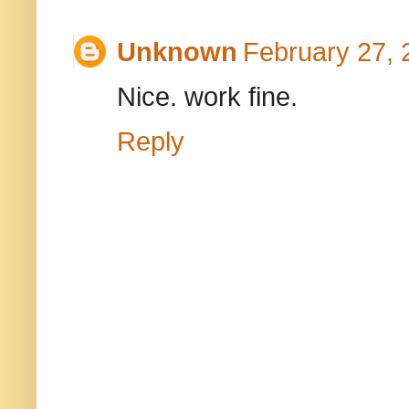
Unknown
February 27, 
Nice. work fine.
Reply