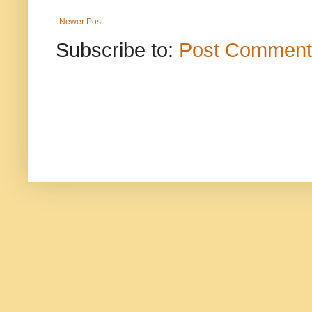
Newer Post
Subscribe to:
Post Comment