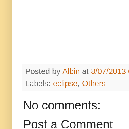
Posted by
Albin
at
8/07/2013
Labels:
eclipse
,
Others
No comments:
Post a Comment