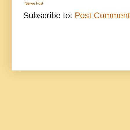
Newer Post
Subscribe to:
Post Comment