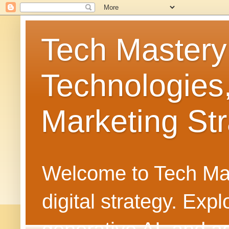
Tech Mastery
Technologies
Marketing Str
Welcome to Tech Mast
digital strategy. Ex