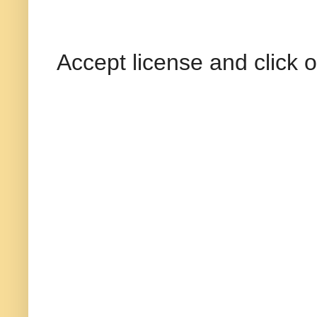
Accept license and click o