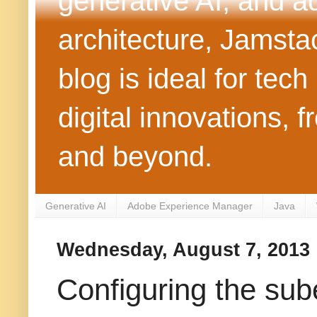
generative AI, and 
architecture, Jamst
blog is ideal for tec
digital innovations
and beyond.
Generative AI
Adobe Experience Manager
Java
Wednesday, August 7, 2013
Configuring the sube