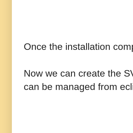
Once the installation comp
Now we can create the SVN
can be managed from ecl