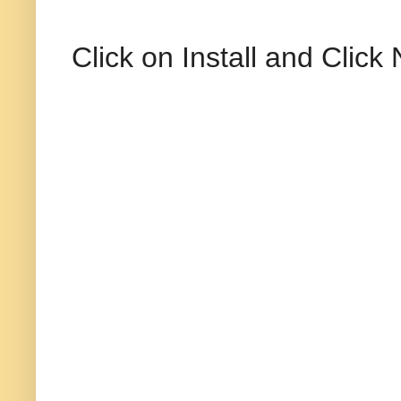
Click on Install and Click