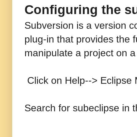
Configuring the su
Subversion is a version co
plug-in that provides the f
manipulate a project on a
Click on Help--> Eclipse M
Search for subeclipse in 