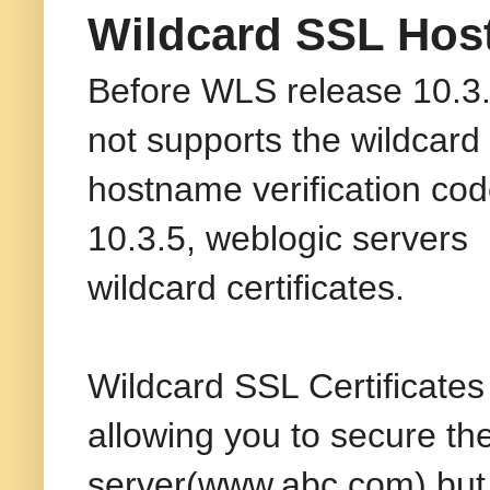
Wildcard SSL Host
Before WLS release 10.3.
not supports the wildcard 
hostname verification cod
10.3.5, weblogic servers 
wildcard certificates.
Wildcard SSL Certificates
allowing you to secure th
server(www.abc.com) but a