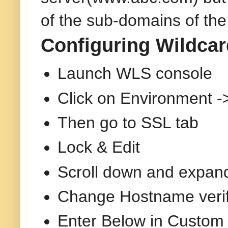
of the sub-domains of th
Configuring Wildcar
Launch WLS console
Click on Environment ->
Then go to SSL tab
Lock & Edit
Scroll down and expan
Change Hostname verifi
Enter Below in Custom 