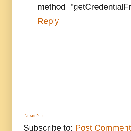
method="getCredential
Reply
Newer Post
Subscribe to:
Post Comment