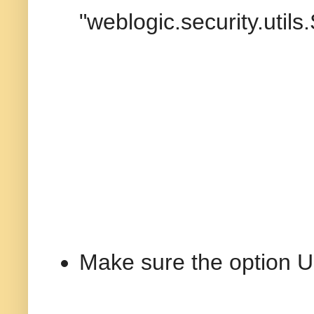
"weblogic.security.uti
Make sure the option U