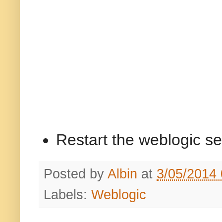
Restart the weblogic se
Posted by
Albin
at
3/05/2014
Labels:
Weblogic