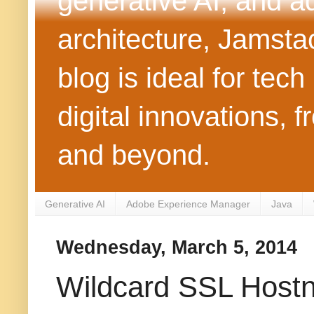
generative AI, and 
architecture, Jamst
blog is ideal for tec
digital innovations
and beyond.
Generative AI
Adobe Experience Manager
Java
Wednesday, March 5, 2014
Wildcard SSL Hostn