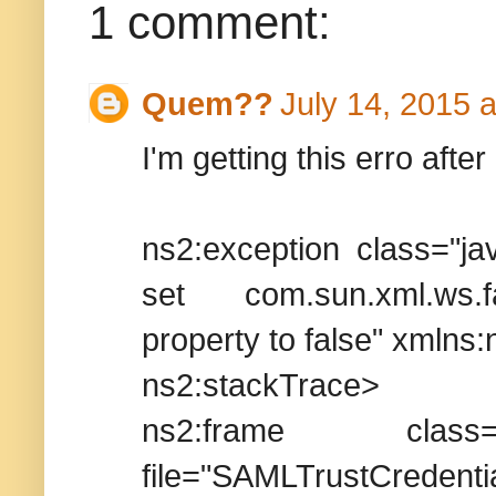
1 comment:
Quem??
July 14, 2015 
I'm getting this erro after
ns2:exception class="jav
set com.sun.xml.ws.fa
property to false" xmlns:
ns2:stackTrace>
ns2:frame class="webl
file="SAMLTrus