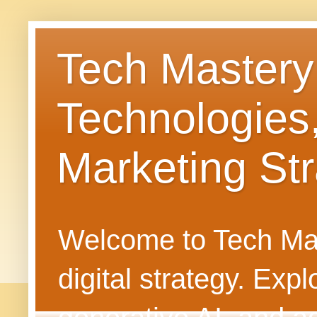
Tech Mastery
Technologies
Marketing Str
Welcome to Tech Mast
digital strategy. Ex