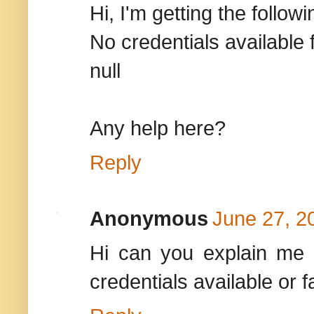
Hi, I'm getting the followi
No credentials availab
null
Any help here?
Reply
Anonymous
June 27, 2
Hi can you explain me 
credentials available or 