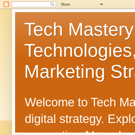
Tech Mastery
Technologies
Marketing Str
Welcome to Tech Mast
digital strategy. Ex