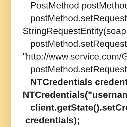
PostMethod postMethod
postMethod.setRequest
StringRequestEntity(soapM
postMethod.setRequest
"http://www.service.com/
postMethod.setRequestH
NTCredentials credent
NTCredentials("userna
client.getState().setC
credentials);