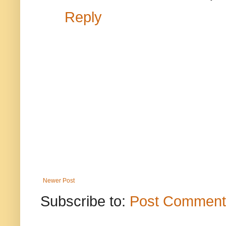
Reply
Newer Post
Subscribe to:
Post Comment