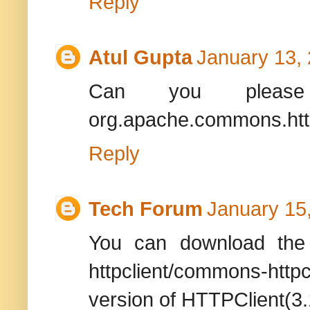
Reply
Atul Gupta
January 13,
Can you please
org.apache.commons.htt
Reply
Tech Forum
January 15
You can download the 
httpclient/commons-http
version of HTTPClient(3.1