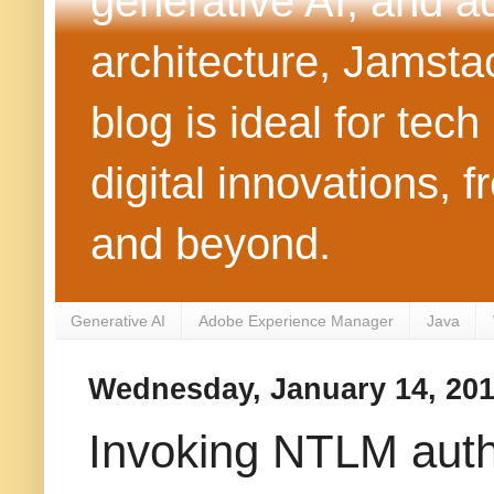
generative AI, and 
architecture, Jamst
blog is ideal for tec
digital innovations
and beyond.
Generative AI
Adobe Experience Manager
Java
Wednesday, January 14, 20
Invoking NTLM auth