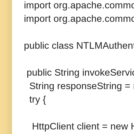
import org.apache.common
import org.apache.common
public class NTLMAuthent
public String invokeServi
String responseString = n
try {
HttpClient client = new H