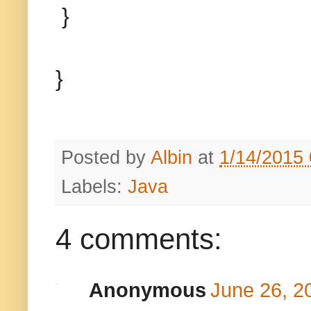
}
}
Posted by
Albin
at
1/14/2015
Labels:
Java
4 comments:
Anonymous
June 26, 2