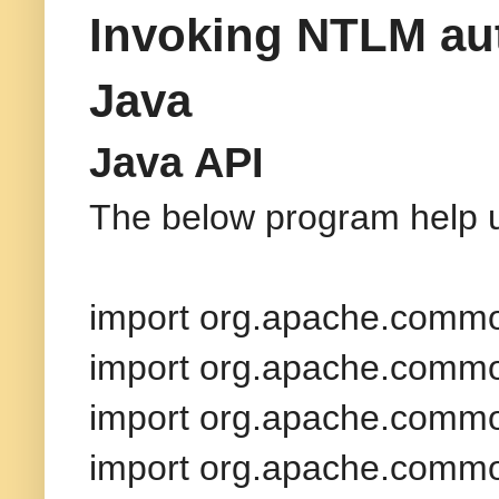
Invoking NTLM aut
Java
Java API
The below program help u
import org.apache.common
import org.apache.common
import org.apache.commo
import org.apache.common