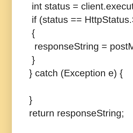
int status = client.exe
if (status == HttpStatu
{
responseString = post
}
} catch (Exception e) {
}
return responseString;