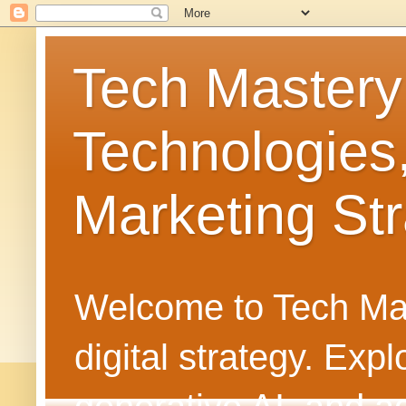
Tech Mastery
Technologies
Marketing Str
Welcome to Tech Mast
digital strategy. Ex