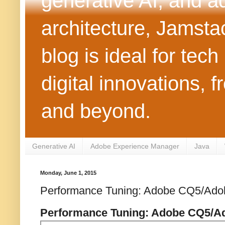
generative AI, and 
architecture, Jamst
blog is ideal for tec
digital innovations
and beyond.
Generative AI
Adobe Experience Manager
Java
Monday, June 1, 2015
Performance Tuning: Adobe CQ5/Ad
Performance Tuning: Adobe CQ5/