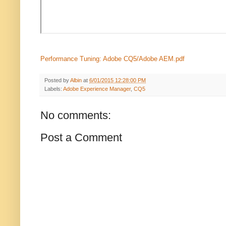
Performance Tuning: Adobe CQ5/Adobe AEM.pdf
Posted by
Albin
at
6/01/2015 12:28:00 PM
Labels:
Adobe Experience Manager
,
CQ5
No comments:
Post a Comment