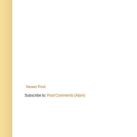
Newer Post
Subscribe to:
Post Comments (Atom)