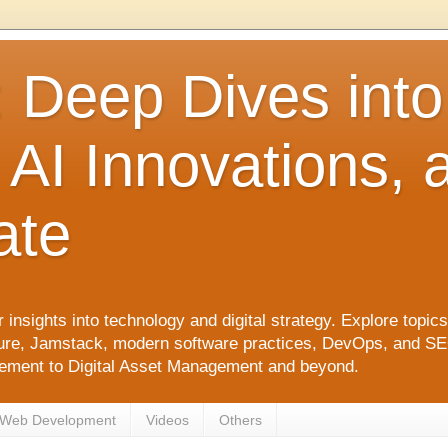
: Deep Dives int
 AI Innovations,
ate
 insights into technology and digital strategy. Explore top
ure, Jamstack, modern software practices, DevOps, and SEO. 
agement to Digital Asset Management and beyond.
Web Development
Videos
Others