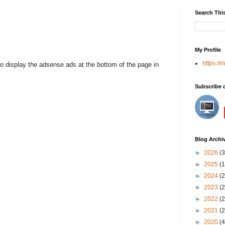
Search Thi
My Profile
https://
to display the adsense ads at the bottom of the page in
Subscribe 
Blog Archi
►
2026
(3
►
2025
(1
►
2024
(2
►
2023
(2
►
2022
(2
►
2021
(2
►
2020
(4