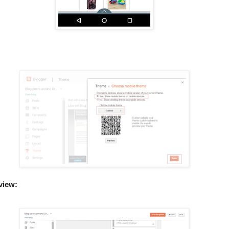
 view: