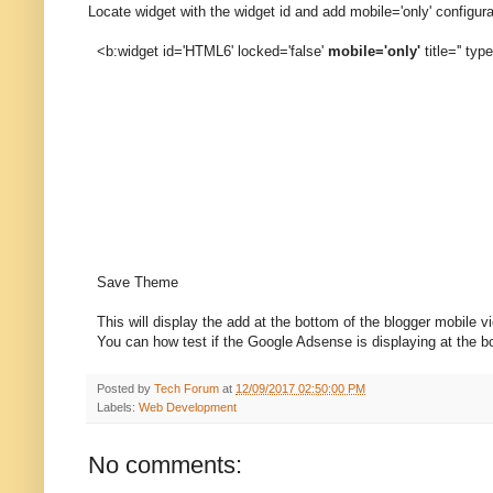
Locate widget with the widget id and add mobile='only' configura
<b:widget id='HTML6' locked='false'
mobile='only'
title='' ty
Save Theme
This will display the add at the bottom of the blogger mobile v
You can how test if the Google Adsense is displaying at the bo
Posted by
Tech Forum
at
12/09/2017 02:50:00 PM
Labels:
Web Development
No comments: