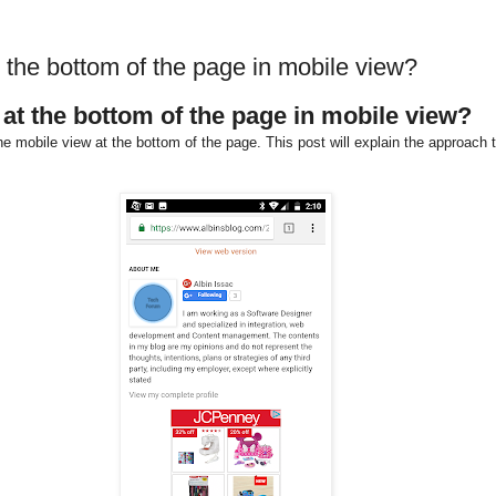
the bottom of the page in mobile view?
at the bottom of the page in mobile view?
e mobile view at the bottom of the page. This post will explain the approach 