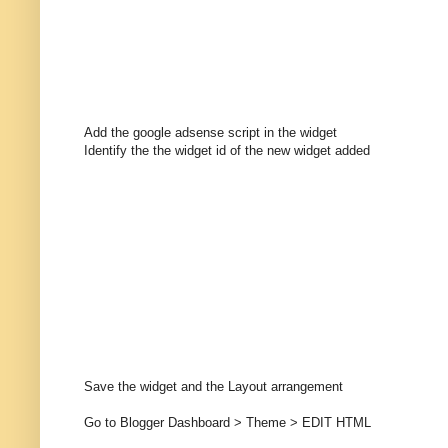
Add the google adsense script in the widget
Identify the the widget id of the new widget added
Save the widget and the Layout arrangement
Go to Blogger Dashboard > Theme > EDIT HTML