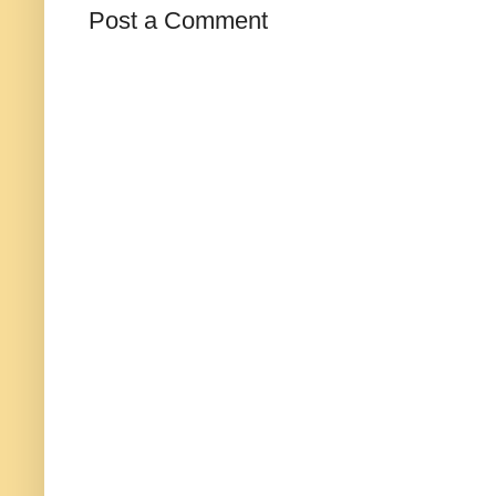
Post a Comment