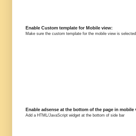
Enable Custom template for Mobile view:
Make sure the custom template for the mobile view is selected
Enable adsense at the bottom of the page in mobile
Add a HTML/JavaScript widget at the bottom of side bar