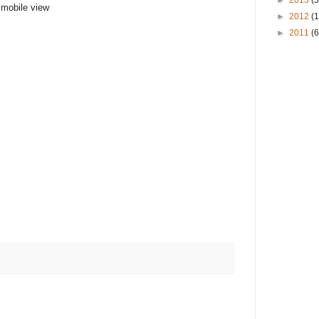
►
2013
(3
n mobile view
►
2012
(
►
2011
(6