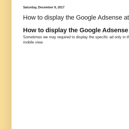
Saturday, December 9, 2017
How to display the Google Adsense at 
How to display the Google Adsense 
Sometimes we may required to display the specific ad only in th
mobile view.