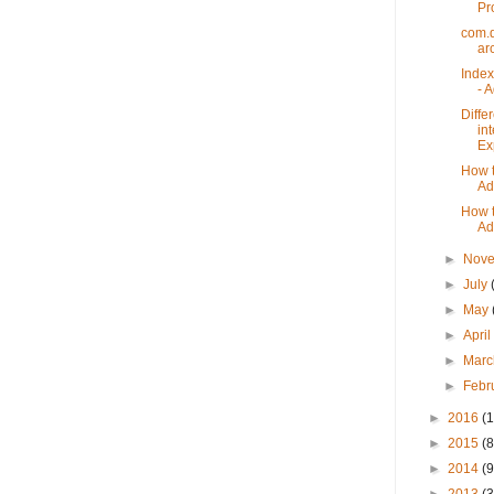
Pr
com.
ar
Index
- 
Diffe
in
Ex
How t
Ad
How t
Ad
►
Nov
►
July
►
May
►
Apri
►
Mar
►
Febr
►
2016
(1
►
2015
(8
►
2014
(9