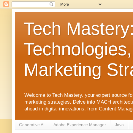
Tech Mastery
Technologies,
Marketing Str
Welcome to Tech Mastery, your expert source for
marketing strategies. Delve into MACH architect
ahead in digital innovations, from Content Man
Generative AI
Adobe Experience Manager
Java