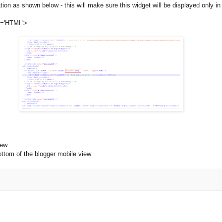
tion as shown below - this will make sure this widget will be displayed only i
pe='HTML'>
iew.
ttom of the blogger mobile view