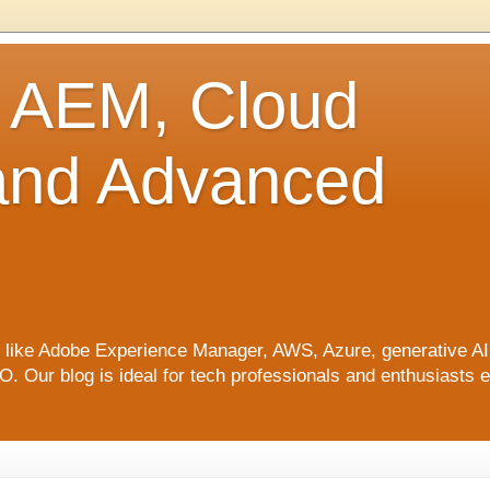
o AEM, Cloud
 and Advanced
ics like Adobe Experience Manager, AWS, Azure, generative A
Our blog is ideal for tech professionals and enthusiasts e