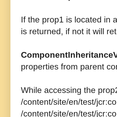
If the prop1 is located i
is returned, if not it will r
ComponentInheritance
properties from parent c
While accessing the prop
/content/site/en/test/jcr:
/content/site/en/test/jcr