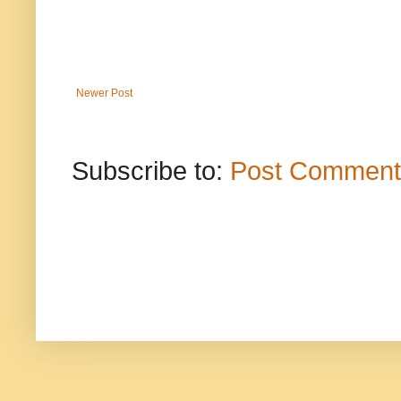
Newer Post
Subscribe to:
Post Comment