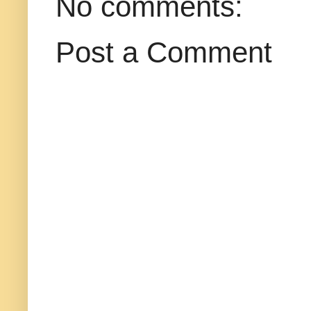
No comments:
Post a Comment