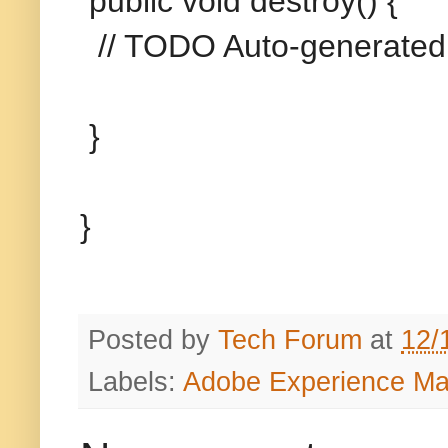
public void destroy() {
// TODO Auto-generated
}
}
Posted by
Tech Forum
at
12/
Labels:
Adobe Experience M