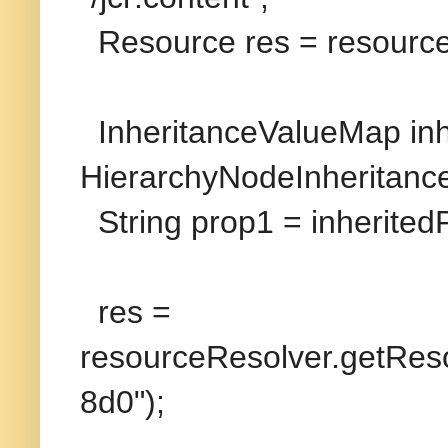
Resource res = resourc
InheritanceValueMap in
HierarchyNodeInheritanc
String prop1 = inheritedP
res =
resourceResolver.getReso
8d0");