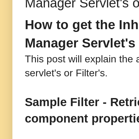
Manager Servlet's or
How to get the In
Manager Servlet's o
This post will explain the
servlet's or Filter's.
Sample Filter - Retr
component properti