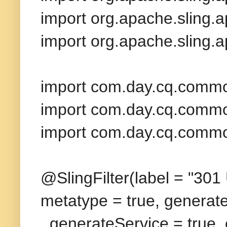
import org.apache.sling.
import org.apache.sling.
import com.day.cq.commo
import com.day.cq.commo
import com.day.cq.commo
@SlingFilter(label = "301 
metatype = true, generat
generateService = true,