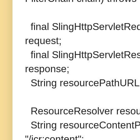
final SlingHttpServletR
request;
final SlingHttpServletR
response;
String resourcePathURL 
ResourceResolver resou
String resourceContentP
"/jcr:content";