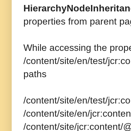
HierarchyNodeInherita
properties from parent pa
While accessing the proper
/content/site/en/test/jcr:
paths
/content/site/en/test/jcr:
/content/site/en/jcr:cont
/content/site/jcr:content