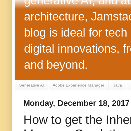
generative AI, and 
architecture, Jamst
blog is ideal for tec
digital innovations
and beyond.
Generative AI
Adobe Experience Manager
Java
Monday, December 18, 2017
How to get the Inhe