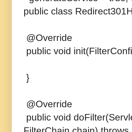
public class Redirect301H
@Override
public void init(FilterCon
}
@Override
public void doFilter(Ser
FilterChain chain) throws