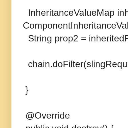
InheritanceValueMap in
ComponentInheritanceVa
String prop2 = inherited
chain.doFilter(slingRequ
}
@Override