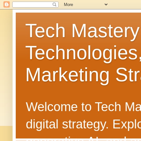
Tech Mastery
Technologies
Marketing Str
Welcome to Tech Mast
digital strategy. Ex