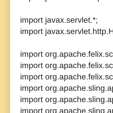
import javax.servlet.*;
import javax.servlet.http
import org.apache.felix.sc
import org.apache.felix.scr
import org.apache.felix.sc
import org.apache.sling.a
import org.apache.sling.
import org.apache.sling.