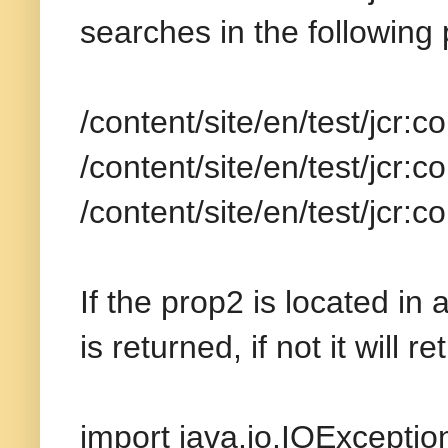
searches in the following
/content/site/en/test/jcr
/content/site/en/test/jcr
/content/site/en/test/jcr:
If the prop2 is located i
is returned, if not it will r
import java.io.IOExceptio