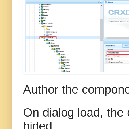
Author the compone
On dialog load, the
hided