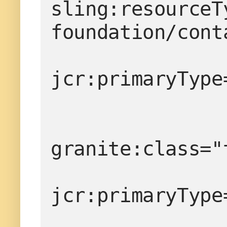
sling:resourceT
foundation/cont
                   
jcr:primaryType
granite:class="
jcr:primaryType