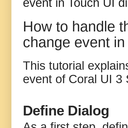
event in Touch UI di
How to handle t
change event in 
This tutorial expla
event of Coral UI 3 
Define Dialog
As a first step, def