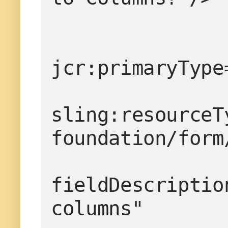
jcr:primaryType
sling:resourceT
foundation/form
fieldDescriptio
columns"