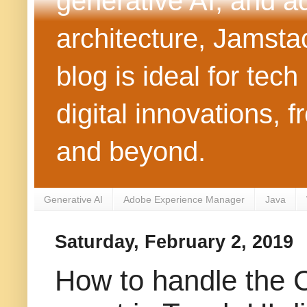
generative AI, and 
architecture, Jamst
blog is ideal for tec
digital innovations
and beyond.
Generative AI
Adobe Experience Manager
Java
Saturday, February 2, 2019
How to handle the 