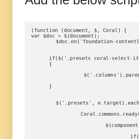
(function (document, $, Coral) {

var $doc = $(document);

	$doc.on('foundation-contentloaded', function(e) {

      if($('.presets coral-select-item:selected').val()!='Advanced')

      {

		 $('.columns').parent().addClass("hide");

      }

	$('.presets', e.target).each(function (i, element) {

		Coral.commons.ready(element, function (component) {

			$(component).on("change",function (event) {

				if(component.value=='Advanced')
