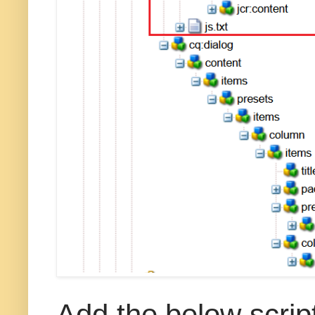
Add the below script