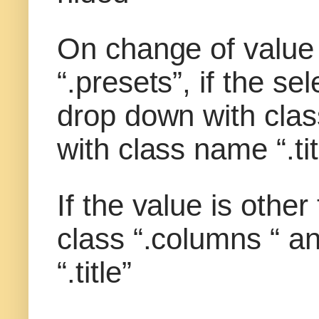
On change of value
“.presets”, if the s
drop down with clas
with class name “.tit
If the value is othe
class “.columns “ a
“.title”