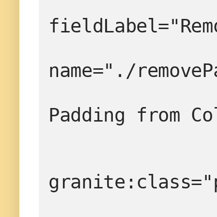
fieldLabel="Rem
name="./removeP
                     
Padding from Co
granite:class="