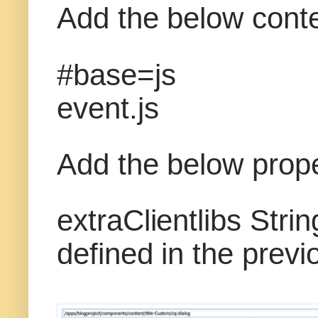
Add the below conten
#base=js
event.js
Add the below prope
extraClientlibs Strin
defined in the previ