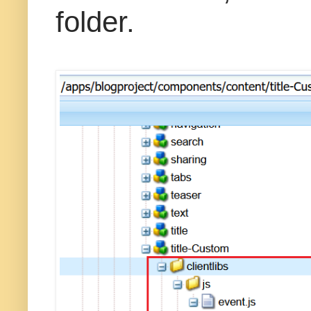
folder.