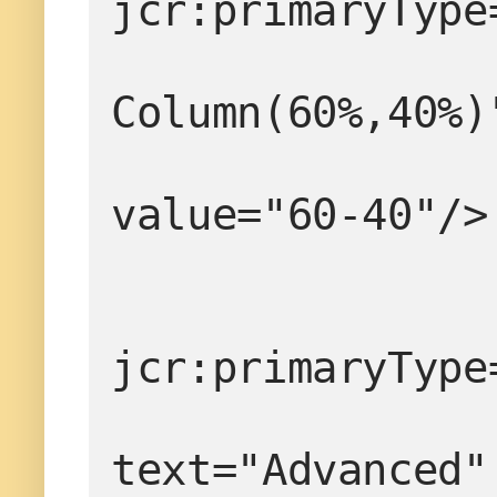
jcr:primaryType
                  
Column(60%,40%)
value="60-40"/>
jcr:primaryType
text="Advanced"