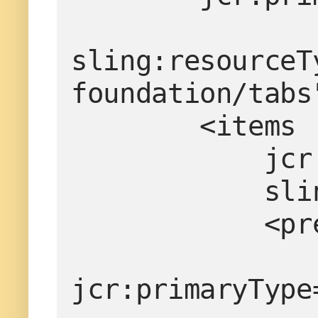
sling:resourceT
foundation/tabs
        <items
    
     
        
jcr:primaryType