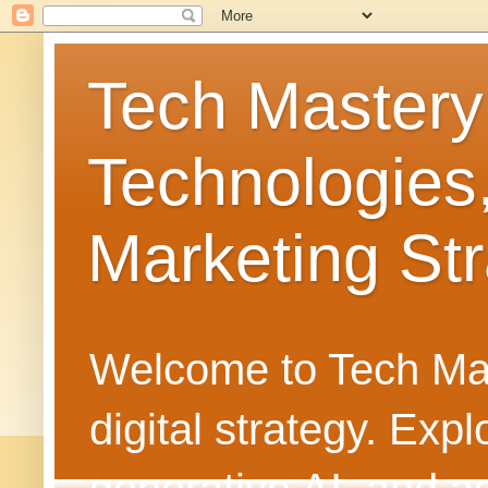
Tech Mastery
Technologies
Marketing Str
Welcome to Tech Mast
digital strategy. Ex