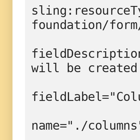
sling:resourceT
foundation/form
fieldDescriptio
will be created
fieldLabel="Col
name="./columns
                  