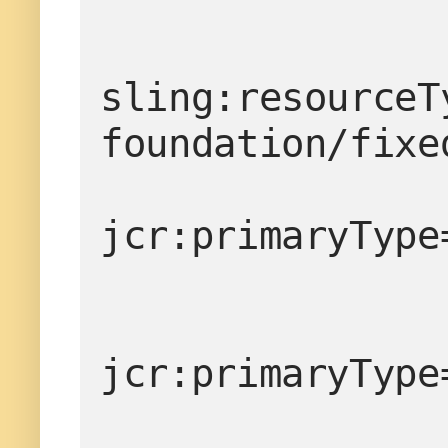
sling:resourceT
foundation/fixe
                <items
jcr:primaryType
jcr:primaryType