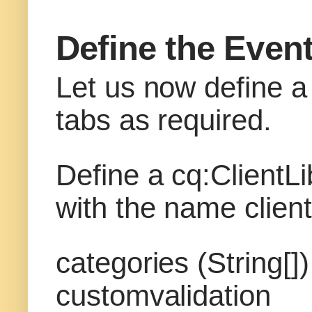
Define the Event
Let us now define a 
tabs as required.
Define a cq:ClientL
with the name client
categories (String[
customvalidation