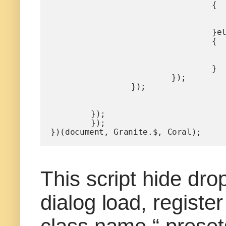
				{

					$('.columns').parent().removeClass("h
					$('.title').prop('checked', t
				}else

				{

					$('.columns').parent().addClass("hi
					$('.title').prop('checked', fa
				}

			});

		});

	});

	});

})(document, Granite.$, Coral);
This script hide dr
dialog load, regist