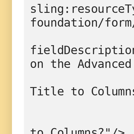
sling:resourceT
foundation/form
fieldDescriptio
on the Advanced
                       
Title to Column
                       
to Columns?"/>