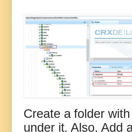
Create a folder with
under it. Also, Add a