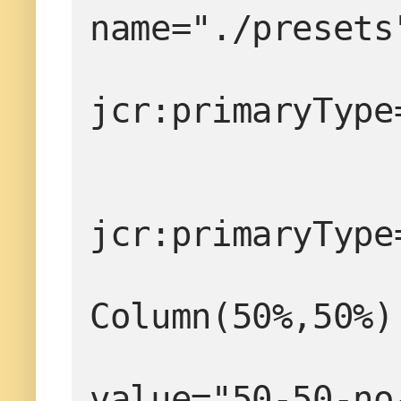
name="./presets
                  
jcr:primaryType
jcr:primaryType
                  
Column(50%,50%)
value="50-50-no