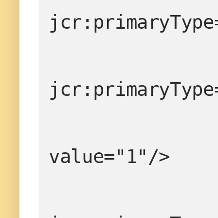
jcr:primaryType
jcr:primaryType
value="1"/>