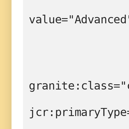
value="Advanced
granite:class="
jcr:primaryType