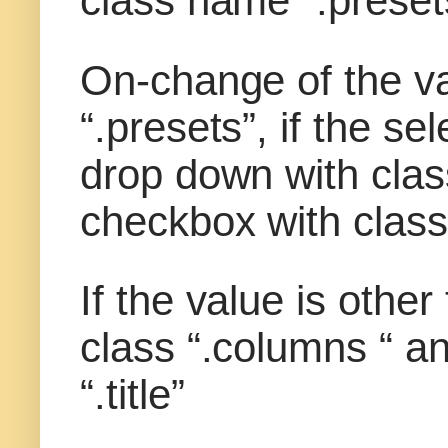
class name “.preset
On-change of the va
“.presets”, if the s
drop down with clas
checkbox with class 
If the value is othe
class “.columns “ a
“.title”