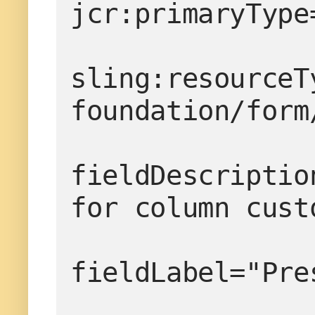
jcr:primaryType
sling:resourceT
foundation/form
fieldDescriptio
for column cust
fieldLabel="Pre