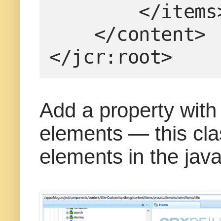
        </item
    </content>
</jcr:root>
Add a property with
elements — this cla
elements in the java