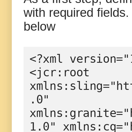
with required fields
below
<?xml version="
<jcr:root 
xmlns:sling="ht
.0" 
xmlns:granite="
1.0" xmlns:cq="