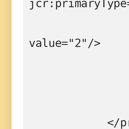
jcr:primaryType
value="2"/>
       