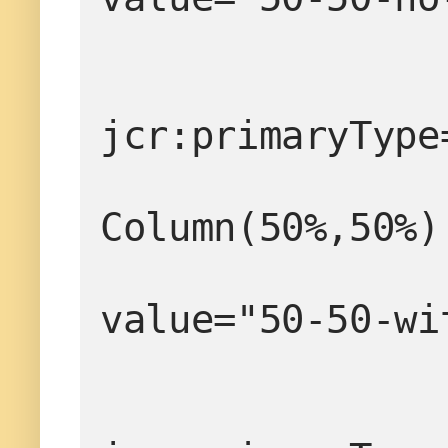
jcr:primaryType
                  
Column(50%,50%)
value="50-50-wi