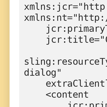
xmlns:jcr="http
xmlns:nt="http:
    jcr:prim
    jcr:titl
sling:resourceT
dialog"
    extraCli
    <content
        j