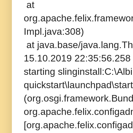
at
org.apache.felix.framew
Impl.java:308)
at java.base/java.lang.T
15.10.2019 22:35:56.258 
starting slinginstall:C:\A
quickstart\launchpad\star
(org.osgi.framework.Bund
org.apache.felix.configad
[org.apache.felix.configad