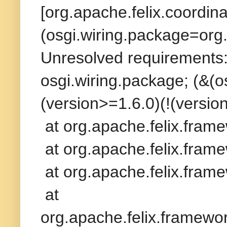
[org.apache.felix.coordina
(osgi.wiring.package=org.
Unresolved requirements: 
osgi.wiring.package; (&(
(version>=1.6.0)(!(version
at org.apache.felix.fram
at org.apache.felix.frame
at org.apache.felix.frame
at
org.apache.felix.framew