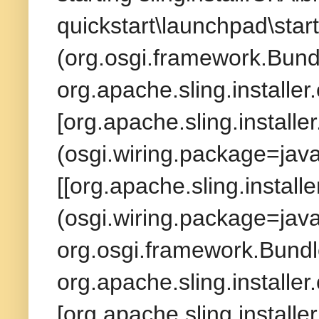
quickstart\launchpad\start
(org.osgi.framework.Bund
org.apache.sling.installer
[org.apache.sling.installe
(osgi.wiring.package=jav
[[org.apache.sling.install
(osgi.wiring.package=java
org.osgi.framework.Bundl
org.apache.sling.installer
[org.apache.sling.installe