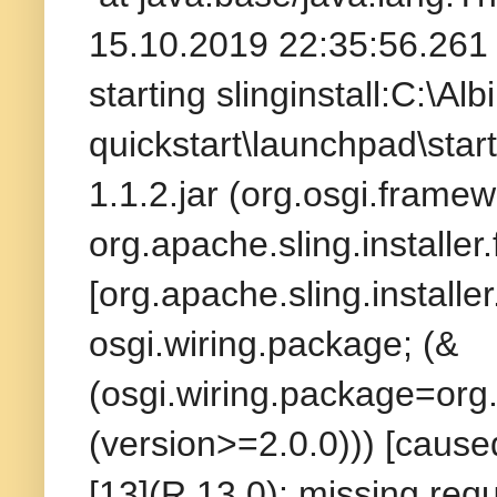
15.10.2019 22:35:56.261 
starting slinginstall:C:\A
quickstart\launchpad\start
1.1.2.jar (org.osgi.frame
org.apache.sling.installer
[org.apache.sling.installer
osgi.wiring.package; (&
(osgi.wiring.package=org.a
(version>=2.0.0))) [caused
[13](R 13.0): missing requ