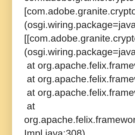
[com.adobe.granite.crypto
(osgi.wiring.package=jav
[[com.adobe.granite.crypt
(osgi.wiring.package=java
at org.apache.felix.fram
at org.apache.felix.frame
at org.apache.felix.frame
at
org.apache.felix.framew
Impl.java:308)