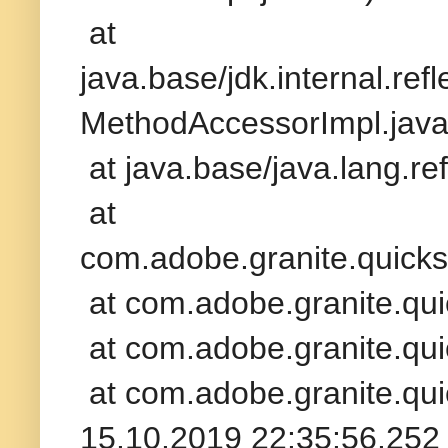
at
java.base/jdk.internal.re
MethodAccessorImpl.java
at java.base/java.lang.r
at
com.adobe.granite.quickst
at com.adobe.granite.qui
at com.adobe.granite.qui
at com.adobe.granite.qui
15.10.2019 22:35:56.252 