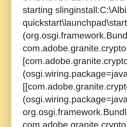
starting slinginstall:C:\A
quickstart\launchpad\star
(org.osgi.framework.Bund
com.adobe.granite.crypto 
[com.adobe.granite.crypto
(osgi.wiring.package=jav
[[com.adobe.granite.crypt
(osgi.wiring.package=java
org.osgi.framework.Bundl
com.adobe.granite.crypto 