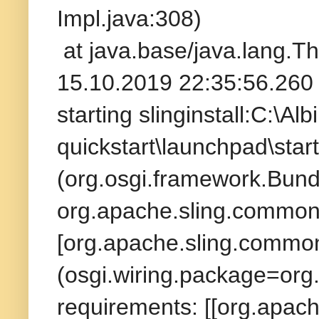
Impl.java:308)
at java.base/java.lang.T
15.10.2019 22:35:56.260 
starting slinginstall:C:\A
quickstart\launchpad\star
(org.osgi.framework.Bund
org.apache.sling.commons
[org.apache.sling.commons
(osgi.wiring.package=org
requirements: [[org.apach