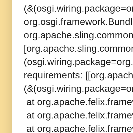
(&(osgi.wiring.package=o
org.osgi.framework.Bundl
org.apache.sling.commons
[org.apache.sling.commons
(osgi.wiring.package=org
requirements: [[org.apach
(&(osgi.wiring.package=o
at org.apache.felix.fram
at org.apache.felix.frame
at org.apache.felix.frame