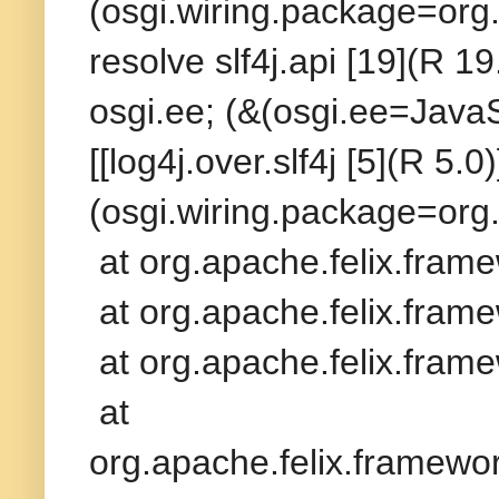
(osgi.wiring.package=org.
resolve slf4j.api [19](R 19
osgi.ee; (&(osgi.ee=Java
[[log4j.over.slf4j [5](R 5.
(osgi.wiring.package=org.
at org.apache.felix.fram
at org.apache.felix.frame
at org.apache.felix.frame
at
org.apache.felix.framew