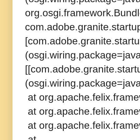
org.osgi.framework.Bundl
com.adobe.granite.startup
[com.adobe.granite.startu
(osgi.wiring.package=ja
[[com.adobe.granite.startu
(osgi.wiring.package=ja
at org.apache.felix.fram
at org.apache.felix.frame
at org.apache.felix.frame
at