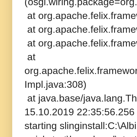
(osgi.wiring.package=org.s
at org.apache.felix.fram
at org.apache.felix.frame
at org.apache.felix.frame
at
org.apache.felix.framew
Impl.java:308)
at java.base/java.lang.T
15.10.2019 22:35:56.256 
starting slinginstall:C:\A