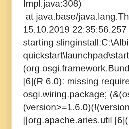
Impl.java:308)
at java.base/java.lang.T
15.10.2019 22:35:56.257 
starting slinginstall:C:\A
quickstart\launchpad\start
(org.osgi.framework.Bundl
[6](R 6.0): missing requir
osgi.wiring.package; (&(
(version>=1.6.0)(!(versio
[[org.apache.aries.util [6]