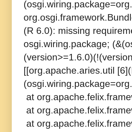
(osgi.wiring.package=org.
org.osgi.framework.Bundle
(R 6.0): missing requireme
osgi.wiring.package; (&(
(version>=1.6.0)(!(versio
[[org.apache.aries.util [6]
(osgi.wiring.package=org.
at org.apache.felix.fram
at org.apache.felix.frame
at org.apache.felix.frame