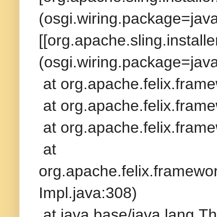
(osgi.wiring.package=jav
[[org.apache.sling.install
(osgi.wiring.package=java
at org.apache.felix.fram
at org.apache.felix.frame
at org.apache.felix.frame
at
org.apache.felix.framew
Impl.java:308)
at java.base/java.lang.T