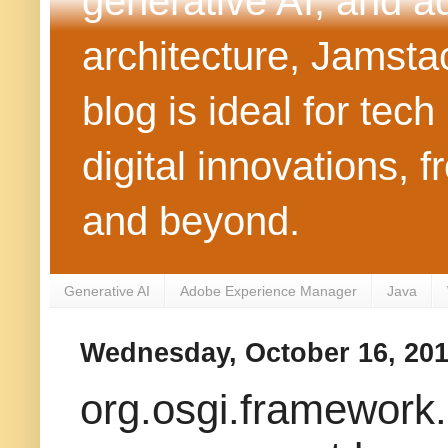
generative AI, and 
architecture, Jamst
blog is ideal for tec
digital innovations
and beyond.
Generative AI
Adobe Experience Manager
Java
Wednesday, October 16, 20
org.osgi.framework