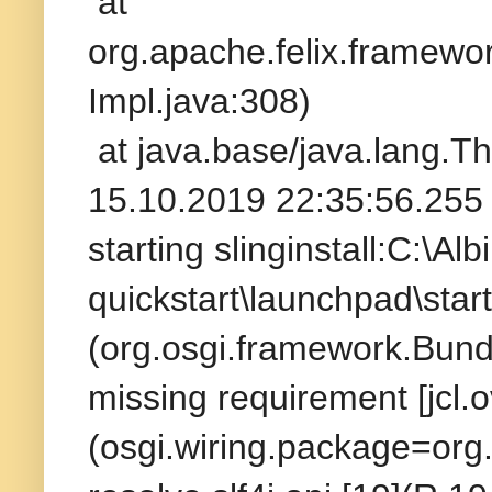
at
org.apache.felix.framew
Impl.java:308)
at java.base/java.lang.T
15.10.2019 22:35:56.255 
starting slinginstall:C:\A
quickstart\launchpad\startu
(org.osgi.framework.Bundle
missing requirement [jcl.o
(osgi.wiring.package=org.