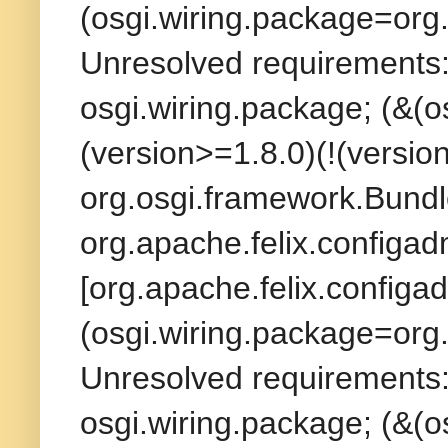
(osgi.wiring.package=org.
Unresolved requirements: 
osgi.wiring.package; (&(
(version>=1.8.0)(!(version
org.osgi.framework.Bundl
org.apache.felix.configad
[org.apache.felix.configad
(osgi.wiring.package=org.
Unresolved requirements: 
osgi.wiring.package; (&(