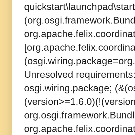
quickstart\launchpad\start
(org.osgi.framework.Bund
org.apache.felix.coordina
[org.apache.felix.coordina
(osgi.wiring.package=org.
Unresolved requirements: 
osgi.wiring.package; (&(
(version>=1.6.0)(!(version
org.osgi.framework.Bundl
org.apache.felix.coordina