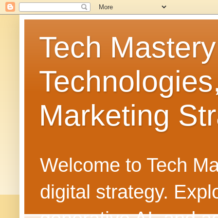
Tech Mastery
Technologies
Marketing Str
Welcome to Tech Mast
digital strategy. Ex