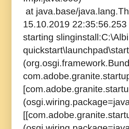
at java.base/java.lang.T
15.10.2019 22:35:56.253 
starting slinginstall:C:\A
quickstart\launchpad\star
(org.osgi.framework.Bund
com.adobe.granite.startup
[com.adobe.granite.startu
(osgi.wiring.package=ja
[[com.adobe.granite.startu
(osgi.wiring.package=ja