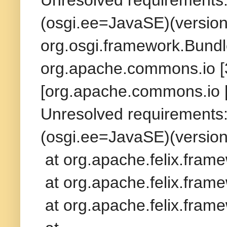
(osgi.ee=JavaSE)(version
org.osgi.framework.Bundl
org.apache.commons.io [3
[org.apache.commons.io [
Unresolved requirements: 
(osgi.ee=JavaSE)(version
at org.apache.felix.fram
at org.apache.felix.frame
at org.apache.felix.frame