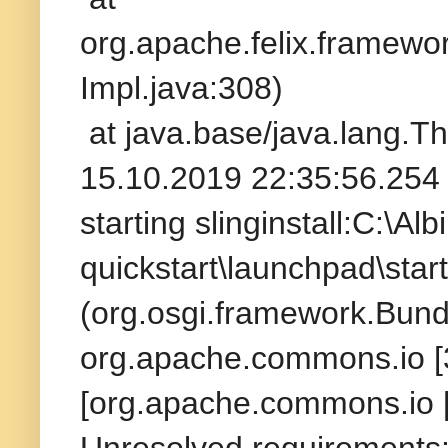
org.apache.felix.framew
Impl.java:308)
at java.base/java.lang.T
15.10.2019 22:35:56.254 
starting slinginstall:C:\A
quickstart\launchpad\star
(org.osgi.framework.Bund
org.apache.commons.io [3
[org.apache.commons.io [
Unresolved requirements: 