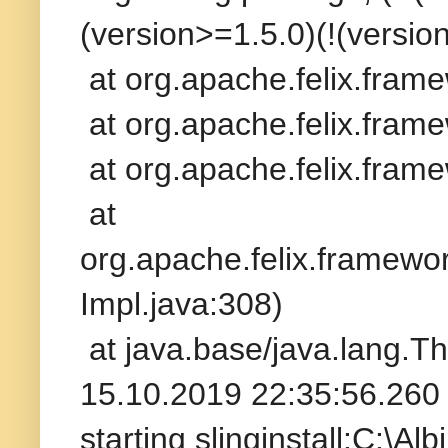
(version>=1.5.0)(!(version
at org.apache.felix.fram
at org.apache.felix.frame
at org.apache.felix.frame
at
org.apache.felix.framew
Impl.java:308)
at java.base/java.lang.T
15.10.2019 22:35:56.260 
starting slinginstall:C:\A