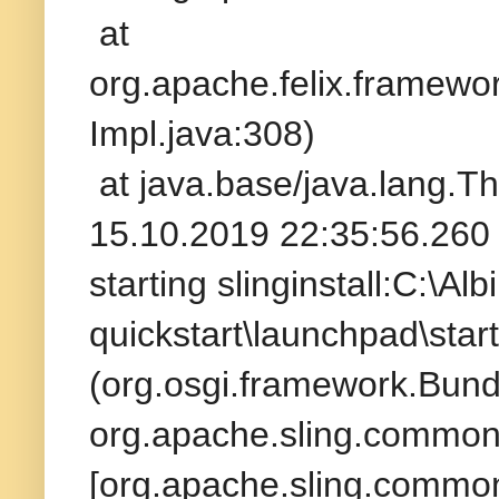
at
org.apache.felix.framew
Impl.java:308)
at java.base/java.lang.T
15.10.2019 22:35:56.260 
starting slinginstall:C:\A
quickstart\launchpad\star
(org.osgi.framework.Bund
org.apache.sling.commons
[org.apache.sling.commons