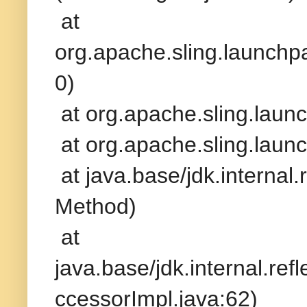
at
org.apache.sling.launchp
0)
at org.apache.sling.laun
at org.apache.sling.laun
at java.base/jdk.interna
Method)
at
java.base/jdk.internal.r
ccessorImpl.java:62)