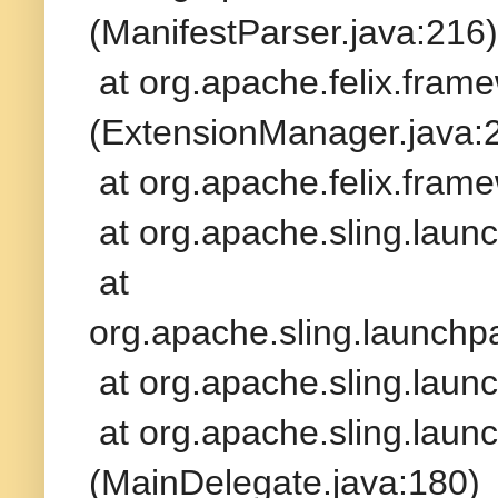
(ManifestParser.java:216)
at org.apache.felix.fram
(ExtensionManager.java:
at org.apache.felix.frame
at org.apache.sling.launc
at
org.apache.sling.launchp
at org.apache.sling.launc
at org.apache.sling.lau
(MainDelegate.java:180)