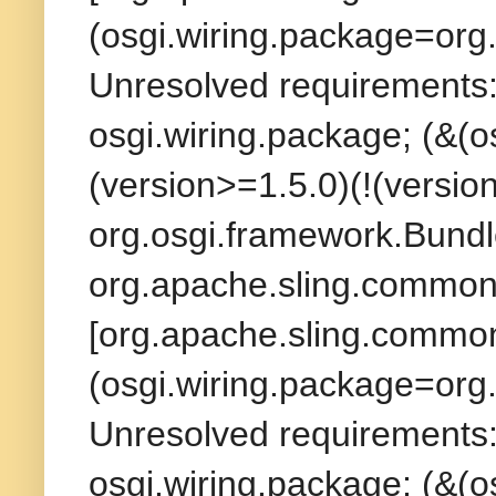
(osgi.wiring.package=org.
Unresolved requirements:
osgi.wiring.package; (&(
(version>=1.5.0)(!(version
org.osgi.framework.Bundl
org.apache.sling.commons
[org.apache.sling.commons
(osgi.wiring.package=org.
Unresolved requirements:
osgi.wiring.package; (&(