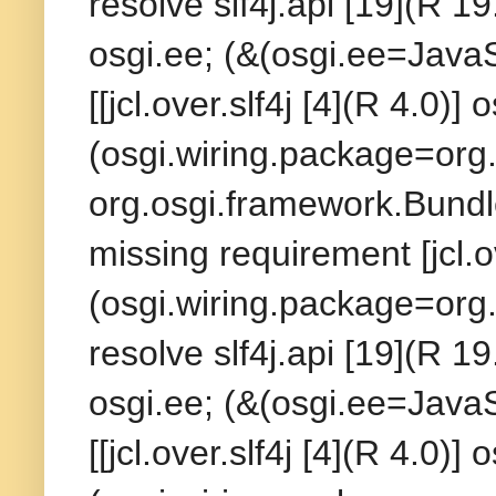
resolve slf4j.api [19](R 19
osgi.ee; (&(osgi.ee=Java
[[jcl.over.slf4j [4](R 4.0)]
(osgi.wiring.package=org.s
org.osgi.framework.BundleE
missing requirement [jcl.o
(osgi.wiring.package=org.
resolve slf4j.api [19](R 19
osgi.ee; (&(osgi.ee=Java
[[jcl.over.slf4j [4](R 4.0)]