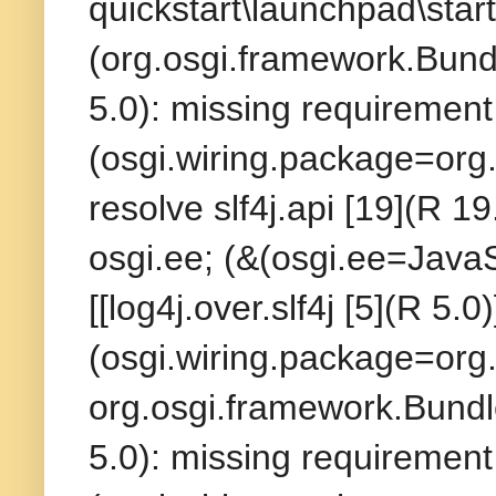
quickstart\launchpad\start
(org.osgi.framework.Bundl
5.0): missing requirement 
(osgi.wiring.package=org.
resolve slf4j.api [19](R 19
osgi.ee; (&(osgi.ee=Java
[[log4j.over.slf4j [5](R 5.
(osgi.wiring.package=org.s
org.osgi.framework.Bundle
5.0): missing requirement 