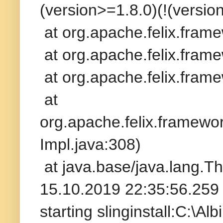
(version>=1.8.0)(!(version
at org.apache.felix.fram
at org.apache.felix.frame
at org.apache.felix.frame
at
org.apache.felix.framew
Impl.java:308)
at java.base/java.lang.T
15.10.2019 22:35:56.259 
starting slinginstall:C:\A