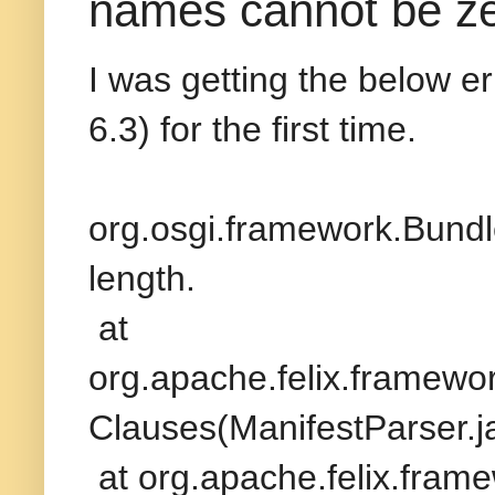
names cannot be zer
I was getting the below er
6.3) for the first time.
org.osgi.framework.Bund
length.
at
org.apache.felix.framewor
Clauses(ManifestParser.j
at org.apache.felix.frame