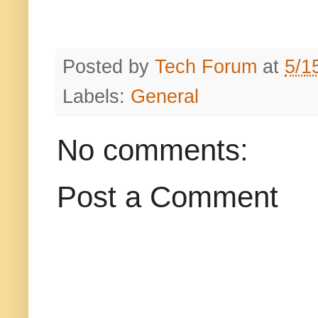
Posted by
Tech Forum
at
5/1
Labels:
General
No comments:
Post a Comment