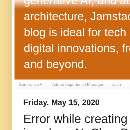
generative AI, and 
architecture, Jamst
blog is ideal for tec
digital innovations
and beyond.
Generative AI
Adobe Experience Manager
Java
Friday, May 15, 2020
Error while creatin