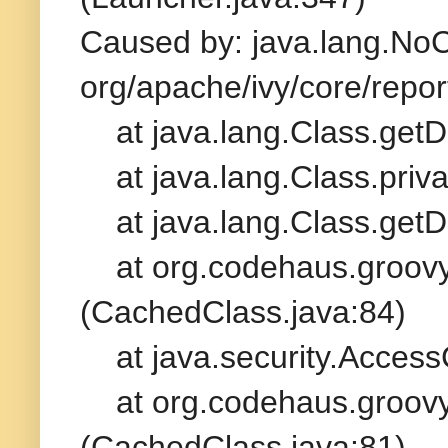
Caused by: java.lang.No
org/apache/ivy/core/repo
at java.lang.Class.getD
at java.lang.Class.priv
at java.lang.Class.getD
at org.codehaus.groovy.
(CachedClass.java:84)
at java.security.AccessC
at org.codehaus.groovy.
(CachedClass.java:81)