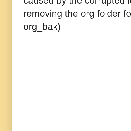
caused by the corrupted l
removing the org folder f
org_bak)