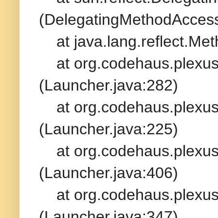
(DelegatingMethodAccess
at java.lang.reflect.Met
at org.codehaus.plexus.
(Launcher.java:282)
at org.codehaus.plexus.
(Launcher.java:225)
at org.codehaus.plexus.
(Launcher.java:406)
at org.codehaus.plexus.
(Launcher.java:347)