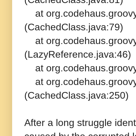
at org.codehaus.groovy.
(CachedClass.java:79)
at org.codehaus.groovy.
(LazyReference.java:46)
at org.codehaus.groovy.
at org.codehaus.groovy.
(CachedClass.java:250)
After a long struggle iden