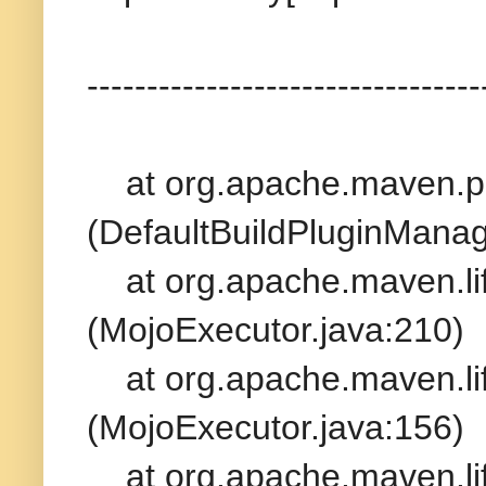
---------------------------------
at org.apache.maven.plu
(DefaultBuildPluginManag
at org.apache.maven.life
(MojoExecutor.java:210)
at org.apache.maven.life
(MojoExecutor.java:156)
at org.apache.maven.life