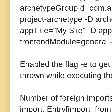
archetypeGroupId=com.ad
project-archetype -D ar
appTitle="My Site" -D ap
frontendModule=general
Enabled the flag -e to ge
thrown while executing 
Number of foreign imports
import: Entry[import from