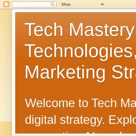
Tech Mastery
Technologies
Marketing Str
Welcome to Tech Mast
digital strategy. Ex