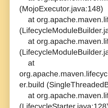
(MojoExecutor.java:148)
at org.apache.maven.life
(LifecycleModuleBuilder.j
at org.apache.maven.life
(LifecycleModuleBuilder.j
at
org.apache.maven.lifecycl
er.build (SingleThreadedB
at org.apache.maven.life
(LifecycleStarter.java:128