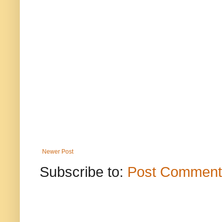
Newer Post
Subscribe to:
Post Comment