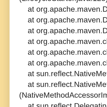
at org.apache.maven.De
at org.apache.maven.De
at org.apache.maven.De
at org.apache.maven.cli
at org.apache.maven.cli
at org.apache.maven.cli
at sun.reflect.NativeMe
at sun.reflect.NativeMe
(NativeMethodAccessorIm
at sun.reflect.Delegati