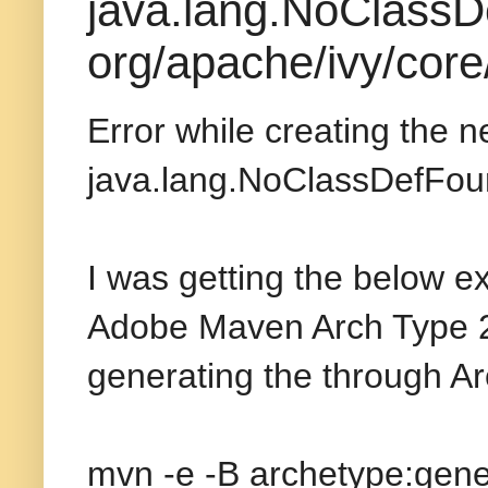
java.lang.NoClassD
org/apache/ivy/core
Error while creating the 
java.lang.NoClassDefFoun
I was getting the below e
Adobe Maven Arch Type 2
generating the through A
mvn -e -B archetype:gene