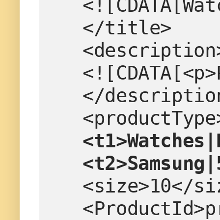
   <![CDATA[W
   </title>
   <description
   <![CDATA[<
   </descriptio
   <productTy
   <t1>Watche
   <t2>Samsung
   <size>10</s
   <ProductId