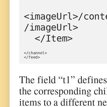
<imageUrl>/cont
/imageUrl>
  </Item>
</channel>
</feed>
The field “t1” defines
the corresponding chil
items to a different n