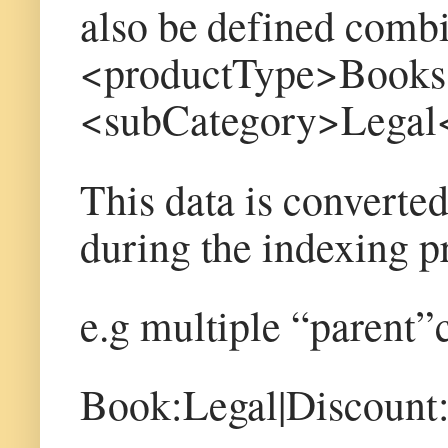
also be defined combin
<productType>Books
<subCategory>Legal
This data is converted
during the indexing p
e.g multiple “parent”
Book:Legal|Discoun