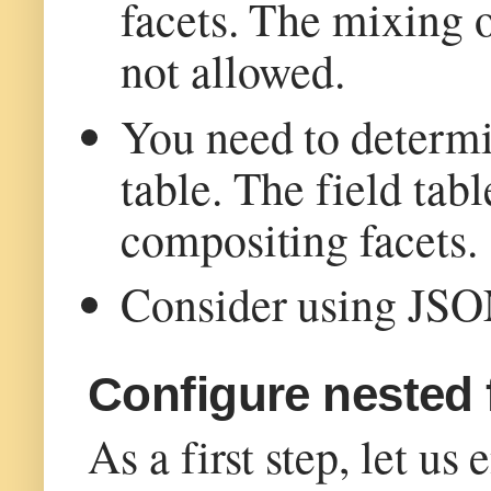
facets. The mixing o
not allowed.
You need to determin
table. The field tabl
compositing facets.
Consider using JSON 
Configure nested 
As a first step, let us