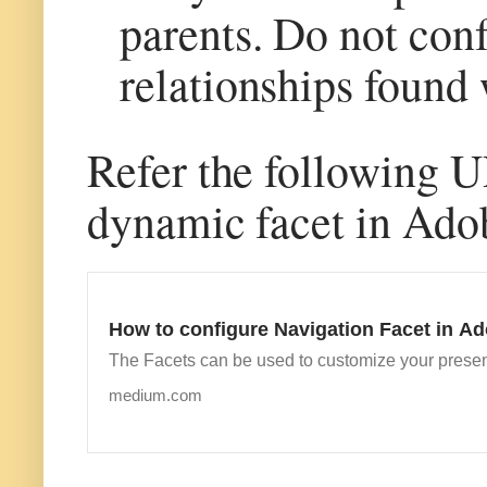
parents. Do not conf
relationships found 
Refer the following U
dynamic facet in Ado
How to configure Navigation Facet in 
The Facets can be used to customize your presen
medium.com