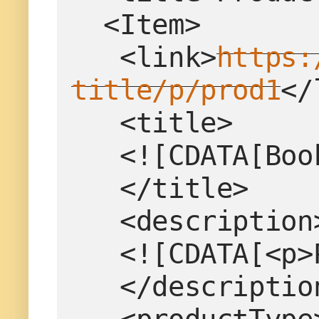
  <Item>
   <link>
https:
title/p/prod1
</
   <title>
   <![CDATA[B
   </title>
   <description
   <![CDATA[<
   </descriptio