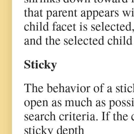
that parent appears wit
child facet is selected
and the selected child
Sticky
The behavior of a stick
open as much as possib
search criteria. If the
sticky depth