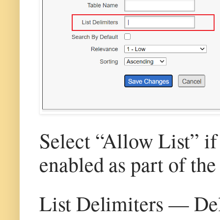
Select “Allow List” if
enabled as part of the
List Delimiters — Del