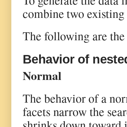
combine two existing 
The following are the 
Behavior of neste
Normal
The behavior of a norm
facets narrow the sear
shrinks down toward its