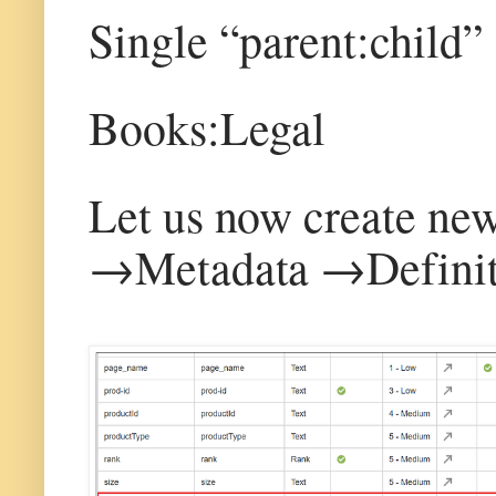
Single “parent:child”
Books:Legal
Let us now create new 
→Metadata →Definit