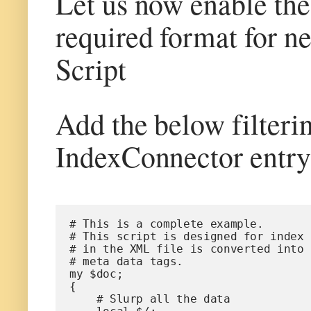
Let us now enable the 
required format for n
Script
Add the below filtering
IndexConnector entry 
# This is a complete example.
# This script is designed for index 
# in the XML file is converted into 
# meta data tags.
my $doc;
{
    # Slurp all the data