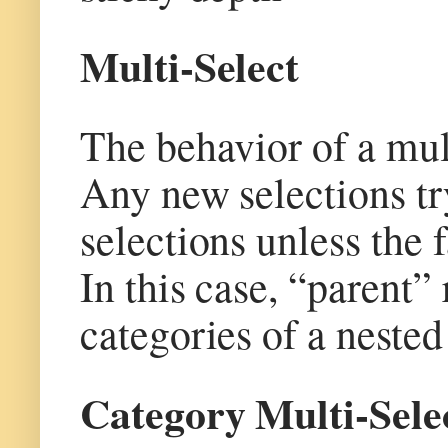
Multi-Select
The behavior of a multi
Any new selections try
selections unless the f
In this case, “parent” 
categories of a nested
Category Multi-Sele