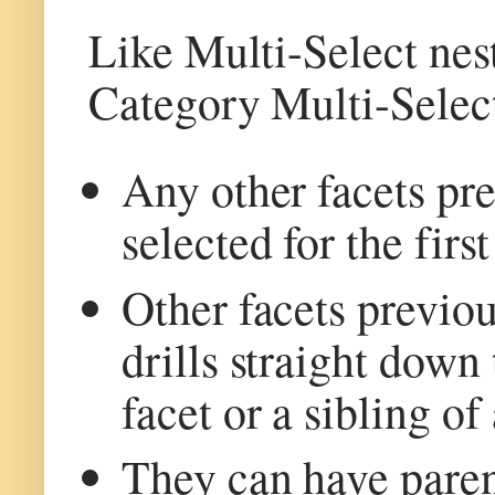
Like Multi-Select nes
Category Multi-Selec
Any other facets pre
selected for the first
Other facets previou
drills straight down 
facet or a sibling of
They can have parent