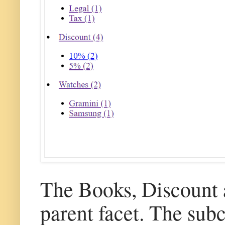
The Books, Discount a
parent facet. The sub