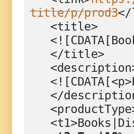
title/p/prod3
</
   <title>
   <![CDATA[B
   </title>
   <description
   <![CDATA[<
   </descriptio
   <productTy
   <t1>Books|