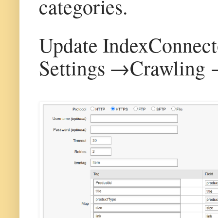
categories.
Update IndexConnector
Settings →Crawling 