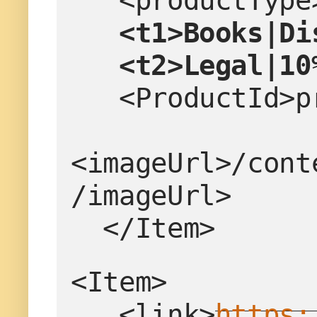
   <productTy
  <t1>Books|Di
   <t2>Legal|1
   <ProductId
<imageUrl>/cont
/imageUrl>
  </Item>
<Item>
   <link>
https: