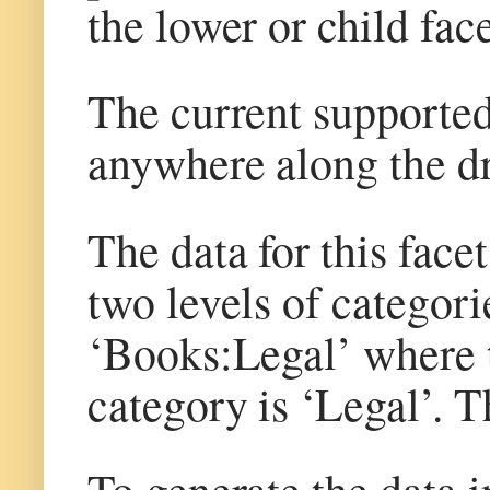
the lower or child face
The current supported 
anywhere along the dr
The data for this face
two levels of categori
‘Books:Legal’ where t
category is ‘Legal’. T
To generate the data in