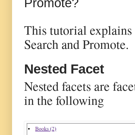
Promote?
This tutorial explain
Search and Promote.
Nested Facet
Nested facets are face
in the following