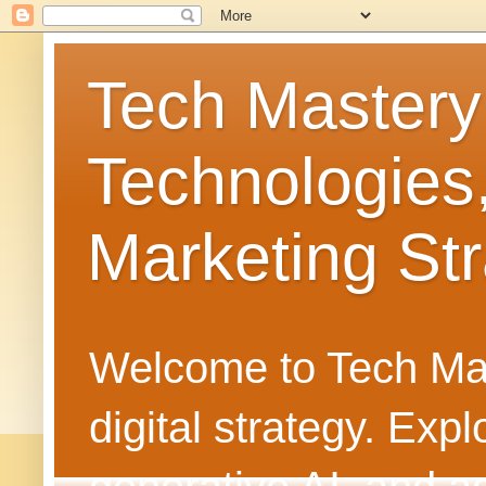
Tech Mastery
Technologies
Marketing Str
Welcome to Tech Mast
digital strategy. Ex