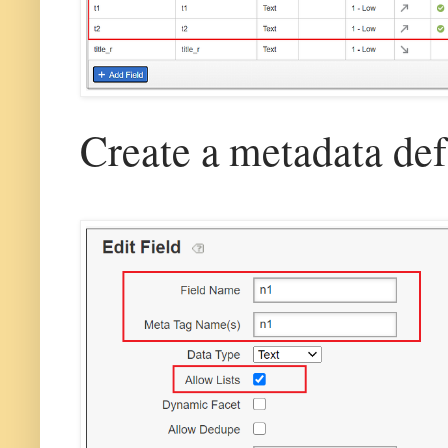
Create a metadata defi