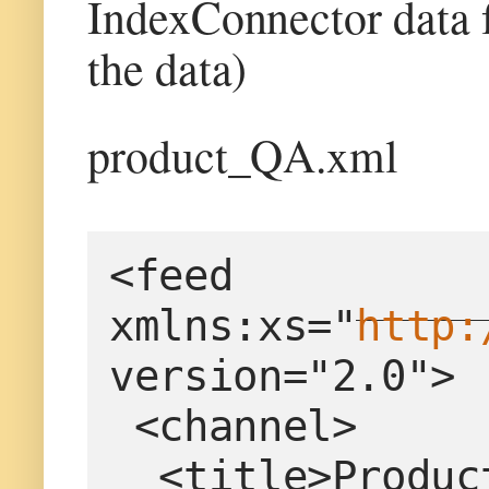
IndexConnector data 
the data)
product_QA.xml
<feed 
xmlns:xs="
http:
version="2.0">
 <channel>
  <title>Produ