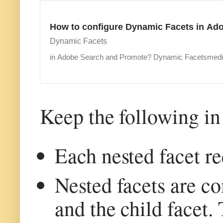
How to configure Dynamic Facets in Ad
Dynamic Facets
in Adobe Search and Promote? Dynamic Facetsme
Keep the following in
Each nested facet re
Nested facets are co
and the child facet.