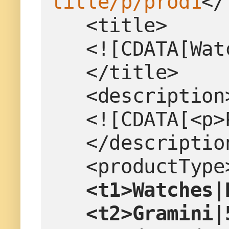
title/p/prod1
</
   <title>
   <![CDATA[W
   </title>
   <description
   <![CDATA[<
   </descriptio
   <productTy
 <t1>Watches|
   <t2>Gramini