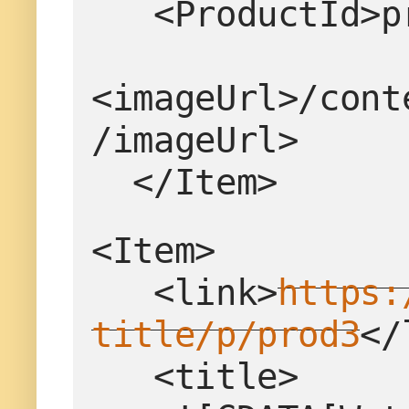
   <ProductId
<imageUrl>/cont
/imageUrl>
  </Item>
<Item>
   <link>
https:
title/p/prod3
</
   <title>