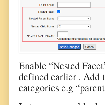
Enable “Nested Facet” 
defined earlier . Add 
categories e.g “parent