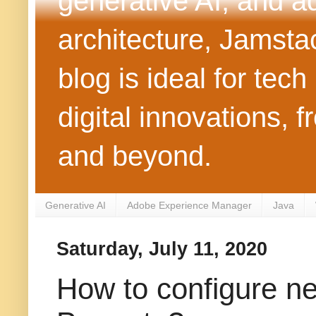
generative AI, and 
architecture, Jamst
blog is ideal for tec
digital innovations
and beyond.
Generative AI
Adobe Experience Manager
Java
Saturday, July 11, 2020
How to configure n