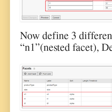
Now define 3 differen
“n1”(nested facet), 