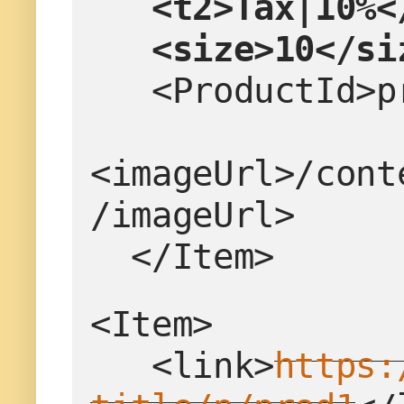
<t2>Tax|10%<
   <size>10</s
   <ProductId
<imageUrl>/cont
/imageUrl>
  </Item>
<Item>
   <link>
https: