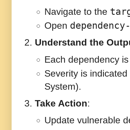
tar
Navigate to the
dependency
Open
Understand the Outp
Each dependency is
Severity is indicate
System).
Take Action
:
Update vulnerable d