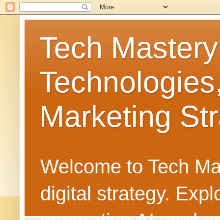
Tech Mastery
Technologies
Marketing Str
Welcome to Tech Mast
digital strategy. Ex