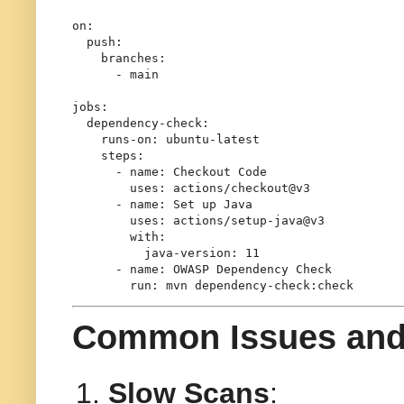
on:
push:
branches:
-
main
jobs:
dependency-check:
runs-on:
ubuntu-latest
steps:
-
name:
Checkout
Code
uses:
actions/checkout@v3
-
name:
Set
up
Java
uses:
actions/setup-java@v3
with:
java-version:
11
-
name:
OWASP
Dependency
Check
run:
mvn
dependency-check:check
Common Issues and
Slow Scans
: