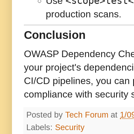
<scope>test<
Use
production scans.
Conclusion
OWASP Dependency Check is
your project's dependenci
CI/CD pipelines, you can 
compliance with security 
Posted by
Tech Forum
at
1/0
Labels:
Security