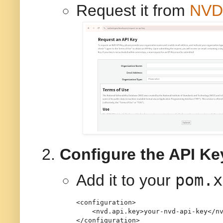
Request it from
NVD 
Configure the API Ke
pom.x
Add it to your
<
configuration
>
<
nvd.api.key
>
your-nvd-api-key
</
n
</
configuration
>