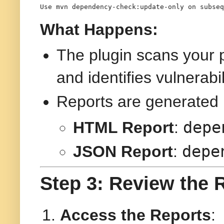
Use 
mvn dependency-check:update-only
 on subseq
What Happens:
The plugin scans your 
and identifies vulnerabil
Reports are generated 
depe
HTML Report
:
depe
JSON Report
:
Step 3: Review the 
Access the Reports
: