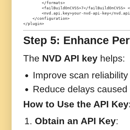
</
formats
>
<
failBuildOnCVSS
>
7
</
failBuildOnCVSS
>
<
<
nvd.api.key
>
your-nvd-api-key
</
nvd.api
</
configuration
>
</
plugin
>
Step 5: Enhance Pe
The
NVD API key
helps:
Improve scan reliabilit
Reduce delays caused b
How to Use the API Key
Obtain an API Key
: