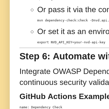
Or pass it via the c
mvn dependency-check:check -Dnvd.api
Or set it as an envir
export
 NVD_API_KEY=your-nvd-api-key
Step 6: Automate wi
Integrate OWASP Depende
continuous security valida
GitHub Actions Exampl
name:
Dependency
Check