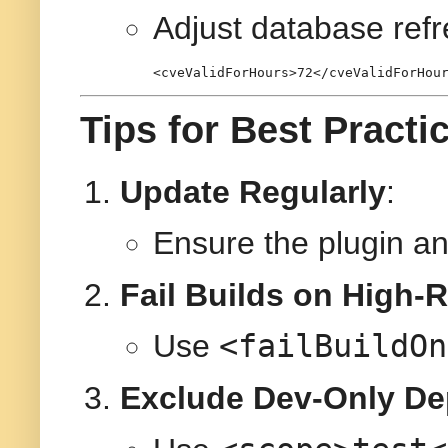
Adjust database refr
<
cveValidForHours
>
72
</
cveValidForHou
Tips for Best Practi
Update Regularly
:
Ensure the plugin a
Fail Builds on High-R
<failBuildOn
Use
Exclude Dev-Only D