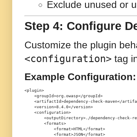
Exclude unused or 
Step 4: Configure 
Customize the plugin beha
<configuration>
tag i
Example Configuration:
<
plugin
>
<
groupId
>
org.owasp
</
groupId
>
<
artifactId
>
dependency-check-maven
</
artifa
<
version
>
8.4.0
</
version
>
<
configuration
>
<
outputDirectory
>
./dependency-check-re
<
formats
>
<
format
>
HTML
</
format
>
<
format
>
JSON
</
format
>