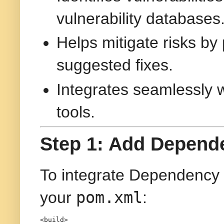
vulnerability databases
Helps mitigate risks by 
suggested fixes.
Integrates seamlessly w
tools.
Step 1: Add Depend
To integrate Dependency 
pom.xml
your
:
<
build
>