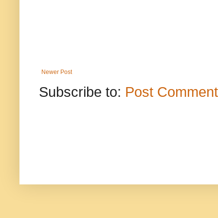
Newer Post
Subscribe to:
Post Comment