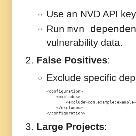
Use an NVD API key 
mvn depende
Run
vulnerability data.
False Positives
:
Exclude specific de
<
configuration
>
<
excludes
>
<
exclude
>
com.example:example
</
excludes
>
</
configuration
>
Large Projects
: