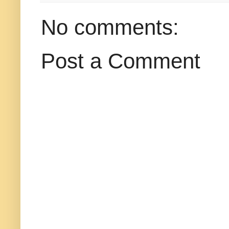
No comments:
Post a Comment