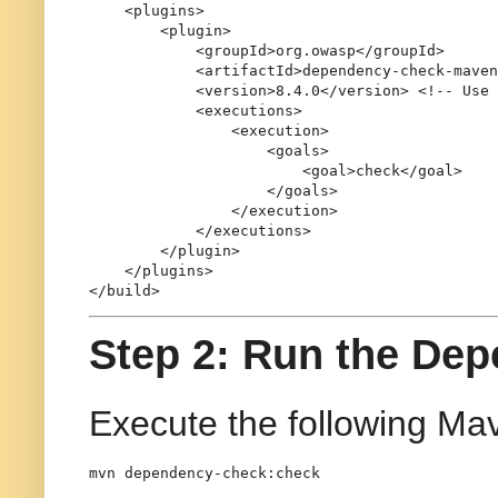
<
plugins
>
<
plugin
>
<
groupId
>
org.owasp
</
groupId
>
<
artifactId
>
dependency-check-maven
<
version
>
8.4.0
</
version
>
<!-- Use 
<
executions
>
<
execution
>
<
goals
>
<
goal
>
check
</
goal
>
</
goals
>
</
execution
>
</
executions
>
</
plugin
>
</
plugins
>
</
build
>
Step 2: Run the De
Execute the following Mav
mvn dependency-check:check