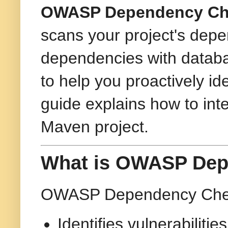
OWASP Dependency Ch
scans your project's depe
dependencies with databa
to help you proactively ide
guide explains how to i
Maven project.
What is OWASP Dep
OWASP Dependency Check 
Identifies vulnerabiliti