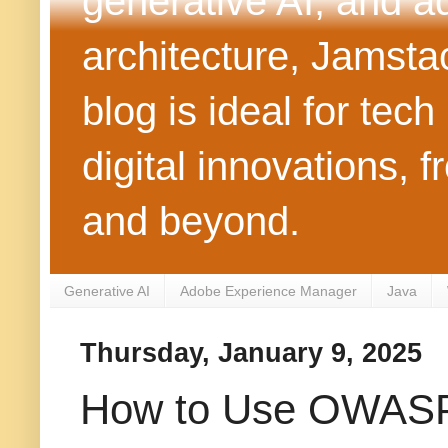
generative AI, and 
architecture, Jamst
blog is ideal for tec
digital innovations
and beyond.
Generative AI
Adobe Experience Manager
Java
Thursday, January 9, 2025
How to Use OWASP 