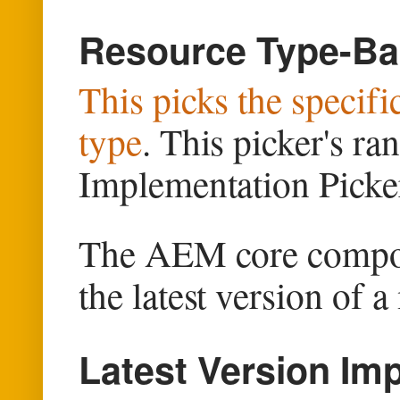
Resource Type-Ba
This picks the specif
type
. This picker's ra
Implementation Picke
The AEM core compone
the latest version of 
Latest Version Im