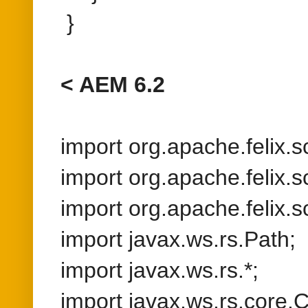
import org.apache.felix.s
import org.apache.felix.s
import javax.ws.rs.Path;
import javax.ws.rs.*;
import javax.ws.rs.core.C
import javax.ws.rs.core.
import java.io.IOExceptio
import javax.servlet.http