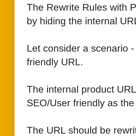
The Rewrite Rules with P
by hiding the internal UR
Let consider a scenario 
friendly URL.
The internal product URL 
SEO/User friendly as the t
The URL should be rewri