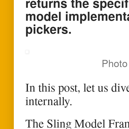
returns the speci
model implementa
pickers.
Photo
In this post, let us d
internally.
The Sling Model Fram