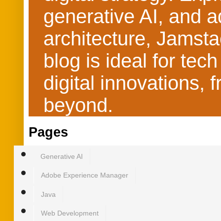
generative AI, and 
architecture, Jamst
blog is ideal for te
digital innovations
beyond.
Pages
Generative AI
Adobe Experience Manager
Java
Web Development