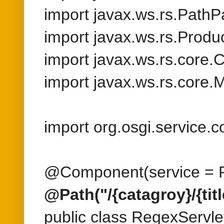
import org.osgi.service
@Component(service = R
@Path("/{catagroy}/{title
public class RegexServlet
@GET
@Produces({MediaType
public String getProduc
@Context HttpServletRe