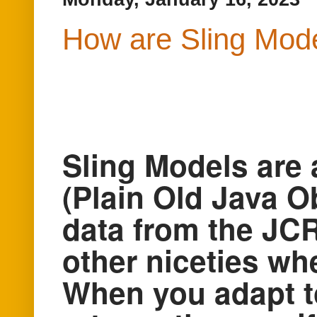
How are Sling Mode
Sling Models are
(Plain Old Java Ob
data from the JCR
other niceties wh
When you adapt to