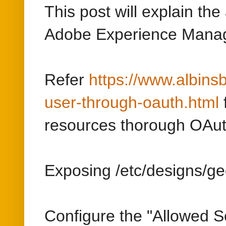
user-through-oauth.html
resources thorough OAut
Exposing /etc/designs/ge
Configure the "Allowed S
resource that should be