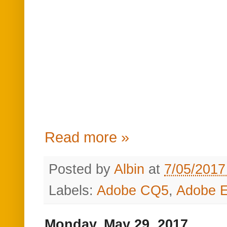
Read more »
Posted by
Albin
at
7/05/2017
Labels:
Adobe CQ5
,
Adobe E
Monday, May 29, 2017
How to expose Rege
Experience Manag
How to expose Re