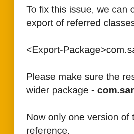
Please make sure the res
wider package -
com.sam
Now only one version of t
reference.
Posted by
Albin
at
11/05/201
Labels:
Adobe Experience M
Wednesday, July 5, 2017