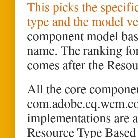
This picks the specif
type and the model ve
component model base
name. The ranking for 
comes after the Reso
All the core componen
com.adobe.cq.wcm.co
implementations are a
Resource Type Based 