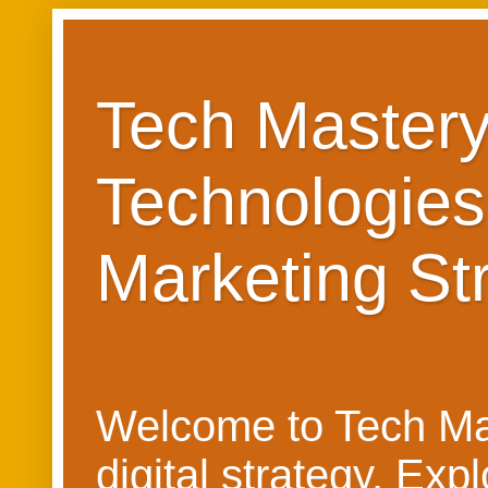
Tech Mastery
Technologies
Marketing St
Welcome to Tech Mast
digital strategy. Ex