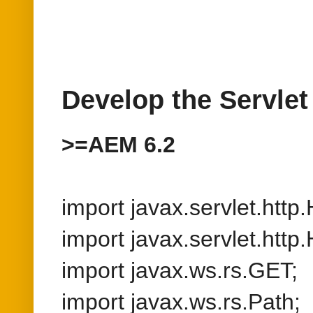
import javax.servlet.http
import javax.servlet.htt
import javax.ws.rs.GET;
import javax.ws.rs.Path;
import javax.ws.rs.Path
import javax.ws.rs.Produ
import javax.ws.rs.core.C
import javax.ws.rs.core.