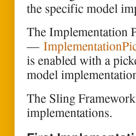
the specific model im
The Implementation Pi
—
ImplementationPic
is enabled with a pick
model implementatio
The Sling Framework, 
implementations.