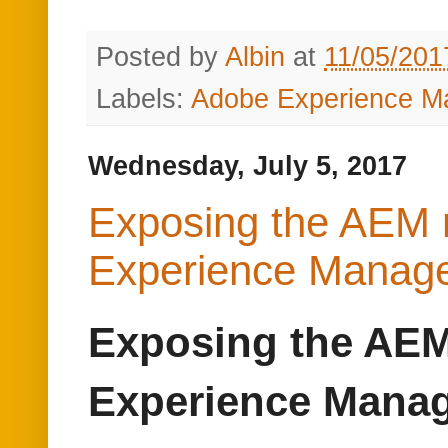
Exposing the AEM 
Experience Manag
Exposing the AEM
Experience Mana
This post will explain t
Adobe Experience Mana
Refer
https://www.albinsb