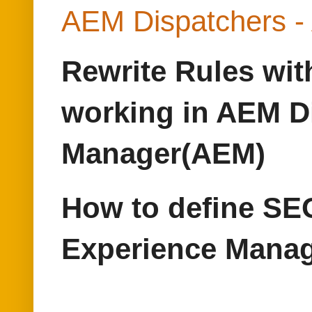
AEM Dispatchers -
Rewrite Rules wit
working in AEM D
Manager(AEM)
How to define SEO
Experience Mana