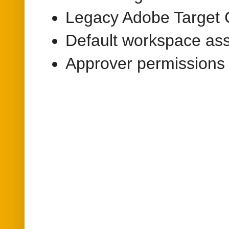
Legacy Adobe Target 
Default workspace as
Approver permissions 