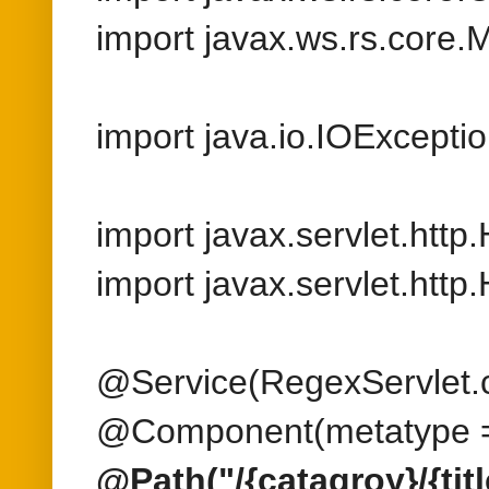
import javax.servlet.htt
@Service(RegexServlet.c
@Component(metatype =
@Path("/{catagroy}/{title
public class RegexServlet
@GET
@Produces({MediaTyp