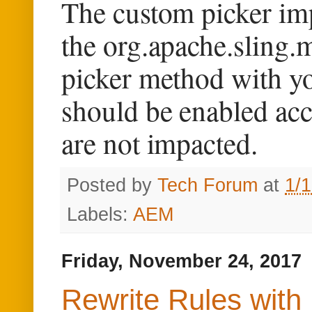
The custom picker im
the org.apache.sling.
picker method with yo
should be enabled acc
are not impacted.
Posted by
Tech Forum
at
1/
Labels:
AEM
Friday, November 24, 2017
Rewrite Rules with