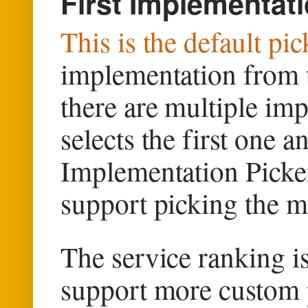
First Implementati
This is the default pi
implementation from th
there are multiple imp
selects the first one an
Implementation Picker
support picking the 
The service ranking 
support more custom 