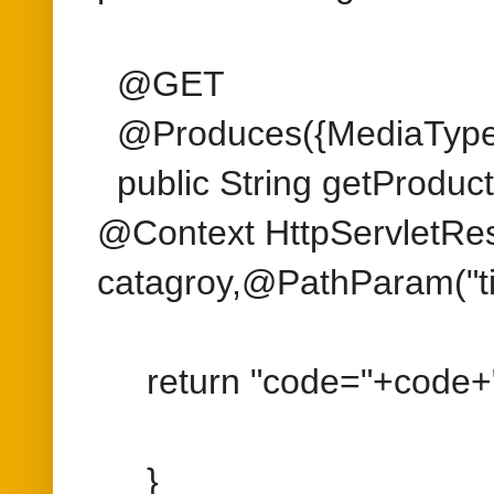
catagroy,@PathParam("tit
return "code="+code+";c
}
}
< AEM 6.2
import org.apache.felix.