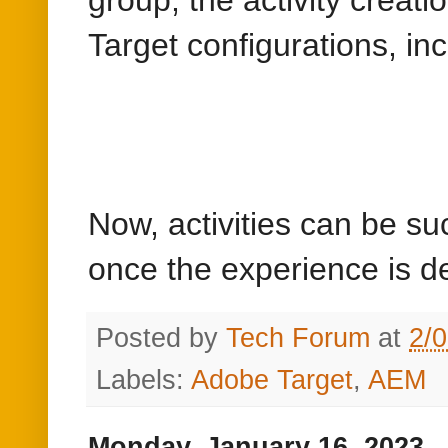
Target configurations, in
Now, activities can be s
once the experience is d
Posted by
Tech Forum
at
2/
Labels:
Adobe Target
,
AEM
Monday, January 16, 2023