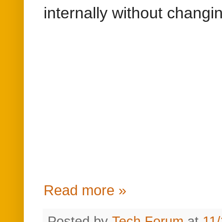
internally without chang
Read more »
Posted by
Tech Forum
at
11
Labels:
Adobe CQ5
,
Adobe E
Sunday, November 5, 2017
java.lang.ClassCas