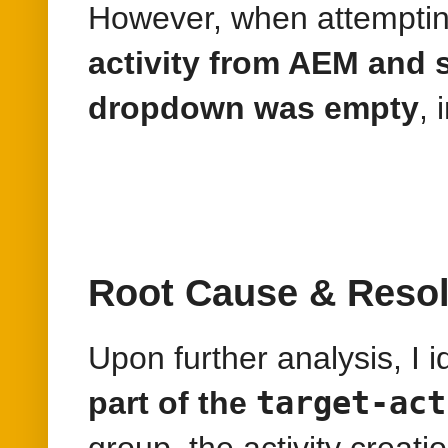
However, when attemptin
activity from AEM and 
dropdown was empty
, 
Root Cause & Resol
Upon further analysis, I i
target-act
part of the
group, the activity creat