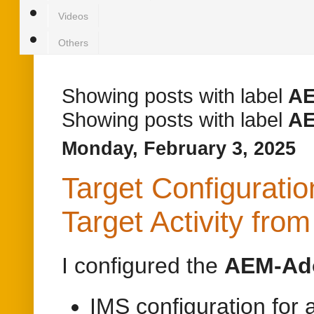
Videos
Others
Showing posts with label
A
Showing posts with label
A
Monday, February 3, 2025
Target Configurati
Target Activity fr
I configured the
AEM-Ado
IMS configuration for 