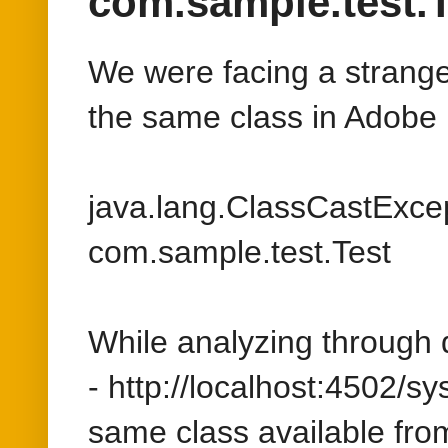
java.lang.ClassCastExcep
com.sample.test.Test
While analyzing through 
- http://localhost:4502/s
same class available fro
But this class is only def
package, after analyzing th
class com.sample.test.Tes