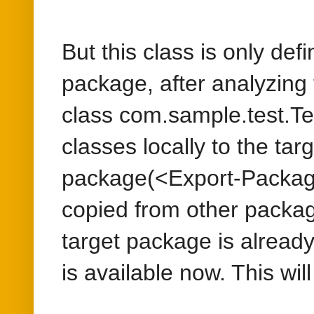
classes locally to the ta
package(<Export-Package
copied from other package
target package is alread
is available now. This wi
To fix this issue, we can 
export of referred classe
<Export-Package>com.sa