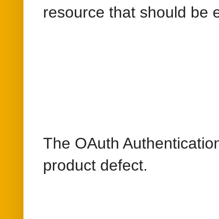
The OAuth Authentication 
product defect.