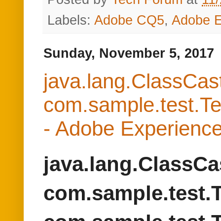
com.sample.test.Te
- Adobe Experien
java.lang.ClassCa
com.sample.test.T
com.sample.test.
We were facing a strange
the same class in Adob