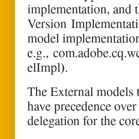
implementation, and th
Version
Implementatio
model implementatio
e.g.,
com.adobe.cq.wc
)
elImpl
.
The External models 
have precedence over 
delegation for the co