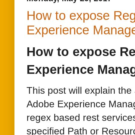
Experience Mana
This post will explain th
Adobe Experience Manage
regex based rest services
specified Path or Resour
Install OSGI JAX-R
Install(/system/console/bu
other required bundles e