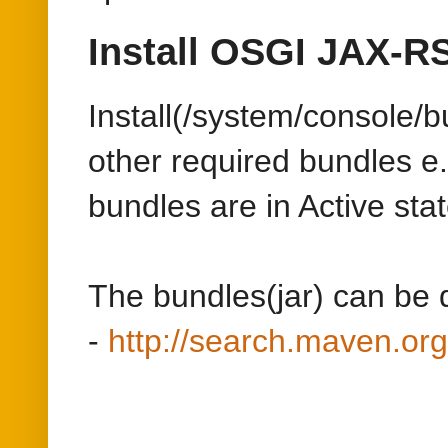
bundles are in Active stat
The bundles(jar) can be
-
http://search.maven.
Develop the Servlet
>=AEM 6.2