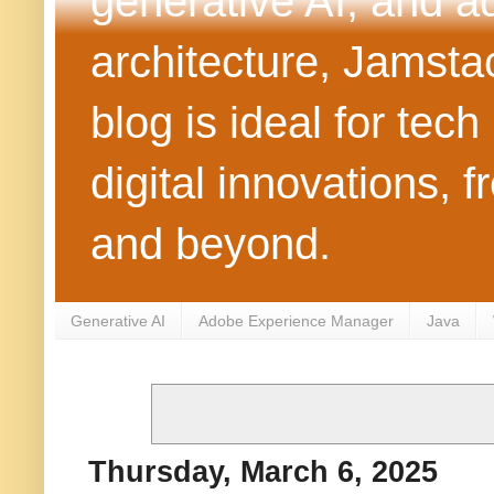
generative AI, and 
architecture, Jamst
blog is ideal for tec
digital innovations
and beyond.
Generative AI
Adobe Experience Manager
Java
Thursday, March 6, 2025