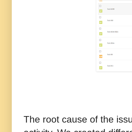
The root cause of the issu