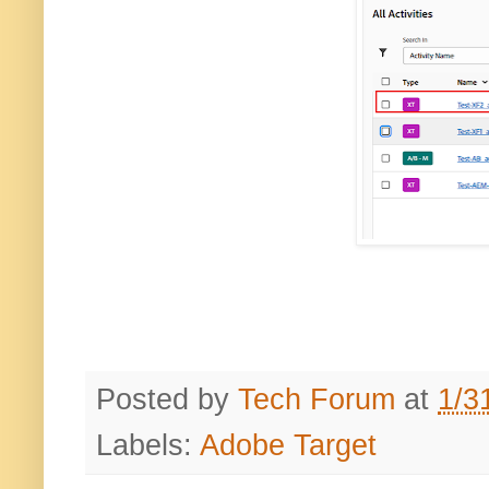
Posted by
Tech Forum
at
1/3
Labels:
Adobe Target