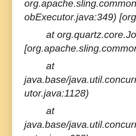
org.apache.sling.common
obExecutor.java:349) [or
at org.quartz.core.
[org.apache.sling.common
at
java.base/java.util.conc
utor.java:1128)
at
java.base/java.util.conc