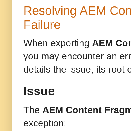
Resolving AEM Cont
Failure
When exporting
AEM Con
you may encounter an erro
details the issue, its root
Issue
The
AEM Content Fragm
exception: