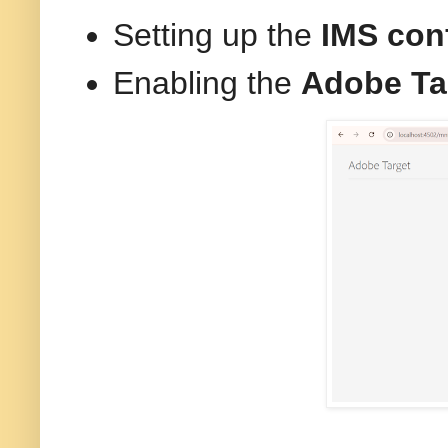
Setting up the
IMS con
Enabling the
Adobe Ta