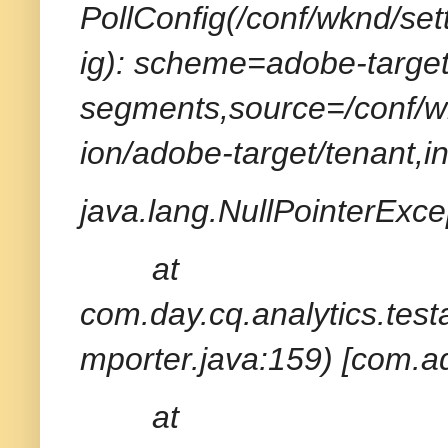
PollConfig(/conf/wknd/set
ig): scheme=adobe-target
segments,source=/conf/wk
ion/adobe-target/tenant,i
java.lang.NullPointerExcep
at
com.day.cq.analytics.tes
mporter.java:159) [com.ad
at