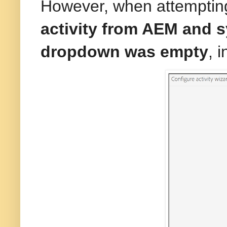
However, when attemptin
activity from AEM and s
dropdown was empty
, 