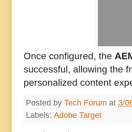
Once configured, the
AEM
successful, allowing the 
personalized content exp
Posted by
Tech Forum
at
3/0
Labels:
Adobe Target