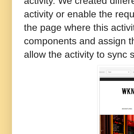
activity. We created diffe
activity or enable the req
the page where this activ
components and assign th
allow the activity to sync