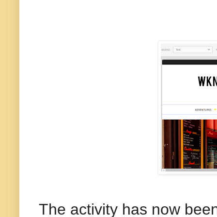
The activity has now been