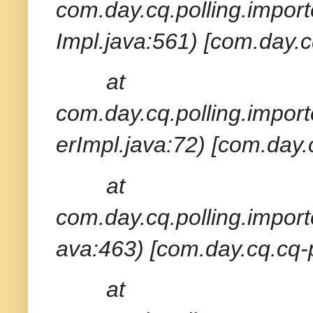
com.day.cq.polling.import
Impl.java:561) [com.day.c
at
com.day.cq.polling.import
erImpl.java:72) [com.day.
at
com.day.cq.polling.import
ava:463) [com.day.cq.cq-p
at