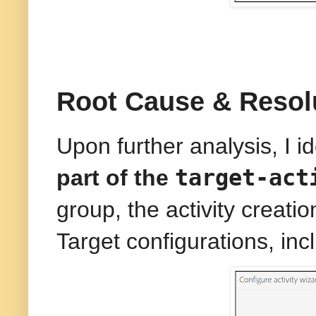
Root Cause & Resol
Upon further analysis, I i
target-act
part of the
group, the activity creat
Target configurations, in