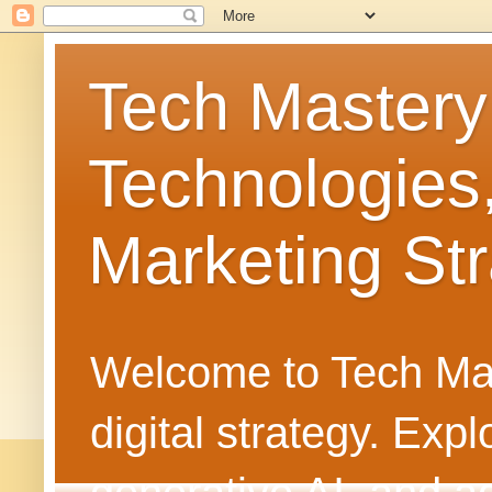
Tech Mastery
Technologies
Marketing Str
Welcome to Tech Mast
digital strategy. Ex