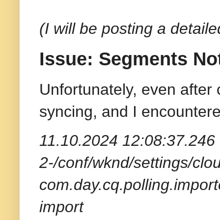
(I will be posting a detai
Issue: Segments No
Unfortunately, even after
syncing, and I encountere
11.10.2024 12:08:37.246 
2-/conf/wknd/settings/clou
com.day.cq.polling.import
import