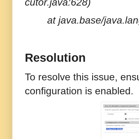
cutor.java:628)
at java.base/java.la
Resolution
To resolve this issue, ens
configuration is enabled.