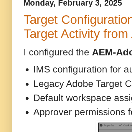
Monday, February 3, 2025
Target Configurati
Target Activity fro
I configured the
AEM-Adob
IMS configuration for a
Legacy Adobe Target C
Default workspace ass
Approver permissions f