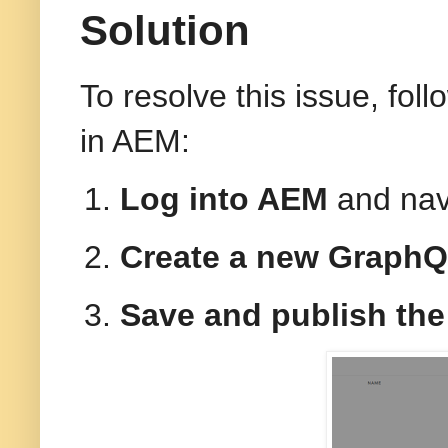
Solution
To resolve this issue, fol
in AEM:
Log into AEM
and nav
Create a new GraphQ
Save and publish the