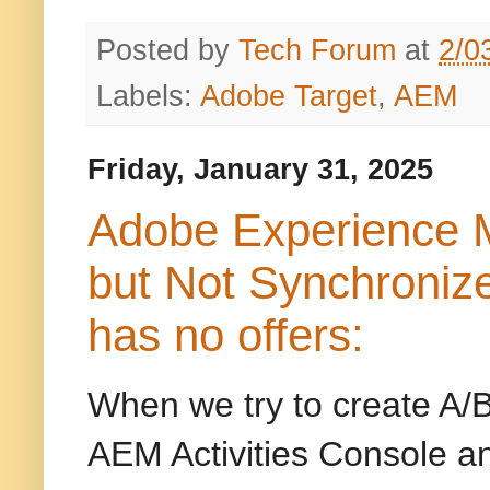
Posted by
Tech Forum
at
2/0
Labels:
Adobe Target
,
AEM
Friday, January 31, 2025
Adobe Experience M
but Not Synchroniz
has no offers:
When we try to create A/B
AEM Activities Console a