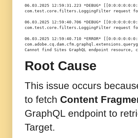
06.03.2025 12:59:31.223 *DEBUG* [[0:0:0:0:0:0:
com.test.core.filters.LoggingFilter request fo
06.03.2025 12:59:40.706 *DEBUG* [[0:0:0:0:0:0:
com.test.core.filters.LoggingFilter request fo
06.03.2025 12:59:40.710 *ERROR* [[0:0:0:0:0:0:
com.adobe.cq.dam.cfm.graphql.extensions.queryg
Cannot find Sites GraphQL endpoint resource, c
Root Cause
This issue occurs becau
to fetch
Content Fragmen
GraphQL endpoint to retr
Target.