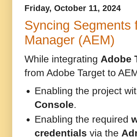
Friday, October 11, 2024
Syncing Segments f
Manager (AEM)
While integrating
Adobe 
from Adobe Target to AEM.
Enabling the project wi
Console
.
Enabling the required
w
credentials
via the
Adm