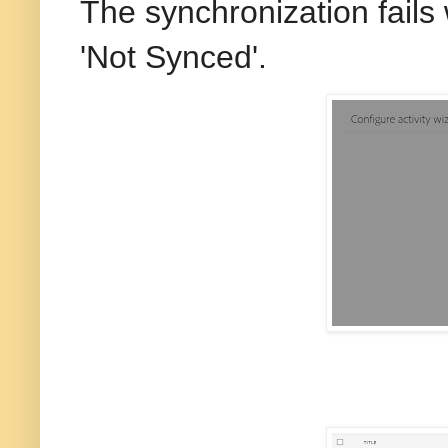
The synchronization fails 
'Not Synced'.