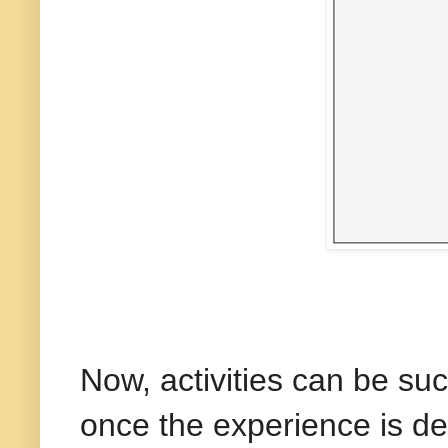
Now, activities can be su
once the experience is de