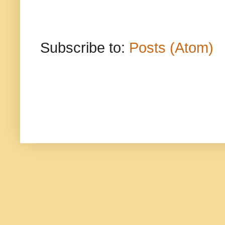
Subscribe to:
Posts (Atom)