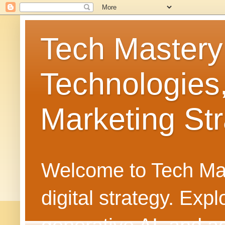
Tech Mastery
Technologies
Marketing Str
Welcome to Tech Mast
digital strategy. Ex