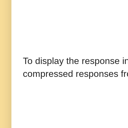
To display the response 
compressed responses fro