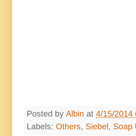
Posted by
Albin
at
4/15/2014
Labels:
Others
,
Siebel
,
Soap 