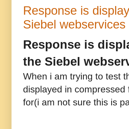
Response is display
Siebel webservice
Response is displ
the Siebel webser
When i am trying to test 
displayed in compressed 
for(i am not sure this is 