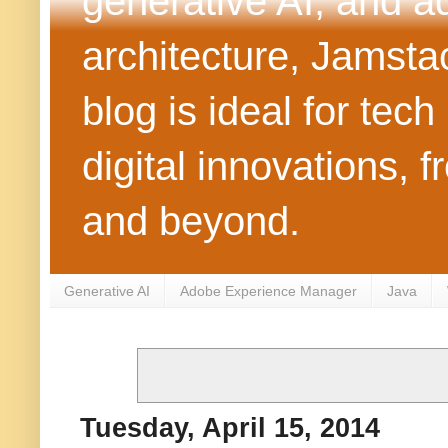
generative AI, and 
architecture, Jamst
blog is ideal for tec
digital innovations
and beyond.
Generative AI
Adobe Experience Manager
Java
Tuesday, April 15, 2014