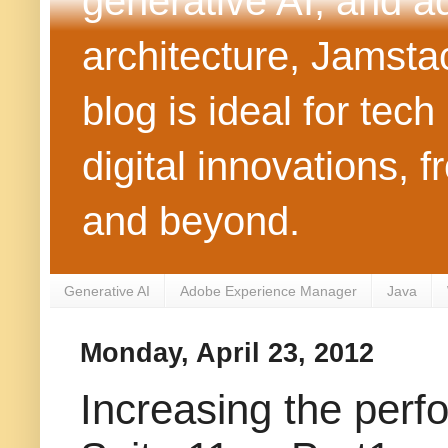
generative AI, and 
architecture, Jamst
blog is ideal for tec
digital innovations
and beyond.
Generative AI
Adobe Experience Manager
Java
Monday, April 23, 2012
Increasing the per