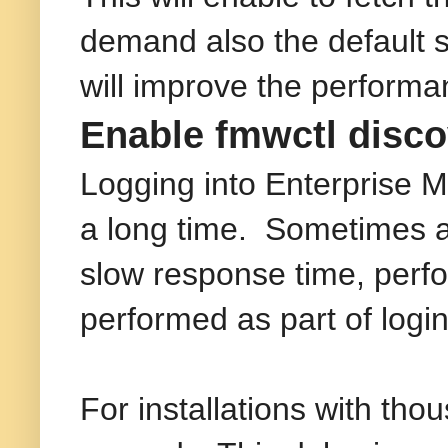
demand also the default se
will improve the performa
Enable fmwctl disco
Logging into Enterprise 
a long time. Sometimes a
slow response time, perfo
performed as part of logi
For installations with th