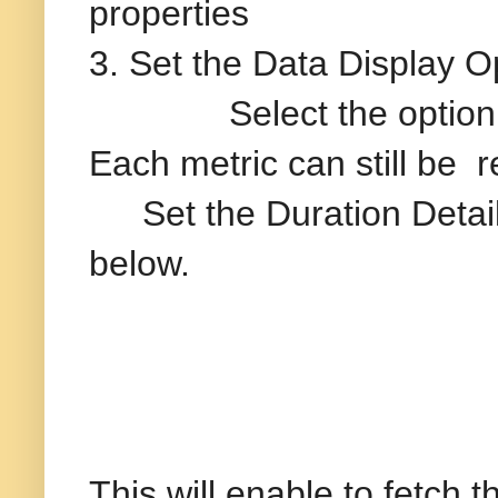
properties
3. Set the Data Display 
Select the option “Disa
Each metric can still be 
Set the Duration Deta
below.
This will enable to fetch 