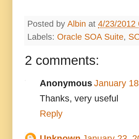
Posted by
Albin
at
4/23/2012
Labels:
Oracle SOA Suite
,
S
2 comments:
Anonymous
January 18
Thanks, very useful
Reply
Unknown
January 23, 2