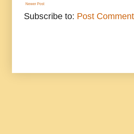
Newer Post
Subscribe to:
Post Comment