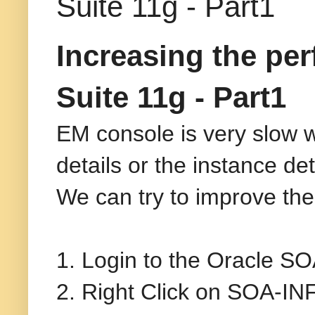
Suite 11g - Part1
Increasing the pe
Suite 11g - Part1
EM console is very slow 
details or the instance det
We can try to improve the 
1. Login to the Oracle S
2. Right Click on SOA-I