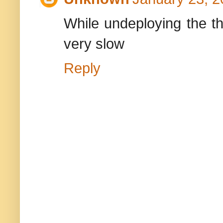
While undeploying the th
very slow
Reply