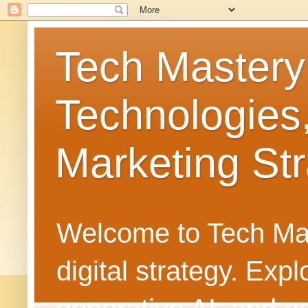
Tech Mastery
Technologies
Marketing Str
Welcome to Tech Mast
digital strategy. Ex