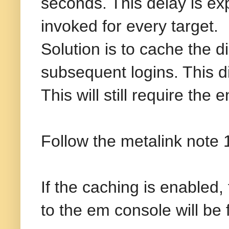
seconds. This delay is 
invoked for every target.
Solution is to cache the di
subsequent logins. This di
This will still require the
Follow the metalink note 
If the caching is enabled,
to the em console will be 