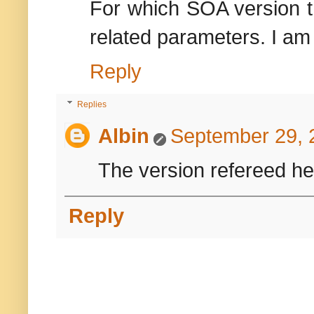
For which SOA version th
related parameters. I am
Reply
Replies
Albin
September 29, 
The version refereed her
Reply