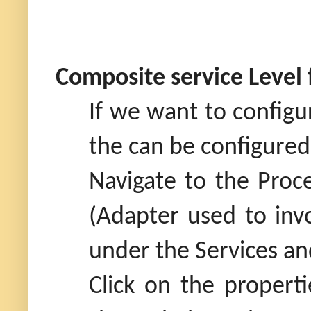
Composite service Level
If we want to configu
the can be configured
Navigate to the Proc
(Adapter used to inv
under the Services an
Click on the properti