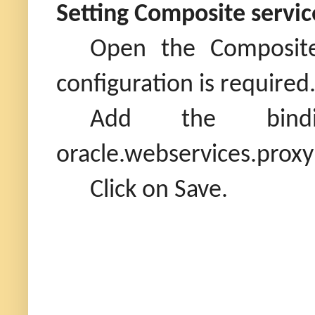
Setting Composite servic
Open the Composite
configuration is required
Add the binding 
oracle.webservices.proxy
Click on Save.