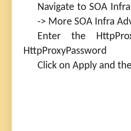
Navigate to SOA Infr
-> More SOA Infra Adv
Enter the HttpPro
HttpProxyPassword
Click on Apply and the