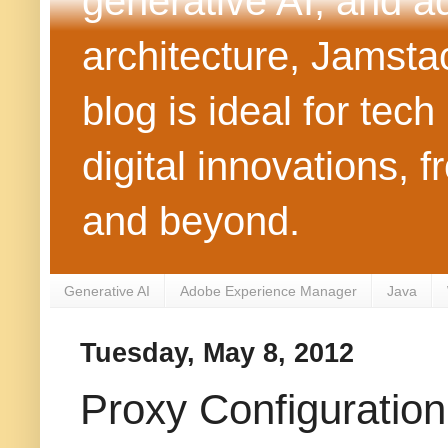
generative AI, and 
architecture, Jamst
blog is ideal for tec
digital innovations
and beyond.
Generative AI
Adobe Experience Manager
Java
Tuesday, May 8, 2012
Proxy Configuration