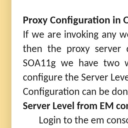
Proxy Configuration in 
If we are invoking any w
then the proxy server 
SOA11g we have two way
configure the Server Leve
Configuration can be do
Server Level from EM co
Login to the em cons