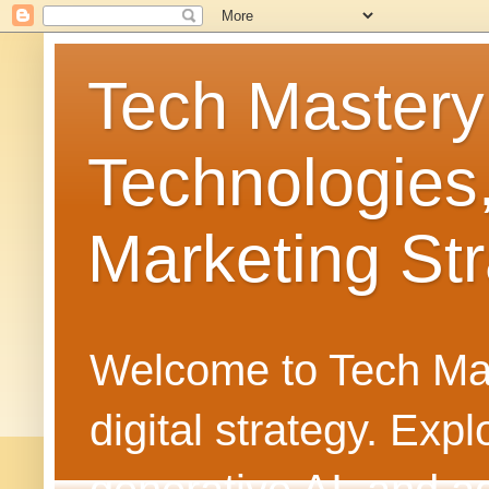
Tech Mastery
Technologies
Marketing Str
Welcome to Tech Mast
digital strategy. Ex