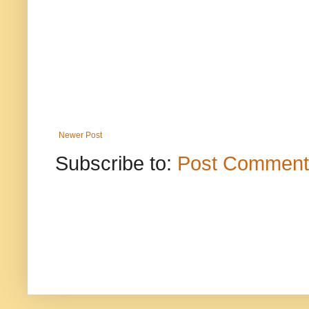
Newer Post
Subscribe to:
Post Comment