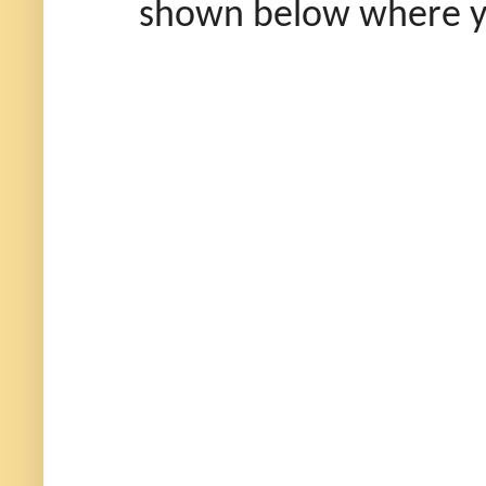
shown below where you