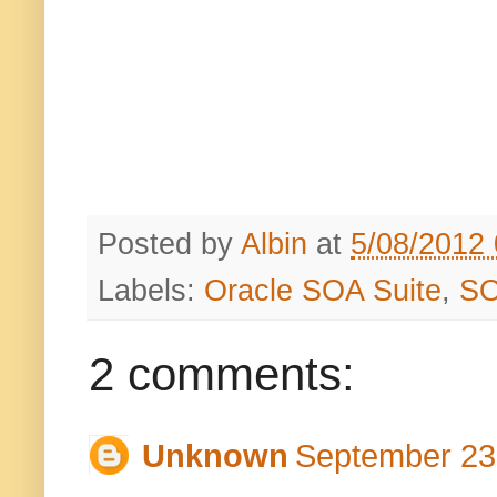
Posted by
Albin
at
5/08/2012
Labels:
Oracle SOA Suite
,
S
2 comments:
Unknown
September 23,