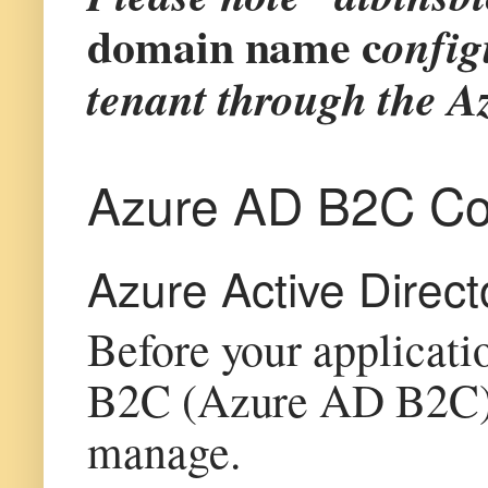
domain name c
onfig
tenant through the Az
Azure AD B2C Con
Azure Active Direct
Before your applicati
B2C (Azure AD B2C), t
manage.