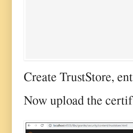
Create TrustStore, en
Now upload the certifi