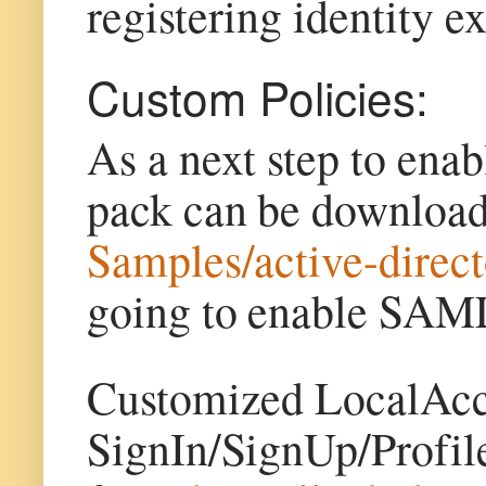
registering identity 
Custom Policies:
As a next step to enab
pack can be downloa
Samples/active-direc
going to enable SAML
Customized LocalAcc
SignIn/SignUp/Profil