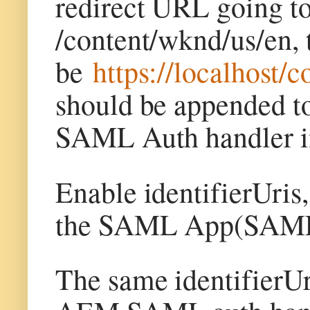
redirect URL going t
/content/wknd/us/en, 
be
https://localhost/
c
should be appended to
SAML Auth handler 
Enable identifierUri
the SAML App(SAMLA
The same identifierUri