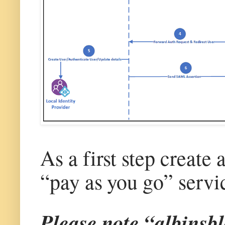
As a first step create
“pay as you go” servi
Please note “albinsbl