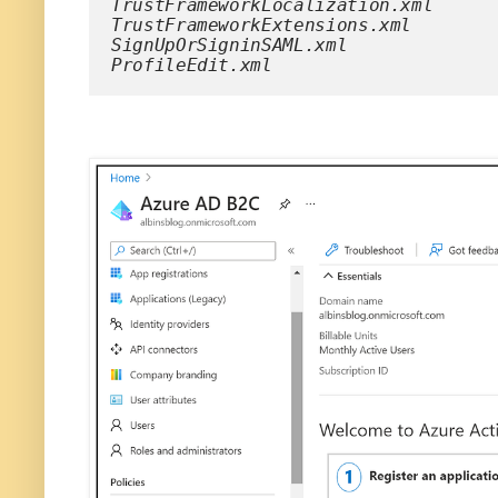
TrustFrameworkLocalization.xml
TrustFrameworkExtensions.xml
SignUpOrSigninSAML.xml
ProfileEdit.xml