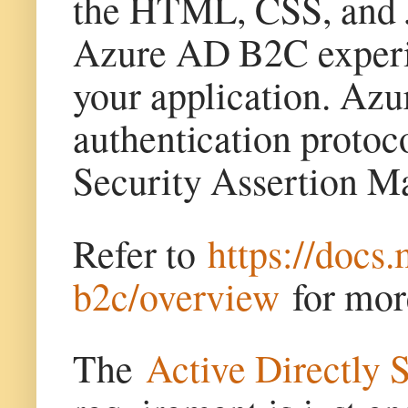
the HTML, CSS, and Ja
Azure AD B2C experien
your application. Az
authentication proto
Security Assertion 
Refer to
https://docs
b2c/overview
for mor
The
Active Directly 