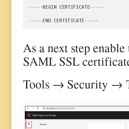
-----BEGIN CERTIFICATE-----
-----END CERTIFICATE-----
As a next step enable
SAML SSL certificat
Tools → Security → T