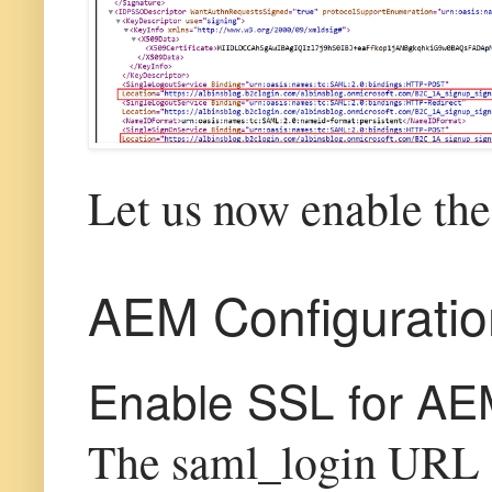
Let us now enable th
AEM Configuratio
Enable SSL for AE
The saml_login URL s