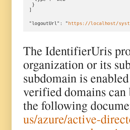
 }
]
"logoutUrl": "
https://localhost/syst
The IdentifierUris pr
organization or its s
subdomain is enabled
verified domains can 
the following docum
us/azure/active-dire