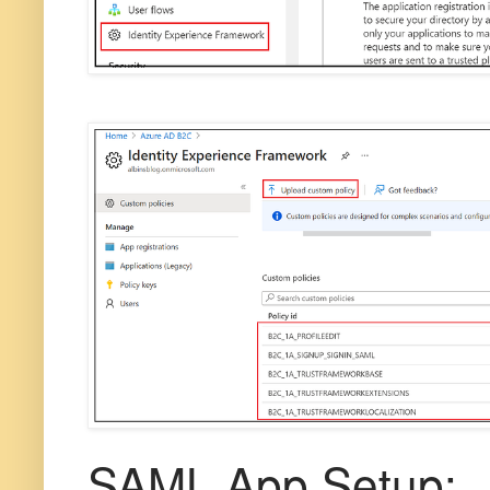
SAML App Setup: