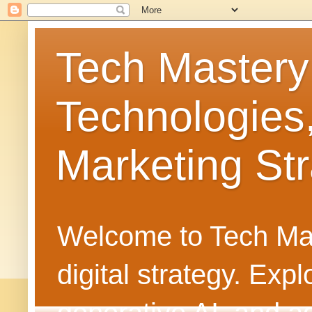
Tech Mastery
Technologies
Marketing Str
Welcome to Tech Mast
digital strategy. Ex