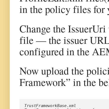
in the policy files for
Change the IssuerUri
file — the issuer URL 
configured in the A
Now upload the polic
Framework” in the be
TrustFrameworkBase.xml