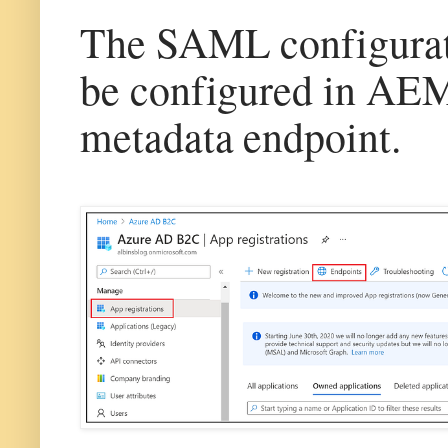
The SAML configuratio
be configured in AEM
metadata endpoint.