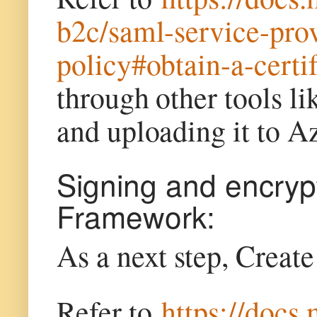
b2c/saml-service-pr
policy#obtain-a-certif
through other tools l
and uploading it to 
Signing and encrypt
Framework:
As a next step, Creat
Refer to
https://docs