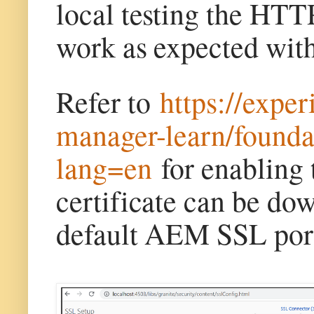
local testing the HTT
work as expected wi
Refer to
https://expe
manager-learn/foundat
lang=en
for enabling 
certificate can be dow
default AEM SSL port