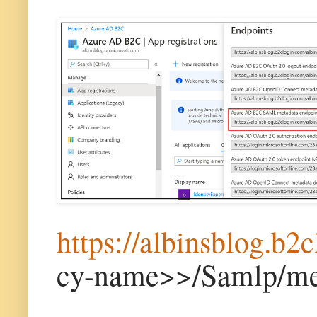
https://albinsblog.b2
cy-name>>/Samlp/me