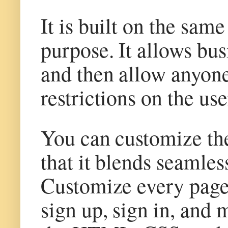
It is built on the sam
purpose. It allows bus
and then allow anyone
restrictions on the us
You can customize the
that it blends seamle
Customize every pag
sign up, sign in, and 