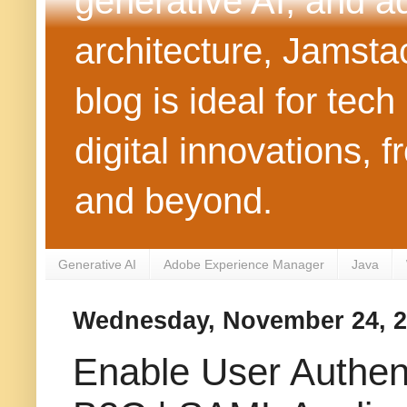
generative AI, and 
architecture, Jamst
blog is ideal for tec
digital innovations
and beyond.
Generative AI
Adobe Experience Manager
Java
Wednesday, November 24, 
Enable User Authen