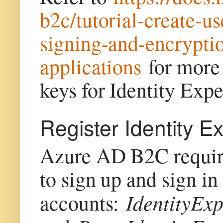
b2c/tutorial-create-
signing-and-encrypti
applications
for more 
keys for Identity Ex
Register Identity E
Azure AD B2C requires
to sign up and sign in
IdentityEx
accounts: