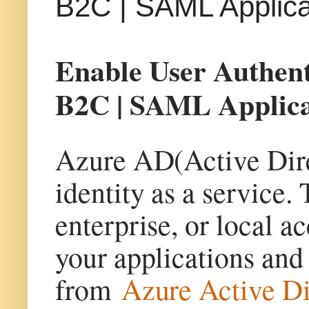
B2C | SAML Applica
Enable User Authen
B2C | SAML Applica
Azure AD(Active Dire
identity as a service.
enterprise, or local ac
your applications and
from
Azure Active D