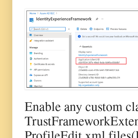
Enable any custom cl
TrustFrameworkExte
ProfileEdit.xml files(