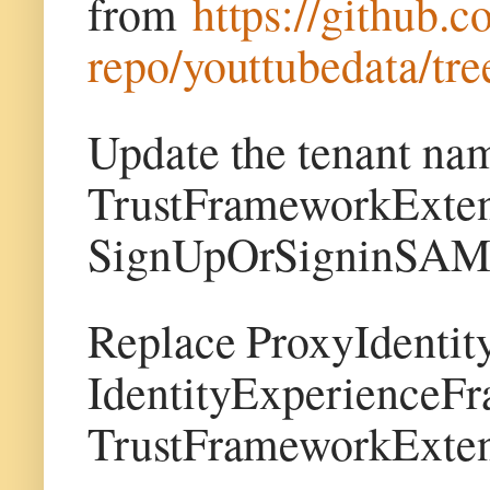
from
https://github.
repo/youttubedata/tre
Update the tenant na
TrustFrameworkExten
SignUpOrSigninSAML.
Replace ProxyIdenti
IdentityExperienceF
TrustFrameworkExten