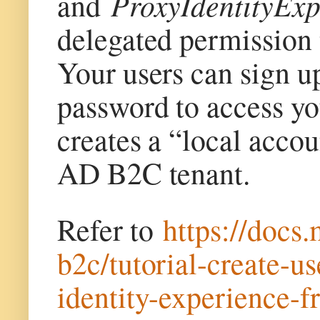
ProxyIdentityEx
and
delegated permission
Your users can sign u
password to access yo
creates a “local accou
AD B2C tenant.
Refer to
https://docs
b2c/tutorial-create-u
identity-experience-