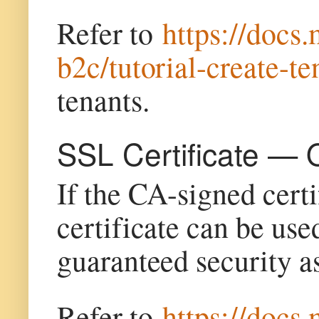
Refer to
https://docs
b2c/tutorial-create-te
tenants.
SSL Certificate — 
If the CA-signed certi
certificate can be use
guaranteed security a
Refer to
https://docs