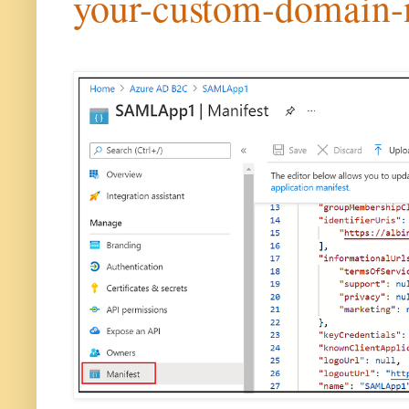
your-custom-domain-