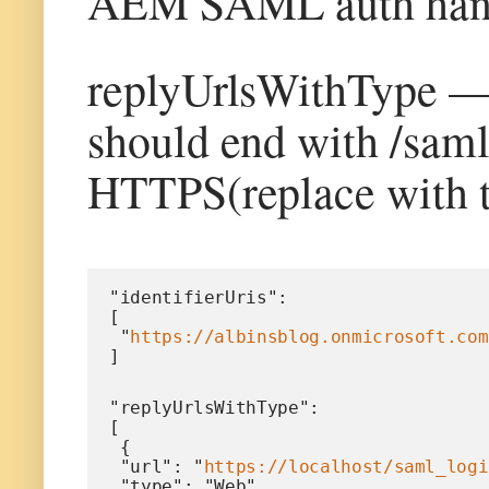
AEM SAML auth hand
replyUrlsWithType —
should end with /sam
HTTPS(replace with 
"identifierUris": 
[
 "
https://albinsblog.onmicrosoft.com
]
"replyUrlsWithType": 
[
 {
 "url": "
https://localhost/saml_logi
 "type": "Web"