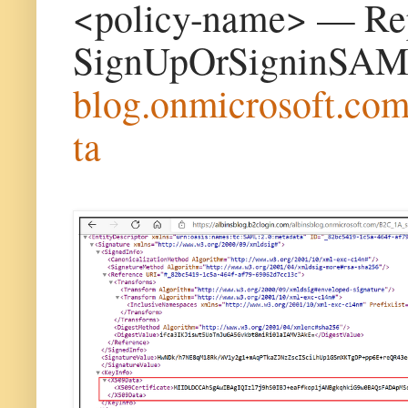
<policy-name> — Repl
SignUpOrSigninSAM
blog.onmicrosoft.co
ta