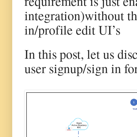
requirement is just e
integration)without t
in/profile edit UI’s
In this post, let us d
user signup/sign in f