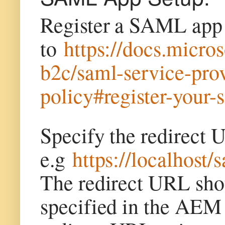
Register a SAML app t
to
https://docs.micro
b2c/saml-service-pr
policy#register-your-
Specify the redire
e.g
https://localhost/
The redirect URL shou
specified in the AEM 