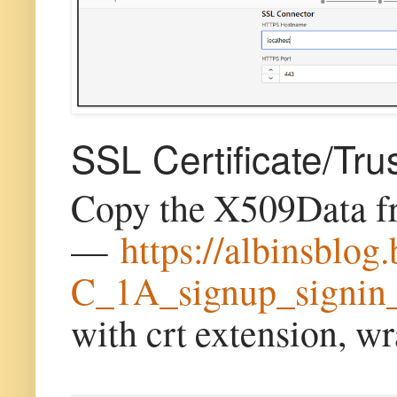
SSL Certificate/Tru
Copy the X509Data 
—
https://albinsblo
C_1A_signup_signin
with crt extension, w