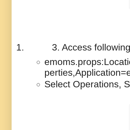
1.
3. Access followin
emoms.props:Locat
perties,Application
Select Operations, S