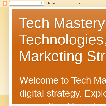
Tech Mastery
Technologies
Marketing Str
Welcome to Tech Mast
digital strategy. Ex