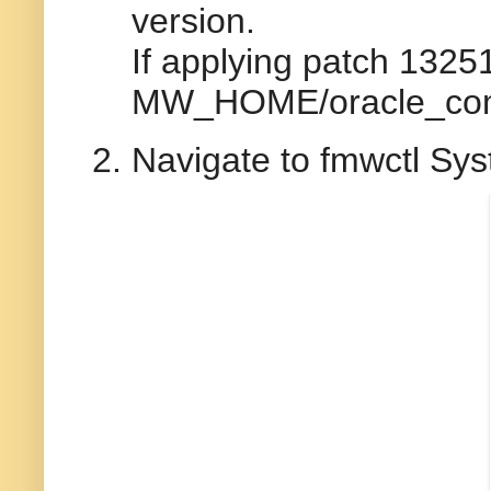
version.
If applying patch 13
MW_HOME/oracle_comm
Navigate to fmwctl Sy