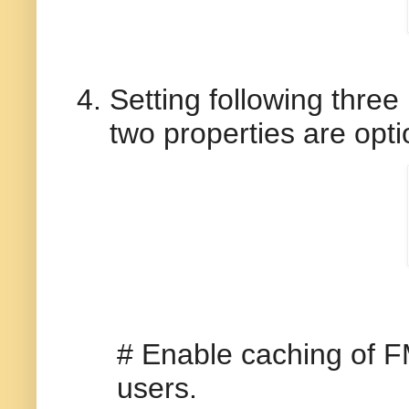
Setting following three
two properties are opti
# Enable caching of F
users.