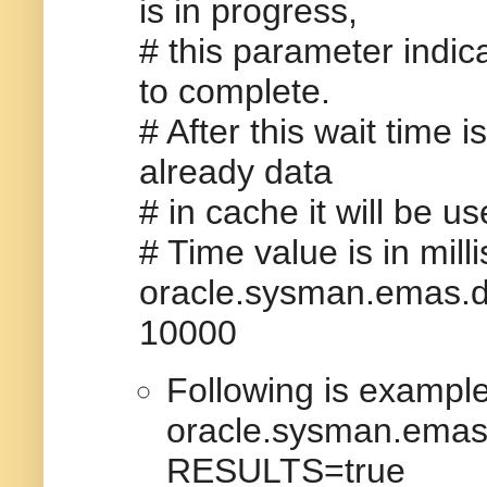
is in progress,
# this parameter indic
to complete.
# After this wait time i
already data
# in cache it will be u
# Time value is in mil
oracle.sysman.emas
10000
Following is example
oracle.sysman.em
RESULTS=true