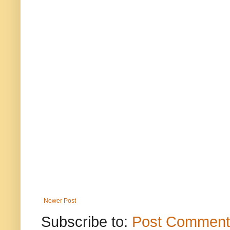
Newer Post
Subscribe to:
Post Comment