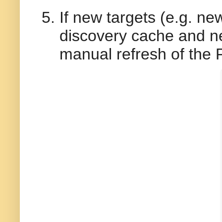
If new targets (e.g. n
discovery cache and ne
manual refresh of the 