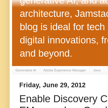
generative AI, and 
architecture, Jamst
blog is ideal for tec
digital innovations
and beyond.
Generative AI
Adobe Experience Manager
Java
Friday, June 29, 2012
Enable Discovery C