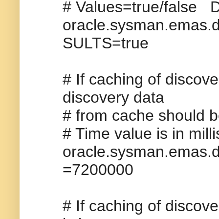
# Values=true/false D
oracle.sysman.ema
SULTS=true
# If caching of discove
discovery data
# from cache should be
# Time value is in mil
oracle.sysman.ema
=7200000
# If caching of discove