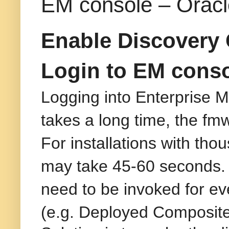
EM console – Oracl
Enable Discovery 
Login to EM conso
Logging into Enterprise 
takes a long time, the fmw
For installations with tho
may take 45-60 seconds.
need to be invoked for ev
(e.g. Deployed Composites)