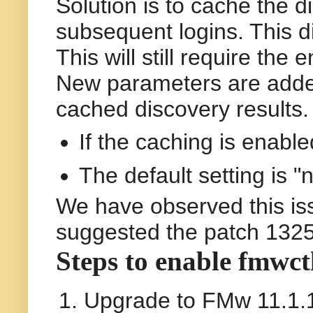
Solution is to cache the di
subsequent logins. This di
This will still require the
New parameters are added
cached discovery results
If the caching is enable
The default setting is "
We have observed this is
suggested the patch 1325
Steps to enable fmwct
Upgrade to FMw 11.1.1.