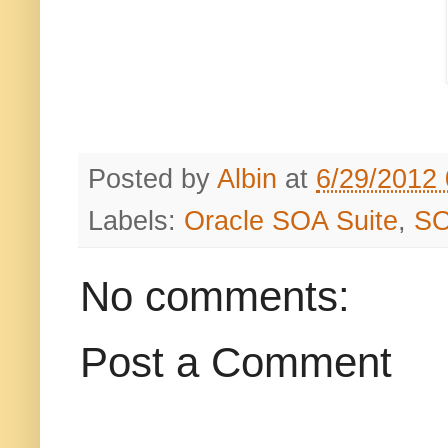
Posted by
Albin
at
6/29/2012
Labels:
Oracle SOA Suite
,
S
No comments:
Post a Comment